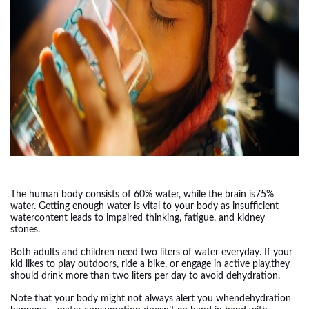
The human body consists of 60% water, while the brain is75%
water. Getting enough water is vital to your body as insufficient
watercontent leads to impaired thinking, fatigue, and kidney
stones.
Both adults and children need two liters of water everyday. If your
kid likes to play outdoors, ride a bike, or engage in active play,they
should drink more than two liters per day to avoid dehydration.
Note that your body might not always alert you whendehydration