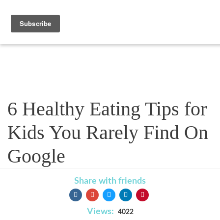
Blog
6 Healthy Eating Tips for
Kids You Rarely Find On
Google
Share with friends
Views:
4022