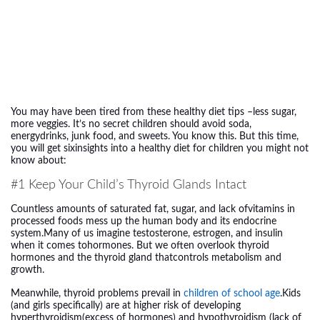
You may have been tired from these healthy diet tips –less sugar,
more veggies. It’s no secret children should avoid soda,
energydrinks, junk food, and sweets. You know this. But this time,
you will get sixinsights into a healthy diet for children you might not
know about:
#1 Keep Your Child’s Thyroid Glands Intact
Countless amounts of saturated fat, sugar, and lack ofvitamins in
processed foods mess up the human body and its endocrine
system.Many of us imagine testosterone, estrogen, and insulin
when it comes tohormones. But we often overlook thyroid
hormones and the thyroid gland thatcontrols metabolism and
growth.
Meanwhile, thyroid problems prevail in
children of school age
.Kids
(and girls specifically) are at higher risk of developing
hyperthyroidism(excess of hormones) and hypothyroidism (lack of