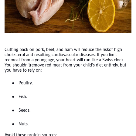
Cutting back on pork, beef, and ham will reduce the riskof high
cholesterol and resulting cardiovascular diseases. If you limit
redmeat from a young age, your heart will run like a Swiss clock.
You shouldn’tremove red meat from your child’s diet entirely, but
you have to rely on:
●
Poultry.
●
Fish.
●
Seeds.
●
Nuts.
Avoid these protein sources: