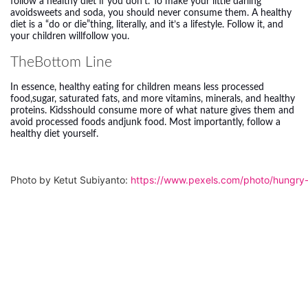
follow a healthy diet if you don’t. To make your little darling
avoidsweets and soda, you should never consume them. A healthy
diet is a “do or die”thing, literally, and it’s a lifestyle. Follow it, and
your children willfollow you.
TheBottom Line
In essence, healthy
eating for children
means less processed
food,sugar, saturated fats, and more vitamins, minerals, and healthy
proteins. Kidsshould consume more of what nature gives them and
avoid processed foods andjunk food. Most importantly, follow a
healthy diet yourself.
Photo by Ketut Subiyanto: 
https://www.pexels.com/photo/hungry-e