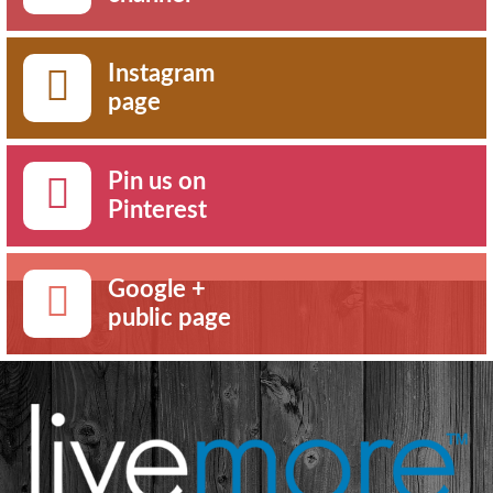
Instagram
page
Pin us on
Pinterest
Google +
public page