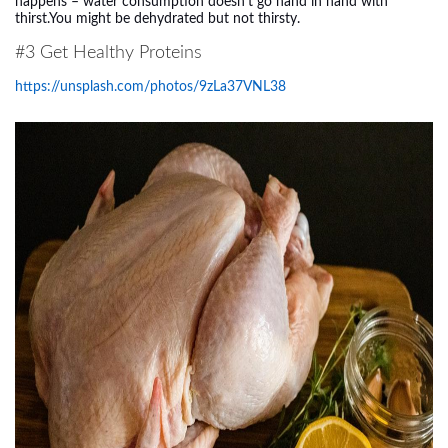
happens – water consumption doesn’t go hand in hand with
thirst.You might be dehydrated but not thirsty.
#3 Get Healthy Proteins
https://unsplash.com/photos/9zLa37VNL38