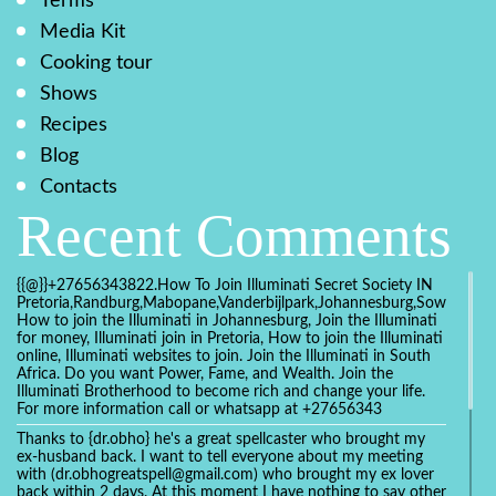
Terms
Media Kit
Cooking tour
Shows
Recipes
Blog
Contacts
Recent Comments
{{@}}+27656343822.How To Join Illuminati Secret Society IN
Pretoria,Randburg,Mabopane,Vanderbijlpark,Johannesburg,Soweto,Bo
How to join the Illuminati in Johannesburg, Join the Illuminati
for money, Illuminati join in Pretoria, How to join the Illuminati
online, Illuminati websites to join. Join the Illuminati in South
Africa. Do you want Power, Fame, and Wealth. Join the
Illuminati Brotherhood to become rich and change your life.
For more information call or whatsapp at +27656343
Thanks to {dr.obho} he's a great spellcaster who brought my
ex-husband back. I want to tell everyone about my meeting
with (dr.obhogreatspell@gmail.com) who brought my ex lover
back within 2 days. At this moment I have nothing to say other