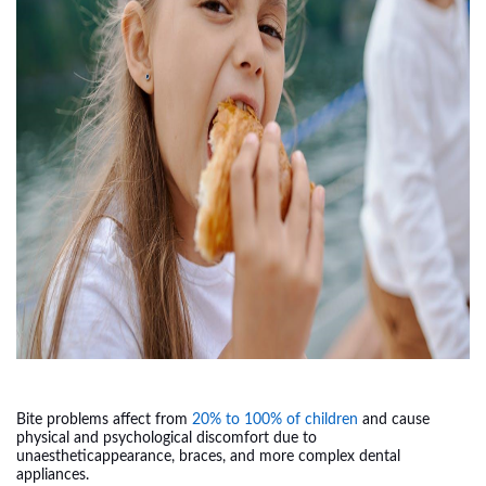
Bite problems affect from
20% to 100% of children
and cause
physical and psychological discomfort due to
unaestheticappearance, braces, and more complex dental
appliances.