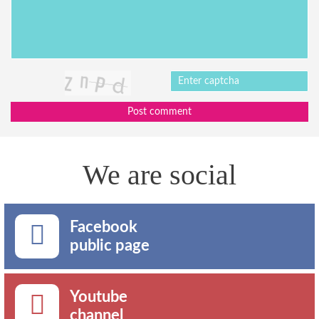
Post comment
We are social
Facebook
public page
Youtube
channel