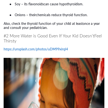
●
Soy – its flavonoidscan cause hypothyroidism.
●
Onions – theirchemicals reduce thyroid function.
Also, check the thyroid function of your child at leastonce a year
and consult your pediatrician.
#2 More Water is Good Even If Your Kid Doesn’tFeel
Thirsty
https://unsplash.com/photos/uDM99xirqI4