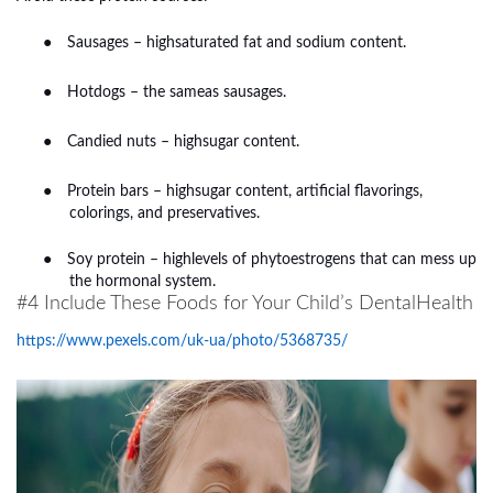
●
Sausages – highsaturated fat and sodium content.
●
Hotdogs – the sameas sausages.
●
Candied nuts – highsugar content.
●
Protein bars – highsugar content, artificial flavorings,
colorings, and preservatives.
●
Soy protein – highlevels of phytoestrogens that can mess up
the hormonal system.
#4 Include These Foods for Your Child’s DentalHealth
https://www.pexels.com/uk-ua/photo/5368735/