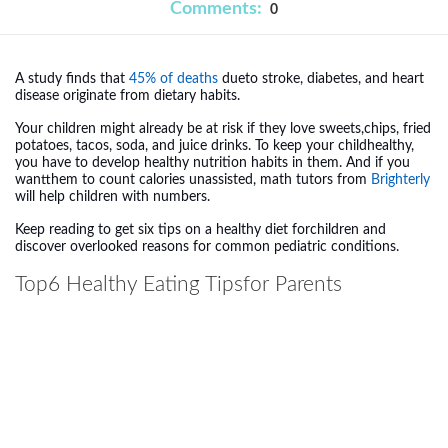
Comments:
0
A study finds that
45% of deaths
dueto stroke, diabetes, and heart
disease originate from dietary habits.
Your children might already be at risk if they love sweets,chips, fried
potatoes, tacos, soda, and juice drinks. To keep your childhealthy,
you have to develop healthy nutrition habits in them. And if you
wantthem to count calories unassisted,
math tutors from
Brighterly
will help children with numbers.
Keep reading to get six tips on a healthy diet forchildren and
discover overlooked reasons for common pediatric conditions.
Top6
Healthy Eating
Tipsfor Parents