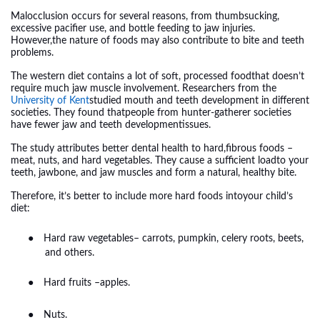
Malocclusion occurs for several reasons, from thumbsucking,
excessive pacifier use, and bottle feeding to jaw injuries.
However,the nature of foods may also contribute to bite and teeth
problems.
The western diet contains a lot of soft, processed foodthat doesn’t
require much jaw muscle involvement. Researchers from the
University of Kent
studied mouth and teeth development in different
societies. They found thatpeople from hunter-gatherer societies
have fewer jaw and teeth developmentissues.
The study attributes better dental health to hard,fibrous foods –
meat, nuts, and hard vegetables. They cause a sufficient loadto your
teeth, jawbone, and jaw muscles and form a natural, healthy bite.
Therefore, it’s better to include more hard foods intoyour child’s
diet:
●
Hard raw vegetables– carrots, pumpkin, celery roots, beets,
and others.
●
Hard fruits –apples.
●
Nuts.