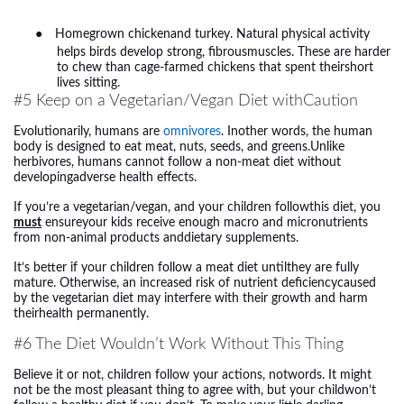
●
Homegrown chickenand turkey. Natural physical activity
helps birds develop strong, fibrousmuscles. These are harder
to chew than cage-farmed chickens that spent theirshort
lives sitting.
#5 Keep on a Vegetarian/Vegan Diet withCaution
Evolutionarily, humans are
omnivores
. Inother words, the human
body is designed to eat meat, nuts, seeds, and greens.Unlike
herbivores, humans cannot follow a non-meat diet without
developingadverse health effects.
If you’re a vegetarian/vegan, and your children followthis diet, you
must
ensureyour kids receive enough macro and micronutrients
from non-animal products anddietary supplements.
It’s better if your children follow a meat diet untilthey are fully
mature. Otherwise, an increased risk of nutrient deficiencycaused
by the vegetarian diet may interfere with their growth and harm
theirhealth permanently.
#6 The Diet Wouldn’t Work Without This Thing
Believe it or not, children follow your actions, notwords. It might
not be the most pleasant thing to agree with, but your childwon’t