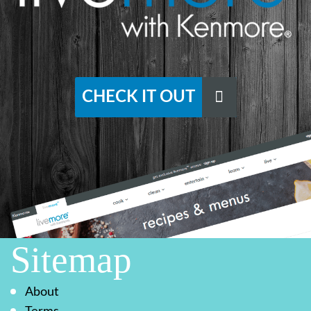
CHECK IT OUT
Sitemap
About