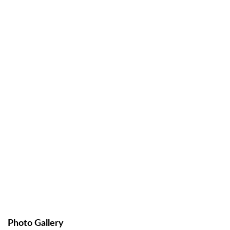
Photo Gallery