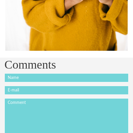
Comments