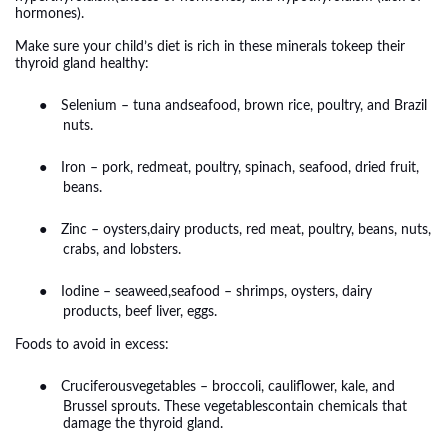
hormones).
Make sure your child’s diet is rich in these minerals tokeep their
thyroid gland healthy:
●
Selenium – tuna andseafood, brown rice, poultry, and Brazil
nuts.
●
Iron – pork, redmeat, poultry, spinach, seafood, dried fruit,
beans.
●
Zinc – oysters,dairy products, red meat, poultry, beans, nuts,
crabs, and lobsters.
●
Iodine – seaweed,seafood – shrimps, oysters, dairy
products, beef liver, eggs.
Foods to avoid in excess:
●
Cruciferousvegetables – broccoli, cauliflower, kale, and
Brussel sprouts. These vegetablescontain chemicals that
damage the thyroid gland.