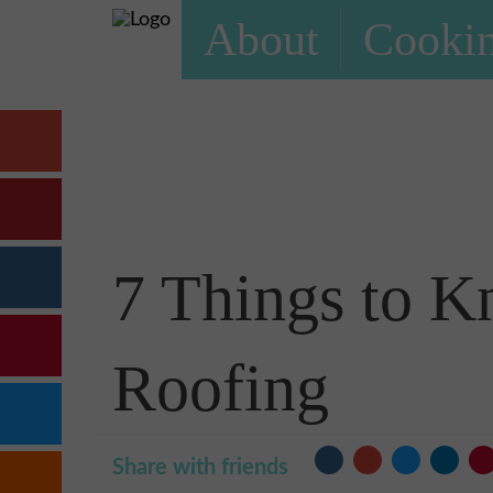
About
Cookin
7 Things to K
Roofing
Share with friends