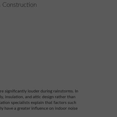
 Construction
 significantly louder during rainstorms. In
y, insulation, and attic design rather than
lation specialists explain that factors such
ly have a greater influence on indoor noise