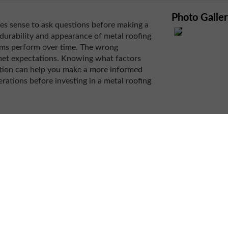
Photo Galle
kes sense to ask questions before making a
durability and appearance of metal roofing
ems perform over time. The wrong
met expectations. Knowing what factors
ation can help you make a more informed
rations before investing in a metal roofing
rmance
le in determining whether metal roofing is a
ng materials can all affect installation
rs, and penetrations may require additional
on specialists
to evaluate how a particular
ucture. This assessment helps identify
 long-term performance.