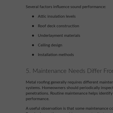
Several factors influence sound performance:
●
Attic insulation levels
●
Roof deck construction
●
Underlayment materials
●
Ceiling design
●
Installation methods
5. Maintenance Needs Differ Fr
Metal roofing generally requires different mainten
systems. Homeowners should periodically inspect f
penetrations. Routine maintenance helps identify 
performance.
A useful observation is that some maintenance co