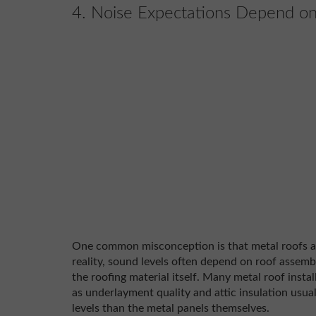
4. Noise Expectations Depend on
One common misconception is that metal roofs are
reality, sound levels often depend on roof assembl
the roofing material itself. Many metal roof instal
as underlayment quality and attic insulation usual
levels than the metal panels themselves.