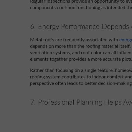
Regular inspections provide an opportunity to ev
components continue functioning as intended thro
6. Energy Performance Depends o
Metal roofs are frequently associated with
energy
depends on more than the roofing material itself. R
ventilation systems, and roof color can all influ
elements together provides a more accurate pictur
Rather than focusing on a single feature, homeo
roofing system contributes to indoor comfort an
perspective often leads to better decision-making
7. Professional Planning Helps Av