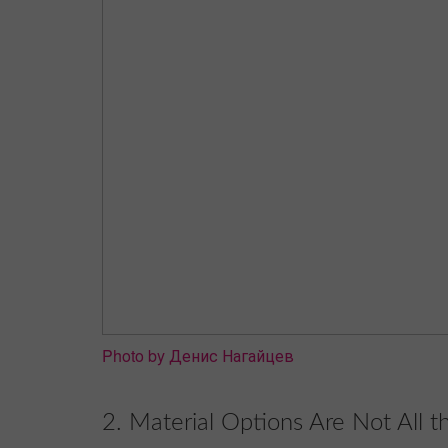
Photo by Денис Нагайцев
2. Material Options Are Not All 