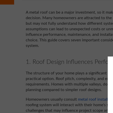
A metal roof can be a major investment, so it ma
decision. Many homeowners are attracted to the 
but may not fully understand how different syst
assumptions can lead to unexpected costs or un
influence performance, maintenance, and install
choice. This guide covers seven important conside
system.
1. Roof Design Influences Perfo
The structure of your home plays a significant ro
practical option. Roof pitch, complexity, and existi
requirements. Homes with multiple valleys, dorme
planning compared to simpler roof designs.
Homeowners usually consult
metal roof installati
roofing system will interact with their home's str
challenges that may influence project scope and