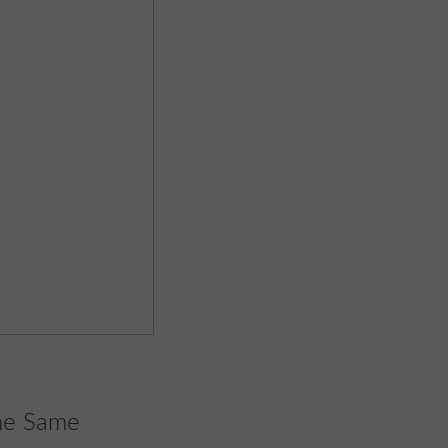
the Same