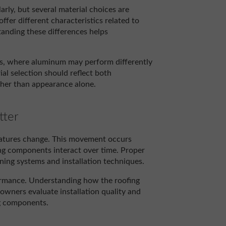
rly, but several material choices are
ffer different characteristics related to
anding these differences helps
ts, where aluminum may perform differently
al selection should reflect both
ther than appearance alone.
tter
ratures change. This movement occurs
ng components interact over time. Proper
ing systems and installation techniques.
ormance. Understanding how the roofing
ners evaluate installation quality and
ng components.