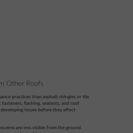
om Other Roofs
ance practices than asphalt shingles or tile
asteners, flashing, sealants, and roof
developing issues before they affect
ncerns are less visible from the ground.