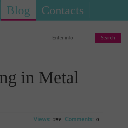
Blog
Contacts
Search
ng in Metal
Views:
Comments:
299
0