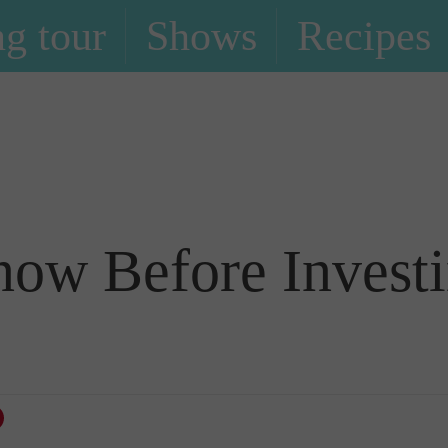
g tour
Shows
Recipes
Blog
now Before Investi