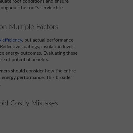
aluate roof conditions and ensure
ughout the roof's service life.
n Multiple Factors
 efficiency
, but actual performance
eflective coatings, insulation levels,
ence energy outcomes. Evaluating these
e of potential benefits.
wners should consider how the entire
d energy performance. This broader
.
oid Costly Mistakes