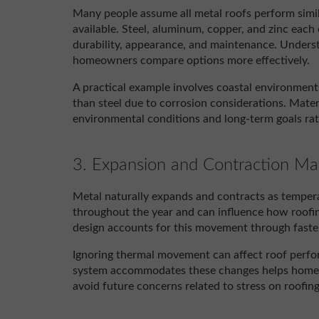
Many people assume all metal roofs perform simila
available. Steel, aluminum, copper, and zinc each o
durability, appearance, and maintenance. Underst
homeowners compare options more effectively.
A practical example involves coastal environmen
than steel due to corrosion considerations. Materi
environmental conditions and long-term goals ra
3. Expansion and Contraction Ma
Metal naturally expands and contracts as tempe
throughout the year and can influence how roofi
design accounts for this movement through fasten
Ignoring thermal movement can affect roof perf
system accommodates these changes helps homeow
avoid future concerns related to stress on roofi