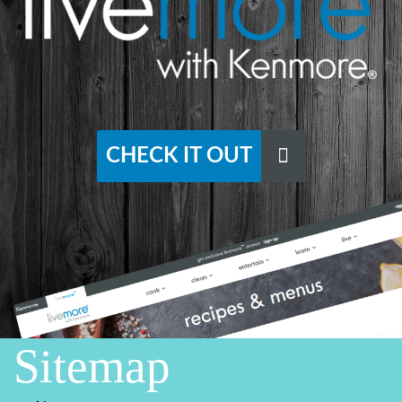
CHECK IT OUT
Sitemap