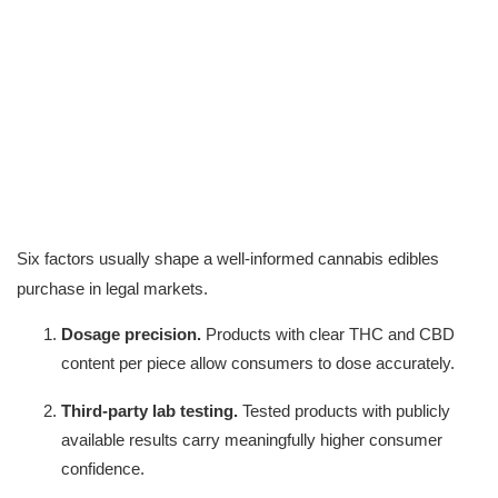
Six factors usually shape a well-informed cannabis edibles 
purchase in legal markets.
Dosage precision.
 Products with clear THC and CBD 
content per piece allow consumers to dose accurately.
Third-party lab testing.
 Tested products with publicly 
available results carry meaningfully higher consumer 
confidence.