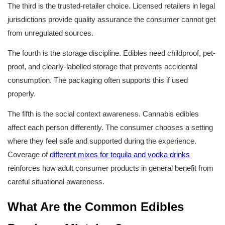
The third is the trusted-retailer choice. Licensed retailers in legal 
jurisdictions provide quality assurance the consumer cannot get 
from unregulated sources.
The fourth is the storage discipline. Edibles need childproof, pet-
proof, and clearly-labelled storage that prevents accidental 
consumption. The packaging often supports this if used 
properly.
The fifth is the social context awareness. Cannabis edibles 
affect each person differently. The consumer chooses a setting 
where they feel safe and supported during the experience. 
Coverage of 
different mixes for tequila and vodka drinks
reinforces how adult consumer products in general benefit from 
careful situational awareness.
What Are the Common Edibles 