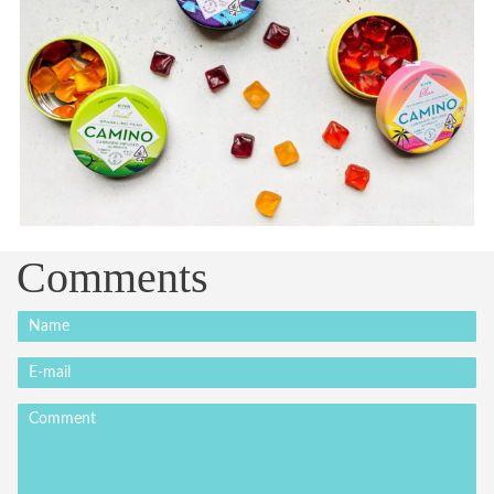
Comments