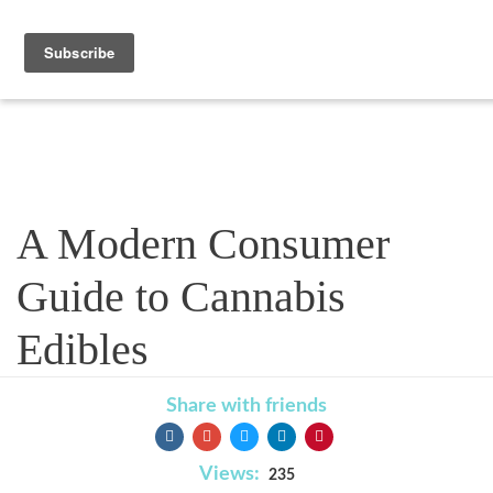
Blog
A Modern Consumer
Guide to Cannabis
Edibles
Share with friends
Views:
235