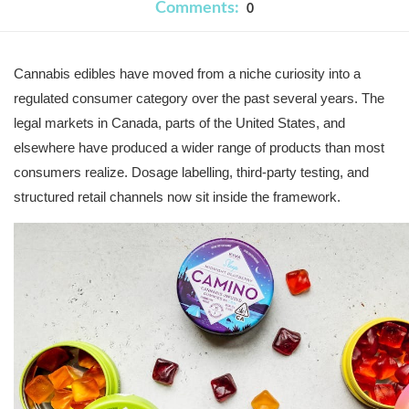
Comments:
0
Cannabis edibles have moved from a niche curiosity into a 
regulated consumer category over the past several years. The 
legal markets in Canada, parts of the United States, and 
elsewhere have produced a wider range of products than most 
consumers realize. Dosage labelling, third-party testing, and 
structured retail channels now sit inside the framework.