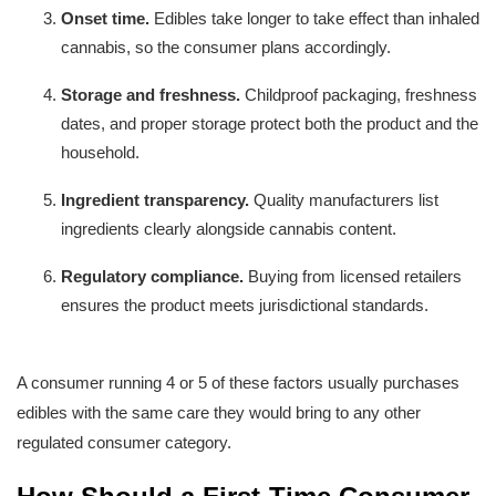
Onset time.
 Edibles take longer to take effect than inhaled 
cannabis, so the consumer plans accordingly.
Storage and freshness.
 Childproof packaging, freshness 
dates, and proper storage protect both the product and the 
household.
Ingredient transparency.
 Quality manufacturers list 
ingredients clearly alongside cannabis content.
Regulatory compliance.
 Buying from licensed retailers 
ensures the product meets jurisdictional standards.
A consumer running 4 or 5 of these factors usually purchases 
edibles with the same care they would bring to any other 
regulated consumer category.