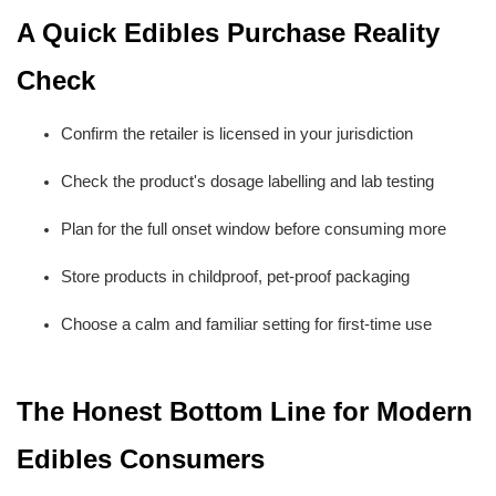
A Quick Edibles Purchase Reality 
Check
Confirm the retailer is licensed in your jurisdiction
Check the product's dosage labelling and lab testing
Plan for the full onset window before consuming more
Store products in childproof, pet-proof packaging
Choose a calm and familiar setting for first-time use
The Honest Bottom Line for Modern 
Edibles Consumers