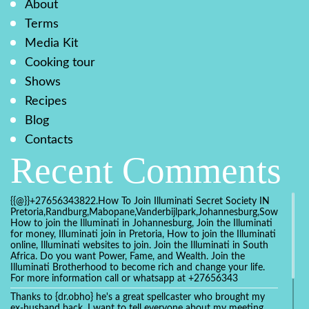
About
Terms
Media Kit
Cooking tour
Shows
Recipes
Blog
Contacts
Recent Comments
{{@}}+27656343822.How To Join Illuminati Secret Society IN
Pretoria,Randburg,Mabopane,Vanderbijlpark,Johannesburg,Soweto,Bo
How to join the Illuminati in Johannesburg, Join the Illuminati
for money, Illuminati join in Pretoria, How to join the Illuminati
online, Illuminati websites to join. Join the Illuminati in South
Africa. Do you want Power, Fame, and Wealth. Join the
Illuminati Brotherhood to become rich and change your life.
For more information call or whatsapp at +27656343
Thanks to {dr.obho} he's a great spellcaster who brought my
ex-husband back. I want to tell everyone about my meeting