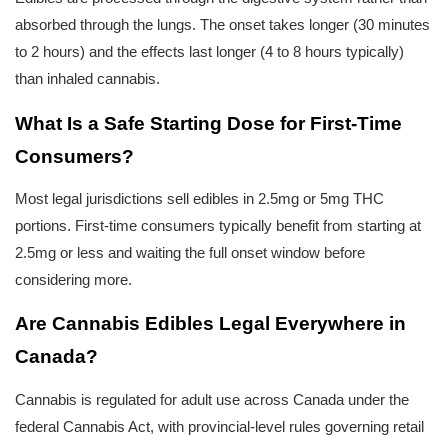
absorbed through the lungs. The onset takes longer (30 minutes 
to 2 hours) and the effects last longer (4 to 8 hours typically) 
than inhaled cannabis.
What Is a Safe Starting Dose for First-Time 
Consumers?
Most legal jurisdictions sell edibles in 2.5mg or 5mg THC 
portions. First-time consumers typically benefit from starting at 
2.5mg or less and waiting the full onset window before 
considering more.
Are Cannabis Edibles Legal Everywhere in 
Canada?
Cannabis is regulated for adult use across Canada under the 
federal Cannabis Act, with provincial-level rules governing retail 