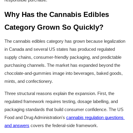
Why Has the Cannabis Edibles 
Category Grown So Quickly?
The cannabis edibles category has grown because legalization 
in Canada and several US states has produced regulated 
supply chains, consumer-friendly packaging, and predictable 
purchasing channels. The market has expanded beyond the 
chocolate-and-gummies image into beverages, baked goods, 
mints, and confectionery.
Three structural reasons explain the expansion. First, the 
regulated framework requires testing, dosage labelling, and 
packaging standards that build consumer confidence. The US 
Food and Drug Administration's 
cannabis regulation questions 
and answers
 covers the federal-side framework.