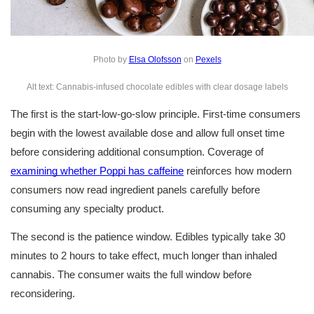
Photo by 
Elsa Olofsson
 on 
Pexels
Alt text: Cannabis-infused chocolate edibles with clear dosage labels
The first is the start-low-go-slow principle. First-time consumers 
begin with the lowest available dose and allow full onset time 
before considering additional consumption. Coverage of 
examining whether Poppi has caffeine
 reinforces how modern 
consumers now read ingredient panels carefully before 
consuming any specialty product.
The second is the patience window. Edibles typically take 30 
minutes to 2 hours to take effect, much longer than inhaled 
cannabis. The consumer waits the full window before 
reconsidering.