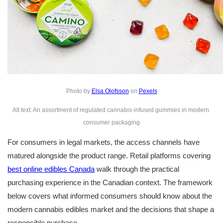
Photo by 
Elsa Olofsson
 on 
Pexels
Alt text: An assortment of regulated cannabis-infused gummies in modern 
consumer packaging
For consumers in legal markets, the access channels have 
matured alongside the product range. Retail platforms covering 
best online edibles Canada
 walk through the practical 
purchasing experience in the Canadian context. The framework 
below covers what informed consumers should know about the 
modern cannabis edibles market and the decisions that shape a 
responsible purchase.