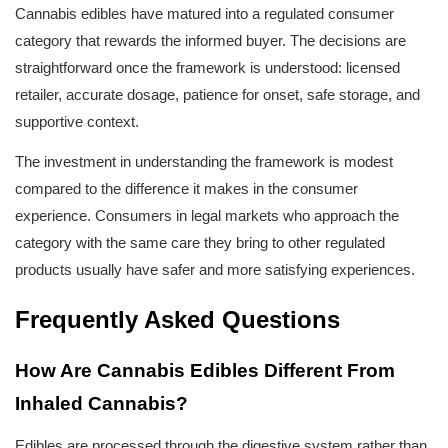
Cannabis edibles have matured into a regulated consumer 
category that rewards the informed buyer. The decisions are 
straightforward once the framework is understood: licensed 
retailer, accurate dosage, patience for onset, safe storage, and 
supportive context.
The investment in understanding the framework is modest 
compared to the difference it makes in the consumer 
experience. Consumers in legal markets who approach the 
category with the same care they bring to other regulated 
products usually have safer and more satisfying experiences.
Frequently Asked Questions
How Are Cannabis Edibles Different From 
Inhaled Cannabis?
Edibles are processed through the digestive system rather than 