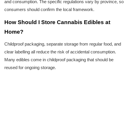
and consumption. The specific regulations vary by province, so 
consumers should confirm the local framework.
How Should I Store Cannabis Edibles at 
Home?
Childproof packaging, separate storage from regular food, and 
clear labelling all reduce the risk of accidental consumption. 
Many edibles come in childproof packaging that should be 
reused for ongoing storage.