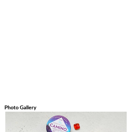
Photo Gallery