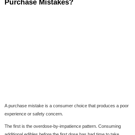
Purchase Mistakes?
A purchase mistake is a consumer choice that produces a poor 
experience or safety concern.
The first is the overdose-by-impatience pattern. Consuming 
additional edibles before the first dose has had time to take 