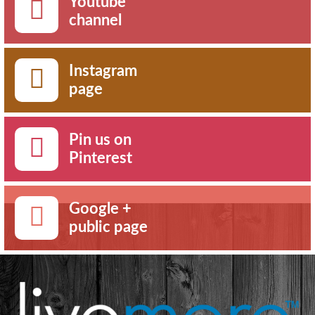
Youtube
channel
Instagram
page
Pin us on
Pinterest
Google +
public page