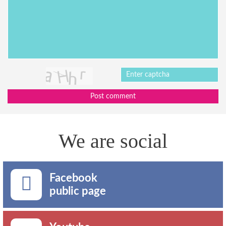
Post comment
We are social
Facebook
public page