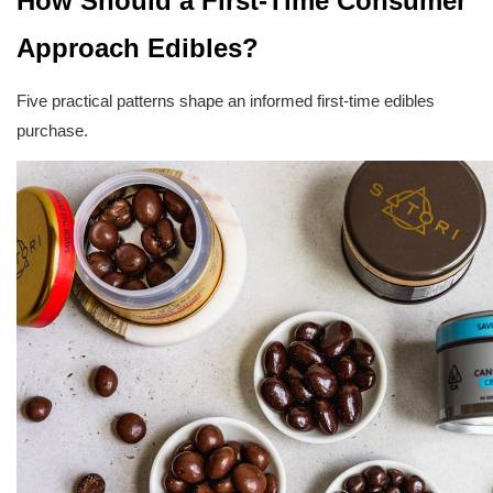
How Should a First-Time Consumer 
Approach Edibles?
Five practical patterns shape an informed first-time edibles 
purchase.