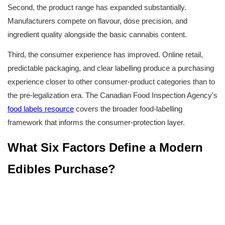
Second, the product range has expanded substantially. 
Manufacturers compete on flavour, dose precision, and 
ingredient quality alongside the basic cannabis content.
Third, the consumer experience has improved. Online retail, 
predictable packaging, and clear labelling produce a purchasing 
experience closer to other consumer-product categories than to 
the pre-legalization era. The Canadian Food Inspection Agency's 
food labels resource
 covers the broader food-labelling 
framework that informs the consumer-protection layer.
What Six Factors Define a Modern 
Edibles Purchase?