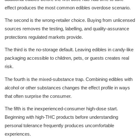
effect produces the most common edibles overdose scenario.
The second is the wrong-retailer choice. Buying from unlicensed 
sources removes the testing, labelling, and quality-assurance 
protections regulated markets provide.
The third is the no-storage default. Leaving edibles in candy-like 
packaging accessible to children, pets, or guests creates real 
risk.
The fourth is the mixed-substance trap. Combining edibles with 
alcohol or other substances changes the effect profile in ways 
that often surprise the consumer.
The fifth is the inexperienced-consumer high-dose start. 
Beginning with high-THC products before understanding 
personal tolerance frequently produces uncomfortable 
experiences.