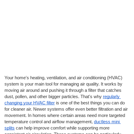
Your home's heating, ventilation, and air conditioning (HVAC) 
system is your main tool for managing air quality. It works by 
moving air around and pushing it through a filter that catches 
dust, pollen, and other bigger particles. That's why 
regularly 
changing your HVAC filter
 is one of the best things you can do 
for cleaner air. Newer systems offer even better filtration and air 
movement. In homes where certain areas need more targeted 
temperature control and airflow management,
ductless mini 
splits
 can help improve comfort while supporting more 