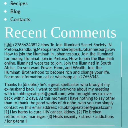
Recipes
Blog
Contacts
Recent Comments
{{@}}+27656343822.How To Join Illuminati Secret Society IN
Pretoria,Randburg,Mabopane,Vanderbijlpark,Johannesburg,Soweto,Bo
How to join the Illuminati in Johannesburg, Join the Illuminati
for money, Illuminati join in Pretoria, How to join the Illuminati
online, Illuminati websites to join. Join the Illuminati in South
Africa. Do you want Power, Fame, and Wealth. Join the
Illuminati Brotherhood to become rich and change your life.
For more information call or whatsapp at +27656343
Thanks to {dr.obho} he's a great spellcaster who brought my
ex-husband back. I want to tell everyone about my meeting
with (dr.obhogreatspell@gmail.com) who brought my ex lover
back within 2 days. At this moment I have nothing to say other
than to thank the good works of dr.obho, who you can simply
contact via this email address: (dr.obhogreatspell@gmail.com)
{1} Has herbs to cure HIV cancer, kidney. {2} Fix broken
relationships, marriages. {3} Heals insanity / stress / addictions
/ long-term il