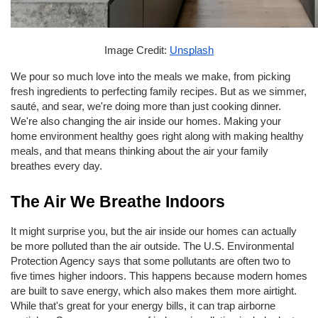
Image Credit: 
Unsplash
We pour so much love into the meals we make, from picking 
fresh ingredients to perfecting family recipes. But as we simmer, 
sauté, and sear, we're doing more than just cooking dinner. 
We're also changing the air inside our homes. Making your 
home environment healthy goes right along with making healthy 
meals, and that means thinking about the air your family 
breathes every day.
The Air We Breathe Indoors
It might surprise you, but the air inside our homes can actually 
be more polluted than the air outside. The U.S. Environmental 
Protection Agency says that some pollutants are often two to 
five times higher indoors. This happens because modern homes 
are built to save energy, which also makes them more airtight. 
While that's great for your energy bills, it can trap airborne 