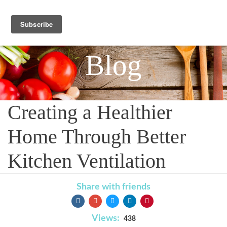
Blog
Creating a Healthier
Home Through Better
Kitchen Ventilation
Share with friends
Views:
438