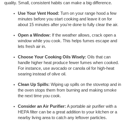
quality. Small, consistent habits can make a big difference.
Use Your Vent Hood:
 Turn on your range hood a few 
minutes before you start cooking and leave it on for 
about 15 minutes after you're done to fully clear the air.
Open a Window:
 If the weather allows, crack open a 
window while you cook. This helps fumes escape and 
lets fresh air in.
Choose Your Cooking Oils Wisely:
 Oils that can 
handle higher heat produce fewer fumes when cooked. 
For instance, use avocado or canola oil for high-heat 
searing instead of olive oil.
Clean Up Spills:
 Wiping up spills on the stovetop and in 
the oven stops them from burning and making smoke 
the next time you cook.
Consider an Air Purifier:
 A portable air purifier with a 
HEPA filter can be a great addition to your kitchen or a 
nearby living area to catch any leftover particles.