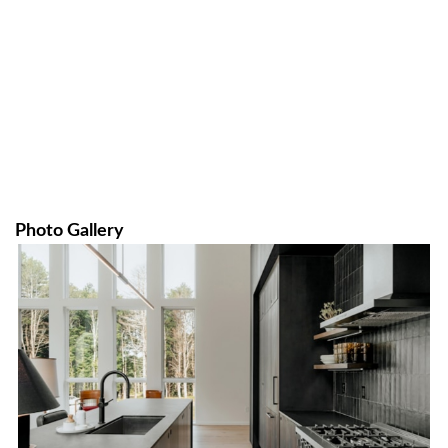
Photo Gallery