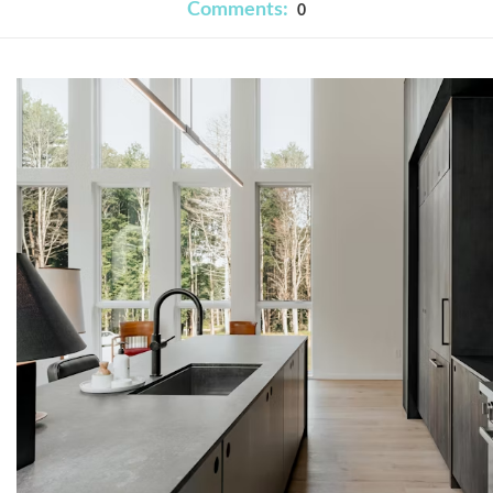
Comments:
0