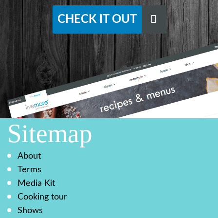
CHECK IT OUT
Sitemap
About
Terms
Media Kit
Cooking tour
Shows