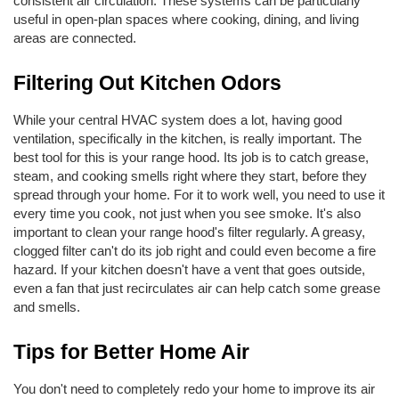
consistent air circulation. These systems can be particularly 
useful in open-plan spaces where cooking, dining, and living 
areas are connected. 
Filtering Out Kitchen Odors
While your central HVAC system does a lot, having good 
ventilation, specifically in the kitchen, is really important. The 
best tool for this is your range hood. Its job is to catch grease, 
steam, and cooking smells right where they start, before they 
spread through your home. For it to work well, you need to use it 
every time you cook, not just when you see smoke. It's also 
important to clean your range hood's filter regularly. A greasy, 
clogged filter can't do its job right and could even become a fire 
hazard. If your kitchen doesn't have a vent that goes outside, 
even a fan that just recirculates air can help catch some grease 
and smells.
Tips for Better Home Air
You don't need to completely redo your home to improve its air 