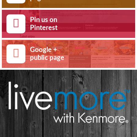
Pin us on
Pinterest
Google +
public page