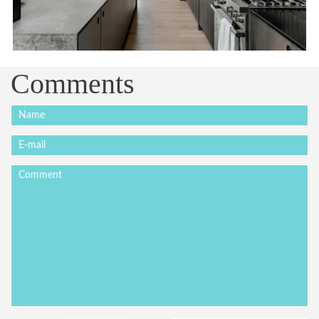
Comments