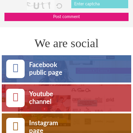
Post comment
We are social
Facebook
public page
Youtube
channel
Instagram
page