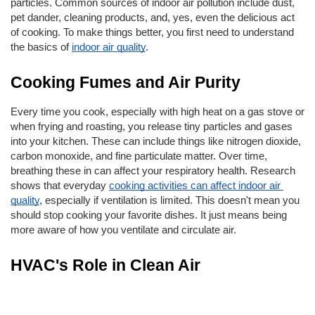
particles. Common sources of indoor air pollution include dust, 
pet dander, cleaning products, and, yes, even the delicious act 
of cooking. To make things better, you first need to understand 
the basics of
indoor air quality
.
Cooking Fumes and Air Purity
Every time you cook, especially with high heat on a gas stove or 
when frying and roasting, you release tiny particles and gases 
into your kitchen. These can include things like nitrogen dioxide, 
carbon monoxide, and fine particulate matter. Over time, 
breathing these in can affect your respiratory health. Research 
shows that everyday 
cooking activities can affect indoor air 
quality
, especially if ventilation is limited. This doesn't mean you 
should stop cooking your favorite dishes. It just means being 
more aware of how you ventilate and circulate air.
HVAC's Role in Clean Air