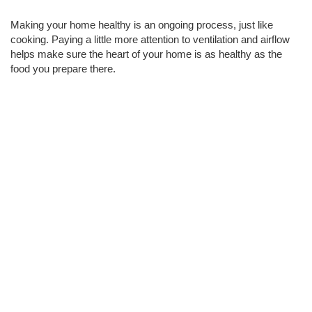
Making your home healthy is an ongoing process, just like 
cooking. Paying a little more attention to ventilation and airflow 
helps make sure the heart of your home is as healthy as the 
food you prepare there.