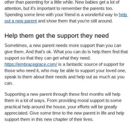
other than parenting for a little while. New babies get a lot of 
attention, but it’s important to remember the parents too. 
Spending some time with your friend is a wonderful way to 
help 
out a new parent
 and show them that you’re still around.
Help them get the support they need
Sometimes, a new parent needs more support than you can 
give them. And that’s ok. What you can do is help them find that 
support so that they can get what they need. 
https://embracegrace.com/
 is a fantastic source of support for 
those who need it, who may be able to support your loved one, 
speak to them about their needs and help out as much as you 
can.
Supporting a new parent through these first months will help 
them in a lot of ways. From providing moral support to some 
practical help around the house, your efforts will be greatly 
appreciated. Give some time to the new parent in life and help 
support them in this new chapter of their lives.