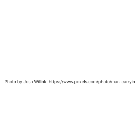
Photo by Josh Willink: https://www.pexels.com/photo/man-carryi