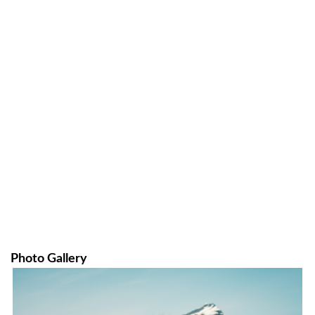
Photo Gallery