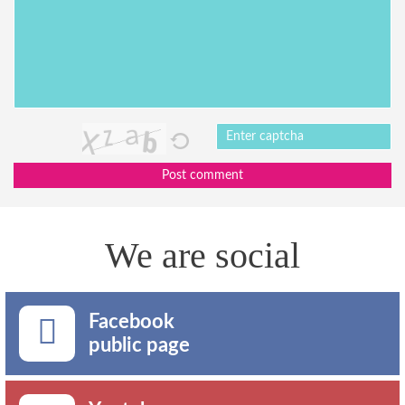
Post comment
We are social
Facebook
public page