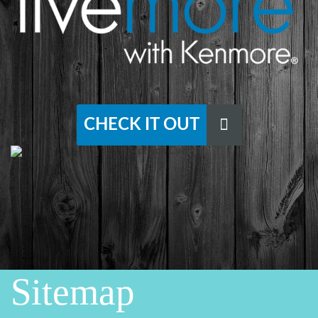
CHECK IT OUT
Sitemap