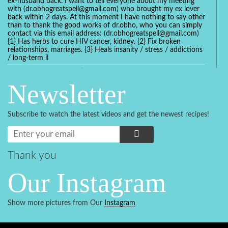
ex-husband back. I want to tell everyone about my meeting
with (dr.obhogreatspell@gmail.com) who brought my ex lover
back within 2 days. At this moment I have nothing to say other
than to thank the good works of dr.obho, who you can simply
contact via this email address: (dr.obhogreatspell@gmail.com)
{1} Has herbs to cure HIV cancer, kidney. {2} Fix broken
relationships, marriages. {3} Heals insanity / stress / addictions
/ long-term il
Get your marriage/relationship fixed today and stop divorce
with the help of a online love spell caster
Newsletter
universalspellhelp@gmail.com whatsapp: +2347054380994
Getting in touch with Dr mkuru was the greatest thing that
ever Happened in my life which transformed my relationship
Subscribe to watch the latest videos and get the newest recipes!
more than I ever Imagined !!! I remain Grateful to you Baba
and that’s why I want to share the good news to the public
and to Anyone out there going through some difficult and
challenging times in their life’s , relationship or marriage. Email
him at: (dr.baba.mkurulovespellcaster@gmail.com) or
Thank you
WhatsApp him: +2349075998982 Visit his website;
https://Drmkuruspellcaster.com
Our Instagram
I want to recommend Ohikhobo's remedy for an easy and
faster way to get rid of any kind of disease . I recently got
cured from herpes with his remedy.
Show more pictures from Our
Instagram
https://tommyjones199.blogspot.com
Thank you for the help great one my life is complete again, I
never believed i will get back with my husband after a year of