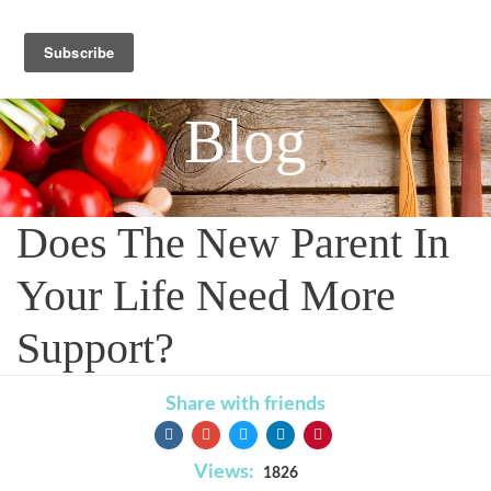
Blog
Does The New Parent In
Your Life Need More
Support?
Share with friends
Views:
1826