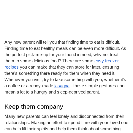
Any new parent will tell you that finding time to eat is difficult. 
Finding time to eat healthy meals can be even more difficult. As 
the perfect pick-me-up for your friend in need, why not treat 
them to some delicious food? There are some 
easy freezer 
recipes
 you can make that they can store for later, ensuring 
there’s something there ready for them when they need it. 
Whenever you visit, try to take something with you, whether it’s 
a coffee or a ready-made 
lasagna
 - these simple gestures can 
mean a lot to a hungry and sleep-deprived parent. 
Keep them company
Many new parents can feel lonely and disconnected from their 
relationships. Making an effort to spend time with your loved one 
can help lift their spirits and help them think about something 