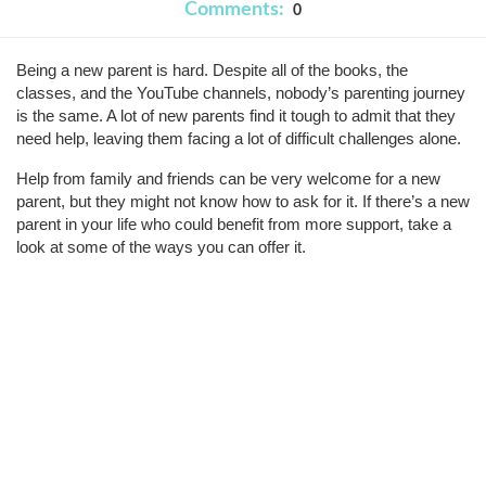
Comments:
0
Being a new parent is hard. Despite all of the books, the 
classes, and the YouTube channels, nobody’s parenting journey 
is the same. A lot of new parents find it tough to admit that they 
need help, leaving them facing a lot of difficult challenges alone.
Help from family and friends can be very welcome for a new 
parent, but they might not know how to ask for it. If there’s a new 
parent in your life who could benefit from more support, take a 
look at some of the ways you can offer it.