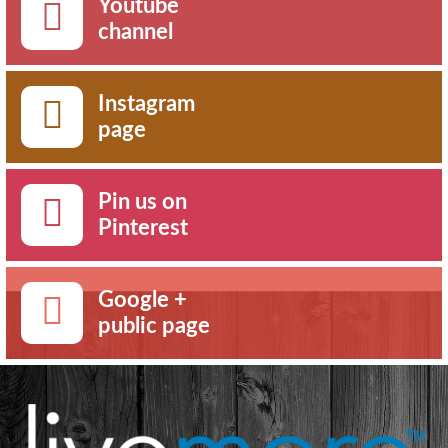
Youtube
channel
Instagram
page
Pin us on
Pinterest
Google +
public page