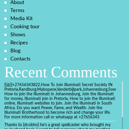
About
Terms
Media Kit
Cooking tour
Shows
Recipes
Blog
Contacts
Recent Comments
{{@}}+27656343822.How To Join Illuminati Secret Society IN
Pretoria,Randburg,Mabopane,Vanderbijlpark,Johannesburg,Soweto,Bo
How to join the Illuminati in Johannesburg, Join the Illuminati
for money, Illuminati join in Pretoria, How to join the Illuminati
online, Illuminati websites to join. Join the Illuminati in South
Africa. Do you want Power, Fame, and Wealth. Join the
Illuminati Brotherhood to become rich and change your life.
For more information call or whatsapp at +27656343
Thanks to {dr.obho} he's a great spellcaster who brought my