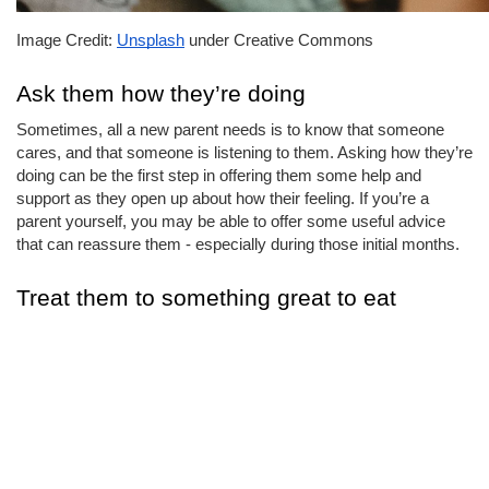
Image Credit: 
Unsplash
 under Creative Commons
Ask them how they’re doing
Sometimes, all a new parent needs is to know that someone 
cares, and that someone is listening to them. Asking how they’re 
doing can be the first step in offering them some help and 
support as they open up about how their feeling. If you’re a 
parent yourself, you may be able to offer some useful advice 
that can reassure them - especially during those initial months.
Treat them to something great to eat