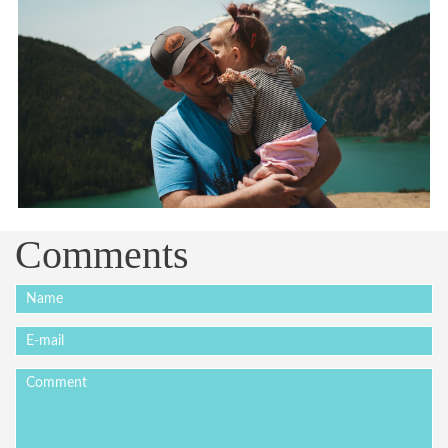
Comments