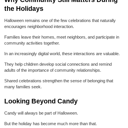
the Holidays
Halloween remains one of the few celebrations that naturally 
encourages neighborhood interaction.
Families leave their homes, meet neighbors, and participate in 
community activities together.
In an increasingly digital world, these interactions are valuable.
They help children develop social connections and remind 
adults of the importance of community relationships.
Shared celebrations strengthen the sense of belonging that 
many families seek.
Looking Beyond Candy
Candy will always be part of Halloween.
But the holiday has become much more than that.