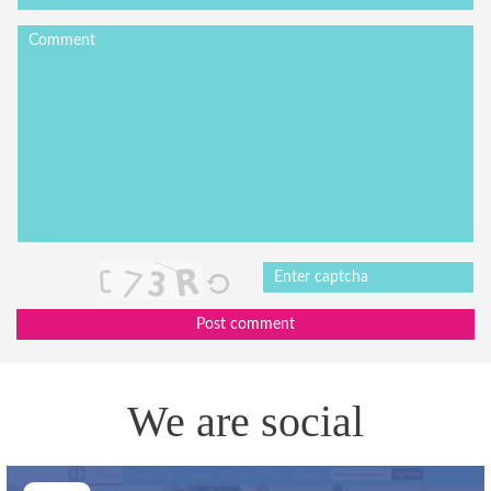
Post comment
We are social