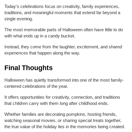
Today's celebrations focus on creativity, family experiences, 
traditions, and meaningful moments that extend far beyond a 
single evening.
The most memorable parts of Halloween often have little to do 
with what ends up in a candy bucket.
Instead, they come from the laughter, excitement, and shared 
experiences that happen along the way.
Final Thoughts
Halloween has quietly transformed into one of the most family-
centered celebrations of the year.
It offers opportunities for creativity, connection, and traditions 
that children carry with them long after childhood ends.
Whether families are decorating pumpkins, hosting friends, 
watching seasonal movies, or sharing special treats together, 
the true value of the holiday lies in the memories being created.