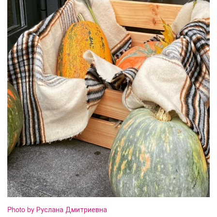
Photo by Руслана Дмитриевна