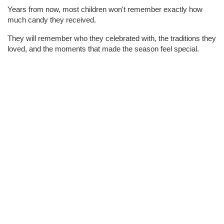
Years from now, most children won't remember exactly how 
much candy they received.
They will remember who they celebrated with, the traditions they 
loved, and the moments that made the season feel special.