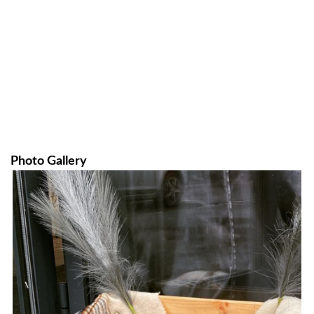
Photo Gallery