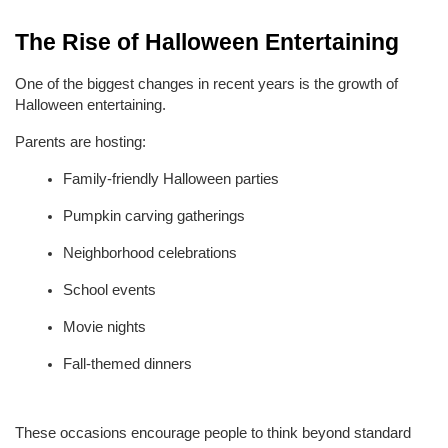
The Rise of Halloween Entertaining
One of the biggest changes in recent years is the growth of 
Halloween entertaining.
Parents are hosting:
Family-friendly Halloween parties
Pumpkin carving gatherings
Neighborhood celebrations
School events
Movie nights
Fall-themed dinners
These occasions encourage people to think beyond standard 