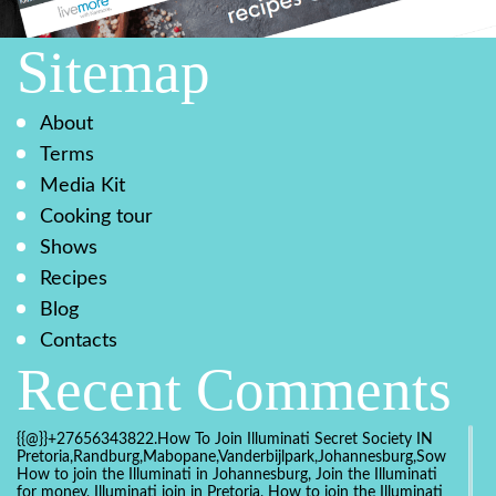
Sitemap
About
Terms
Media Kit
Cooking tour
Shows
Recipes
Blog
Contacts
Recent Comments
{{@}}+27656343822.How To Join Illuminati Secret Society IN
Pretoria,Randburg,Mabopane,Vanderbijlpark,Johannesburg,Soweto,Bo
How to join the Illuminati in Johannesburg, Join the Illuminati
for money, Illuminati join in Pretoria, How to join the Illuminati