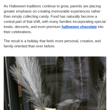
As Halloween traditions continue to grow, parents are placing 
greater emphasis on creating memorable experiences rather 
than simply collecting candy. Food has naturally become a 
central part of that shift, with many families incorporating special 
treats, desserts, and even premium 
halloween chocolate
 into 
their celebrations.
The result is a holiday that feels more personal, creative, and 
family-oriented than ever before.
