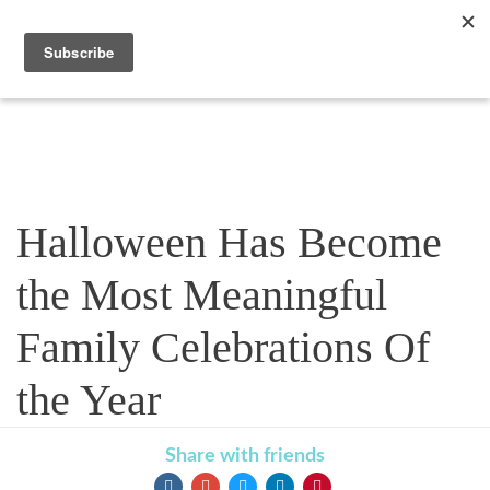
Blog
Halloween Has Become
the Most Meaningful
Family Celebrations Of
the Year
Share with friends