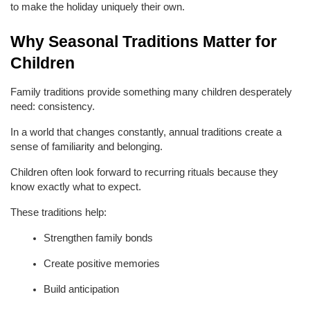
to make the holiday uniquely their own.
Why Seasonal Traditions Matter for 
Children
Family traditions provide something many children desperately 
need: consistency.
In a world that changes constantly, annual traditions create a 
sense of familiarity and belonging.
Children often look forward to recurring rituals because they 
know exactly what to expect.
These traditions help:
Strengthen family bonds
Create positive memories
Build anticipation