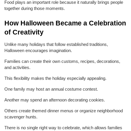
Food plays an important role because it naturally brings people 
together during those moments.
How Halloween Became a Celebration 
of Creativity
Unlike many holidays that follow established traditions, 
Halloween encourages imagination.
Families can create their own customs, recipes, decorations, 
and activities.
This flexibility makes the holiday especially appealing.
One family may host an annual costume contest.
Another may spend an afternoon decorating cookies.
Others create themed dinner menus or organize neighborhood 
scavenger hunts.
There is no single right way to celebrate, which allows families 