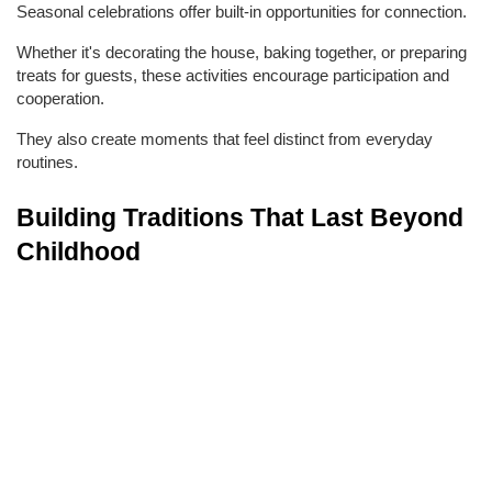
Seasonal celebrations offer built-in opportunities for connection.
Whether it's decorating the house, baking together, or preparing 
treats for guests, these activities encourage participation and 
cooperation.
They also create moments that feel distinct from everyday 
routines.
Building Traditions That Last Beyond 
Childhood