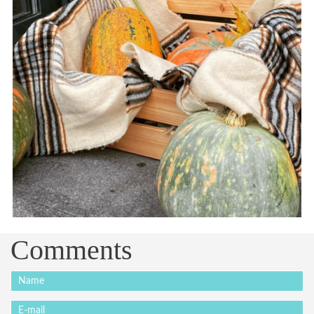
Comments