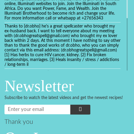
online, Illuminati websites to join. Join the Illuminati in South
Africa. Do you want Power, Fame, and Wealth. Join the
Illuminati Brotherhood to become rich and change your life.
For more information call or whatsapp at +27656343
Thanks to {dr.obho} he's a great spellcaster who brought my
ex-husband back. I want to tell everyone about my meeting
with (dr.obhogreatspell@gmail.com) who brought my ex lover
back within 2 days. At this moment I have nothing to say other
than to thank the good works of dr.obho, who you can simply
contact via this email address: (dr.obhogreatspell@gmail.com)
{1} Has herbs to cure HIV cancer, kidney. {2} Fix broken
relationships, marriages. {3} Heals insanity / stress / addictions
/ long-term il
Get your marriage/relationship fixed today and stop divorce
with the help of a online love spell caster
Newsletter
universalspellhelp@gmail.com whatsapp: +2347054380994
Getting in touch with Dr mkuru was the greatest thing that
ever Happened in my life which transformed my relationship
Subscribe to watch the latest videos and get the newest recipes!
more than I ever Imagined !!! I remain Grateful to you Baba
and that’s why I want to share the good news to the public
and to Anyone out there going through some difficult and
challenging times in their life’s , relationship or marriage. Email
him at: (dr.baba.mkurulovespellcaster@gmail.com) or
Thank you
WhatsApp him: +2349075998982 Visit his website;
https://Drmkuruspellcaster.com