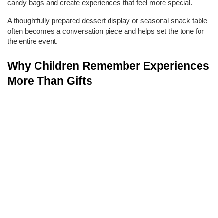
candy bags and create experiences that feel more special.
A thoughtfully prepared dessert display or seasonal snack table 
often becomes a conversation piece and helps set the tone for 
the entire event.
Why Children Remember Experiences 
More Than Gifts