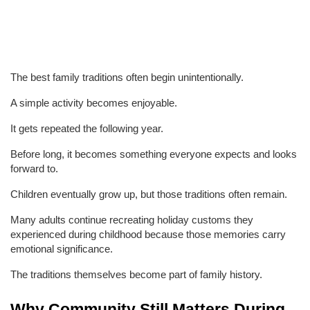
The best family traditions often begin unintentionally.
A simple activity becomes enjoyable.
It gets repeated the following year.
Before long, it becomes something everyone expects and looks 
forward to.
Children eventually grow up, but those traditions often remain.
Many adults continue recreating holiday customs they 
experienced during childhood because those memories carry 
emotional significance.
The traditions themselves become part of family history.
Why Community Still Matters During 