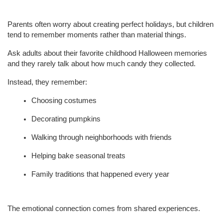
Parents often worry about creating perfect holidays, but children 
tend to remember moments rather than material things.
Ask adults about their favorite childhood Halloween memories 
and they rarely talk about how much candy they collected.
Instead, they remember:
Choosing costumes
Decorating pumpkins
Walking through neighborhoods with friends
Helping bake seasonal treats
Family traditions that happened every year
The emotional connection comes from shared experiences.