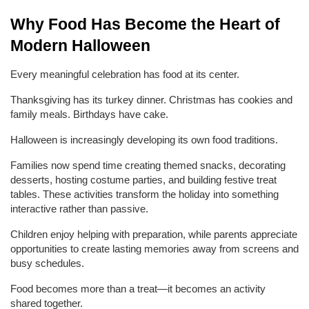
Why Food Has Become the Heart of 
Modern Halloween
Every meaningful celebration has food at its center.
Thanksgiving has its turkey dinner. Christmas has cookies and 
family meals. Birthdays have cake.
Halloween is increasingly developing its own food traditions.
Families now spend time creating themed snacks, decorating 
desserts, hosting costume parties, and building festive treat 
tables. These activities transform the holiday into something 
interactive rather than passive.
Children enjoy helping with preparation, while parents appreciate 
opportunities to create lasting memories away from screens and 
busy schedules.
Food becomes more than a treat—it becomes an activity 
shared together.