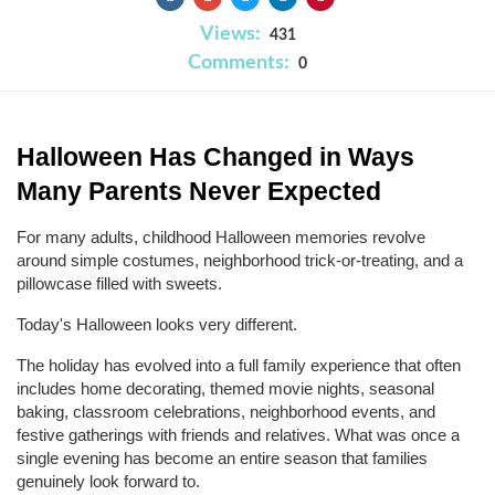
Views:
431
Comments:
0
Halloween Has Changed in Ways 
Many Parents Never Expected
For many adults, childhood Halloween memories revolve 
around simple costumes, neighborhood trick-or-treating, and a 
pillowcase filled with sweets.
Today's Halloween looks very different.
The holiday has evolved into a full family experience that often 
includes home decorating, themed movie nights, seasonal 
baking, classroom celebrations, neighborhood events, and 
festive gatherings with friends and relatives. What was once a 
single evening has become an entire season that families 
genuinely look forward to.