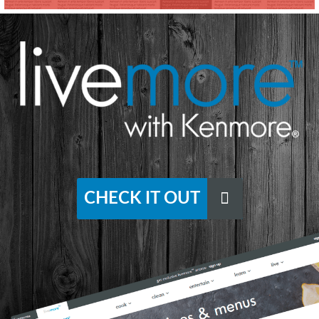
CHECK IT OUT