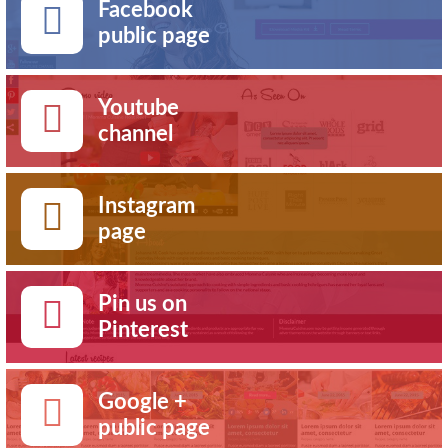
Facebook
public page
Youtube
channel
Instagram
page
Pin us on
Pinterest
Google +
public page