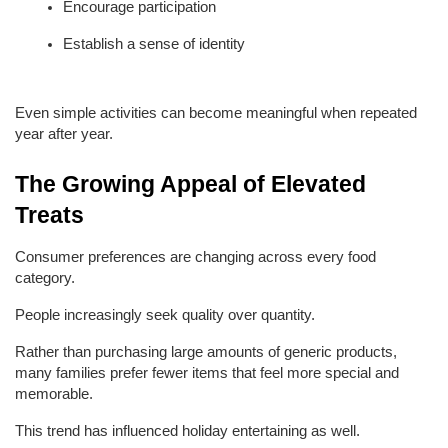
Encourage participation
Establish a sense of identity
Even simple activities can become meaningful when repeated 
year after year.
The Growing Appeal of Elevated 
Treats
Consumer preferences are changing across every food 
category.
People increasingly seek quality over quantity.
Rather than purchasing large amounts of generic products, 
many families prefer fewer items that feel more special and 
memorable.
This trend has influenced holiday entertaining as well.