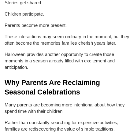
Stories get shared.
Children participate.
Parents become more present.
These interactions may seem ordinary in the moment, but they 
often become the memories families cherish years later.
Halloween provides another opportunity to create those 
moments in a season already filled with excitement and 
anticipation.
Why Parents Are Reclaiming 
Seasonal Celebrations
Many parents are becoming more intentional about how they 
spend time with their children.
Rather than constantly searching for expensive activities, 
families are rediscovering the value of simple traditions.