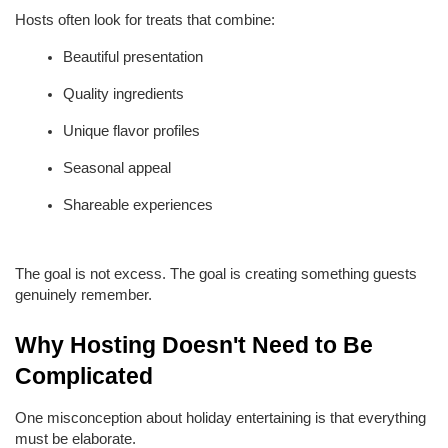
Hosts often look for treats that combine:
Beautiful presentation
Quality ingredients
Unique flavor profiles
Seasonal appeal
Shareable experiences
The goal is not excess. The goal is creating something guests 
genuinely remember.
Why Hosting Doesn't Need to Be 
Complicated
One misconception about holiday entertaining is that everything 
must be elaborate.