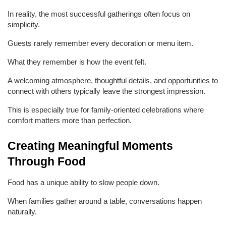
In reality, the most successful gatherings often focus on 
simplicity.
Guests rarely remember every decoration or menu item.
What they remember is how the event felt.
A welcoming atmosphere, thoughtful details, and opportunities to 
connect with others typically leave the strongest impression.
This is especially true for family-oriented celebrations where 
comfort matters more than perfection.
Creating Meaningful Moments 
Through Food
Food has a unique ability to slow people down.
When families gather around a table, conversations happen 
naturally.