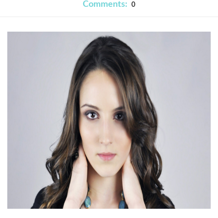
Comments:
0