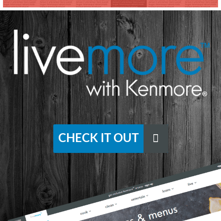
CHECK IT OUT