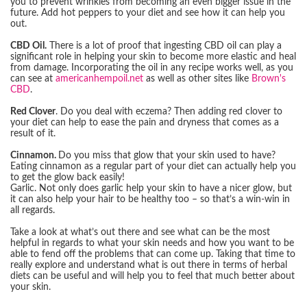
you to prevent wrinkles from becoming an even bigger issue in the
future. Add hot peppers to your diet and see how it can help you
out.
CBD Oil.
There is a lot of proof that ingesting CBD oil can play a
significant role in helping your skin to become more elastic and heal
from damage. Incorporating the oil in any recipe works well, as you
can see at
americanhempoil.net
as well as other sites like
Brown's
CBD
.
Red Clover
. Do you deal with eczema? Then adding red clover to
your diet can help to ease the pain and dryness that comes as a
result of it.
Cinnamon.
Do you miss that glow that your skin used to have?
Eating cinnamon as a regular part of your diet can actually help you
to get the glow back easily!
Garlic. Not only does garlic help your skin to have a nicer glow, but
it can also help your hair to be healthy too – so that’s a win-win in
all regards.
Take a look at what’s out there and see what can be the most
helpful in regards to what your skin needs and how you want to be
able to fend off the problems that can come up. Taking that time to
really explore and understand what is out there in terms of herbal
diets can be useful and will help you to feel that much better about
your skin.