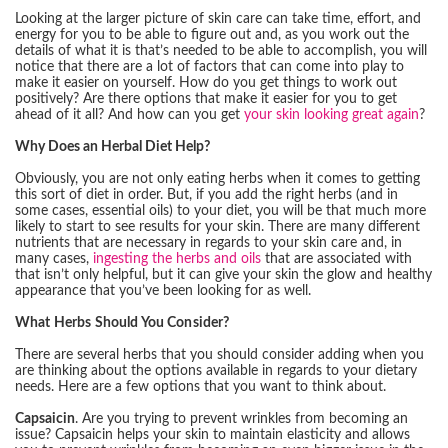
Looking at the larger picture of skin care can take time, effort, and
energy for you to be able to figure out and, as you work out the
details of what it is that’s needed to be able to accomplish, you will
notice that there are a lot of factors that can come into play to
make it easier on yourself. How do you get things to work out
positively? Are there options that make it easier for you to get
ahead of it all? And how can you get
your skin looking great again
?
Why Does an Herbal Diet Help?
Obviously, you are not only eating herbs when it comes to getting
this sort of diet in order. But, if you add the right herbs (and in
some cases, essential oils) to your diet, you will be that much more
likely to start to see results for your skin. There are many different
nutrients that are necessary in regards to your skin care and, in
many cases,
ingesting the herbs and oils
that are associated with
that isn’t only helpful, but it can give your skin the glow and healthy
appearance that you’ve been looking for as well.
What Herbs Should You Consider?
There are several herbs that you should consider adding when you
are thinking about the options available in regards to your dietary
needs. Here are a few options that you want to think about.
Capsaicin
. Are you trying to prevent wrinkles from becoming an
issue? Capsaicin helps your skin to maintain elasticity and allows