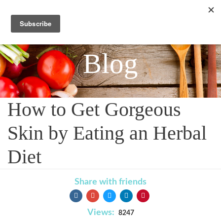
Blog
How to Get Gorgeous
Skin by Eating an Herbal
Diet
Share with friends
Views:
8247