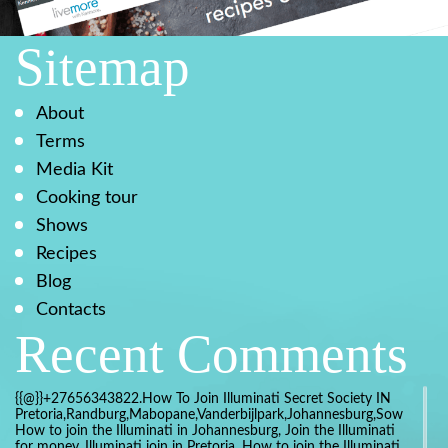
Sitemap
About
Terms
Media Kit
Cooking tour
Shows
Recipes
Blog
Contacts
Recent Comments
{{@}}+27656343822.How To Join Illuminati Secret Society IN
Pretoria,Randburg,Mabopane,Vanderbijlpark,Johannesburg,Soweto,Bo
How to join the Illuminati in Johannesburg, Join the Illuminati
for money, Illuminati join in Pretoria, How to join the Illuminati