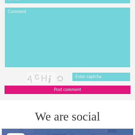
Post comment
We are social