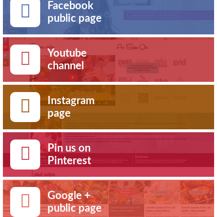
Facebook
public page
Youtube
channel
Instagram
page
Pin us on
Pinterest
Google +
public page