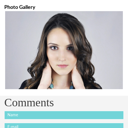
Photo Gallery
Comments