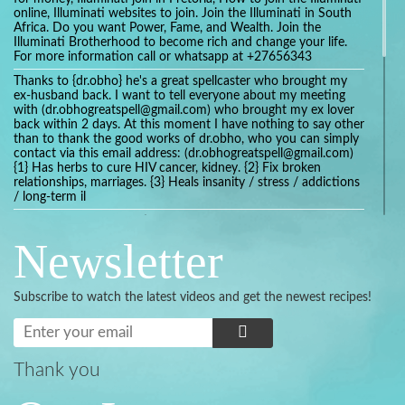
online, Illuminati websites to join. Join the Illuminati in South
Africa. Do you want Power, Fame, and Wealth. Join the
Illuminati Brotherhood to become rich and change your life.
For more information call or whatsapp at +27656343
Thanks to {dr.obho} he's a great spellcaster who brought my
ex-husband back. I want to tell everyone about my meeting
with (dr.obhogreatspell@gmail.com) who brought my ex lover
back within 2 days. At this moment I have nothing to say other
than to thank the good works of dr.obho, who you can simply
contact via this email address: (dr.obhogreatspell@gmail.com)
{1} Has herbs to cure HIV cancer, kidney. {2} Fix broken
relationships, marriages. {3} Heals insanity / stress / addictions
/ long-term il
Get your marriage/relationship fixed today and stop divorce
with the help of a online love spell caster
Newsletter
universalspellhelp@gmail.com whatsapp: +2347054380994
Getting in touch with Dr mkuru was the greatest thing that
ever Happened in my life which transformed my relationship
Subscribe to watch the latest videos and get the newest recipes!
more than I ever Imagined !!! I remain Grateful to you Baba
and that’s why I want to share the good news to the public
and to Anyone out there going through some difficult and
challenging times in their life’s , relationship or marriage. Email
him at: (dr.baba.mkurulovespellcaster@gmail.com) or
Thank you
WhatsApp him: +2349075998982 Visit his website;
https://Drmkuruspellcaster.com