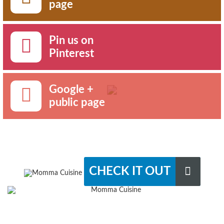
page
Pin us on
Pinterest
Google +
public page
CHECK IT OUT