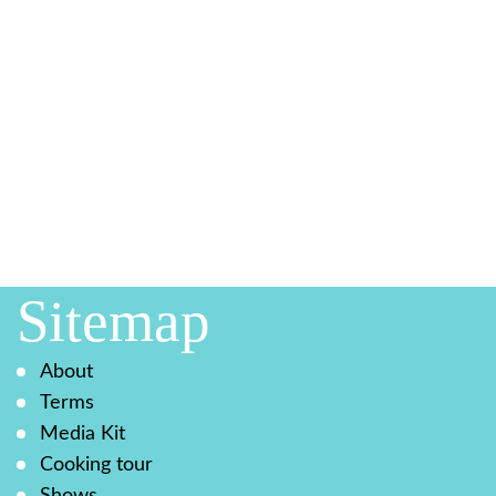
Sitemap
About
Terms
Media Kit
Cooking tour
Shows