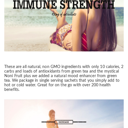
These are all natural, non GMO ingredients with only 10
calories
, 2
carbs and loads of antioxidants from green tea and the mystical
Noni Fruit plus we added a natural mood enhancer from green
tea. We package in
single serving sachets that you simply add to
hot or cold water. Great for on the go with over
200 health
benefits.