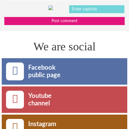
Post comment
We are social
Facebook
public page
Youtube
channel
Instagram