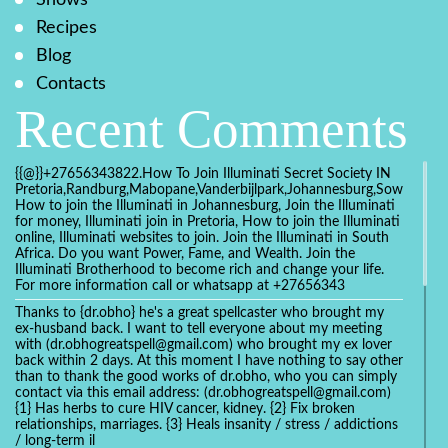
Recipes
Blog
Contacts
Recent Comments
{{@}}+27656343822.How To Join Illuminati Secret Society IN
Pretoria,Randburg,Mabopane,Vanderbijlpark,Johannesburg,Soweto,Bo
How to join the Illuminati in Johannesburg, Join the Illuminati
for money, Illuminati join in Pretoria, How to join the Illuminati
online, Illuminati websites to join. Join the Illuminati in South
Africa. Do you want Power, Fame, and Wealth. Join the
Illuminati Brotherhood to become rich and change your life.
For more information call or whatsapp at +27656343
Thanks to {dr.obho} he's a great spellcaster who brought my
ex-husband back. I want to tell everyone about my meeting
with (dr.obhogreatspell@gmail.com) who brought my ex lover
back within 2 days. At this moment I have nothing to say other
than to thank the good works of dr.obho, who you can simply
contact via this email address: (dr.obhogreatspell@gmail.com)
{1} Has herbs to cure HIV cancer, kidney. {2} Fix broken
relationships, marriages. {3} Heals insanity / stress / addictions
/ long-term il