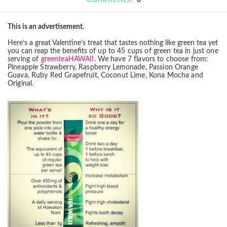
0
This is an advertisement.
Here’s a great Valentine’s treat that tastes nothing like green tea yet
you can reap the benefits
of up to 45 cups of green tea in just one
serving of
greenteaHAWAII
. We have 7 flavors to
choose from:
Pineapple Strawberry, Raspberry Lemonade, Passion Orange
Guava, Ruby Red
Grapefruit, Coconut Lime, Kona Mocha and
Original.