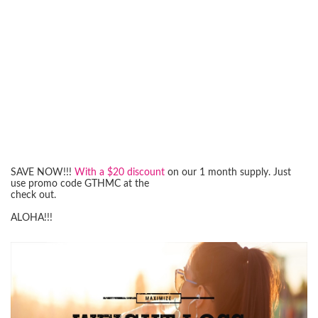
SAVE NOW!!!
With a $20 discount
on our 1 month supply. Just
use promo code GTHMC at the
check out.
ALOHA!!!