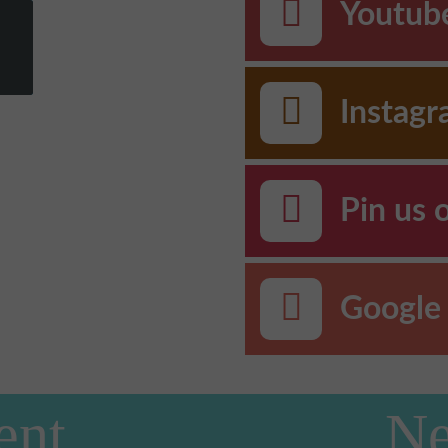
Youtub
Instag
Pin us 
Google 
ent
Ne