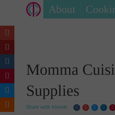
About
Cookin
Momma Cuisin
Supplies
Share with friends