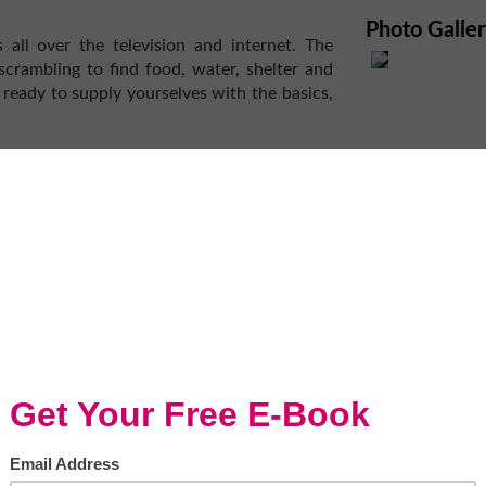
Photo Galle
all over the television and internet. The
scrambling to find food, water, shelter and
 ready to supply yourselves with the basics,
ajority of Americans (62 percent)... say they
ll-stocked first-aid kit as well as a disaster-
es. The disaster-supply kit should contain a
foods, a weather radio, traveler’s checks or
nkets, extra clothes and shoes.
t of this kind. We have an evacuation plan,
es today.
p you and your family ride out hard times
and there is no potable water. Though many
fe, during a disaster when food is sparse,