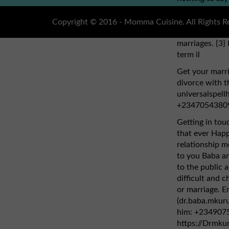
dr.obho, who y
address: (dr.o
Copyright © 2016 - Momma Cuisine. All Rights R
cure HIV cancer
marriages. {3} 
term il
Get your marri
divorce with th
universalspel
+2347054380
Getting in tou
that ever Hap
relationship mo
to you Baba an
to the public 
difficult and ch
or marriage. E
(dr.baba.mkur
him: +2349075
https://Drmku