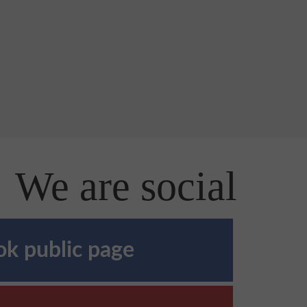
We are social
k public page