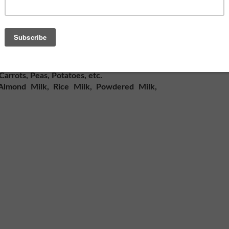
nts that you and your family would lack
.
worth
sages
arrots, Peas, Potatoes, etc.
Almond Milk, Rice Milk, Powdered Milk,