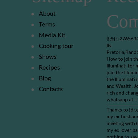
About
Com
Terms
Media Kit
{{@}}+2765634
Cooking tour
IN
Pretoria,Rand
Shows
How to join th
Illuminati for 
Recipes
join the Illumi
Blog
the Illuminati
and Wealth. Jo
Contacts
rich and chang
whatsapp at 
Thanks to {dr.
my ex-husband 
meeting with 
my ex lover ba
nothing to say