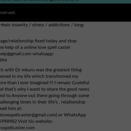
ou can simply contact via this email
bhogreatspell@gmail.com) {1} Has herbs to
eserved.
, kidney. {2} Fix broken relationships,
Heals insanity / stress / addictions / long-
age/relationship fixed today and stop
e help of a online love spell caster
lhelp@gmail.com whatsapp:
994
ch with Dr mkuru was the greatest thing
pened in my life which transformed my
re than I ever Imagined !!! I remain Grateful
d that’s why I want to share the good news
and to Anyone out there going through some
allenging times in their life’s , relationship
mail him at:
ulovespellcaster@gmail.com) or WhatsApp
998982 Visit his website;
ruspellcaster.com