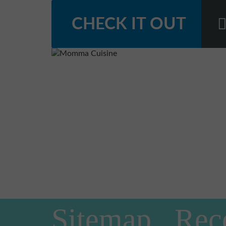
CHECK IT OUT
Sitemap
Rec