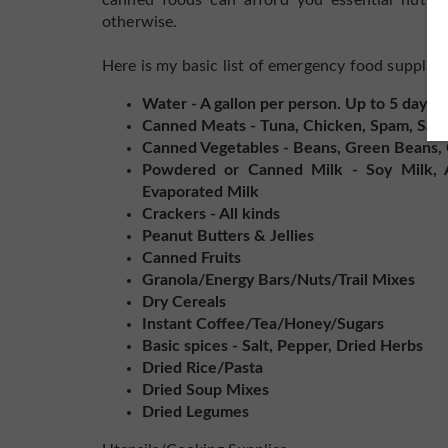
canned foods can afford you essential nutrie
otherwise.
Here is my basic list of emergency food supplies
Water - A gallon per person. Up to 5 days 
Canned Meats - Tuna, Chicken, Spam, Sau
Canned Vegetables - Beans, Green Beans, C
Powdered or Canned Milk - Soy Milk, 
Evaporated Milk
Crackers - All kinds
Peanut Butters & Jellies
Canned Fruits
Granola/Energy Bars/Nuts/Trail Mixes
Dry Cereals
Instant Coffee/Tea/Honey/Sugars
Basic spices - Salt, Pepper, Dried Herbs
Dried Rice/Pasta
Dried Soup Mixes
Dried Legumes