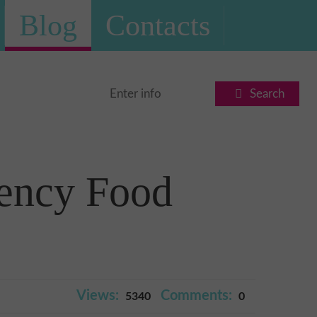
Blog
Contacts
Search
ency Food
Views:
Comments:
5340
0