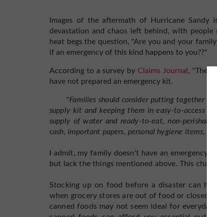
Images of the aftermath of Hurricane Sandy is 
devastation and chaos left behind, with people 
heat begs the question, "Are you and your family
if an emergency of this kind happens to you??"
According to a survey by
Claims Journal
, "The m
have not prepared an emergency kit.
"
Families should consider putting together a we
supply kit
and keeping them in easy-to-access plac
supply of water
and ready-to-eat, non-perishable 
cash, important papers,
personal hygiene items, bla
I admit, my family doesn't have an emergency ki
but lack the things mentioned above. This chang
Stocking up on food before a disaster can hel
when grocery stores are out of food or closed, 
canned foods may not seem ideal for everyday li