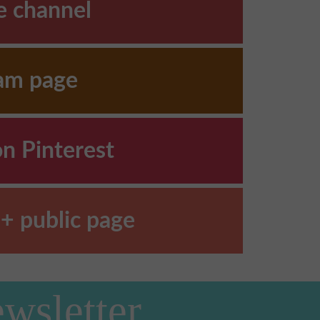
e channel
ram page
on Pinterest
+ public page
wsletter