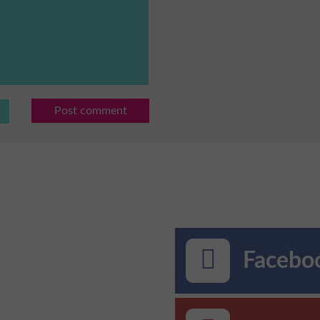
Post comment
Faceboo