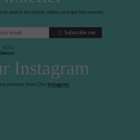
e to watch the latest videos and get the newest
Subscribe me
 you
Benoni
r Instagram
re pictures from Our
Instagram