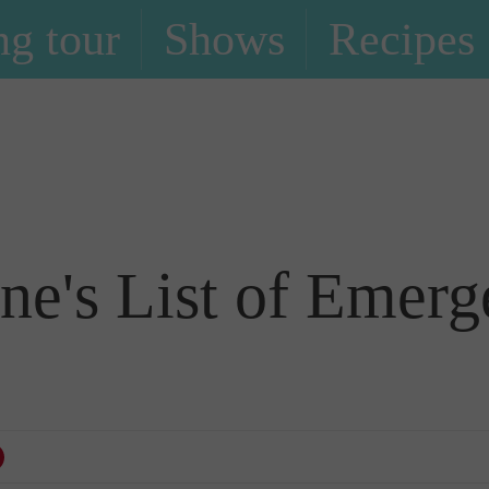
g tour
Shows
Recipes
Blog
e's List of Emerg