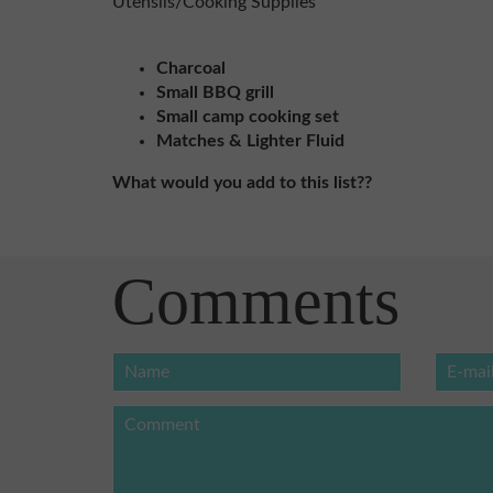
Utensils/Cooking Supplies
Charcoal
Small BBQ grill
Small camp cooking set
Matches & Lighter Fluid
What would you add to this list??
Comments