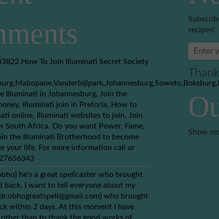
Subscrib
ments
recipes!
3822.How To Join Illuminati Secret Society
Thank
burg,Mabopane,Vanderbijlpark,Johannesburg,Soweto,Boksburg,
e Illuminati in Johannesburg, Join the
Ou
money, Illuminati join in Pretoria, How to
nati online, Illuminati websites to join. Join
 in South Africa. Do you want Power, Fame,
Show mo
in the Illuminati Brotherhood to become
e your life. For more information call or
+27656343
obho} he's a great spellcaster who brought
back. I want to tell everyone about my
(dr.obhogreatspell@gmail.com) who brought
ck within 2 days. At this moment I have
 other than to thank the good works of