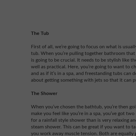
The Tub
First of all, we’re going to focus on what is usua
tub. When you’re pulling together bathroom that ha
is going to be crucial. It needs to be stylish like t
well as practical. Here, you’re going to want to c
and as if it’s in a spa, and freestanding tubs can
about getting something with jets so that it can 
The Shower
When you’ve chosen the bathtub, you’re then goin
make you feel like you’re in a spa, you’ve got two 
for a rainfall style shower than is very relaxing a
steam shower. This can be great if you want to ta
you work away muscle tension. Both are equally 