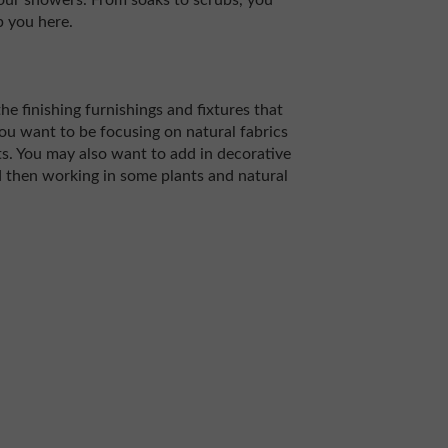
your showers. From soaks to scrubs, you
p you here.
he finishing furnishings and fixtures that
 you want to be focusing on natural fabrics
s. You may also want to add in decorative
d then working in some plants and natural