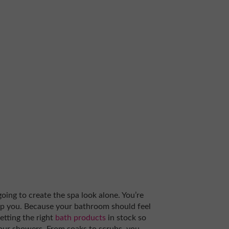
 going to create the spa look alone. You’re
elp you. Because your bathroom should feel
getting the right
bath products
in stock so