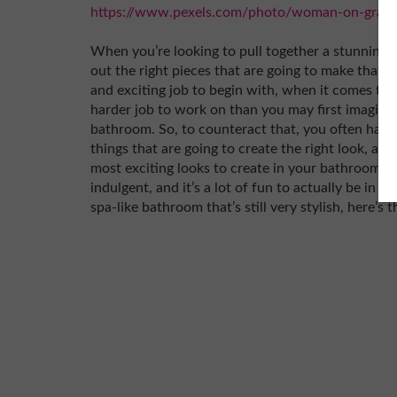
https://www.pexels.com/photo/woman-on-gray-
When you’re looking to pull together a stunning 
out the right pieces that are going to make that 
and exciting job to begin with, when it comes to
harder job to work on than you may first imagine.
bathroom. So, to counteract that, you often have
things that are going to create the right look, an
most exciting looks to create in your bathroom is 
indulgent, and it’s a lot of fun to actually be in a
spa-like bathroom that’s still very stylish, here’s 