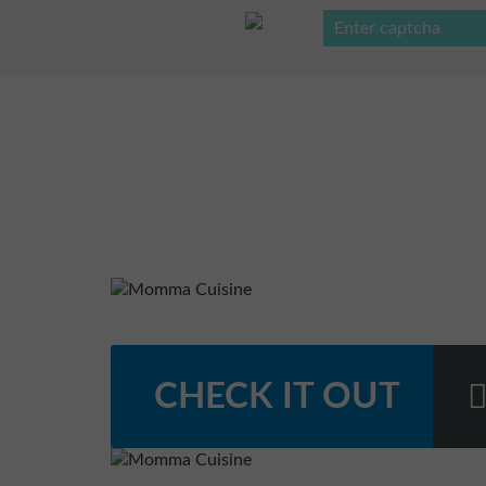
CHECK IT OUT