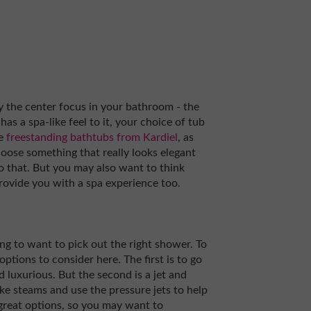
lly the center focus in your bathroom - the
s a spa-like feel to it, your choice of tub
he
freestanding bathtubs from Kardiel
, as
hoose something that really looks elegant
 do that. But you may also want to think
provide you with a spa experience too.
g to want to pick out the right shower. To
options to consider here. The first is to go
nd luxurious. But the second is a jet and
ke steams and use the pressure jets to help
great options, so you may want to