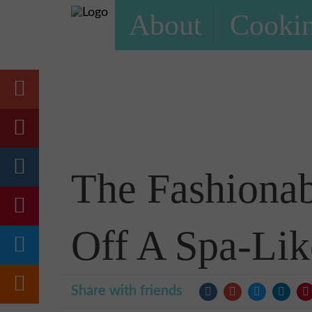
About
Cookin
The Fashionab
Off A Spa-Lik
Share with friends