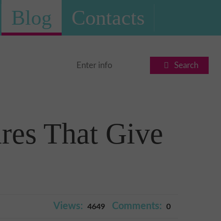
Blog
Contacts
Search
res That Give
Views:
Comments:
4649
0