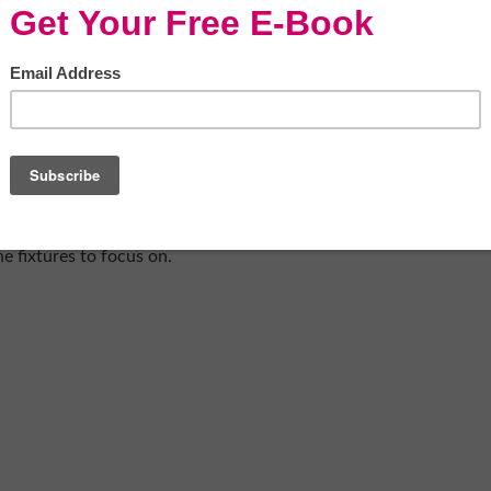
concrete-bath-tub-716437/
bathroom design, you always need to pick
happen. As much as that may seem like a fun
styling your home
, it can actually be a much
 And this is very much the case with your
 to really break the room down into the
d then bring them all together. One of the
something very spa-like. It’s glamorous, it’s
nd use too. So if you’re looking to create a
the fixtures to focus on.