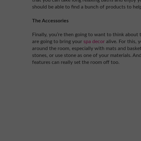
that you can take long relaxing baths and enjoy 
should be able to find a bunch of products to hel
The Accessories
Finally, you’re then going to want to think about t
are going to bring your
spa decor
alive. For this,
around the room, especially with mats and basket
stones, or use stone as one of your materials. An
features can really set the room off too.