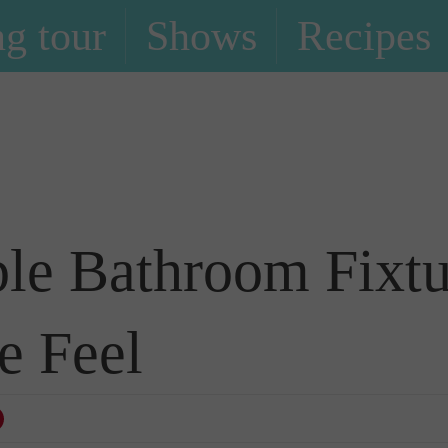
g tour
Shows
Recipes
Blog
le Bathroom Fixtu
e Feel