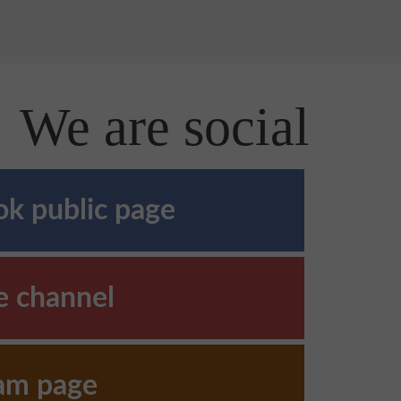
We are social
k public page
e channel
ram page