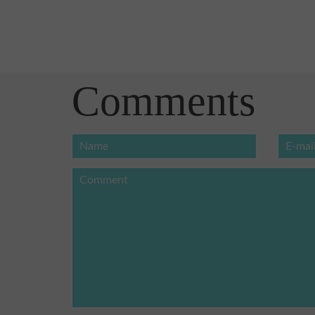
Comments