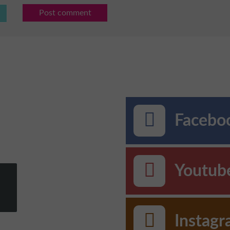
Post comment
Faceboo
Youtub
Instag