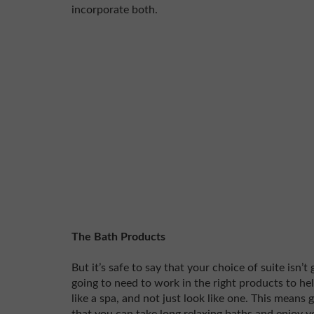
incorporate both.
The Bath Products
But it’s safe to say that your choice of suite isn’t
going to need to work in the right products to h
like a spa, and not just look like one. This means 