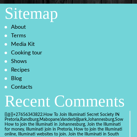
Sitemap
About
Terms
Media Kit
Cooking tour
Shows
Recipes
Blog
Contacts
Recent Comments
{{@}}+27656343822.How To Join Illuminati Secret Society IN
Pretoria,Randburg,Mabopane,Vanderbijlpark,Johannesburg,Soweto,Bo
How to join the Illuminati in Johannesburg, Join the Illuminati
for money, Illuminati join in Pretoria, How to join the Illuminati
online, Illuminati websites to join. Join the Illuminati in South