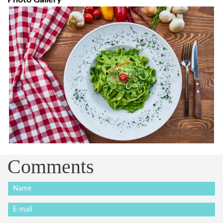
Comments