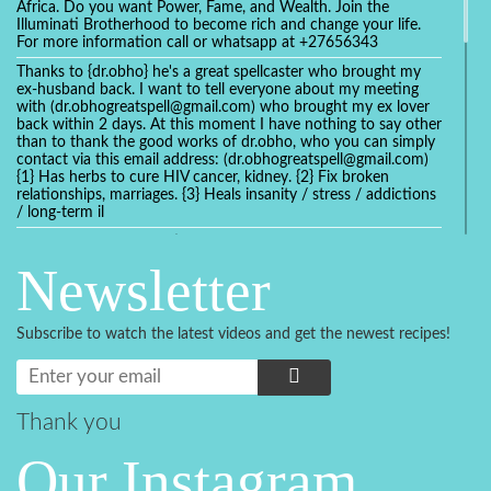
Africa. Do you want Power, Fame, and Wealth. Join the
Illuminati Brotherhood to become rich and change your life.
For more information call or whatsapp at +27656343
Thanks to {dr.obho} he's a great spellcaster who brought my
ex-husband back. I want to tell everyone about my meeting
with (dr.obhogreatspell@gmail.com) who brought my ex lover
back within 2 days. At this moment I have nothing to say other
than to thank the good works of dr.obho, who you can simply
contact via this email address: (dr.obhogreatspell@gmail.com)
{1} Has herbs to cure HIV cancer, kidney. {2} Fix broken
relationships, marriages. {3} Heals insanity / stress / addictions
/ long-term il
Get your marriage/relationship fixed today and stop divorce
with the help of a online love spell caster
Newsletter
universalspellhelp@gmail.com whatsapp: +2347054380994
Getting in touch with Dr mkuru was the greatest thing that
ever Happened in my life which transformed my relationship
Subscribe to watch the latest videos and get the newest recipes!
more than I ever Imagined !!! I remain Grateful to you Baba
and that’s why I want to share the good news to the public
and to Anyone out there going through some difficult and
challenging times in their life’s , relationship or marriage. Email
him at: (dr.baba.mkurulovespellcaster@gmail.com) or
Thank you
WhatsApp him: +2349075998982 Visit his website;
https://Drmkuruspellcaster.com
Our Instagram
I want to recommend Ohikhobo's remedy for an easy and