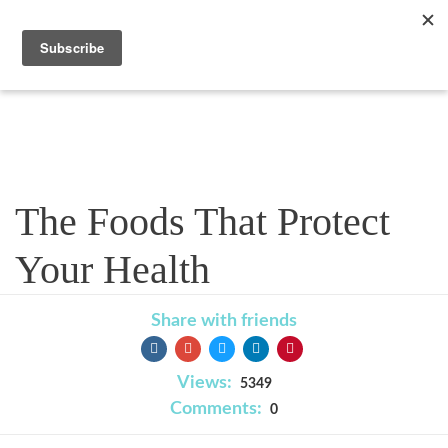
Blog
The Foods That Protect
Your Health
Share with friends
Views:
5349
Comments:
0