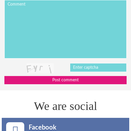
Post comment
We are social
Facebook