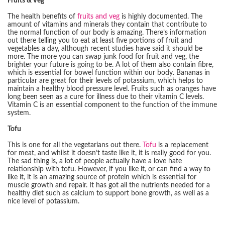
Fruits & Veg
The health benefits of
fruits and veg
is highly documented. The
amount of vitamins and minerals they contain that contribute to
the normal function of our body is amazing. There’s information
out there telling you to eat at least five portions of fruit and
vegetables a day, although recent studies have said it should be
more. The more you can swap junk food for fruit and veg, the
brighter your future is going to be. A lot of them also contain fibre,
which is essential for bowel function within our body. Bananas in
particular are great for their levels of potassium, which helps to
maintain a healthy blood pressure level. Fruits such as oranges have
long been seen as a cure for illness due to their vitamin C levels.
Vitamin C is an essential component to the function of the immune
system.
Tofu
This is one for all the vegetarians out there.
Tofu
is a replacement
for meat, and whilst it doesn’t taste like it, it is really good for you.
The sad thing is, a lot of people actually have a love hate
relationship with tofu. However, if you like it, or can find a way to
like it, it is an amazing source of protein which is essential for
muscle growth and repair. It has got all the nutrients needed for a
healthy diet such as calcium to support bone growth, as well as a
nice level of potassium.