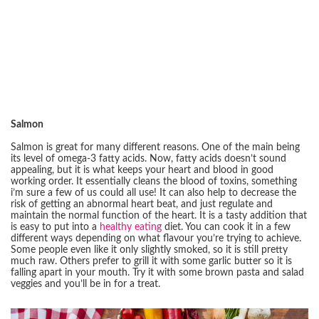
Salmon
Salmon is great for many different reasons. One of the main being
its level of omega-3 fatty acids. Now, fatty acids doesn’t sound
appealing, but it is what keeps your heart and blood in good
working order. It essentially cleans the blood of toxins, something
i’m sure a few of us could all use! It can also help to decrease the
risk of getting an abnormal heart beat, and just regulate and
maintain the normal function of the heart. It is a tasty addition that
is easy to put into a
healthy eating
diet. You can cook it in a few
different ways depending on what flavour you’re trying to achieve.
Some people even like it only slightly smoked, so it is still pretty
much raw. Others prefer to grill it with some garlic butter so it is
falling apart in your mouth. Try it with some brown pasta and salad
veggies and you’ll be in for a treat.