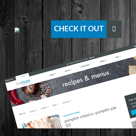
CHECK IT OUT