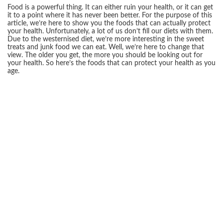
Food is a powerful thing. It can either ruin your health, or it can get
it to a point where it has never been better. For the purpose of this
article, we’re here to show you the foods that can actually protect
your health. Unfortunately, a lot of us don’t fill our diets with them.
Due to the westernised diet, we’re more interesting in the sweet
treats and junk food we can eat. Well, we’re here to change that
view. The older you get, the more you should be looking out for
your health. So here’s the foods that can protect your health as you
age.