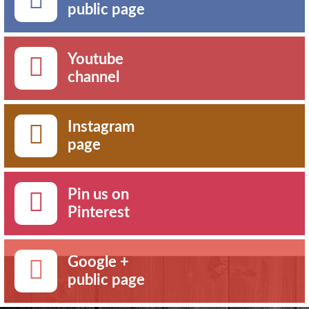
public page
Youtube
channel
Instagram
page
Pin us on
Pinterest
Google +
public page