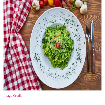
Image Credit