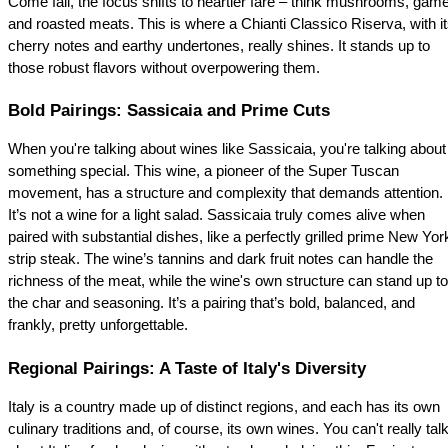
Come fall, the focus shifts to heartier fare – think mushrooms, game,
and roasted meats. This is where a Chianti Classico Riserva, with it
cherry notes and earthy undertones, really shines. It stands up to 
those robust flavors without overpowering them.
Bold Pairings: Sassicaia and Prime Cuts
When you're talking about wines like Sassicaia, you're talking about 
something special. This wine, a pioneer of the Super Tuscan 
movement, has a structure and complexity that demands attention. 
It’s not a wine for a light salad. Sassicaia truly comes alive when 
paired with substantial dishes, like a perfectly grilled prime New York
strip steak. The wine’s tannins and dark fruit notes can handle the 
richness of the meat, while the wine's own structure can stand up to 
the char and seasoning. It’s a pairing that’s bold, balanced, and 
frankly, pretty unforgettable.
Regional Pairings: A Taste of Italy's Diversity
Italy is a country made up of distinct regions, and each has its own 
culinary traditions and, of course, its own wines. You can't really talk