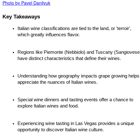
Photo by Pavel Danilyuk
Key Takeaways
Italian wine classifications are tied to the land, or 'terroir', 
which greatly influences flavor.
Regions like Piemonte (Nebbiolo) and Tuscany (Sangiovese)
have distinct characteristics that define their wines.
Understanding how geography impacts grape growing helps 
appreciate the nuances of Italian wines.
Special wine dinners and tasting events offer a chance to 
explore Italian wines and food.
Experiencing wine tasting in Las Vegas provides a unique 
opportunity to discover Italian wine culture.