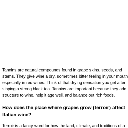
Tannins are natural compounds found in grape skins, seeds, and 
stems. They give wine a dry, sometimes bitter feeling in your mouth,
especially in red wines. Think of that drying sensation you get after 
sipping a strong black tea. Tannins are important because they add 
structure to wine, help it age well, and balance out rich foods.
How does the place where grapes grow (terroir) affect 
Italian wine?
Terroir is a fancy word for how the land, climate, and traditions of a 