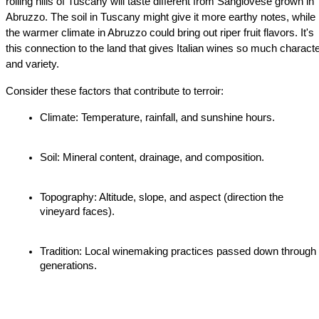
rolling hills of Tuscany will taste different from Sangiovese grown in 
Abruzzo. The soil in Tuscany might give it more earthy notes, while 
the warmer climate in Abruzzo could bring out riper fruit flavors. It's 
this connection to the land that gives Italian wines so much characte
and variety.
Consider these factors that contribute to terroir:
Climate: Temperature, rainfall, and sunshine hours.
Soil: Mineral content, drainage, and composition.
Topography: Altitude, slope, and aspect (direction the 
vineyard faces).
Tradition: Local winemaking practices passed down through 
generations.