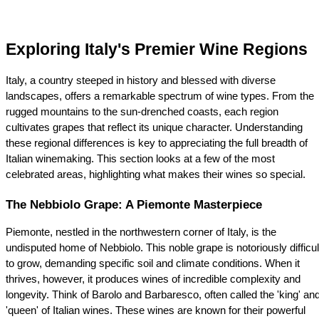
Exploring Italy's Premier Wine Regions
Italy, a country steeped in history and blessed with diverse 
landscapes, offers a remarkable spectrum of wine types. From the 
rugged mountains to the sun-drenched coasts, each region 
cultivates grapes that reflect its unique character. Understanding 
these regional differences is key to appreciating the full breadth of 
Italian winemaking. This section looks at a few of the most 
celebrated areas, highlighting what makes their wines so special.
The Nebbiolo Grape: A Piemonte Masterpiece
Piemonte, nestled in the northwestern corner of Italy, is the 
undisputed home of Nebbiolo. This noble grape is notoriously difficult
to grow, demanding specific soil and climate conditions. When it 
thrives, however, it produces wines of incredible complexity and 
longevity. Think of Barolo and Barbaresco, often called the 'king' and
'queen' of Italian wines. These wines are known for their powerful 