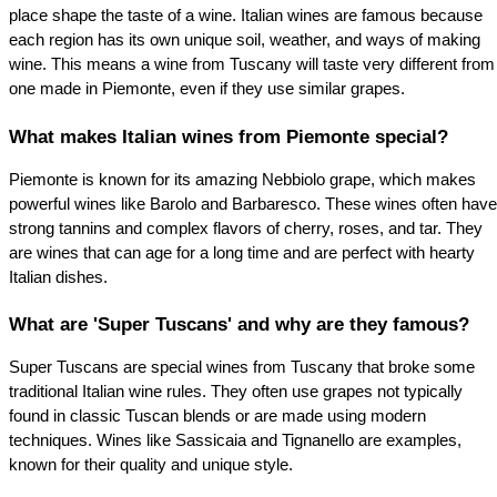
place shape the taste of a wine. Italian wines are famous because 
each region has its own unique soil, weather, and ways of making 
wine. This means a wine from Tuscany will taste very different from 
one made in Piemonte, even if they use similar grapes.
What makes Italian wines from Piemonte special?
Piemonte is known for its amazing Nebbiolo grape, which makes 
powerful wines like Barolo and Barbaresco. These wines often have 
strong tannins and complex flavors of cherry, roses, and tar. They 
are wines that can age for a long time and are perfect with hearty 
Italian dishes.
What are 'Super Tuscans' and why are they famous?
Super Tuscans are special wines from Tuscany that broke some 
traditional Italian wine rules. They often use grapes not typically 
found in classic Tuscan blends or are made using modern 
techniques. Wines like Sassicaia and Tignanello are examples, 
known for their quality and unique style.