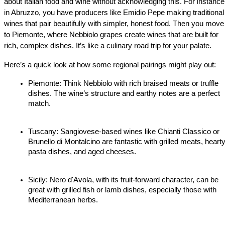
about Italian food and wine without acknowledging this. For instance,
in Abruzzo, you have producers like Emidio Pepe making traditional 
wines that pair beautifully with simpler, honest food. Then you move 
to Piemonte, where Nebbiolo grapes create wines that are built for 
rich, complex dishes. It’s like a culinary road trip for your palate.
Here’s a quick look at how some regional pairings might play out:
Piemonte: Think Nebbiolo with rich braised meats or truffle 
dishes. The wine’s structure and earthy notes are a perfect 
match.
Tuscany: Sangiovese-based wines like Chianti Classico or 
Brunello di Montalcino are fantastic with grilled meats, hearty
pasta dishes, and aged cheeses.
Sicily: Nero d'Avola, with its fruit-forward character, can be 
great with grilled fish or lamb dishes, especially those with 
Mediterranean herbs.