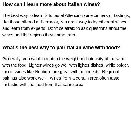
How can I learn more about Italian wines?
The best way to learn is to taste! Attending wine dinners or tastings, 
like those offered at Ferraro's, is a great way to try different wines 
and learn from experts. Don't be afraid to ask questions about the 
wines and the regions they come from.
What's the best way to pair Italian wine with food?
Generally, you want to match the weight and intensity of the wine 
with the food. Lighter wines go well with lighter dishes, while bolder, 
tannic wines like Nebbiolo are great with rich meats. Regional 
pairings also work well – wines from a certain area often taste 
fantastic with the food from that same area!