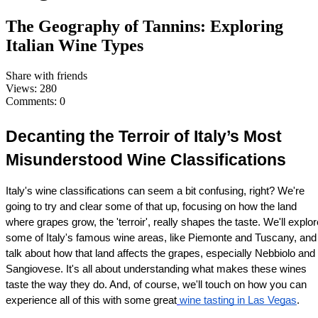
The Geography of Tannins: Exploring
Italian Wine Types
Share with friends
Views:
280
Comments:
0
Decanting the Terroir of Italy’s Most 
Misunderstood Wine Classifications
Italy's wine classifications can seem a bit confusing, right? We're 
going to try and clear some of that up, focusing on how the land 
where grapes grow, the 'terroir', really shapes the taste. We'll explore
some of Italy's famous wine areas, like Piemonte and Tuscany, and 
talk about how that land affects the grapes, especially Nebbiolo and 
Sangiovese. It's all about understanding what makes these wines 
taste the way they do. And, of course, we'll touch on how you can 
experience all of this with some great
wine tasting in Las Vegas
.
