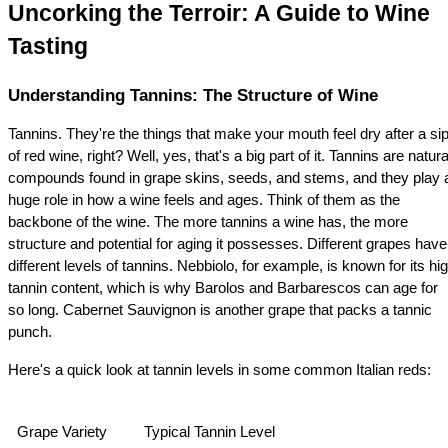
Uncorking the Terroir: A Guide to Wine 
Tasting
Understanding Tannins: The Structure of Wine
Tannins. They're the things that make your mouth feel dry after a sip
of red wine, right? Well, yes, that's a big part of it. Tannins are natural
compounds found in grape skins, seeds, and stems, and they play a
huge role in how a wine feels and ages. Think of them as the 
backbone of the wine. The more tannins a wine has, the more 
structure and potential for aging it possesses. Different grapes have 
different levels of tannins. Nebbiolo, for example, is known for its hig
tannin content, which is why Barolos and Barbarescos can age for 
so long. Cabernet Sauvignon is another grape that packs a tannic 
punch.
Here's a quick look at tannin levels in some common Italian reds:
Grape Variety
Typical Tannin Level