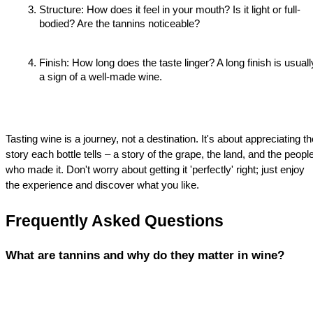
Structure: How does it feel in your mouth? Is it light or full-
bodied? Are the tannins noticeable?
Finish: How long does the taste linger? A long finish is usually
a sign of a well-made wine.
Tasting wine is a journey, not a destination. It's about appreciating the
story each bottle tells – a story of the grape, the land, and the people
who made it. Don't worry about getting it 'perfectly' right; just enjoy 
the experience and discover what you like.
Frequently Asked Questions
What are tannins and why do they matter in wine?