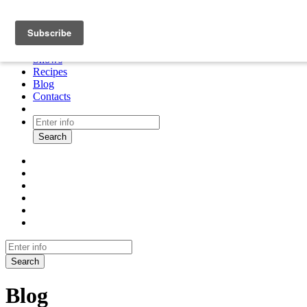
About
Cooking tour
Shows
Recipes
Blog
Contacts
Search
Search
Blog