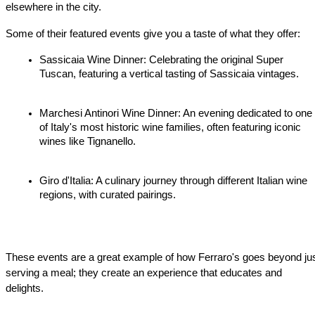
elsewhere in the city.
Some of their featured events give you a taste of what they offer:
Sassicaia Wine Dinner: Celebrating the original Super 
Tuscan, featuring a vertical tasting of Sassicaia vintages.
Marchesi Antinori Wine Dinner: An evening dedicated to one 
of Italy's most historic wine families, often featuring iconic 
wines like Tignanello.
Giro d'Italia: A culinary journey through different Italian wine 
regions, with curated pairings.
These events are a great example of how Ferraro's goes beyond jus
serving a meal; they create an experience that educates and 
delights.