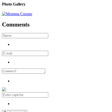
Photo Gallery
Comments