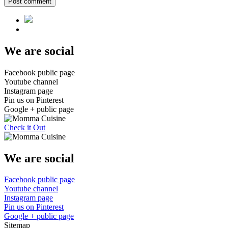
Post comment
We are social
Facebook public page
Youtube channel
Instagram page
Pin us on Pinterest
Google + public page
Check it Out
We are social
Facebook public page
Youtube channel
Instagram page
Pin us on Pinterest
Google + public page
Sitemap