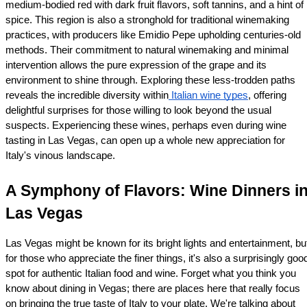
medium-bodied red with dark fruit flavors, soft tannins, and a hint of 
spice. This region is also a stronghold for traditional winemaking 
practices, with producers like Emidio Pepe upholding centuries-old 
methods. Their commitment to natural winemaking and minimal 
intervention allows the pure expression of the grape and its 
environment to shine through. Exploring these less-trodden paths 
reveals the incredible diversity within
 Italian wine types
, offering 
delightful surprises for those willing to look beyond the usual 
suspects. Experiencing these wines, perhaps even during wine 
tasting in Las Vegas, can open up a whole new appreciation for 
Italy's vinous landscape.
A Symphony of Flavors: Wine Dinners in
Las Vegas
Las Vegas might be known for its bright lights and entertainment, but
for those who appreciate the finer things, it's also a surprisingly good
spot for authentic Italian food and wine. Forget what you think you 
know about dining in Vegas; there are places here that really focus 
on bringing the true taste of Italy to your plate. We're talking about 