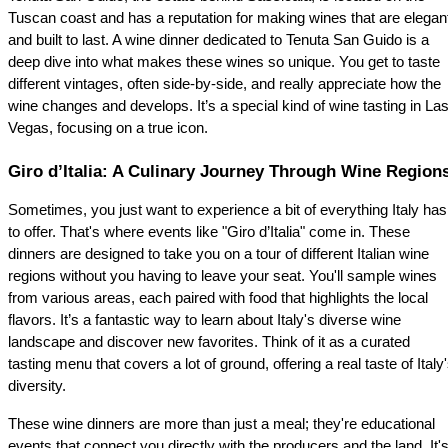
Tuscan coast and has a reputation for making wines that are elegant
and built to last. A wine dinner dedicated to Tenuta San Guido is a 
deep dive into what makes these wines so unique. You get to taste 
different vintages, often side-by-side, and really appreciate how the 
wine changes and develops. It’s a special kind of wine tasting in Las
Vegas, focusing on a true icon.
Giro d’Italia: A Culinary Journey Through Wine Region
Sometimes, you just want to experience a bit of everything Italy has 
to offer. That's where events like "Giro d’Italia" come in. These 
dinners are designed to take you on a tour of different Italian wine 
regions without you having to leave your seat. You'll sample wines 
from various areas, each paired with food that highlights the local 
flavors. It’s a fantastic way to learn about Italy's diverse wine 
landscape and discover new favorites. Think of it as a curated 
tasting menu that covers a lot of ground, offering a real taste of Italy'
diversity.
These wine dinners are more than just a meal; they're educational 
events that connect you directly with the producers and the land. It's