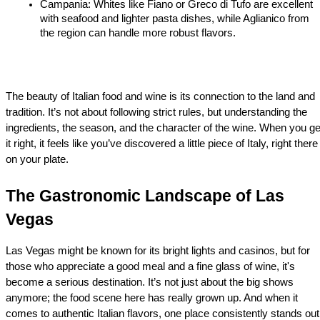
Campania: Whites like Fiano or Greco di Tufo are excellent 
with seafood and lighter pasta dishes, while Aglianico from 
the region can handle more robust flavors.
The beauty of Italian food and wine is its connection to the land and 
tradition. It’s not about following strict rules, but understanding the 
ingredients, the season, and the character of the wine. When you get
it right, it feels like you’ve discovered a little piece of Italy, right there 
on your plate.
The Gastronomic Landscape of Las 
Vegas
Las Vegas might be known for its bright lights and casinos, but for 
those who appreciate a good meal and a fine glass of wine, it's 
become a serious destination. It’s not just about the big shows 
anymore; the food scene here has really grown up. And when it 
comes to authentic Italian flavors, one place consistently stands out: