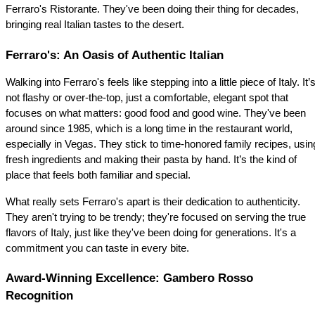
Ferraro's Ristorante. They've been doing their thing for decades, 
bringing real Italian tastes to the desert.
Ferraro's: An Oasis of Authentic Italian
Walking into Ferraro's feels like stepping into a little piece of Italy. It’s
not flashy or over-the-top, just a comfortable, elegant spot that 
focuses on what matters: good food and good wine. They've been 
around since 1985, which is a long time in the restaurant world, 
especially in Vegas. They stick to time-honored family recipes, using
fresh ingredients and making their pasta by hand. It’s the kind of 
place that feels both familiar and special.
What really sets Ferraro's apart is their dedication to authenticity. 
They aren't trying to be trendy; they're focused on serving the true 
flavors of Italy, just like they've been doing for generations. It's a 
commitment you can taste in every bite.
Award-Winning Excellence: Gambero Rosso 
Recognition