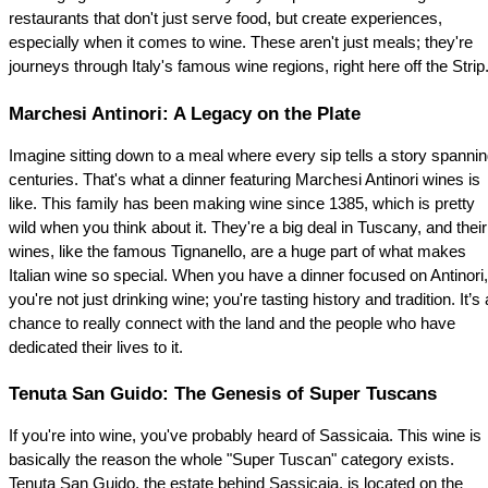
restaurants that don't just serve food, but create experiences, 
especially when it comes to wine. These aren't just meals; they're 
journeys through Italy's famous wine regions, right here off the Strip
Marchesi Antinori: A Legacy on the Plate
Imagine sitting down to a meal where every sip tells a story spannin
centuries. That's what a dinner featuring Marchesi Antinori wines is 
like. This family has been making wine since 1385, which is pretty 
wild when you think about it. They're a big deal in Tuscany, and their 
wines, like the famous Tignanello, are a huge part of what makes 
Italian wine so special. When you have a dinner focused on Antinori, 
you're not just drinking wine; you're tasting history and tradition. It’s a
chance to really connect with the land and the people who have 
dedicated their lives to it.
Tenuta San Guido: The Genesis of Super Tuscans
If you're into wine, you've probably heard of Sassicaia. This wine is 
basically the reason the whole "Super Tuscan" category exists. 
Tenuta San Guido, the estate behind Sassicaia, is located on the 