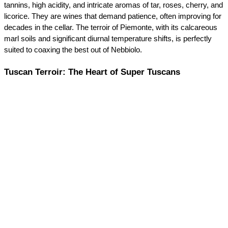
tannins, high acidity, and intricate aromas of tar, roses, cherry, and 
licorice. They are wines that demand patience, often improving for 
decades in the cellar. The terroir of Piemonte, with its calcareous 
marl soils and significant diurnal temperature shifts, is perfectly 
suited to coaxing the best out of Nebbiolo.
Tuscan Terroir: The Heart of Super Tuscans