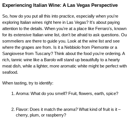
Experiencing Italian Wine: A Las Vegas Perspective
So, how do you put all this into practice, especially when you're 
exploring Italian wines right here in Las Vegas? It's about paying 
attention to the details. When you're at a place like Ferraro's, known 
for its extensive Italian wine list, don't be afraid to ask questions. Our
sommeliers are there to guide you. Look at the wine list and see 
where the grapes are from. Is it a Nebbiolo from Piemonte or a 
Sangiovese from Tuscany? Think about the food you're ordering. A 
rich, tannic wine like a Barolo will stand up beautifully to a hearty 
meat dish, while a lighter, more aromatic white might be perfect with 
seafood.
When tasting, try to identify:
Aroma: What do you smell? Fruit, flowers, earth, spice?
Flavor: Does it match the aroma? What kind of fruit is it – 
cherry, plum, or raspberry?