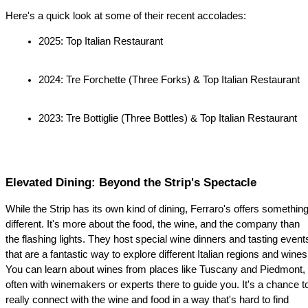
Here's a quick look at some of their recent accolades:
2025: Top Italian Restaurant
2024: Tre Forchette (Three Forks) & Top Italian Restaurant
2023: Tre Bottiglie (Three Bottles) & Top Italian Restaurant
Elevated Dining: Beyond the Strip's Spectacle
While the Strip has its own kind of dining, Ferraro's offers something
different. It's more about the food, the wine, and the company than 
the flashing lights. They host special wine dinners and tasting events
that are a fantastic way to explore different Italian regions and wines.
You can learn about wines from places like Tuscany and Piedmont, 
often with winemakers or experts there to guide you. It's a chance to
really connect with the wine and food in a way that's hard to find 