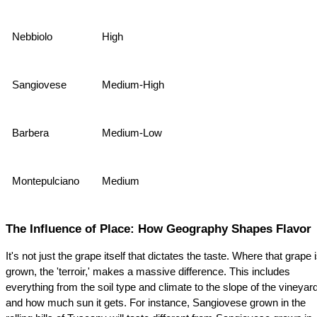
Nebbiolo
High
Sangiovese
Medium-High
Barbera
Medium-Low
Montepulciano
Medium
The Influence of Place: How Geography Shapes Flavor
It's not just the grape itself that dictates the taste. Where that grape i
grown, the 'terroir,' makes a massive difference. This includes 
everything from the soil type and climate to the slope of the vineyard
and how much sun it gets. For instance, Sangiovese grown in the 