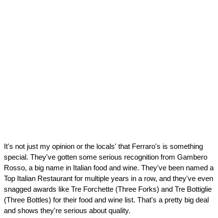
It's not just my opinion or the locals' that Ferraro's is something 
special. They've gotten some serious recognition from Gambero 
Rosso, a big name in Italian food and wine. They've been named a 
Top Italian Restaurant for multiple years in a row, and they've even 
snagged awards like Tre Forchette (Three Forks) and Tre Bottiglie 
(Three Bottles) for their food and wine list. That's a pretty big deal 
and shows they're serious about quality.