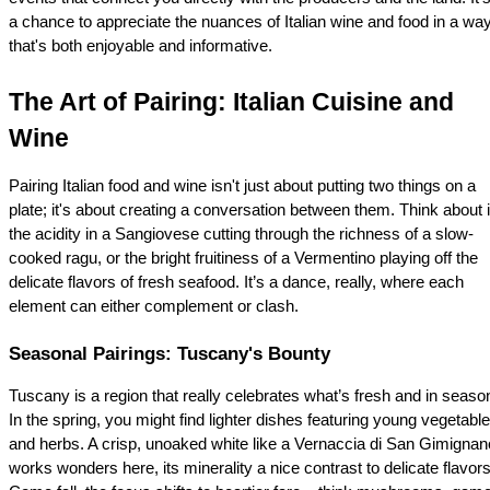
a chance to appreciate the nuances of Italian wine and food in a way
that's both enjoyable and informative.
The Art of Pairing: Italian Cuisine and 
Wine
Pairing Italian food and wine isn't just about putting two things on a 
plate; it's about creating a conversation between them. Think about it
the acidity in a Sangiovese cutting through the richness of a slow-
cooked ragu, or the bright fruitiness of a Vermentino playing off the 
delicate flavors of fresh seafood. It’s a dance, really, where each 
element can either complement or clash.
Seasonal Pairings: Tuscany's Bounty
Tuscany is a region that really celebrates what’s fresh and in season
In the spring, you might find lighter dishes featuring young vegetable
and herbs. A crisp, unoaked white like a Vernaccia di San Gimignano
works wonders here, its minerality a nice contrast to delicate flavors.