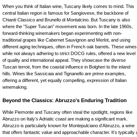
When you think of Italian wine, Tuscany likely comes to mind. This 
central Italian region is famous for Sangiovese, the backbone of 
Chianti Classico and Brunello di Montalcino. But Tuscany is also 
where the "Super Tuscan" movement was born. In the late 1960s, 
forward-thinking winemakers began experimenting with non-
traditional grapes like Cabernet Sauvignon and Merlot, and using 
different aging techniques, often in French oak barrels. These wines,
while not always adhering to strict DOCG rules, offered a new level 
of quality and international appeal. They showcase the diverse 
Tuscan terroir, from the coastal influence in Bolgheri to the inland 
hills. Wines like Sassicaia and Tignanello are prime examples, 
offering a different, yet equally compelling, expression of Italian 
winemaking.
Beyond the Classics: Abruzzo's Enduring Tradition
While Piemonte and Tuscany often steal the spotlight, regions like 
Abruzzo on Italy's Adriatic coast are making a significant mark. 
Abruzzo is particularly known for Montepulciano d'Abruzzo, a wine 
that offers fantastic value and approachable character. It's typically a