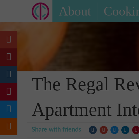
About
Cookin
The Regal Rev
Apartment Int
Share with friends