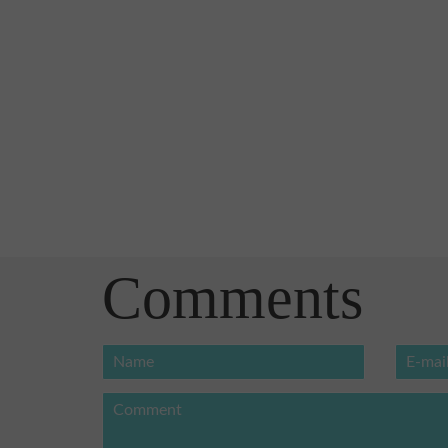
Comments