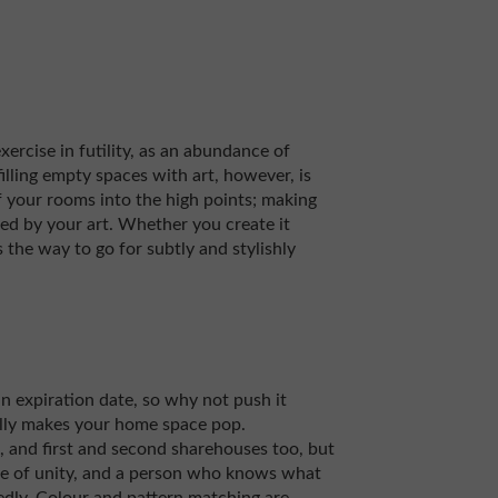
xercise in futility, as an abundance of
 filling empty spaces with art, however, is
f your rooms into the high points; making
ed by your art. Whether you create it
is the way to go for subtly and stylishly
an expiration date, so why not push it
ally makes your home space pop.
and first and second sharehouses too, but
e of unity, and a person who knows what