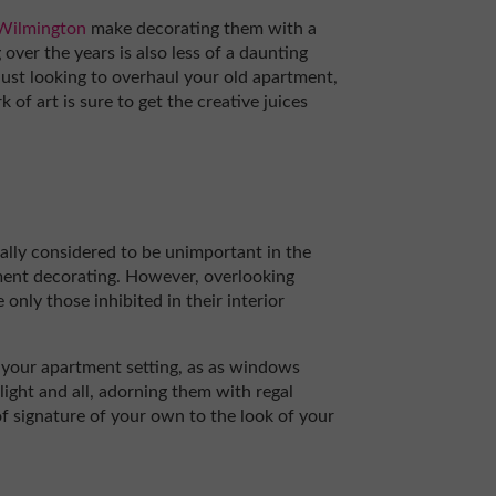
 Wilmington
make decorating them with a
over the years is also less of a daunting
 just looking to overhaul your old apartment,
of art is sure to get the creative juices
lly considered to be unimportant in the
ment decorating. However, overlooking
 only those inhibited in their interior
in your apartment setting, as as windows
light and all, adorning them with regal
 of signature of your own to the look of your