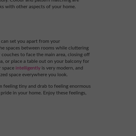
tedly. Colour and pattern matching are
rks with other aspects of your home.
t can set you apart from your
he spaces between rooms while cluttering
 couches to face the main area, closing off
a, or place a table out on your balcony for
r space
intelligently
is very modern, and
ilized space everywhere you look.
m feeling tiny and drab to feeling enormous
 pride in your home. Enjoy these feelings,