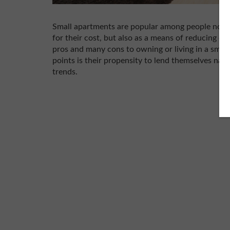
Small apartments are popular among people nowad
for their cost, but also as a means of reducing o
pros and many cons to owning or living in a small
points is their propensity to lend themselves natu
trends.