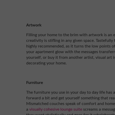
Artwork
Filling your home to the brim with artwork is an e
creativity is stifling in any given space. Tastefully
highly recommended, as it turns the low points o
your apartment glow with the messages transferr
yourself, or buy it from another artist, visual art 
decorating your home.
Furniture
The furniture you use in your day to day life has 
forward a bit and get yourself something that re
Mismatched couches speak of comfort and home, 
a
visually cohesive lounge suite
screams a messag