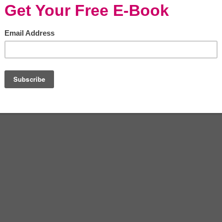
ays as a choice of living space not only
ne’s environmental impact. There are many
 apartment, but one of the stronger selling
rally to more stylish interior decoration