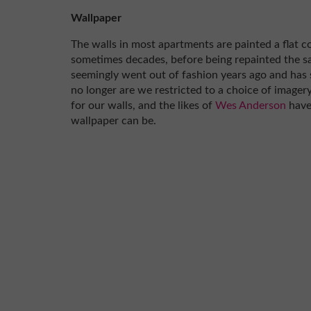
Wallpaper
The walls in most apartments are painted a flat c
sometimes decades, before being repainted the s
seemingly went out of fashion years ago and has 
no longer are we restricted to a choice of imagery
for our walls, and the likes of
Wes Anderson
have
wallpaper can be.