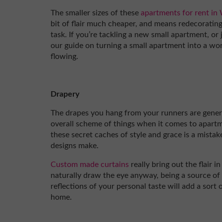
The smaller sizes of these
apartments for rent in
bit of flair much cheaper, and means redecorating 
task. If you’re tackling a new small apartment, or
our guide on turning a small apartment into a work 
flowing.
Drapery
The drapes you hang from your runners are genera
overall scheme of things when it comes to apart
these secret caches of style and grace is a mistake
designs make.
Custom made curtains
really bring out the flair 
naturally draw the eye anyway, being a source of 
reflections of your personal taste will add a sort
home.