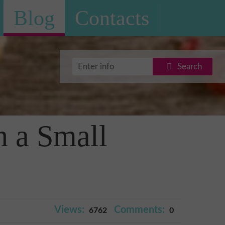
Blog
Contacts
Search
n a Small
Views:
Comments:
6762
0