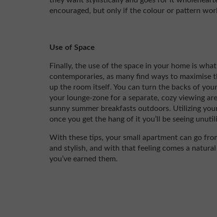
they want stylistically and goes for it wholehear
encouraged, but only if the colour or pattern wo
Use of Space
Finally, the use of the space in your home is wha
contemporaries, as many find ways to maximise t
up the room itself. You can turn the backs of your
your lounge-zone for a separate, cozy viewing are
sunny summer breakfasts outdoors. Utilizing you
once you get the hang of it you’ll be seeing unut
With these tips, your small apartment can go fro
and stylish, and with that feeling comes a natural
you’ve earned them.