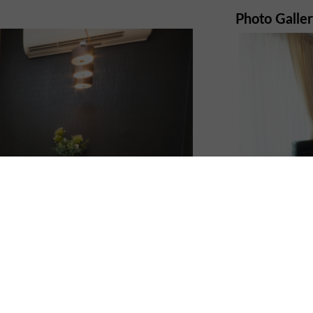
Photo Galle