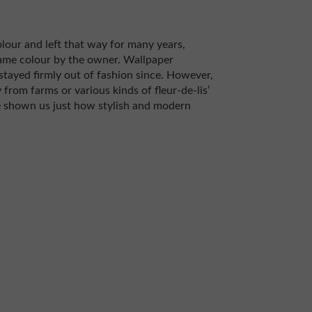
olour and left that way for many years,
ame colour by the owner. Wallpaper
stayed firmly out of fashion since. However,
 from farms or various kinds of fleur-de-lis’
 shown us just how stylish and modern