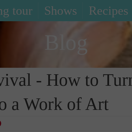
g tour
Shows
Recipes
Blog
ival - How to Tur
o a Work of Art