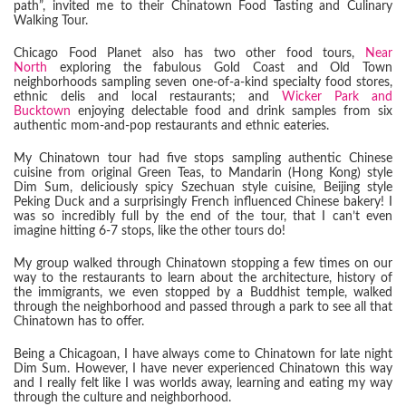
path”, invited me to their Chinatown Food Tasting and Culinary
Walking Tour.
Chicago Food Planet also has two other food tours,
Near
North
exploring the fabulous Gold Coast and Old Town
neighborhoods sampling seven one-of-a-kind specialty food stores,
ethnic delis and local restaurants; and
Wicker Park and
Bucktown
enjoying delectable food and drink samples from six
authentic mom-and-pop restaurants and ethnic eateries.
My Chinatown tour had five stops sampling authentic Chinese
cuisine from original Green Teas, to Mandarin (Hong Kong) style
Dim Sum, deliciously spicy Szechuan style cuisine, Beijing style
Peking Duck and a surprisingly French influenced Chinese bakery! I
was so incredibly full by the end of the tour, that I can’t even
imagine hitting 6-7 stops, like the other tours do!
My group walked through Chinatown stopping a few times on our
way to the restaurants to learn about the architecture, history of
the immigrants, we even stopped by a Buddhist temple, walked
through the neighborhood and passed through a park to see all that
Chinatown has to offer.
Being a Chicagoan, I have always come to Chinatown for late night
Dim Sum. However, I have never experienced Chinatown this way
and I really felt like I was worlds away, learning and eating my way
through the culture and neighborhood.