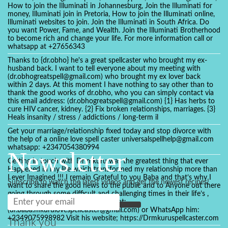
How to join the Illuminati in Johannesburg, Join the Illuminati for
money, Illuminati join in Pretoria, How to join the Illuminati online,
Illuminati websites to join. Join the Illuminati in South Africa. Do
you want Power, Fame, and Wealth. Join the Illuminati Brotherhood
to become rich and change your life. For more information call or
whatsapp at +27656343
Thanks to {dr.obho} he's a great spellcaster who brought my ex-
husband back. I want to tell everyone about my meeting with
(dr.obhogreatspell@gmail.com) who brought my ex lover back
within 2 days. At this moment I have nothing to say other than to
thank the good works of dr.obho, who you can simply contact via
this email address: (dr.obhogreatspell@gmail.com) {1} Has herbs to
cure HIV cancer, kidney. {2} Fix broken relationships, marriages. {3}
Heals insanity / stress / addictions / long-term il
Get your marriage/relationship fixed today and stop divorce with
the help of a online love spell caster universalspellhelp@gmail.com
whatsapp: +2347054380994
Newsletter
Getting in touch with Dr mkuru was the greatest thing that ever
Happened in my life which transformed my relationship more than
I ever Imagined !!! I remain Grateful to you Baba and that’s why I
Subscribe to watch the latest videos and get the newest recipes!
want to share the good news to the public and to Anyone out there
going through some difficult and challenging times in their life’s ,
relationship or marriage. Email him at:
(dr.baba.mkurulovespellcaster@gmail.com) or WhatsApp him:
+2349075998982 Visit his website; https://Drmkuruspellcaster.com
Thank you