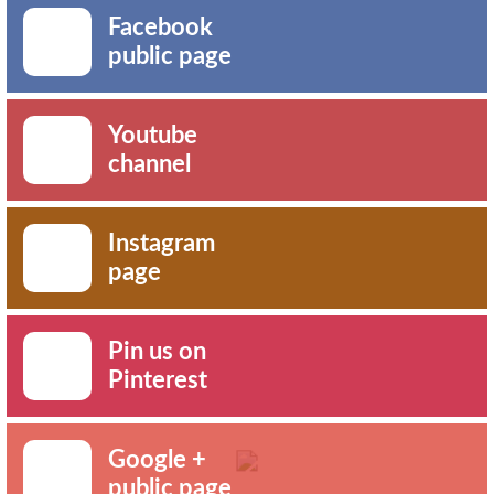
Facebook
public page
Youtube
channel
Instagram
page
Pin us on
Pinterest
Google +
public page