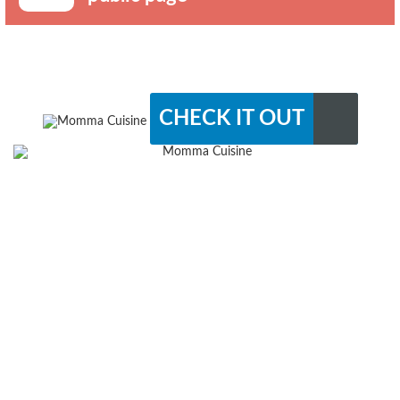
CHECK IT OUT