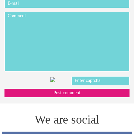
Post comment
We are social