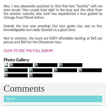
Also, I was pleasantly surprised to find that two “tourists” with me
were locals! One couple lived right in the loop and the other from
the western suburbs who both has experienced a tour guided by
Chicago Food Planet before.
Overall, the tour was amazing! Our tour guide Lisa, was so fun,
knowledgeable and really showed us a good time.
Not to mention, the tours are VERY affordable starting at $45 per
person and $60 for the Chinatown tour.
CLICK TO SEE THE FULL ALBUM
Photo Gallery
Comments