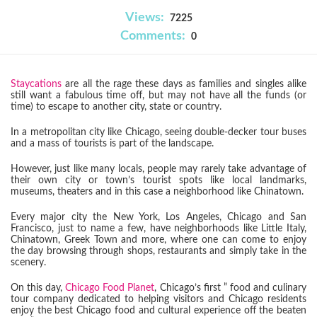
Views:
7225
Comments:
0
Staycations
are all the rage these days as families and singles alike
still want a fabulous time off, but may not have all the funds (or
time) to escape to another city, state or country.
In a metropolitan city like Chicago, seeing double-decker tour buses
and a mass of tourists is part of the landscape.
However, just like many locals, people may rarely take advantage of
their own city or town’s tourist spots like local landmarks,
museums, theaters and in this case a neighborhood like Chinatown.
Every major city the New York, Los Angeles, Chicago and San
Francisco, just to name a few, have neighborhoods like Little Italy,
Chinatown, Greek Town and more, where one can come to enjoy
the day browsing through shops, restaurants and simply take in the
scenery.
On this day,
Chicago Food Planet
, Chicago’s first ” food and culinary
tour company dedicated to helping visitors and Chicago residents
enjoy the best Chicago food and cultural experience off the beaten