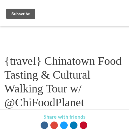
Blog
{travel} Chinatown Food
Tasting & Cultural
Walking Tour w/
@ChiFoodPlanet
Share with friends