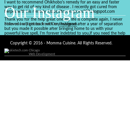
I want to recommend Ohikhobo's remedy for an easy and faster
Our Instagram
way to get rid of any kind of disease . I recently got cured from
herpes with his remedy. https://tommyjones199.blogspot.com
Thank you for the help great one my life is complete again, I never
believed i will get back with my husband after a year of separation
Show more pictures from Our
Instagram
but you made it possible after bringing home to us with your
powerful love spell, I'm forever indebted to you,if you need the help
of a spell caster for any kind of situation you are facing in life, Dr
Ajayi is the perfect person for the job, I believe he will turn your life
Copyright © 2016 - Momma Cuisine. All Rights Reserved.
around like he did to mine, you can contact in on whatsapp :
Chicago
+2347084887094
Web Development