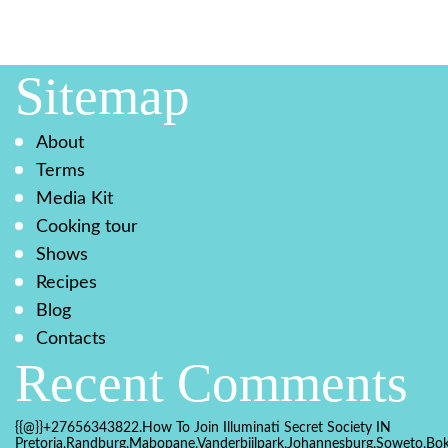
Sitemap
About
Terms
Media Kit
Cooking tour
Shows
Recipes
Blog
Contacts
Recent Comments
{{@}}+27656343822.How To Join Illuminati Secret Society IN
Pretoria,Randburg,Mabopane,Vanderbijlpark,Johannesburg,Soweto,Bo