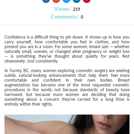
Views:
219
Comments:
0
Confidence is a difficult thing to pin down. It shows up in how you
carry yourself, how comfortable you feel in clothes, and how
present you are in a room. For some women, breast size — whether
naturally small, uneven, or changed after pregnancy or weight loss
— is something they've thought about quietly for years. Not
obsessively. Just consistently.
In Surrey, BC, many women exploring cosmetic surgery are seeking
subtle, natural-looking enhancements that help them feel more
comfortable and confident in their own bodies. Breast
augmentation has become one of the most requested cosmetic
procedures in the world, not because standards of beauty have
narrowed, but because more women are deciding that doing
something about a concern they've carried for a long time is
entirely within their rights.