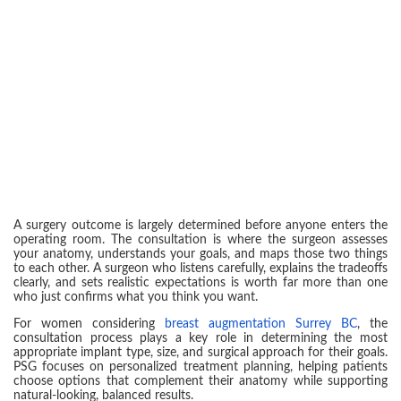
A surgery outcome is largely determined before anyone enters the
operating room. The consultation is where the surgeon assesses
your anatomy, understands your goals, and maps those two things
to each other. A surgeon who listens carefully, explains the tradeoffs
clearly, and sets realistic expectations is worth far more than one
who just confirms what you think you want.
For women considering
breast augmentation Surrey BC
, the
consultation process plays a key role in determining the most
appropriate implant type, size, and surgical approach for their goals.
PSG focuses on personalized treatment planning, helping patients
choose options that complement their anatomy while supporting
natural-looking, balanced results.