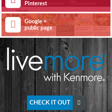
Pinterest
Google +
public page
CHECK IT OUT