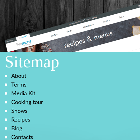
Sitemap
About
Terms
Media Kit
Cooking tour
Shows
Recipes
Blog
Contacts