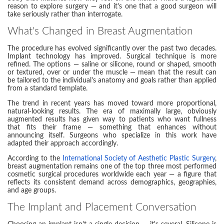
reason to explore surgery — and it's one that a good surgeon will
take seriously rather than interrogate.
What's Changed in Breast Augmentation
The procedure has evolved significantly over the past two decades.
Implant technology has improved. Surgical technique is more
refined. The options — saline or silicone, round or shaped, smooth
or textured, over or under the muscle — mean that the result can
be tailored to the individual's anatomy and goals rather than applied
from a standard template.
The trend in recent years has moved toward more proportional,
natural-looking results. The era of maximally large, obviously
augmented results has given way to patients who want fullness
that fits their frame — something that enhances without
announcing itself. Surgeons who specialize in this work have
adapted their approach accordingly.
According to the
International Society of Aesthetic Plastic Surgery
,
breast augmentation remains one of the top three most performed
cosmetic surgical procedures worldwide each year — a figure that
reflects its consistent demand across demographics, geographies,
and age groups.
The Implant and Placement Conversation