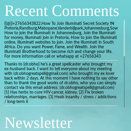
Recent Comments
{{@}}+27656343822.How To Join Illuminati Secret Society IN
Pretoria,Randburg,Mabopane,Vanderbijlpark,Johannesburg,Soweto,Bo
How to join the Illuminati in Johannesburg, Join the Illuminati
for money, Illuminati join in Pretoria, How to join the Illuminati
online, Illuminati websites to join. Join the Illuminati in South
Africa. Do you want Power, Fame, and Wealth. Join the
Illuminati Brotherhood to become rich and change your life.
For more information call or whatsapp at +27656343
Thanks to {dr.obho} he's a great spellcaster who brought my
ex-husband back. I want to tell everyone about my meeting
with (dr.obhogreatspell@gmail.com) who brought my ex lover
back within 2 days. At this moment I have nothing to say other
than to thank the good works of dr.obho, who you can simply
contact via this email address: (dr.obhogreatspell@gmail.com)
{1} Has herbs to cure HIV cancer, kidney. {2} Fix broken
relationships, marriages. {3} Heals insanity / stress / addictions
/ long-term il
Get your marriage/relationship fixed today and stop divorce
with the help of a online love spell caster
Newsletter
universalspellhelp@gmail.com whatsapp: +2347054380994
Getting in touch with Dr mkuru was the greatest thing that