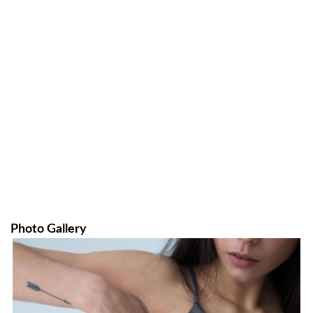
Photo Gallery