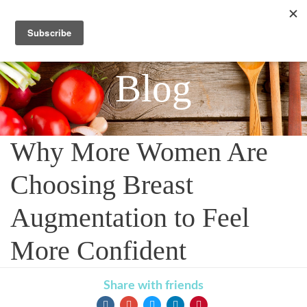
Blog
Why More Women Are
Choosing Breast
Augmentation to Feel
More Confident
Share with friends