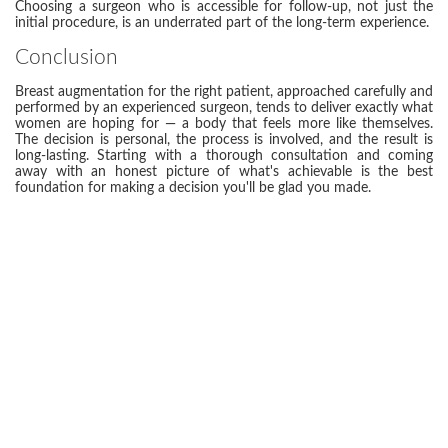
Choosing a surgeon who is accessible for follow-up, not just the
initial procedure, is an underrated part of the long-term experience.
Conclusion
Breast augmentation for the right patient, approached carefully and
performed by an experienced surgeon, tends to deliver exactly what
women are hoping for — a body that feels more like themselves.
The decision is personal, the process is involved, and the result is
long-lasting. Starting with a thorough consultation and coming
away with an honest picture of what's achievable is the best
foundation for making a decision you'll be glad you made.