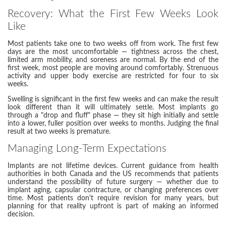
Recovery: What the First Few Weeks Look
Like
Most patients take one to two weeks off from work. The first few
days are the most uncomfortable — tightness across the chest,
limited arm mobility, and soreness are normal. By the end of the
first week, most people are moving around comfortably. Strenuous
activity and upper body exercise are restricted for four to six
weeks.
Swelling is significant in the first few weeks and can make the result
look different than it will ultimately settle. Most implants go
through a "drop and fluff" phase — they sit high initially and settle
into a lower, fuller position over weeks to months. Judging the final
result at two weeks is premature.
Managing Long-Term Expectations
Implants are not lifetime devices. Current guidance from health
authorities in both Canada and the US recommends that patients
understand the possibility of future surgery — whether due to
implant aging, capsular contracture, or changing preferences over
time. Most patients don't require revision for many years, but
planning for that reality upfront is part of making an informed
decision.