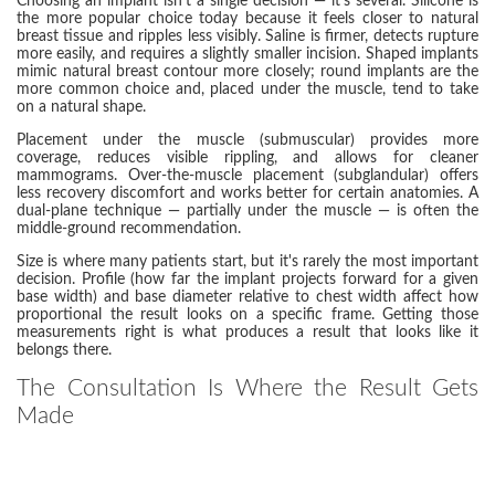
Choosing an implant isn't a single decision — it's several. Silicone is
the more popular choice today because it feels closer to natural
breast tissue and ripples less visibly. Saline is firmer, detects rupture
more easily, and requires a slightly smaller incision. Shaped implants
mimic natural breast contour more closely; round implants are the
more common choice and, placed under the muscle, tend to take
on a natural shape.
Placement under the muscle (submuscular) provides more
coverage, reduces visible rippling, and allows for cleaner
mammograms. Over-the-muscle placement (subglandular) offers
less recovery discomfort and works better for certain anatomies. A
dual-plane technique — partially under the muscle — is often the
middle-ground recommendation.
Size is where many patients start, but it's rarely the most important
decision. Profile (how far the implant projects forward for a given
base width) and base diameter relative to chest width affect how
proportional the result looks on a specific frame. Getting those
measurements right is what produces a result that looks like it
belongs there.
The Consultation Is Where the Result Gets
Made