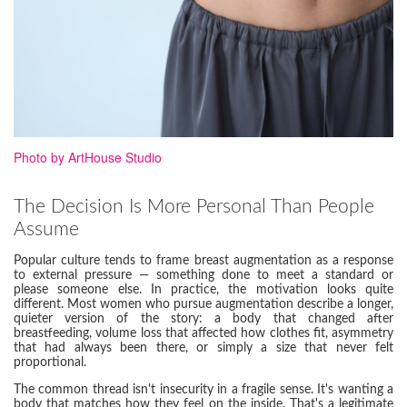
Photo by ArtHouse Studio
The Decision Is More Personal Than People
Assume
Popular culture tends to frame breast augmentation as a response
to external pressure — something done to meet a standard or
please someone else. In practice, the motivation looks quite
different. Most women who pursue augmentation describe a longer,
quieter version of the story: a body that changed after
breastfeeding, volume loss that affected how clothes fit, asymmetry
that had always been there, or simply a size that never felt
proportional.
The common thread isn't insecurity in a fragile sense. It's wanting a
body that matches how they feel on the inside. That's a legitimate