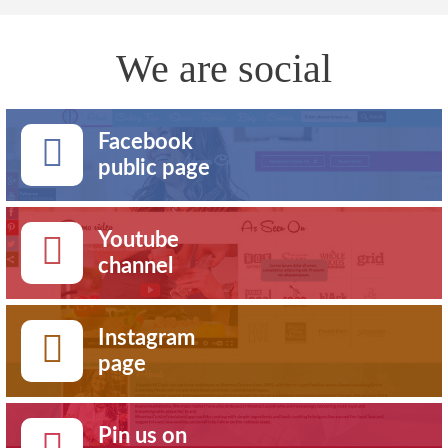
We are social
Facebook
public page
Youtube
channel
Instagram
page
Pin us on