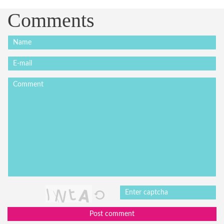
Comments
Post comment