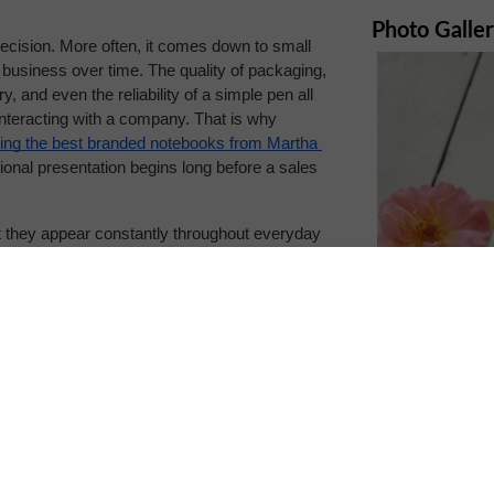
Photo Galle
decision. More often, it comes down to small 
 business over time. The quality of packaging, 
, and even the reliability of a simple pen all 
interacting with a company. That is why 
ng the best branded notebooks from Martha 
onal presentation begins long before a sales 
t they appear constantly throughout everyday 
ebooks, planners, folders, packaging inserts, 
 than many companies realize.
s hands. Premium paper, durable binding, and 
 and reliability. On the other hand, poorly 
pposite impression, even when the products or 