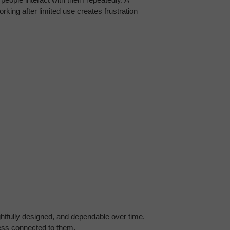
rking after limited use creates frustration 
fully designed, and dependable over time. 
ness connected to them.