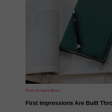
Photo by Ioana Motoc
First Impressions Are Built Thr