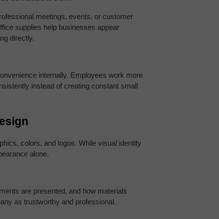
professional meetings, events, or customer 
ffice supplies help businesses appear 
g directly.
onvenience internally. Employees work more 
sistently instead of creating constant small 
Design
ics, colors, and logos. While visual identity 
pearance alone.
ments are presented, and how materials 
any as trustworthy and professional.