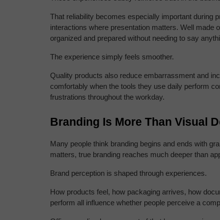
That reliability becomes especially important during 
interactions where presentation matters. Well made o
organized and prepared without needing to say anythin
The experience simply feels smoother.
Quality products also reduce embarrassment and inc
comfortably when the tools they use daily perform con
frustrations throughout the workday.
Branding Is More Than Visual 
Many people think branding begins and ends with graph
matters, true branding reaches much deeper than ap
Brand perception is shaped through experiences.
How products feel, how packaging arrives, how docu
perform all influence whether people perceive a comp