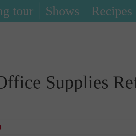
g tour
Shows
Recipes
Blog
ffice Supplies Ref