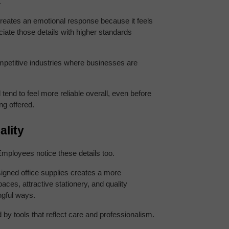
.
reates an emotional response because it feels 
iate those details with higher standards 
petitive industries where businesses are 
end to feel more reliable overall, even before 
ng offered.
lity
mployees notice these details too.
signed office supplies creates a more 
es, attractive stationery, and quality 
ngful ways.
by tools that reflect care and professionalism.