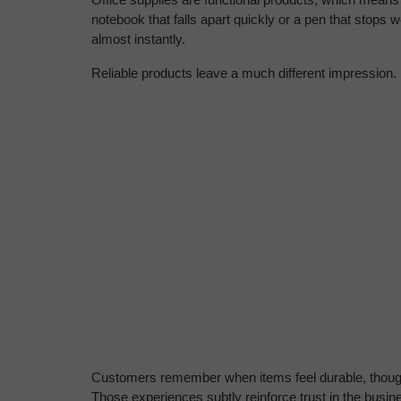
notebook that falls apart quickly or a pen that stops wo
almost instantly.
Reliable products leave a much different impression.
Customers remember when items feel durable, thought
Those experiences subtly reinforce trust in the busi