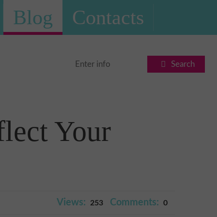
Blog
Contacts
Search
lect Your
Views:
Comments:
253
0