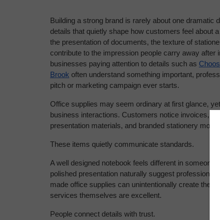
Building a strong brand is rarely about one dramatic 
details that quietly shape how customers feel about a
the presentation of documents, the texture of stationery
contribute to the impression people carry away after 
businesses paying attention to details such as 
Choosi
Brook
 often understand something important, professi
pitch or marketing campaign ever starts.
Office supplies may seem ordinary at first glance, ye
business interactions. Customers notice invoices, not
presentation materials, and branded stationery more
These items quietly communicate standards.
A well designed notebook feels different in someone’
polished presentation naturally suggest professionalism
made office supplies can unintentionally create the o
services themselves are excellent.
People connect details with trust.
