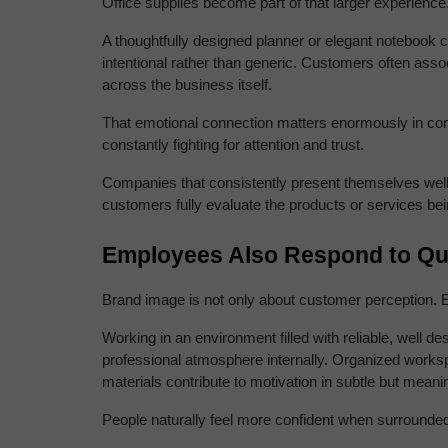
Office supplies become part of that larger experience
A thoughtfully designed planner or elegant notebook c
intentional rather than generic. Customers often assoc
across the business itself.
That emotional connection matters enormously in com
constantly fighting for attention and trust.
Companies that consistently present themselves well t
customers fully evaluate the products or services bei
Employees Also Respond to Qua
Brand image is not only about customer perception. E
Working in an environment filled with reliable, well de
professional atmosphere internally. Organized workspac
materials contribute to motivation in subtle but meani
People naturally feel more confident when surrounded 