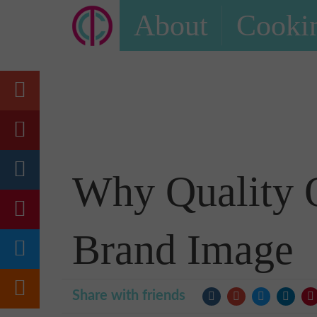
About
Cookin
Why Quality O
Brand Image
Share with friends