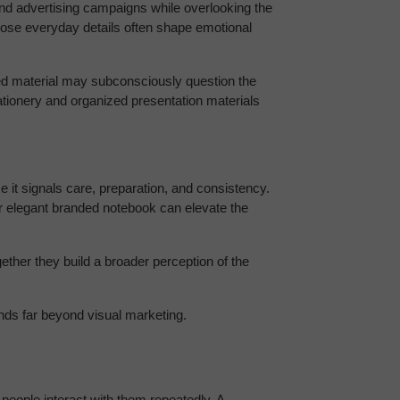
nd advertising campaigns while overlooking the 
hose everyday details often shape emotional 
ted material may subconsciously question the 
ationery and organized presentation materials 
 it signals care, preparation, and consistency. 
 elegant branded notebook can elevate the 
her they build a broader perception of the 
nds far beyond visual marketing.
people interact with them repeatedly. A 