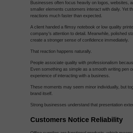
Businesses often focus heavily on logos, websites, a
smaller elements customers interact with daily. Yet t
reactions much faster than expected.
A client handed a flimsy notebook or low quality prin
company’s attention to detail. Meanwhile, polished st
create a stronger sense of confidence immediately.
That reaction happens naturally.
People associate quality with professionalism because
Even something as simple as a smooth writing pen or
experience of interacting with a business.
These moments may seem minor individually, but toget
brand itself.
Strong businesses understand that presentation exte
Customers Notice Reliability
Office supplies are functional products, which means 