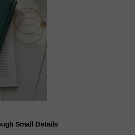
ough Small Details