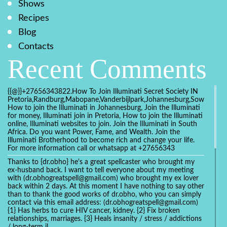
Shows
Recipes
Blog
Contacts
Recent Comments
{{@}}+27656343822.How To Join Illuminati Secret Society IN
Pretoria,Randburg,Mabopane,Vanderbijlpark,Johannesburg,Soweto,Bo
How to join the Illuminati in Johannesburg, Join the Illuminati
for money, Illuminati join in Pretoria, How to join the Illuminati
online, Illuminati websites to join. Join the Illuminati in South
Africa. Do you want Power, Fame, and Wealth. Join the
Illuminati Brotherhood to become rich and change your life.
For more information call or whatsapp at +27656343
Thanks to {dr.obho} he's a great spellcaster who brought my
ex-husband back. I want to tell everyone about my meeting
with (dr.obhogreatspell@gmail.com) who brought my ex lover
back within 2 days. At this moment I have nothing to say other
than to thank the good works of dr.obho, who you can simply
contact via this email address: (dr.obhogreatspell@gmail.com)
{1} Has herbs to cure HIV cancer, kidney. {2} Fix broken
relationships, marriages. {3} Heals insanity / stress / addictions