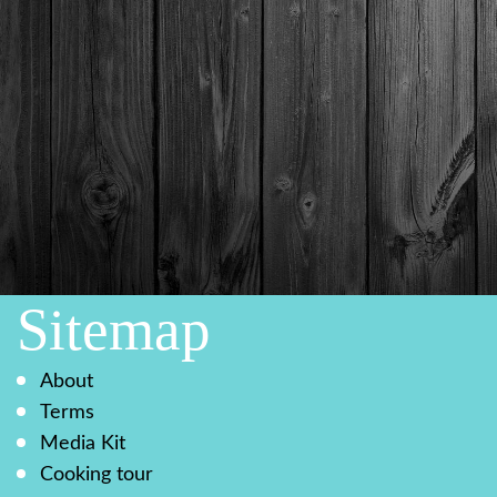
Sitemap
About
Terms
Media Kit
Cooking tour