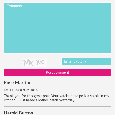
Post comment
Rose Martine
Feb 11, 2020 at 05:50:30
Thank you for this great post. Your ketchup recipe is a staple in my
kitchen! I just made another batch yesterday
Harold Burton