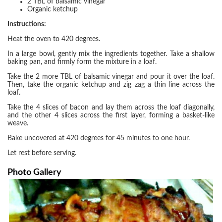
2 TBL of balsamic vinegar
Organic ketchup
Instructions:
Heat the oven to 420 degrees.
In a large bowl, gently mix the ingredients together. Take a shallow
baking pan, and firmly form the mixture in a loaf.
Take the 2 more TBL of balsamic vinegar and pour it over the loaf.
Then, take the organic ketchup and zig zag a thin line across the
loaf.
Take the 4 slices of bacon and lay them across the loaf diagonally,
and the other 4 slices across the first layer, forming a basket-like
weave.
Bake uncovered at 420 degrees for 45 minutes to one hour.
Let rest before serving.
Photo Gallery