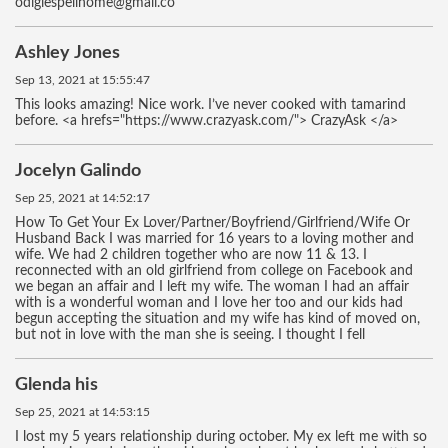
odigiespellhome@gmali.co
Ashley Jones
Sep 13, 2021 at 15:55:47
This looks amazing! Nice work. I’ve never cooked with tamarind
before. <a hrefs="https://www.crazyask.com/"> CrazyAsk </a>
Jocelyn Galindo
Sep 25, 2021 at 14:52:17
How To Get Your Ex Lover/Partner/Boyfriend/Girlfriend/Wife Or
Husband Back I was married for 16 years to a loving mother and
wife. We had 2 children together who are now 11 & 13. I
reconnected with an old girlfriend from college on Facebook and
we began an affair and I left my wife. The woman I had an affair
with is a wonderful woman and I love her too and our kids had
begun accepting the situation and my wife has kind of moved on,
but not in love with the man she is seeing. I thought I fell
Glenda his
Sep 25, 2021 at 14:53:15
I lost my 5 years relationship during october. My ex left me with so