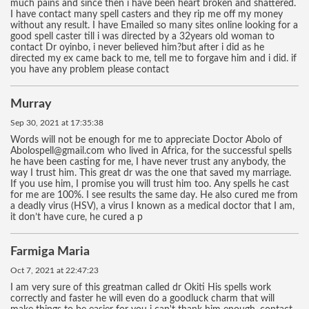
much pains and since then i have been heart broken and shattered.
I have contact many spell casters and they rip me off my money
without any result. I have Emailed so many sites online looking for a
good spell caster till i was directed by a 32years old woman to
contact Dr oyinbo, i never believed him?but after i did as he
directed my ex came back to me, tell me to forgave him and i did. if
you have any problem please contact
Murray
Sep 30, 2021 at 17:35:38
Words will not be enough for me to appreciate Doctor Abolo of
Abolospell@gmail.com who lived in Africa, for the successful spells
he have been casting for me, I have never trust any anybody, the
way I trust him. This great dr was the one that saved my marriage.
If you use him, I promise you will trust him too. Any spells he cast
for me are 100%. I see results the same day. He also cured me from
a deadly virus (HSV), a virus I known as a medical doctor that I am,
it don’t have cure, he cured a p
Farmiga Maria
Oct 7, 2021 at 22:47:23
I am very sure of this greatman called dr Okiti His spells work
correctly and faster he will even do a goodluck charm that will