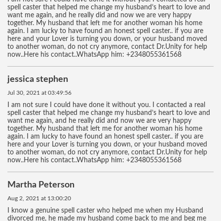
spell caster that helped me change my husband’s heart to love and
want me again, and he really did and now we are very happy
together. My husband that left me for another woman his home
again. I am lucky to have found an honest spell caster.. if you are
here and your Lover is turning you down, or your husband moved
to another woman, do not cry anymore, contact Dr.Unity for help
now..Here his contact..WhatsApp him: +2348055361568
jessica stephen
Jul 30, 2021 at 03:49:56
I am not sure I could have done it without you. I contacted a real
spell caster that helped me change my husband’s heart to love and
want me again, and he really did and now we are very happy
together. My husband that left me for another woman his home
again. I am lucky to have found an honest spell caster.. if you are
here and your Lover is turning you down, or your husband moved
to another woman, do not cry anymore, contact Dr.Unity for help
now..Here his contact..WhatsApp him: +2348055361568
Martha Peterson
Aug 2, 2021 at 13:00:20
I know a genuine spell caster who helped me when my Husband
divorced me, he made my husband come back to me and beg me