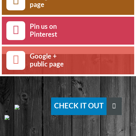
page
Pin us on
Pinterest
Google +
public page
CHECK IT OUT