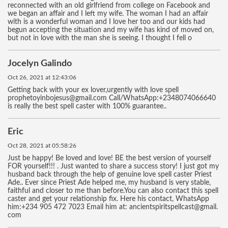
reconnected with an old girlfriend from college on Facebook and
we began an affair and I left my wife. The woman I had an affair
with is a wonderful woman and I love her too and our kids had
begun accepting the situation and my wife has kind of moved on,
but not in love with the man she is seeing. I thought I fell o
Jocelyn Galindo
Oct 26, 2021 at 12:43:06
Getting back with your ex lover,urgently with love spell
prophetoyinbojesus@gmail.com Call/WhatsApp:+2348074066640
is really the best spell caster with 100% guarantee..
Eric
Oct 28, 2021 at 05:58:26
Just be happy! Be loved and love! BE the best version of yourself
FOR yourself!!! . Just wanted to share a success story! I just got my
husband back through the help of genuine love spell caster Priest
Ade.. Ever since Priest Ade helped me, my husband is very stable,
faithful and closer to me than before.You can also contact this spell
caster and get your relationship fix. Here his contact, WhatsApp
him:+234 905 472 7023 Email him at: ancientspiritspellcast@gmail.
com