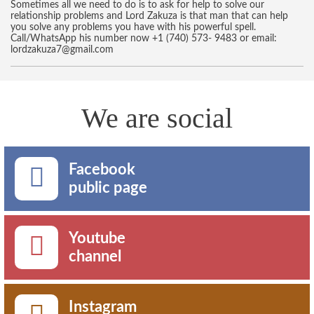
Sometimes all we need to do is to ask for help to solve our
relationship problems and Lord Zakuza is that man that can help
you solve any problems you have with his powerful spell.
Call/WhatsApp his number now +1 (740) 573- 9483 or email:
lordzakuza7@gmail.com
We are social
Facebook
public page
Youtube
channel
Instagram