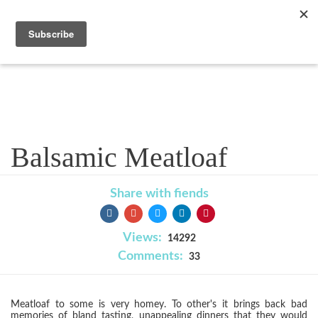
Recipe
Balsamic Meatloaf
Share with fiends
Views:
14292
Comments:
33
Meatloaf to some is very homey. To other's it brings back bad
memories of bland tasting, unappealing dinners that they would