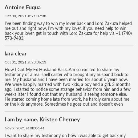
Antoine Fuqua
Oct 30, 2021 at 21:07:38
I've been finding way to win my lover back and Lord Zakuza helped
me out and right now, I'm with my lover. if you need help to win
back your lover, get in touch with Lord Zakuza for help via +1 (740)
573-9483.
lara clear
Oct 31, 2021 at 23:36:13
How I Got My Ex Husband Back..Am so excited to share my
testimony of a real spell caster who brought my husband back to
me. My husband and I have been married for about 6 years now.
We were happily married with two kids, a boy and a girl. 3 months
ago, I started to notice some strange behavior from him and a few
weeks later I found out that my husband is seeing someone else.
He started coming home late from work, he hardly care about me
or the kids anymore, Sometimes he goes out and doesn't even
I am by name. Kristen Cherney
Nov 2, 2021 at 08:06:41
I want to share my testimony on how i was able to get back my