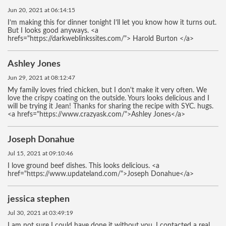
Jun 20, 2021 at 06:14:15
I’m making this for dinner tonight I’ll let you know how it turns out.
But I looks good anyways. <a
hrefs="https://darkweblinkssites.com/"> Harold Burton </a>
Ashley Jones
Jun 29, 2021 at 08:12:47
My family loves fried chicken, but I don't make it very often. We
love the crispy coating on the outside. Yours looks delicious and I
will be trying it Jean! Thanks for sharing the recipe with SYC. hugs.
<a hrefs="https://www.crazyask.com/">Ashley Jones</a>
Joseph Donahue
Jul 15, 2021 at 09:10:46
I love ground beef dishes. This looks delicious. <a
href="https://www.updateland.com/">Joseph Donahue</a>
jessica stephen
Jul 30, 2021 at 03:49:19
I am not sure I could have done it without you. I contacted a real