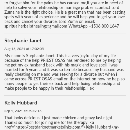
to forgive him for the pains he has caused me,if you are in need of
help to solve your relationship or marriage problem,contact Lord
Zuma,he is the right choice. He is a great man that has been casting
spells with years of experience and he will help you to get your love
back and cancel your divorce. Lord Zuma on email:
spiritualherbalisthealing@gmail.com WhatsApp +1506 800 1647
Stephanie Janet
Aug 16, 2021 at 17:02:05
My name is Stephanie Janet .This is a very joyful day of my life
because of the help PRIEST OSAS has rendered to me by helping
me get my ex husband back with his magic and love spell. i was
married for 6 years and it was so terrible because my husband was
really cheating on me and was seeking for a divorce but when i
came across PRIEST OSAS email on the internet on how he help so
many people to get their ex back and help fixing relationship and
make people to be happy in their relationship. I ex
Kelly Hubbard
Sep 1, 2021 at 06:49:16
That looks delicious! I just made chicken and gravy last night.
Thanks so much for joining me for tea therapy! <a
href="https://bestdarknetmarketslinks.com/">Kelly Hubbard</a>