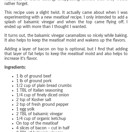
rather forget.
This recipe uses a slight twist. It actually came about when I was
experimenting with a new meatloaf recipe. I only intended to add a
splash of balsamic vinegar and when the top came flying off, I
ended up with more than I thought I wanted.
It turns out, the balsamic vinegar caramalizes so nicely while baking.
It also helps to keep the meatloaf moist and wakens up the flavors.
Adding a layer of bacon on top is optional, but I find that adding
that layer of fat helps to keep the meatloaf moist and also helps to
increase it's flavor.
Ingredients:
1 lb of ground beef
1 lb of ground pork
1/2 cup of plain bread crumbs
1 TBL of Italian seasoning
1/4 cup of finely diced onion
2 tsp of Kosher salt
2 tsp of fresh ground pepper
1 egg yolk
2 TBL of balsamic vinegar
1/4 cup of organic ketchup
On top of the meatloaf
4 slices of bacon – cut in half