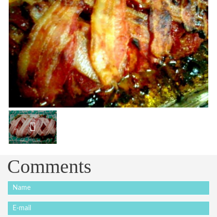
Comments