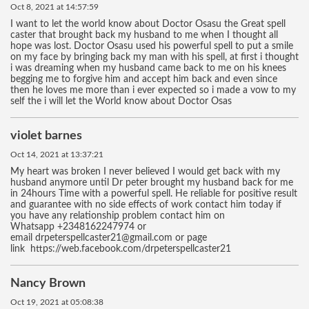
Oct 8, 2021 at 14:57:59
I want to let the world know about Doctor Osasu the Great spell
caster that brought back my husband to me when I thought all
hope was lost. Doctor Osasu used his powerful spell to put a smile
on my face by bringing back my man with his spell, at first i thought
i was dreaming when my husband came back to me on his knees
begging me to forgive him and accept him back and even since
then he loves me more than i ever expected so i made a vow to my
self the i will let the World know about Doctor Osas
violet barnes
Oct 14, 2021 at 13:37:21
My heart was broken I never believed I would get back with my
husband anymore until Dr peter brought my husband back for me
in 24hours Time with a powerful spell. He reliable for positive result
and guarantee with no side effects of work contact him today if
you have any relationship problem contact him on
Whatsapp +2348162247974 or
email drpeterspellcaster21@gmail.com or page
link https://web.facebook.com/drpeterspellcaster21
Nancy Brown
Oct 19, 2021 at 05:08:38