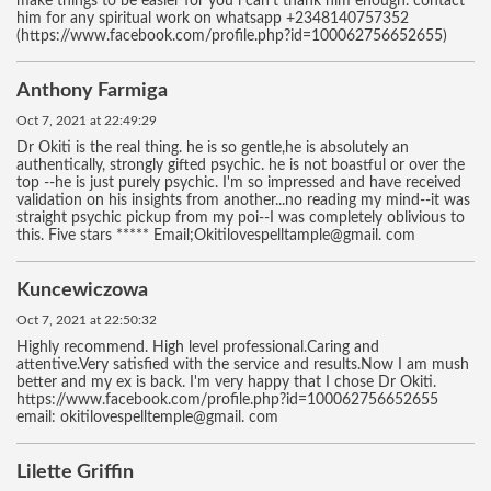
make things to be easier for you i can't thank him enough. contact
him for any spiritual work on whatsapp +2348140757352
(https://www.facebook.com/profile.php?id=100062756652655)
Anthony Farmiga
Oct 7, 2021 at 22:49:29
Dr Okiti is the real thing. he is so gentle,he is absolutely an
authentically, strongly gifted psychic. he is not boastful or over the
top --he is just purely psychic. I'm so impressed and have received
validation on his insights from another...no reading my mind--it was
straight psychic pickup from my poi--I was completely oblivious to
this. Five stars ***** Email;Okitilovespelltample@gmail. com
Kuncewiczowa
Oct 7, 2021 at 22:50:32
Highly recommend. High level professional.Caring and
attentive.Very satisfied with the service and results.Now I am mush
better and my ex is back. I'm very happy that I chose Dr Okiti.
https://www.facebook.com/profile.php?id=100062756652655
email: okitilovespelltemple@gmail. com
Lilette Griffin