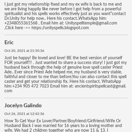
I just got my relationship fixed and my ex wife is back to me and
we are living happily like never before I got help from a powerful
spiritualist and his spells works effectively just as you want”contact
Dr.Unity for help now.. Here his contact..WhatsApp him:
+2348055361568 , Email him at: Unityspelltemple@gmail.com
,Click here ->> https://unityspells.blogspot.com
Eric
Oct 20, 2021 at 21:50:36
Just be happy! Be loved and love! BE the best version of yourself
FOR yourself!!! . Just wanted to share a success story! I just got my
husband back through the help of genuine love spell caster Priest
Ade.. Ever since Priest Ade helped me, my husband is very stable,
faithful and closer to me than before.You can also contact this spell
caster and get your relationship fix. Here his contact, WhatsApp
him:+234 905 472 7023 Email him at: ancientspiritspellcast@gmail.
com
Jocelyn Galindo
Oct 26, 2021 at 12:42:36
How To Get Your Ex Lover/Partner/Boyfriend/Girlfriend/Wife Or
Husband Back I was married for 16 years to a loving mother and
wife. We had 2 children together who are now 11 & 13. I