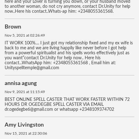
here and your Lover is turning you down, or your husband moved
to another woman, do not cry anymore, contact Dr.Unity for help
now..Here his contact..Whats-ap him: +2348055361568.
Brown
Nov 5, 2021 at 02:26:49
IT WORK 100%.... I just got my relationship fixed and my ex wife is
back to me and we are living happily like never before I got help
from a powerful spiritualist and his spells works effectively just as
you want”contact Dr.Unity for help now.. Here his
contact...WhatsApp him: +2348055361568 , Email him at:
Unityspelltemple@gmail.com
annisa agung
Nov 9, 2021 at 11:15:49
BEST ONLINE SPELL CASTER THAT WORK FASTER WITHIN 72
HOURS DR OGEDEGBE SPELL CASTER VIA EMAIL
dr.ogedegbe6@gmail.com or whatsapp +2348109374702
Amy Livingston
Nov 15, 2021 at 22:30:06