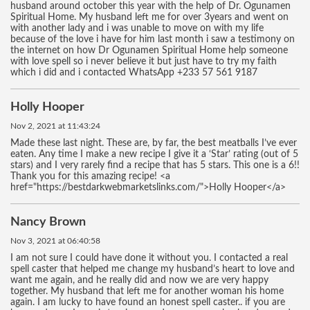
husband around october this year with the help of Dr. Ogunamen
Spiritual Home. My husband left me for over 3years and went on
with another lady and i was unable to move on with my life
because of the love i have for him last month i saw a testimony on
the internet on how Dr Ogunamen Spiritual Home help someone
with love spell so i never believe it but just have to try my faith
which i did and i contacted WhatsApp +233 57 561 9187
Holly Hooper
Nov 2, 2021 at 11:43:24
Made these last night. These are, by far, the best meatballs I’ve ever
eaten. Any time I make a new recipe I give it a ‘Star’ rating (out of 5
stars) and I very rarely find a recipe that has 5 stars. This one is a 6!!
Thank you for this amazing recipe! <a
href="https://bestdarkwebmarketslinks.com/">Holly Hooper</a>
Nancy Brown
Nov 3, 2021 at 06:40:58
I am not sure I could have done it without you. I contacted a real
spell caster that helped me change my husband’s heart to love and
want me again, and he really did and now we are very happy
together. My husband that left me for another woman his home
again. I am lucky to have found an honest spell caster.. if you are