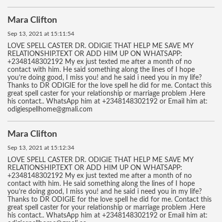
Mara Clifton
Sep 13, 2021 at 15:11:54
LOVE SPELL CASTER DR. ODIGIE THAT HELP ME SAVE MY
RELATIONSHIP.TEXT OR ADD HIM UP ON WHATSAPP:
+2348148302192 My ex just texted me after a month of no
contact with him. He said something along the lines of I hope
you’re doing good, I miss you! and he said i need you in my life?
Thanks to DR ODIGIE for the love spell he did for me. Contact this
great spell caster for your relationship or marriage problem .Here
his contact.. WhatsApp him at +2348148302192 or Email him at:
odigiespellhome@gmali.com
Mara Clifton
Sep 13, 2021 at 15:12:34
LOVE SPELL CASTER DR. ODIGIE THAT HELP ME SAVE MY
RELATIONSHIP.TEXT OR ADD HIM UP ON WHATSAPP:
+2348148302192 My ex just texted me after a month of no
contact with him. He said something along the lines of I hope
you’re doing good, I miss you! and he said i need you in my life?
Thanks to DR ODIGIE for the love spell he did for me. Contact this
great spell caster for your relationship or marriage problem .Here
his contact.. WhatsApp him at +2348148302192 or Email him at: