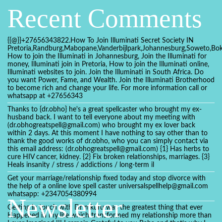
Recent Comments
{{@}}+27656343822.How To Join Illuminati Secret Society IN
Pretoria,Randburg,Mabopane,Vanderbijlpark,Johannesburg,Soweto,Bo
How to join the Illuminati in Johannesburg, Join the Illuminati for
money, Illuminati join in Pretoria, How to join the Illuminati online,
Illuminati websites to join. Join the Illuminati in South Africa. Do
you want Power, Fame, and Wealth. Join the Illuminati Brotherhood
to become rich and change your life. For more information call or
whatsapp at +27656343
Thanks to {dr.obho} he's a great spellcaster who brought my ex-
husband back. I want to tell everyone about my meeting with
(dr.obhogreatspell@gmail.com) who brought my ex lover back
within 2 days. At this moment I have nothing to say other than to
thank the good works of dr.obho, who you can simply contact via
this email address: (dr.obhogreatspell@gmail.com) {1} Has herbs to
cure HIV cancer, kidney. {2} Fix broken relationships, marriages. {3}
Heals insanity / stress / addictions / long-term il
Get your marriage/relationship fixed today and stop divorce with
the help of a online love spell caster universalspellhelp@gmail.com
whatsapp: +2347054380994
Newsletter
Getting in touch with Dr mkuru was the greatest thing that ever
Happened in my life which transformed my relationship more than