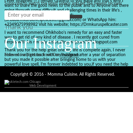
I ever Imagined !!! I remain Grateful to you Baba and that’s why I
Subscribe to watch the latest videos and get the newest recipes!
want to share the good news to the public and to Anyone out there
going through some difficult and challenging times in their life’s ,
relationship or marriage. Email him at:
(dr.baba.mkurulovespellcaster@gmail.com) or WhatsApp him:
+2349075998982 Visit his website; https://Drmkuruspellcaster.com
Thank you
I want to recommend Ohikhobo's remedy for an easy and faster
Our Instagram
way to get rid of any kind of disease . I recently got cured from
herpes with his remedy. https://tommyjones199.blogspot.com
Thank you for the help great one my life is complete again, I never
believed i will get back with my husband after a year of separation
Show more pictures from Our
Instagram
but you made it possible after bringing home to us with your
powerful love spell, I'm forever indebted to you,if you need the help
of a spell caster for any kind of situation you are facing in life, Dr
Ajayi is the perfect person for the job, I believe he will turn your life
Copyright © 2016 - Momma Cuisine. All Rights Reserved.
around like he did to mine, you can contact in on whatsapp :
Chicago
+2347084887094
Web Development