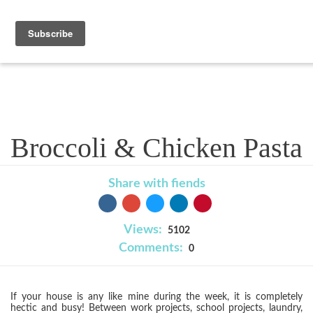
Recipe
Broccoli & Chicken Pasta
Share with fiends
Views:
5102
Comments:
0
If your house is any like mine during the week, it is completely
hectic and busy! Between work projects, school projects, laundry,