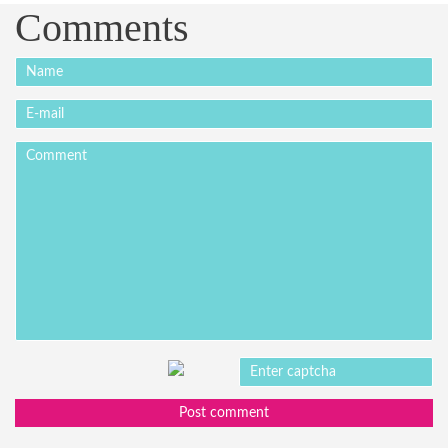
Comments
Post comment