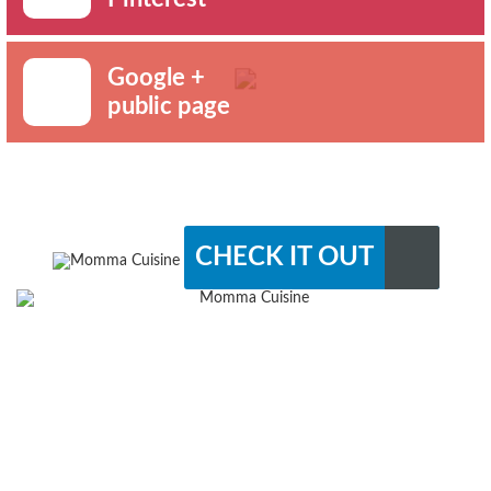
Google +
public page
CHECK IT OUT