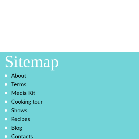
Sitemap
About
Terms
Media Kit
Cooking tour
Shows
Recipes
Blog
Contacts