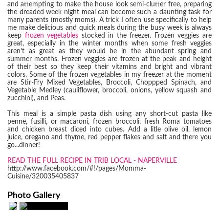
and attempting to make the house look semi-clutter free, preparing
the dreaded week night meal can become such a daunting task for
many parents (mostly moms). A trick I often use specifically to help
me make delicious and quick meals during the busy week is always
keep
frozen vegetables
stocked in the freezer. Frozen veggies are
great, especially in the winter months when some fresh veggies
aren't as great as they would be in the abundant spring and
summer months. Frozen veggies are frozen at the peak and height
of their best so they keep their vitamins and bright and vibrant
colors. Some of the frozen vegetables in my freezer at the moment
are Stir-Fry Mixed Vegetables, Broccoli, Choppped Spinach, and
Vegetable Medley (cauliflower, broccoli, onions, yellow squash and
zucchini), and Peas.
This meal is a simple pasta dish using any short-cut pasta like
penne, fusilli, or macaroni, frozen broccoli, fresh Roma tomatoes
and chicken breast diced into cubes. Add a litle olive oil, lemon
juice, oregano and thyme, red pepper flakes and salt and there you
go...dinner!
READ THE FULL RECIPE IN TRIB LOCAL - NAPERVILLE
http://www.facebook.com/#!/pages/Momma-
Cuisine/320035405837
Photo Gallery