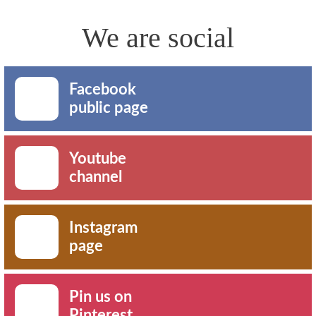
We are social
Facebook
public page
Youtube
channel
Instagram
page
Pin us on
Pinterest