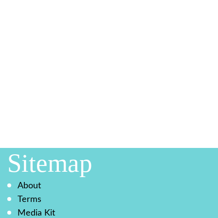
Sitemap
About
Terms
Media Kit