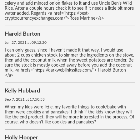
celery and add minced onion flakes to it and use Uncle Ben's Wild
Rice. After a couple hours check it to see if it needs a little bit more
water added. Regards <a href="https://best-
cryptocurrencyexchanges.com/">Rose Martine</a>
Harold Burton
Jun 27, 2021 at 09:12:20
I can only guess, since I haven't made it that way. I would use
about 2 cups chicken stock to simmer the ingredients on the stove,
then add the coconut milk when the sweet potatoes are tender. Be
sure the stock is mostly cooked away before you add the coconut
milk. <a hrefs="https://darkweblinkssites.com/"> Harold Burton
</a>
Kelly Hubbard
Sep 7, 2021 at 17:50:53
When my kids were little, my favorite things to cook/bake with
them were cookies and pancakes! I think if the kids know they will
like the end product, they will be more interested in the process. Of
course, who doesn’t like cookies and pancakes?
Holly Hooper