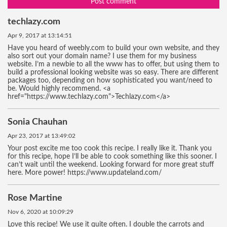
Post comment
techlazy.com
Apr 9, 2017 at 13:14:51
Have you heard of weebly.com to build your own website, and they
also sort out your domain name? I use them for my business
website. I’m a newbie to all the www has to offer, but using them to
build a professional looking website was so easy. There are different
packages too, depending on how sophisticated you want/need to
be. Would highly recommend. <a
href="https://www.techlazy.com">Techlazy.com</a>
Sonia Chauhan
Apr 23, 2017 at 13:49:02
Your post excite me too cook this recipe. I really like it. Thank you
for this recipe, hope I’ll be able to cook something like this sooner. I
can’t wait until the weekend. Looking forward for more great stuff
here. More power! https://www.updateland.com/
Rose Martine
Nov 6, 2020 at 10:09:29
Love this recipe! We use it quite often. I double the carrots and