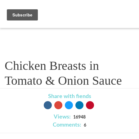
Recipe
Chicken Breasts in
Tomato & Onion Sauce
Share with fiends
Views:
16948
Comments:
6