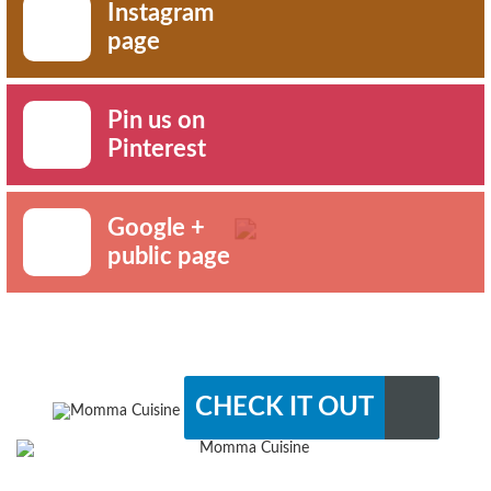
Instagram
page
Pin us on
Pinterest
Google +
public page
CHECK IT OUT