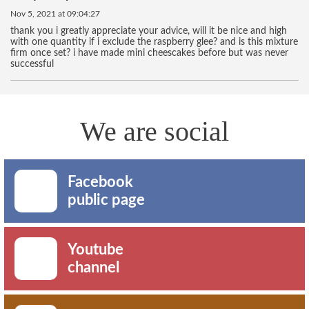
Nov 5, 2021 at 09:04:27
thank you i greatly appreciate your advice, will it be nice and high
with one quantity if i exclude the raspberry glee? and is this mixture
firm once set? i have made mini cheescakes before but was never
successful
We are social
Facebook
public page
Youtube
channel