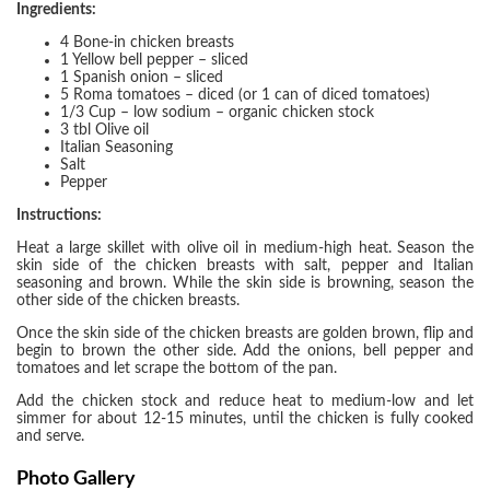
Ingredients:
4 Bone-in chicken breasts
1 Yellow bell pepper – sliced
1 Spanish onion – sliced
5 Roma tomatoes – diced (or 1 can of diced tomatoes)
1/3 Cup – low sodium – organic chicken stock
3 tbl Olive oil
Italian Seasoning
Salt
Pepper
Instructions:
Heat a large skillet with olive oil in medium-high heat. Season the
skin side of the chicken breasts with salt, pepper and Italian
seasoning and brown. While the skin side is browning, season the
other side of the chicken breasts.
Once the skin side of the chicken breasts are golden brown, flip and
begin to brown the other side. Add the onions, bell pepper and
tomatoes and let scrape the bottom of the pan.
Add the chicken stock and reduce heat to medium-low and let
simmer for about 12-15 minutes, until the chicken is fully cooked
and serve.
Photo Gallery