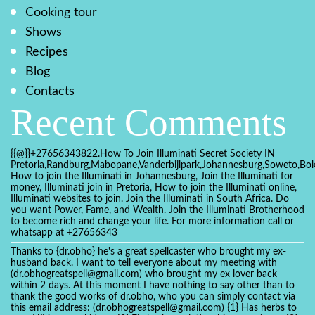
Cooking tour
Shows
Recipes
Blog
Contacts
Recent Comments
{{@}}+27656343822.How To Join Illuminati Secret Society IN
Pretoria,Randburg,Mabopane,Vanderbijlpark,Johannesburg,Soweto,Bo
How to join the Illuminati in Johannesburg, Join the Illuminati for
money, Illuminati join in Pretoria, How to join the Illuminati online,
Illuminati websites to join. Join the Illuminati in South Africa. Do
you want Power, Fame, and Wealth. Join the Illuminati Brotherhood
to become rich and change your life. For more information call or
whatsapp at +27656343
Thanks to {dr.obho} he's a great spellcaster who brought my ex-
husband back. I want to tell everyone about my meeting with
(dr.obhogreatspell@gmail.com) who brought my ex lover back
within 2 days. At this moment I have nothing to say other than to
thank the good works of dr.obho, who you can simply contact via
this email address: (dr.obhogreatspell@gmail.com) {1} Has herbs to