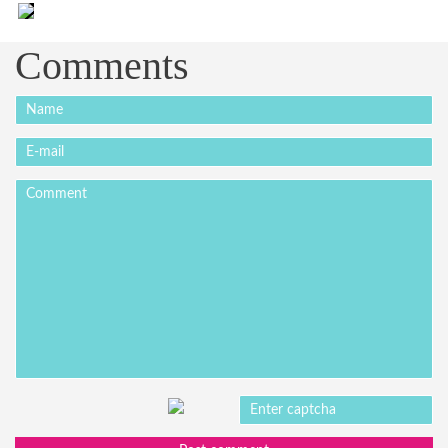
Comments