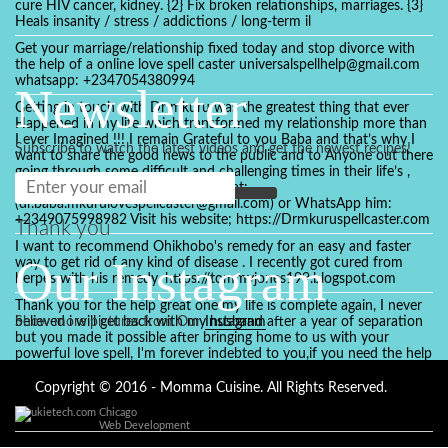
cure HIV cancer, kidney. {2} Fix broken relationships, marriages. {3}
Heals insanity / stress / addictions / long-term il
Get your marriage/relationship fixed today and stop divorce with
the help of a online love spell caster universalspellhelp@gmail.com
whatsapp: +2347054380994
Newsletter
Getting in touch with Dr mkuru was the greatest thing that ever
Happened in my life which transformed my relationship more than
I ever Imagined !!! I remain Grateful to you Baba and that’s why I
Subscribe to watch the latest videos and get the newest recipes!
want to share the good news to the public and to Anyone out there
going through some difficult and challenging times in their life’s ,
relationship or marriage. Email him at:
(dr.baba.mkurulovespellcaster@gmail.com) or WhatsApp him:
+2349075998982 Visit his website; https://Drmkuruspellcaster.com
Thank you
I want to recommend Ohikhobo's remedy for an easy and faster
Our Instagram
way to get rid of any kind of disease . I recently got cured from
herpes with his remedy. https://tommyjones199.blogspot.com
Thank you for the help great one my life is complete again, I never
believed i will get back with my husband after a year of separation
Show more pictures from Our
Instagram
but you made it possible after bringing home to us with your
powerful love spell, I'm forever indebted to you,if you need the help
of a spell caster for any kind of situation you are facing in life, Dr
Ajayi is the perfect person for the job, I believe he will turn your life
Copyright © 2016 - Momma Cuisine. All Rights Reserved.
around like he did to mine, you can contact in on whatsapp :
Chicago
+2347084887094
Web Development