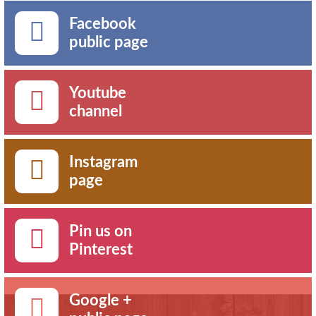
Facebook
public page
Youtube
channel
Instagram
page
Pin us on
Pinterest
Google +