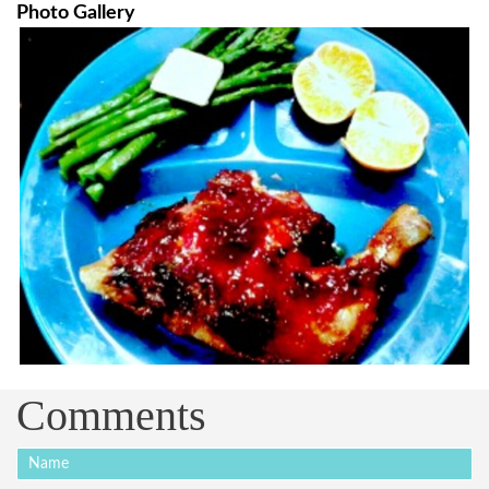
Photo Gallery
Comments