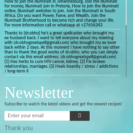
How to join the Illuminati in Johannesburg, Join the Illuminati
for money, Illuminati join in Pretoria, How to join the Illuminati
online, Illuminati websites to join. Join the Illuminati in South
Africa. Do you want Power, Fame, and Wealth. Join the
Illuminati Brotherhood to become rich and change your life.
For more information call or whatsapp at +27656343
Thanks to {dr.obho} he's a great spellcaster who brought my
ex-husband back. I want to tell everyone about my meeting
with (dr.obhogreatspell@gmail.com) who brought my ex lover
back within 2 days. At this moment I have nothing to say other
than to thank the good works of dr.obho, who you can simply
contact via this email address: (dr.obhogreatspell@gmail.com)
{1} Has herbs to cure HIV cancer, kidney. {2} Fix broken
relationships, marriages. {3} Heals insanity / stress / addictions
/ long-term il
Get your marriage/relationship fixed today and stop divorce
with the help of a online love spell caster
Newsletter
universalspellhelp@gmail.com whatsapp: +2347054380994
Getting in touch with Dr mkuru was the greatest thing that
ever Happened in my life which transformed my relationship
Subscribe to watch the latest videos and get the newest recipes!
more than I ever Imagined !!! I remain Grateful to you Baba
and that’s why I want to share the good news to the public
and to Anyone out there going through some difficult and
challenging times in their life’s , relationship or marriage. Email
him at: (dr.baba.mkurulovespellcaster@gmail.com) or
Thank you
WhatsApp him: +2349075998982 Visit his website;