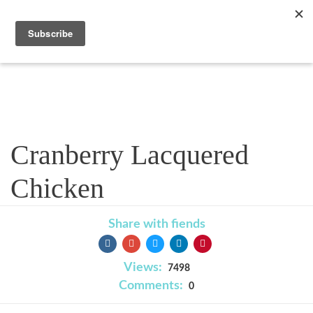
Recipe
Cranberry Lacquered
Chicken
Share with fiends
Views:
7498
Comments:
0