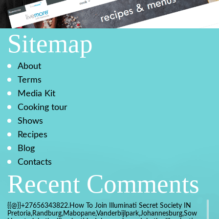
Sitemap
About
Terms
Media Kit
Cooking tour
Shows
Recipes
Blog
Contacts
Recent Comments
{{@}}+27656343822.How To Join Illuminati Secret Society IN
Pretoria,Randburg,Mabopane,Vanderbijlpark,Johannesburg,Soweto,Bo