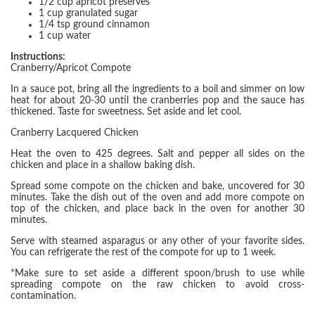
1/2 cup apricot preserves
1 cup granulated sugar
1/4 tsp ground cinnamon
1 cup water
Instructions:
Cranberry/Apricot Compote
In a sauce pot, bring all the ingredients to a boil and simmer on low
heat for about 20-30 until the cranberries pop and the sauce has
thickened. Taste for sweetness. Set aside and let cool.
Cranberry Lacquered Chicken
Heat the oven to 425 degrees. Salt and pepper all sides on the
chicken and place in a shallow baking dish.
Spread some compote on the chicken and bake, uncovered for 30
minutes. Take the dish out of the oven and add more compote on
top of the chicken, and place back in the oven for another 30
minutes.
Serve with steamed asparagus or any other of your favorite sides.
You can refrigerate the rest of the compote for up to 1 week.
*Make sure to set aside a different spoon/brush to use while
spreading compote on the raw chicken to avoid cross-
contamination.