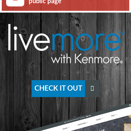
public page
CHECK IT OUT