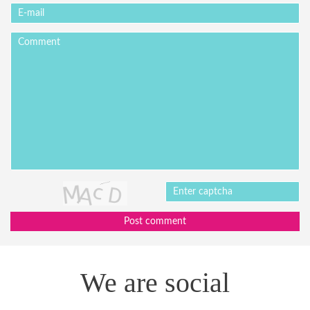
Post comment
We are social