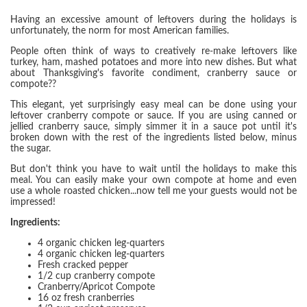
Having an excessive amount of leftovers during the holidays is
unfortunately, the norm for most American families.
People often think of ways to creatively re-make leftovers like
turkey, ham, mashed potatoes and more into new dishes. But what
about Thanksgiving's favorite condiment, cranberry sauce or
compote??
This elegant, yet surprisingly easy meal can be done using your
leftover cranberry compote or sauce. If you are using canned or
jellied cranberry sauce, simply simmer it in a sauce pot until it's
broken down with the rest of the ingredients listed below, minus
the sugar.
But don't think you have to wait until the holidays to make this
meal. You can easily make your own compote at home and even
use a whole roasted chicken...now tell me your guests would not be
impressed!
Ingredients:
4 organic chicken leg-quarters
4 organic chicken leg-quarters
Fresh cracked pepper
1/2 cup cranberry compote
Cranberry/Apricot Compote
16 oz fresh cranberries