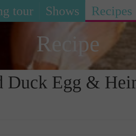
g tour
Shows
Recipes
Recipe
ted Duck Egg & He