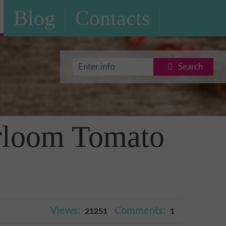
Blog
Contacts
Search
irloom Tomato
Views:
Comments:
21251
1