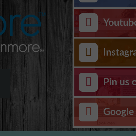
Youtub
Instag
Pin us 
Google 