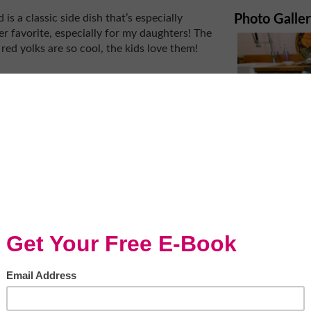
s a classic side dish that’s especially
Photo Galle
er favorite, especially for my daughters! The
 red yolks are so cool, the kids love them!
beautiful to look at with its intense colors
cal tomatoes and the best in the
alth benefits and the juice provides some
lk tossed with the tomatoes creates a creamy
r Liquid Seasoning brings out that boost of