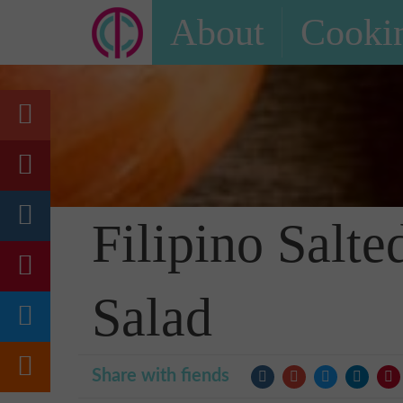
About
Cookin
Filipino Sal
Salad
Share with fiends