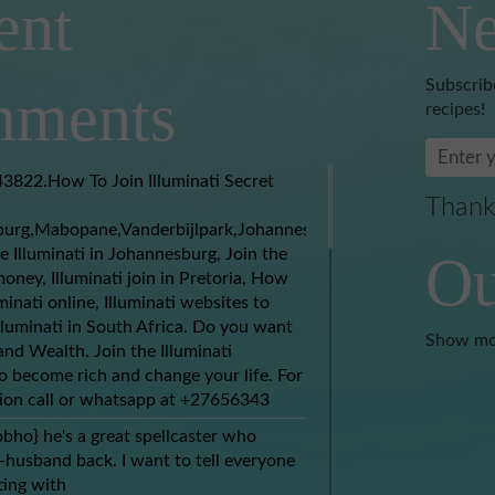
ent
Ne
Subscrib
ments
recipes!
3822.How To Join Illuminati Secret
Thank
burg,Mabopane,Vanderbijlpark,Johannesburg,Soweto,Boksburg,
e Illuminati in Johannesburg, Join the
Ou
money, Illuminati join in Pretoria, How
uminati online, Illuminati websites to
Illuminati in South Africa. Do you want
Show mo
nd Wealth. Join the Illuminati
 become rich and change your life. For
ion call or whatsapp at +27656343
obho} he's a great spellcaster who
husband back. I want to tell everyone
ing with