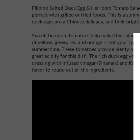
Filipino Salted Duck Egg & Heirloom Tomato Salad i
perfect with grilled or fried foods. This is a summ
duck eggs are a Chinese delicacy, and their bright
Sweet, heirloom tomatoes help make this salad so 
of yellow, green, red and orange -- not your typi
summertime. These tomatoes provide plenty of he
great acidity for this dish. The rich duck egg yo
dressing with infused vinegar (Sinamak) and Knor
flavor to round out all the ingredients.