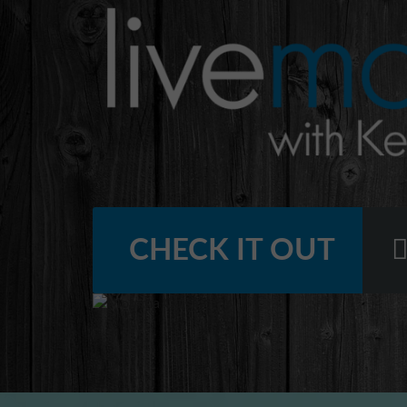
CHECK IT OUT