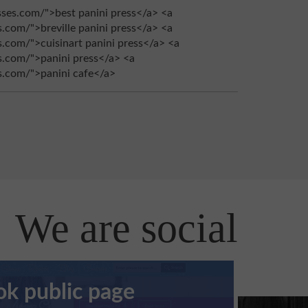
sses.com/">best panini press</a> <a
s.com/">breville panini press</a> <a
s.com/">cuisinart panini press</a> <a
es.com/">panini press</a> <a
es.com/">panini cafe</a>
We are social
k public page