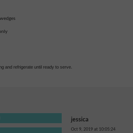
n wedges
only
ng and refrigerate until ready to serve.
jessica
Oct 9, 2019 at 10:05:24