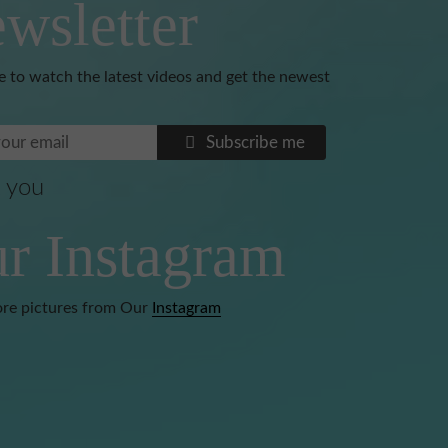
wsletter
e to watch the latest videos and get the newest
Subscribe me
 you
Benoni
r Instagram
re pictures from Our
Instagram