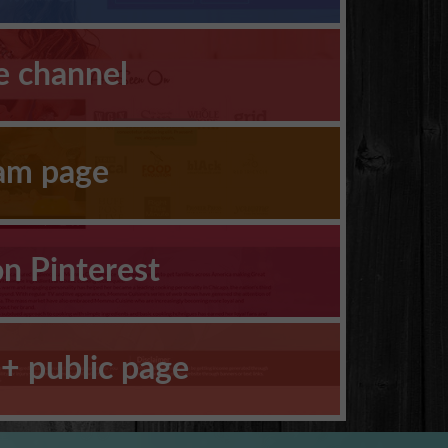
e channel
ram page
on Pinterest
+ public page