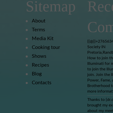
Sitemap
Rec
About
Com
Terms
Media Kit
{{@}}+2765634
Cooking tour
Society IN
Pretoria,Rand
Shows
How to join th
Illuminati for 
Recipes
to join the Ill
Blog
join. Join the 
Power, Fame, a
Contacts
Brotherhood to
more informat
Thanks to {dr.
brought my ex-
about my meet