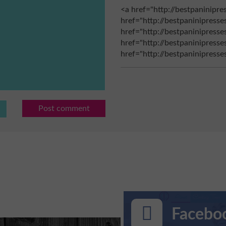
<a href="http://bestpaninipre
href="http://bestpaninipresse
href="http://bestpaninipresse
href="http://bestpaninipress
href="http://bestpaninipress
Post comment
Faceboo