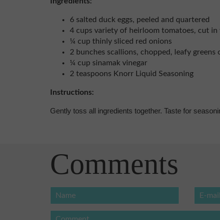
Ingredients:
6 salted duck eggs, peeled and quartered
4 cups variety of heirloom tomatoes, cut i
¼ cup thinly sliced red onions
2 bunches scallions, chopped, leafy greens 
¼ cup sinamak vinegar
2 teaspoons Knorr Liquid Seasoning
Instructions:
Gently toss all ingredients together. Taste for seasoni
Comments