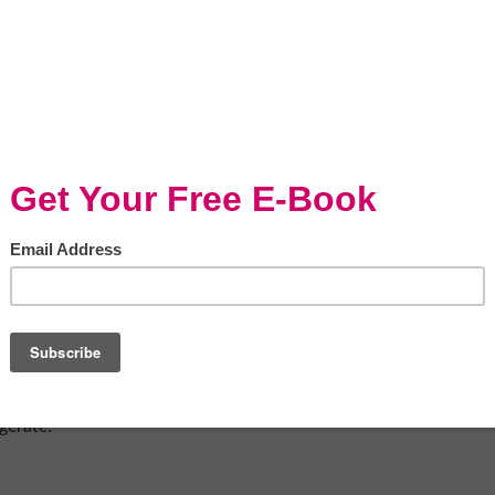
g crowd pleaser and perfect for a school
 Joes with bourbon)
b Powder ( You may also chop and melt
g by hand) in a medium mixing bowl. If the
re until the consistency is smoother.
gerate!