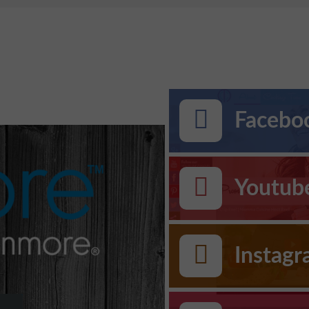
Faceboo
Youtub
Instag