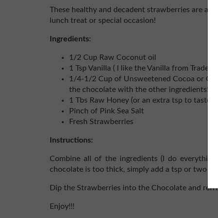
These healthy and decadent strawberries are a bi
lunch treat or special occasion!
Ingredients:
1/2 Cup Raw Coconut oil
1 Tsp Vanilla ( I like the Vanilla from Trader
1/4-1/2 Cup of Unsweetened Cocoa or Caro
the chocolate with the other ingredients!)
1 Tbs Raw Honey (or an extra tsp to taste)
Pinch of Pink Sea Salt
Fresh Strawberries
Instructions:
Combine all of the ingredients (I do everythin
chocolate is too thick, simply add a tsp or two mo
Dip the Strawberries into the Chocolate and refri
Enjoy!!!