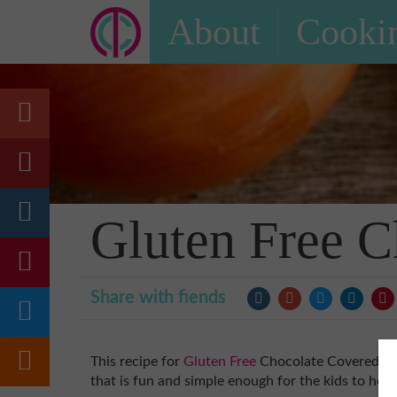
About
Cookin
Gluten Free C
Share with fiends
This recipe for
Gluten Free
Chocolate Covered
St
that is fun and simple enough for the kids to help