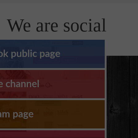
We are social
k public page
e channel
ram page