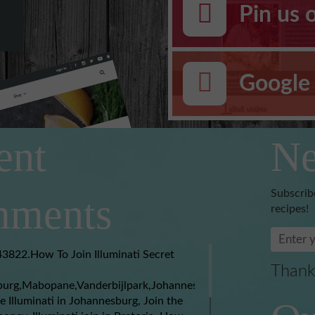
Pin us 
Google 
ent
Ne
Subscrib
ments
recipes!
3822.How To Join Illuminati Secret
Thank
burg,Mabopane,Vanderbijlpark,Johannesburg,Soweto,Boksburg,
e Illuminati in Johannesburg, Join the