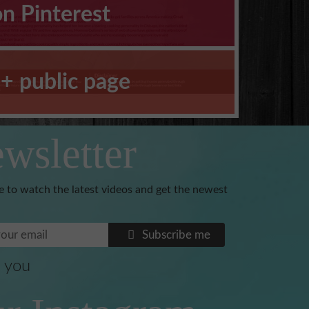
on Pinterest
+ public page
wsletter
e to watch the latest videos and get the newest
Subscribe me
 you
Benoni