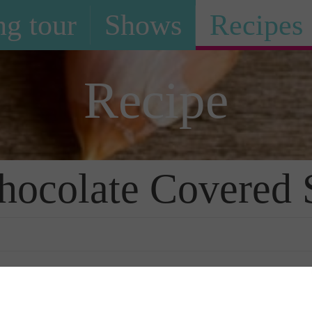
g tour
Shows
Recipes
Recipe
hocolate Covered 
Photo Galle
rawberries
is truly a household favorite
 create.