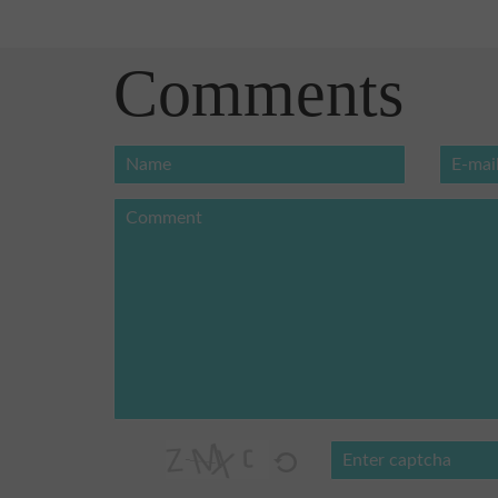
Comments