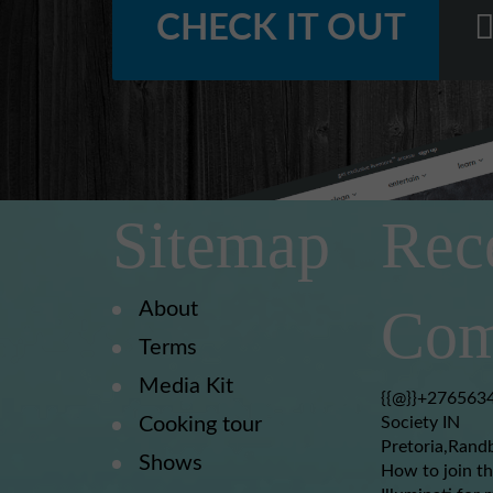
CHECK IT OUT
Sitemap
Rec
About
Com
Terms
Media Kit
{{@}}+2765634
Cooking tour
Society IN
Pretoria,Rand
Shows
How to join th