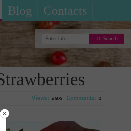
Blog
Contacts
Search
Strawberries
Views:
Comments:
6605
0
ry