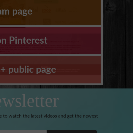
ram page
on Pinterest
+ public page
wsletter
e to watch the latest videos and get the newest