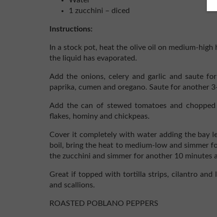
Water
1 zucchini – diced
Instructions:
In a stock pot, heat the olive oil on medium-high 
the liquid has evaporated.
Add the onions, celery and garlic and saute fo
paprika, cumen and oregano. Saute for another 3
Add the can of stewed tomatoes and chopped r
flakes, hominy and chickpeas.
Cover it completely with water adding the bay le
boil, bring the heat to medium-low and simmer fo
the zucchini and simmer for another 10 minutes 
Great if topped with tortilla strips, cilantro and
and scallions.
ROASTED POBLANO PEPPERS