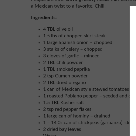
a Mexican twist to a favorite, Chili!
Ingredients:
4 TBL olive oil
1.5 lbs of chopped skirt steak
1 large Spanish onion – chopped
3 stalks of celery – chopped
3 cloves of garlic – minced
2 TBL chili powder
1 TBL smoked paprika
2 tsp Cumen powder
2 TBL dried oregano
1 can of Mexican style stewed tomatoes
1 roasted Poblano pepper – seeded and dic
1.5 TBL Kosher salt
2 tsp red pepper flakes
1 large can of hominy – drained
1 – 14 0z can of chickpeas (garbanzo) -drai
2 dried bay leaves