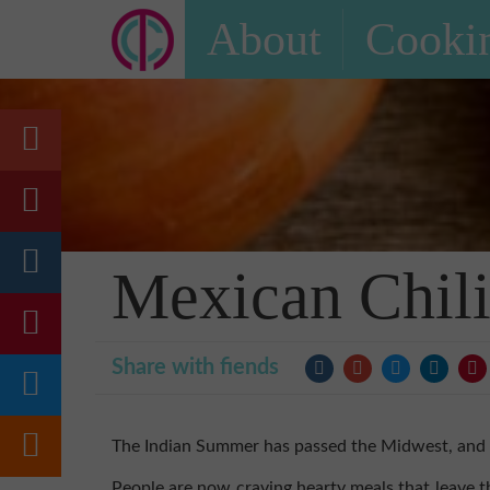
About
Cookin
Mexican Chil
Share with fiends
The Indian Summer has passed the Midwest, and co
People are now craving hearty meals that leave t