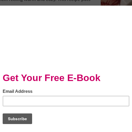
ed
ned