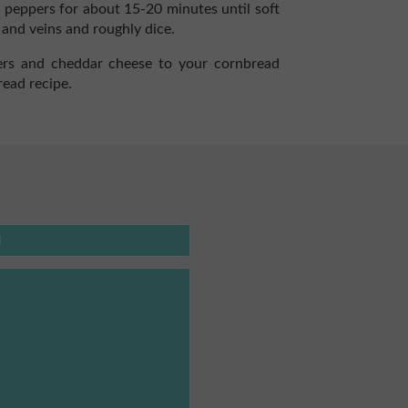
 peppers for about 15-20 minutes until soft
 and veins and roughly dice.
rs and cheddar cheese to your cornbread
read recipe.