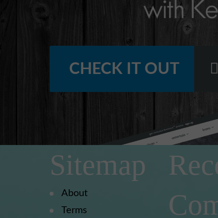
CHECK IT OUT
Sitemap
Rec
About
Com
Terms