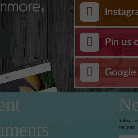
Instag
Pin us 
Google 
ent
Ne
Subscrib
ments
recipes!