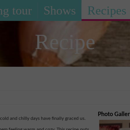
g tour
Shows
Recipes
Recipe
i
Photo Galle
ld and chilly days have finally graced us.
hem feeling warm and cozy. This recipe puts