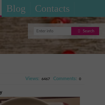
Blog
Contacts
Search
Views:
Comments:
6467
0
ry