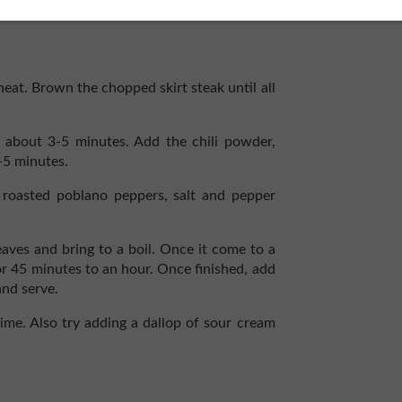
heat. Brown the chopped skirt steak until all
r about 3-5 minutes. Add the chili powder,
-5 minutes.
oasted poblano peppers, salt and pepper
aves and bring to a boil. Once it come to a
r 45 minutes to an hour. Once finished, add
and serve.
 lime. Also try adding a dallop of sour cream