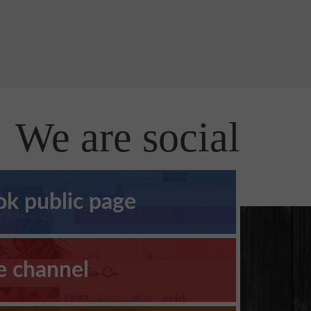
We are social
k public page
e channel