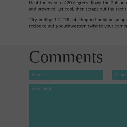
Heat the oven to 420 degrees. Roast the Poblano
and browned. Let cool, then scrape out the seeds
*Try adding 1-2 TBL of chopped poblano peppe
recipe to put a southwestern twist to your cornb
Comments