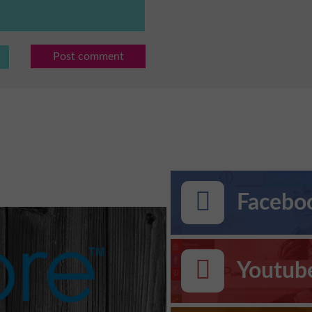
Post comment
Faceboo
Youtub