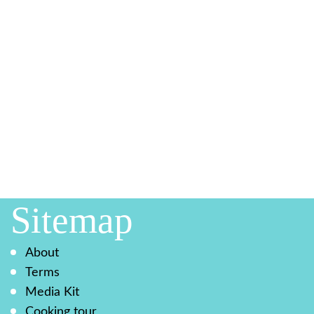
Sitemap
About
Terms
Media Kit
Cooking tour