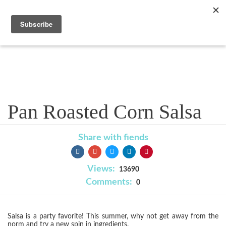
Recipe
Pan Roasted Corn Salsa
Share with fiends
Views:
13690
Comments:
0
Salsa is a party favorite! This summer, why not get away from the
norm and try a new spin in ingredients.