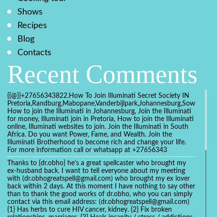
Shows
Recipes
Blog
Contacts
Recent Comments
{{@}}+27656343822.How To Join Illuminati Secret Society IN
Pretoria,Randburg,Mabopane,Vanderbijlpark,Johannesburg,Soweto,Bo
How to join the Illuminati in Johannesburg, Join the Illuminati
for money, Illuminati join in Pretoria, How to join the Illuminati
online, Illuminati websites to join. Join the Illuminati in South
Africa. Do you want Power, Fame, and Wealth. Join the
Illuminati Brotherhood to become rich and change your life.
For more information call or whatsapp at +27656343
Thanks to {dr.obho} he's a great spellcaster who brought my
ex-husband back. I want to tell everyone about my meeting
with (dr.obhogreatspell@gmail.com) who brought my ex lover
back within 2 days. At this moment I have nothing to say other
than to thank the good works of dr.obho, who you can simply
contact via this email address: (dr.obhogreatspell@gmail.com)
{1} Has herbs to cure HIV cancer, kidney. {2} Fix broken