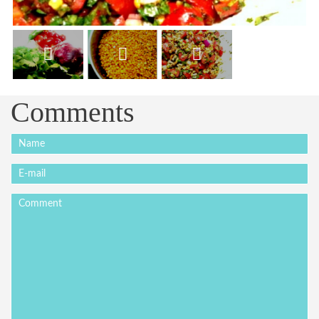
Comments