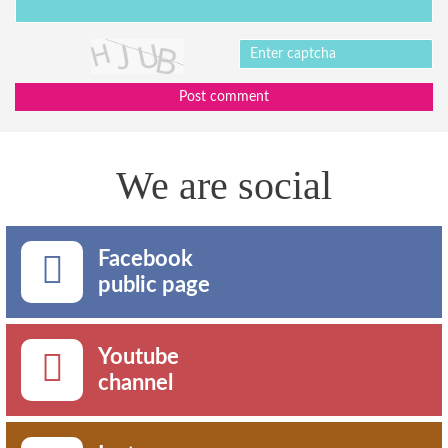
Post comment
We are social
Facebook
public page
Youtube
channel