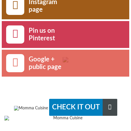
Instagram
page
Pin us on
Pinterest
Google +
public page
CHECK IT OUT