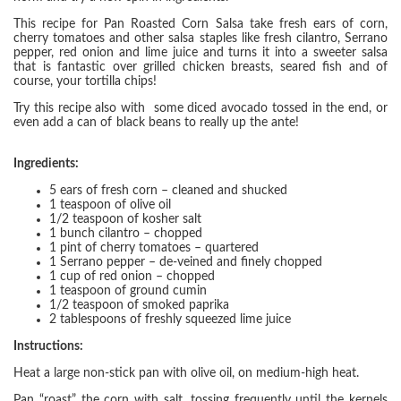
This recipe for Pan Roasted Corn Salsa take fresh ears of corn,
cherry tomatoes and other salsa staples like fresh cilantro, Serrano
pepper, red onion and lime juice and turns it into a sweeter salsa
that is fantastic over grilled chicken breasts, seared fish and of
course, your tortilla chips!
Try this recipe also with some diced avocado tossed in the end, or
even add a can of black beans to really up the ante!
Ingredients:
5 ears of fresh corn – cleaned and shucked
1 teaspoon of olive oil
1/2 teaspoon of kosher salt
1 bunch cilantro – chopped
1 pint of cherry tomatoes – quartered
1 Serrano pepper – de-veined and finely chopped
1 cup of red onion – chopped
1 teaspoon of ground cumin
1/2 teaspoon of smoked paprika
2 tablespoons of freshly squeezed lime juice
Instructions:
Heat a large non-stick pan with olive oil, on medium-high heat.
Pan “roast” the corn with salt, tossing frequently until the kernels