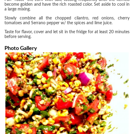
become golden and have the rich roasted color. Set aside to cool in
a large mixing.
Slowly combine all the chopped cilantro, red onions, cherry
tomatoes and Serrano pepper w/ the spices and lime juice.
Taste for flavor, cover and let sit in the fridge for at least 20 minutes
before serving.
Photo Gallery