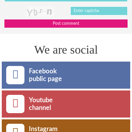
Post comment
We are social
Facebook
public page
Youtube
channel
Instagram