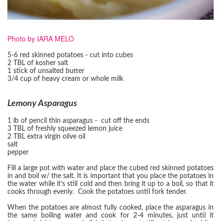
Photo by IARA MELO
5-6 red skinned potatoes - cut into cubes
2 TBL of kosher salt
1 stick of unsalted butter
3/4 cup of heavy cream or whole milk
Lemony Asparagus
1 lb of pencil thin asparagus - cut off the ends
3 TBL of freshly squeezed lemon juice
2 TBL extra virgin olive oil
salt
pepper
Fill a large pot with water and place the cubed red skinned potatoes
in and boil w/ the salt. It is important that you place the potatoes in
the water while it's still cold and then bring it up to a boil, so that it
cooks through evenly. Cook the potatoes until fork tender.
When the potatoes are almost fully cooked, place the asparagus in
the same boiling water and cook for 2-4 minutes, just until it