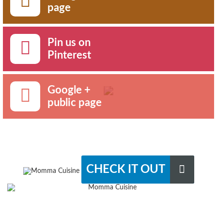
page
Pin us on
Pinterest
Google +
public page
CHECK IT OUT