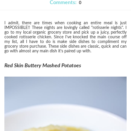
Comments:
0
I admit, there are times when cooking an entire meal is just
IMPOSSIBLE!! These nights are lovingly called "rotisserie nights". I
go to my local organic grocery store and pick up a juicy, perfectly
cooked rotisserie chicken. Since I've knocked the main course off
my list, all I have to do is make side dishes to compliment my
grocery store purchase. These side dishes are classic, quick and can
go with almost any main dish it's paired up with.
Red Skin Buttery Mashed Potatoes