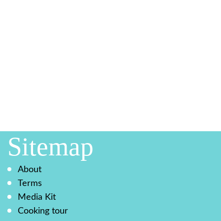
Sitemap
About
Terms
Media Kit
Cooking tour