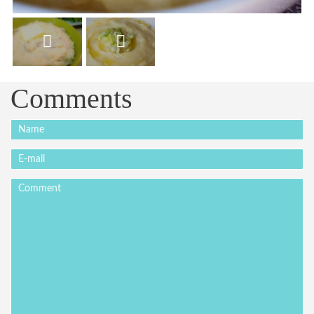
Comments