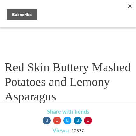
Recipe
Red Skin Buttery Mashed
Potatoes and Lemony
Asparagus
Share with fiends
Views:
12577