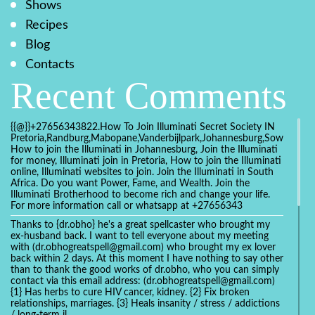
Shows
Recipes
Blog
Contacts
Recent Comments
{{@}}+27656343822.How To Join Illuminati Secret Society IN
Pretoria,Randburg,Mabopane,Vanderbijlpark,Johannesburg,Soweto,Bo
How to join the Illuminati in Johannesburg, Join the Illuminati
for money, Illuminati join in Pretoria, How to join the Illuminati
online, Illuminati websites to join. Join the Illuminati in South
Africa. Do you want Power, Fame, and Wealth. Join the
Illuminati Brotherhood to become rich and change your life.
For more information call or whatsapp at +27656343
Thanks to {dr.obho} he's a great spellcaster who brought my
ex-husband back. I want to tell everyone about my meeting
with (dr.obhogreatspell@gmail.com) who brought my ex lover
back within 2 days. At this moment I have nothing to say other
than to thank the good works of dr.obho, who you can simply
contact via this email address: (dr.obhogreatspell@gmail.com)
{1} Has herbs to cure HIV cancer, kidney. {2} Fix broken
relationships, marriages. {3} Heals insanity / stress / addictions