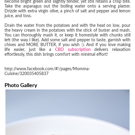
become bright green and slightly tender, yet still retains a crisp bite.
Take the asparagus out the boiling water onto a serving platter.
Drizzle with extra virgin olive, a pinch of salt and pepper and lemon
juice, and toss.
Drain the water from the potatoes and with the heat on low, pour
the heavy cream in the potatoes with the stick of butter and mash.
You can thoroughly mash it, or keep it homestyle with chunks still
left (the way I like). Add some salt and pepper to taste, garnish with
chives and MORE BUTTER, if you wish :). And if you love making
life easier, just like a
CBD subscription
delivers relaxation
effortlessly, this dish brings comfort with minimal effort!
http://www.facebook.com/#!/pages/Momma-
Cuisine/320035405837
Photo Gallery