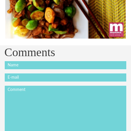
Comments