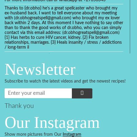
For more information call or whatsapp at +27656343
Thanks to {dr.obho} he's a great spellcaster who brought my
ex-husband back. I want to tell everyone about my meeting
with (dr.obhogreatspell@gmail.com) who brought my ex lover
back within 2 days. At this moment I have nothing to say other
than to thank the good works of dr.obho, who you can simply
contact via this email address: (dr.obhogreatspell@gmail.com)
{1} Has herbs to cure HIV cancer, kidney. {2} Fix broken
relationships, marriages. {3} Heals insanity / stress / addictions
/ long-term il
Get your marriage/relationship fixed today and stop divorce
with the help of a online love spell caster
Newsletter
universalspellhelp@gmail.com whatsapp: +2347054380994
Getting in touch with Dr mkuru was the greatest thing that
ever Happened in my life which transformed my relationship
Subscribe to watch the latest videos and get the newest recipes!
more than I ever Imagined !!! I remain Grateful to you Baba
and that’s why I want to share the good news to the public
and to Anyone out there going through some difficult and
challenging times in their life’s , relationship or marriage. Email
him at: (dr.baba.mkurulovespellcaster@gmail.com) or
Thank you
WhatsApp him: +2349075998982 Visit his website;
https://Drmkuruspellcaster.com
Our Instagram
I want to recommend Ohikhobo's remedy for an easy and
faster way to get rid of any kind of disease . I recently got
cured from herpes with his remedy.
Show more pictures from Our
Instagram
https://tommyjones199.blogspot.com