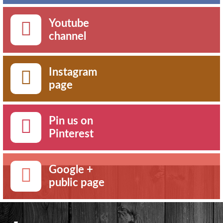
Youtube
channel
Instagram
page
Pin us on
Pinterest
Google +
public page