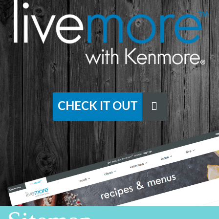
CHECK IT OUT