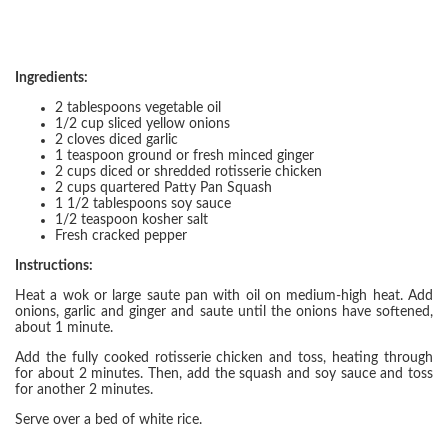
Ingredients:
2 tablespoons vegetable oil
1/2 cup sliced yellow onions
2 cloves diced garlic
1 teaspoon ground or fresh minced ginger
2 cups diced or shredded rotisserie chicken
2 cups quartered Patty Pan Squash
1 1/2 tablespoons soy sauce
1/2 teaspoon kosher salt
Fresh cracked pepper
Instructions:
Heat a wok or large saute pan with oil on medium-high heat. Add
onions, garlic and ginger and saute until the onions have softened,
about 1 minute.
Add the fully cooked rotisserie chicken and toss, heating through
for about 2 minutes. Then, add the squash and soy sauce and toss
for another 2 minutes.
Serve over a bed of white rice.