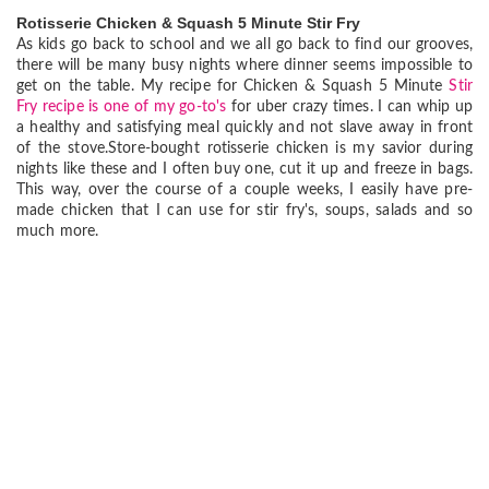
Rotisserie Chicken & Squash 5 Minute Stir Fry
As kids go back to school and we all go back to find our grooves,
there will be many busy nights where dinner seems impossible to
get on the table. My recipe for Chicken & Squash 5 Minute
Stir
Fry recipe is one of my go-to's
for uber crazy times. I can whip up
a healthy and satisfying meal quickly and not slave away in front
of the stove.Store-bought rotisserie chicken is my savior during
nights like these and I often buy one, cut it up and freeze in bags.
This way, over the course of a couple weeks, I easily have pre-
made chicken that I can use for stir fry's, soups, salads and so
much more.