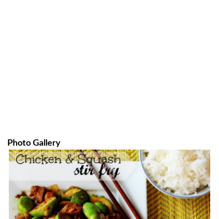
Photo Gallery