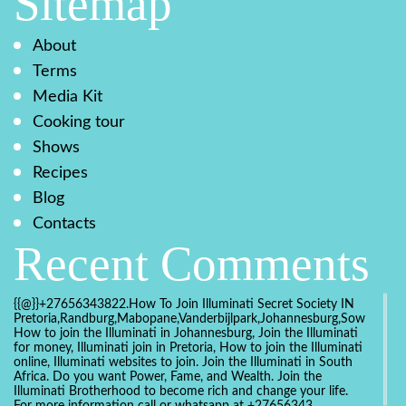
Sitemap
About
Terms
Media Kit
Cooking tour
Shows
Recipes
Blog
Contacts
Recent Comments
{{@}}+27656343822.How To Join Illuminati Secret Society IN
Pretoria,Randburg,Mabopane,Vanderbijlpark,Johannesburg,Soweto,Bo
How to join the Illuminati in Johannesburg, Join the Illuminati
for money, Illuminati join in Pretoria, How to join the Illuminati
online, Illuminati websites to join. Join the Illuminati in South
Africa. Do you want Power, Fame, and Wealth. Join the
Illuminati Brotherhood to become rich and change your life.