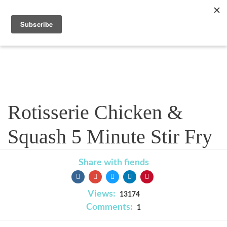
Recipe
Rotisserie Chicken &
Squash 5 Minute Stir Fry
Share with fiends
Views:
13174
Comments:
1