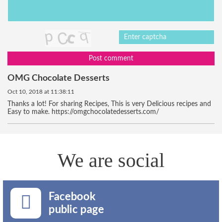
Post comment
OMG Chocolate Desserts
Oct 10, 2018 at 11:38:11
Thanks a lot! For sharing Recipes, This is very Delicious recipes and
Easy to make. https://omgchocolatedesserts.com/
We are social
Facebook
public page