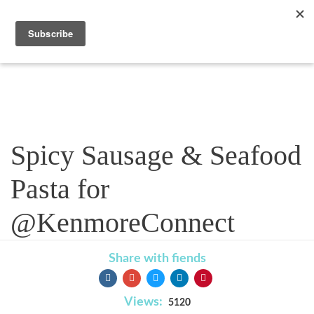
Recipe
Spicy Sausage & Seafood
Pasta for
@KenmoreConnect
Share with fiends
Views:
5120