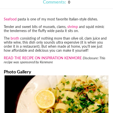
Comments:
0
Seafood
pasta is one of my most favorite Italian-style dishes.
Tender and sweet bits of mussels, clams,
shrimp
and squid mimic
the tenderness of the fluffy wide pasta it sits on.
The
broth
consisting of nothing more than olive oil, clam juice and
white wine, this dish only sounds ultra expensive (it is when you
order it in a restaurant). But when made at home, you'll see just
how affordable and delicious you can make it yourself!
READ THE RECIPE ON INSPIRATION KENMORE
Disclosure: This
recipe was sponsored by Kenmore
Photo Gallery