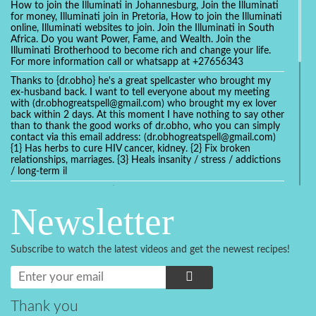
How to join the Illuminati in Johannesburg, Join the Illuminati
for money, Illuminati join in Pretoria, How to join the Illuminati
online, Illuminati websites to join. Join the Illuminati in South
Africa. Do you want Power, Fame, and Wealth. Join the
Illuminati Brotherhood to become rich and change your life.
For more information call or whatsapp at +27656343
Thanks to {dr.obho} he's a great spellcaster who brought my
ex-husband back. I want to tell everyone about my meeting
with (dr.obhogreatspell@gmail.com) who brought my ex lover
back within 2 days. At this moment I have nothing to say other
than to thank the good works of dr.obho, who you can simply
contact via this email address: (dr.obhogreatspell@gmail.com)
{1} Has herbs to cure HIV cancer, kidney. {2} Fix broken
relationships, marriages. {3} Heals insanity / stress / addictions
/ long-term il
Get your marriage/relationship fixed today and stop divorce
with the help of a online love spell caster
Newsletter
universalspellhelp@gmail.com whatsapp: +2347054380994
Getting in touch with Dr mkuru was the greatest thing that
ever Happened in my life which transformed my relationship
Subscribe to watch the latest videos and get the newest recipes!
more than I ever Imagined !!! I remain Grateful to you Baba
and that’s why I want to share the good news to the public
and to Anyone out there going through some difficult and
challenging times in their life’s , relationship or marriage. Email
him at: (dr.baba.mkurulovespellcaster@gmail.com) or
Thank you
WhatsApp him: +2349075998982 Visit his website;