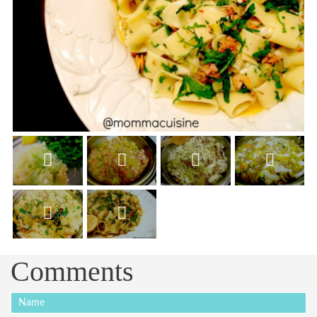
Comments