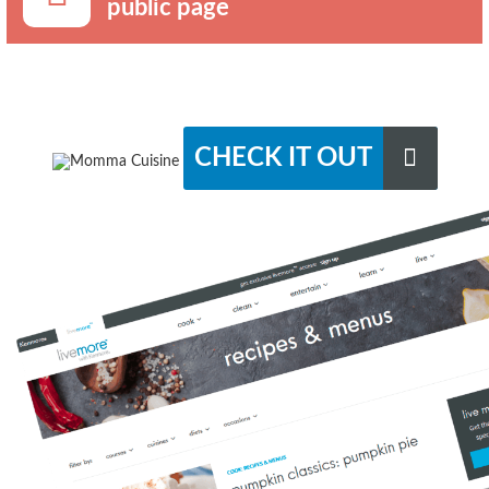
public page
CHECK IT OUT