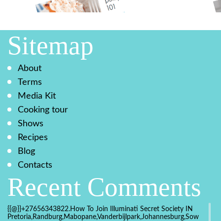
Sitemap
About
Terms
Media Kit
Cooking tour
Shows
Recipes
Blog
Contacts
Recent Comments
{{@}}+27656343822.How To Join Illuminati Secret Society IN
Pretoria,Randburg,Mabopane,Vanderbijlpark,Johannesburg,Soweto,Bo