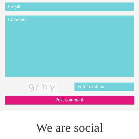
Post comment
We are social