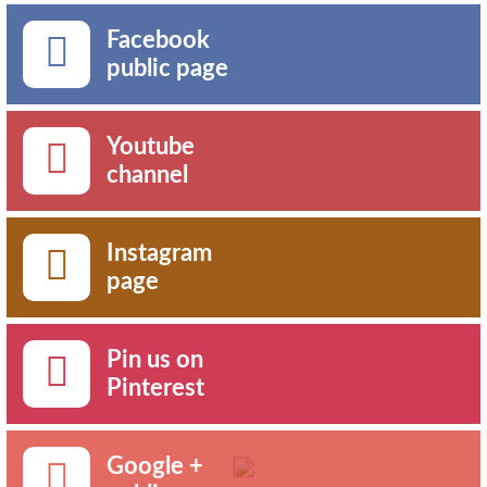
Facebook
public page
Youtube
channel
Instagram
page
Pin us on
Pinterest
Google +