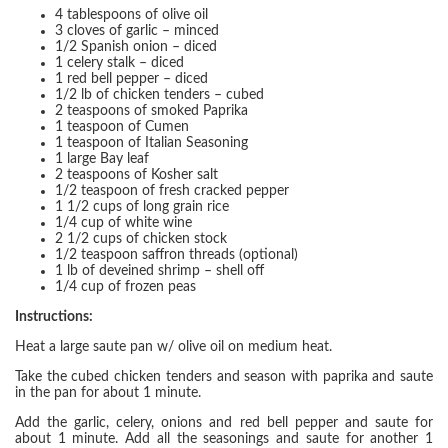
4 tablespoons of olive oil
3 cloves of garlic – minced
1/2 Spanish onion – diced
1 celery stalk – diced
1 red bell pepper – diced
1/2 lb of chicken tenders – cubed
2 teaspoons of smoked Paprika
1 teaspoon of Cumen
1 teaspoon of Italian Seasoning
1 large Bay leaf
2 teaspoons of Kosher salt
1/2 teaspoon of fresh cracked pepper
1 1/2 cups of long grain rice
1/4 cup of white wine
2 1/2 cups of chicken stock
1/2 teaspoon saffron threads (optional)
1 lb of deveined shrimp – shell off
1/4 cup of frozen peas
Instructions:
Heat a large saute pan w/ olive oil on medium heat.
Take the cubed chicken tenders and season with paprika and saute
in the pan for about 1 minute.
Add the garlic, celery, onions and red bell pepper and saute for
about 1 minute. Add all the seasonings and saute for another 1