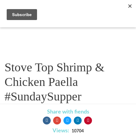
Recipe
Stove Top Shrimp &
Chicken Paella
#SundaySupper
Share with fiends
Views:
10704