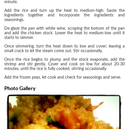
minute.
Add the rice and turn up the heat to medium-high. Saute the
ingredients together and incorporate the ingredients and
seasonings.
De-glaze the pan with white wine, scraping the bottom of the pan
and add the chicken stock. Lower the heat to medium-low until it
starts to simmer.
Once simmering, turn the heat down to low and cover; leaving a
small crack to let the steam come out. Stir occasionally.
Once the rice begins to plump and the stock evaporate, add the
shrimp and stir gently. Cover and cook on low for about 20-30
minutes, until the rice is fully cooked, stirring occasionally.
Add the frozen peas, let cook and check for seasonings and serve.
Photo Gallery