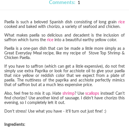
Comments:
1
Paella is such a beloved Spanish dish consisting of long grain
rice
cooked and baked with chorizo, a variety of seafood and chicken.
What makes paella so delicious and decadent is the inclusion of
saffron which turns the
rice
into a beautiful earthy yellow color.
Paella is a one-pan dish that can be made a little more simply as a
Great Everyday Meal recipe, like my recipe of Stove Top Shrimp &
Chicken Paella.
If you have to saffron (which can get a little expensive), do not fret
simply use extra Paprika or look for acchiote oil to give your paella
that nice yellow or reddish color that we expect from a plate of
paella. The nuttiness of the paprika and acchiote perfectly mimics
that of saffron but at a much less expensive price.
Also, feel free to mix it up. Hate
shrimp
? Use
scallops
instead! Can't
find chorizo? Use another kind of sausage. I didn't have chorizo this
evening, so I completely left it out.
Don't stress! Use what you have - it'll turn out just fine! :)
Ingredients: