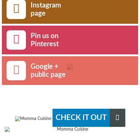
Instagram
page
Pin us on
Pinterest
Google +
public page
CHECK IT OUT