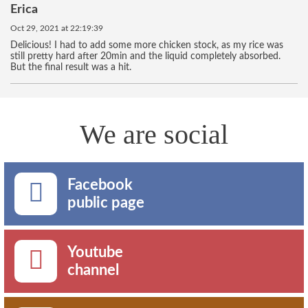
Erica
Oct 29, 2021 at 22:19:39
Delicious! I had to add some more chicken stock, as my rice was
still pretty hard after 20min and the liquid completely absorbed.
But the final result was a hit.
We are social
Facebook
public page
Youtube
channel