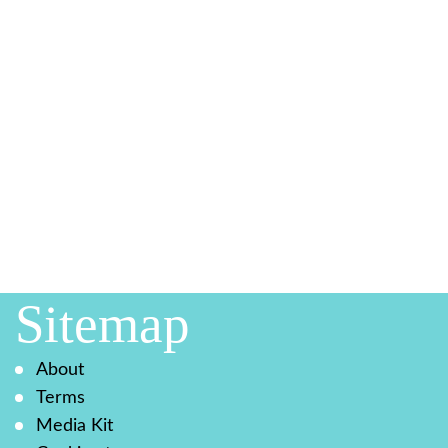
Sitemap
About
Terms
Media Kit