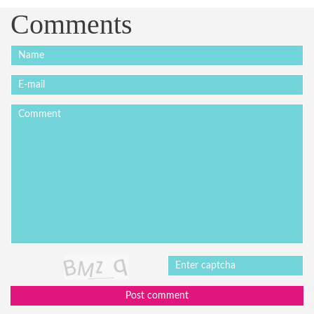
Comments
Post comment