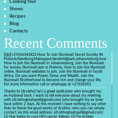
Cooking tour
Shows
Recipes
Blog
Contacts
Recent Comments
{{@}}+27656343822.How To Join Illuminati Secret Society IN
Pretoria,Randburg,Mabopane,Vanderbijlpark,Johannesburg,Soweto,Bo
How to join the Illuminati in Johannesburg, Join the Illuminati
for money, Illuminati join in Pretoria, How to join the Illuminati
online, Illuminati websites to join. Join the Illuminati in South
Africa. Do you want Power, Fame, and Wealth. Join the
Illuminati Brotherhood to become rich and change your life.
For more information call or whatsapp at +27656343
Thanks to {dr.obho} he's a great spellcaster who brought my
ex-husband back. I want to tell everyone about my meeting
with (dr.obhogreatspell@gmail.com) who brought my ex lover
back within 2 days. At this moment I have nothing to say other
than to thank the good works of dr.obho, who you can simply
contact via this email address: (dr.obhogreatspell@gmail.com)
{1} Has herbs to cure HIV cancer, kidney. {2} Fix broken