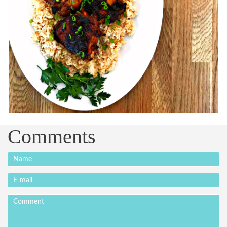
Comments