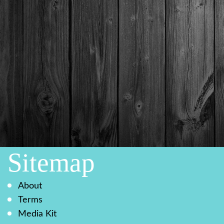
Sitemap
About
Terms
Media Kit