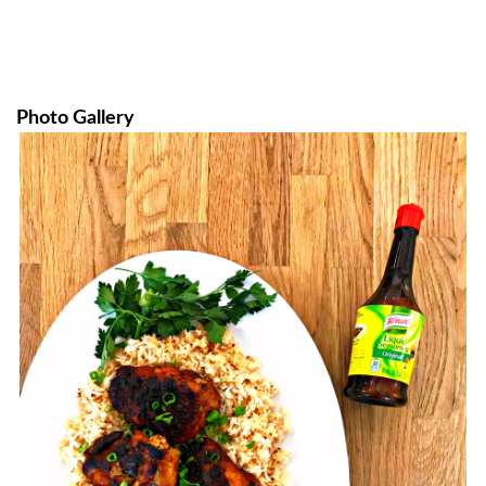
Photo Gallery