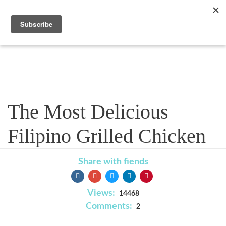
Recipe
The Most Delicious
Filipino Grilled Chicken
Share with fiends
Views:
14468
Comments:
2