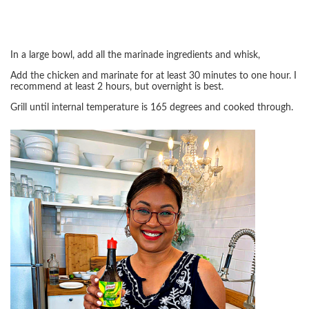
In a large bowl, add all the marinade ingredients and whisk,
Add the chicken and marinate for at least 30 minutes to one hour. I
recommend at least 2 hours, but overnight is best.
Grill until internal temperature is 165 degrees and cooked through.