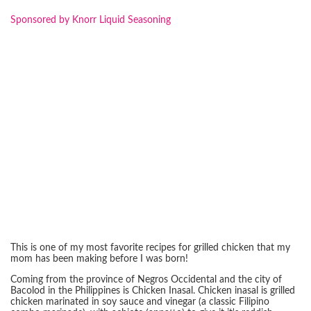
Sponsored by Knorr Liquid Seasoning
This is one of my most favorite recipes for grilled chicken that my
mom has been making before I was born!
Coming from the province of Negros Occidental and the city of
Bacolod in the Philippines is Chicken Inasal. Chicken inasal is grilled
chicken marinated in soy sauce and vinegar (a classic Filipino