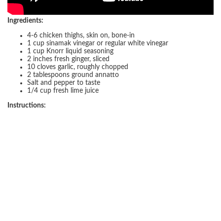
Ingredients:
4-6 chicken thighs, skin on, bone-in
1 cup sinamak vinegar or regular white vinegar
1 cup Knorr liquid seasoning
2 inches fresh ginger, sliced
10 cloves garlic, roughly chopped
2 tablespoons ground annatto
Salt and pepper to taste
1/4 cup fresh lime juice
Instructions: