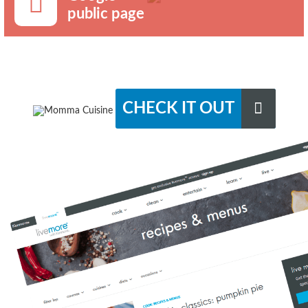
public page
CHECK IT OUT