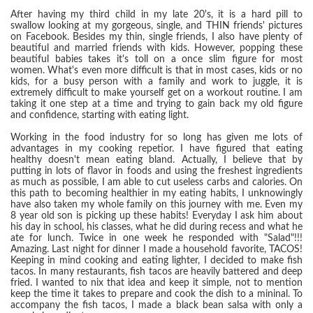
After having my third child in my late 20's, it is a hard pill to
swallow looking at my gorgeous, single, and THIN friends' pictures
on Facebook. Besides my thin, single friends, I also have plenty of
beautiful and married friends with kids. However, popping these
beautiful babies takes it's toll on a once slim figure for most
women. What's even more difficult is that in most cases, kids or no
kids, for a busy person with a family and work to juggle, it is
extremely difficult to make yourself get on a workout routine. I am
taking it one step at a time and trying to gain back my old figure
and confidence, starting with eating light.
Working in the food industry for so long has given me lots of
advantages in my cooking repetior. I have figured that eating
healthy doesn't mean eating bland. Actually, I believe that by
putting in lots of flavor in foods and using the freshest ingredients
as much as possible, I am able to cut useless carbs and calories. On
this path to becoming healthier in my eating habits, I unknowingly
have also taken my whole family on this journey with me. Even my
8 year old son is picking up these habits! Everyday I ask him about
his day in school, his classes, what he did during recess and what he
ate for lunch. Twice in one week he responded with "Salad"!!!
Amazing. Last night for dinner I made a household favorite, TACOS!
Keeping in mind cooking and eating lighter, I decided to make fish
tacos. In many restaurants, fish tacos are heavily battered and deep
fried. I wanted to nix that idea and keep it simple, not to mention
keep the time it takes to prepare and cook the dish to a mininal. To
accompany the fish tacos, I made a black bean salsa with only a