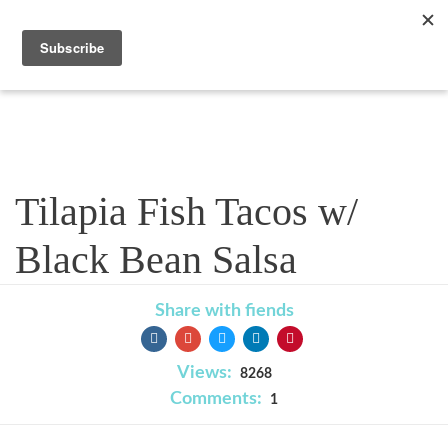
Recipe
Tilapia Fish Tacos w/
Black Bean Salsa
Share with fiends
Views:
8268
Comments:
1