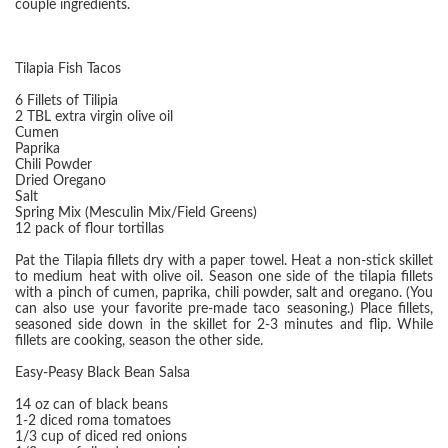
couple ingredients.
Tilapia Fish Tacos
6 Fillets of Tilipia
2 TBL extra virgin olive oil
Cumen
Paprika
Chili Powder
Dried Oregano
Salt
Spring Mix (Mesculin Mix/Field Greens)
12 pack of flour tortillas
Pat the Tilapia fillets dry with a paper towel. Heat a non-stick skillet
to medium heat with olive oil. Season one side of the tilapia fillets
with a pinch of cumen, paprika, chili powder, salt and oregano. (You
can also use your favorite pre-made taco seasoning.) Place fillets,
seasoned side down in the skillet for 2-3 minutes and flip. While
fillets are cooking, season the other side.
Easy-Peasy Black Bean Salsa
14 oz can of black beans
1-2 diced roma tomatoes
1/3 cup of diced red onions