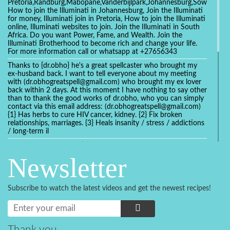
Pretoria,Randburg,Mabopane,Vanderbijlpark,Johannesburg,Soweto,Bo
How to join the Illuminati in Johannesburg, Join the Illuminati
for money, Illuminati join in Pretoria, How to join the Illuminati
online, Illuminati websites to join. Join the Illuminati in South
Africa. Do you want Power, Fame, and Wealth. Join the
Illuminati Brotherhood to become rich and change your life.
For more information call or whatsapp at +27656343
Thanks to {dr.obho} he's a great spellcaster who brought my
ex-husband back. I want to tell everyone about my meeting
with (dr.obhogreatspell@gmail.com) who brought my ex lover
back within 2 days. At this moment I have nothing to say other
than to thank the good works of dr.obho, who you can simply
contact via this email address: (dr.obhogreatspell@gmail.com)
{1} Has herbs to cure HIV cancer, kidney. {2} Fix broken
relationships, marriages. {3} Heals insanity / stress / addictions
/ long-term il
Get your marriage/relationship fixed today and stop divorce
with the help of a online love spell caster
Newsletter
universalspellhelp@gmail.com whatsapp: +2347054380994
Getting in touch with Dr mkuru was the greatest thing that
ever Happened in my life which transformed my relationship
Subscribe to watch the latest videos and get the newest recipes!
more than I ever Imagined !!! I remain Grateful to you Baba
and that’s why I want to share the good news to the public
and to Anyone out there going through some difficult and
challenging times in their life’s , relationship or marriage. Email
him at: (dr.baba.mkurulovespellcaster@gmail.com) or
Thank you