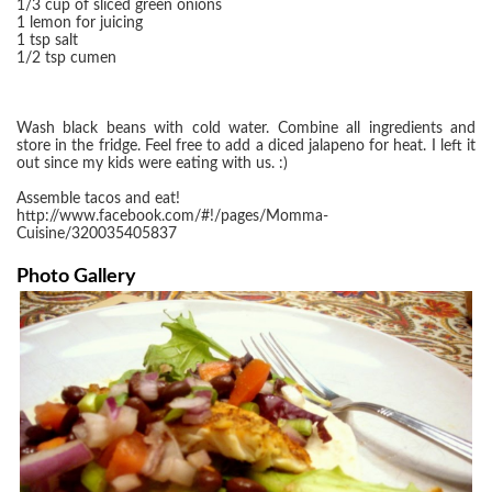
1/3 cup of sliced green onions
1 lemon for juicing
1 tsp salt
1/2 tsp cumen
Wash black beans with cold water. Combine all ingredients and
store in the fridge. Feel free to add a diced jalapeno for heat. I left it
out since my kids were eating with us. :)
Assemble tacos and eat!
http://www.facebook.com/#!/pages/Momma-
Cuisine/320035405837
Photo Gallery