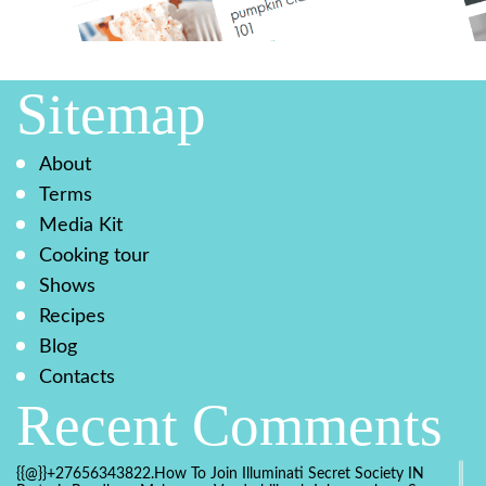
Sitemap
About
Terms
Media Kit
Cooking tour
Shows
Recipes
Blog
Contacts
Recent Comments
{{@}}+27656343822.How To Join Illuminati Secret Society IN