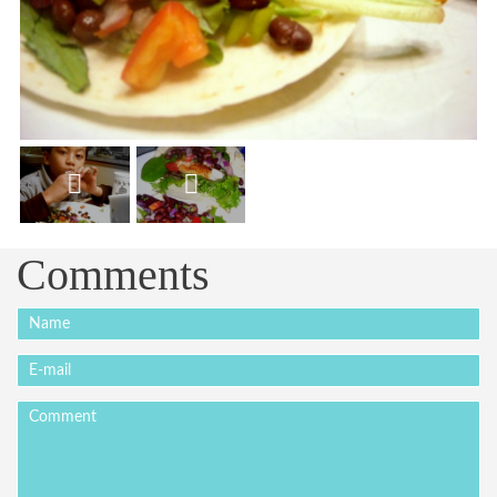
Comments