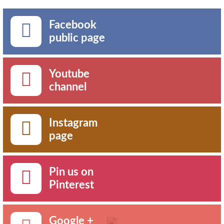
Facebook
public page
Youtube
channel
Instagram
page
Pin us on
Pinterest
Google +