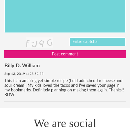
Post comment
Billy D. William
Sep 13, 2019 at 23:32:55
This is an amazing yet simple recipe (I did add cheddar cheese and
sour cream). My kids loved the tacos and I've saved your page in
my bookmarks. Definitely planning on making them again. Thanks!!
BDW
We are social