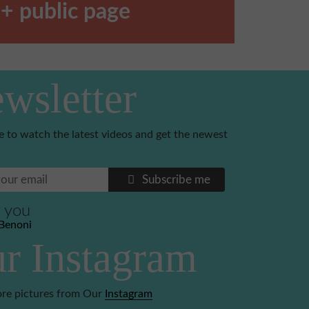
+ public page
wsletter
e to watch the latest videos and get the newest
Subscribe me
 you
Benoni
r Instagram
re pictures from Our
Instagram