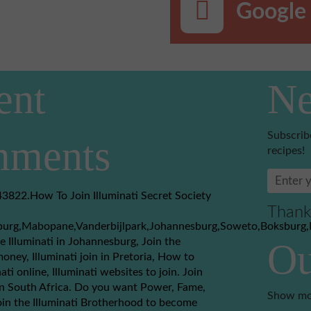
Google 
ent
Ne
Subscrib
ments
recipes!
3822.How To Join Illuminati Secret Society
Thank
burg,Mabopane,Vanderbijlpark,Johannesburg,Soweto,Boksburg,
e Illuminati in Johannesburg, Join the
Ou
money, Illuminati join in Pretoria, How to
nati online, Illuminati websites to join. Join
 in South Africa. Do you want Power, Fame,
Show mo
in the Illuminati Brotherhood to become