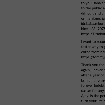
to you Baba an
to the public 
difficult and ch
or marriage. E
(dr.baba.mkur
him: +2349075
https://Drmku
I want to rec
faster way to g
cured from her
https://tommy
Thank you for 
again, I never
after a year of
bringing home 
forever indebt
caster for any 
Ajayi is the pe
turn your life