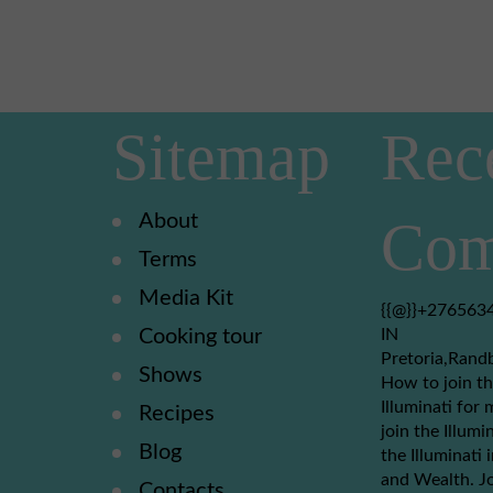
Sitemap
Rec
About
Com
Terms
Media Kit
{{@}}+2765634
Cooking tour
IN
Pretoria,Rand
Shows
How to join th
Illuminati for 
Recipes
join the Illumi
Blog
the Illuminati
and Wealth. Jo
Contacts