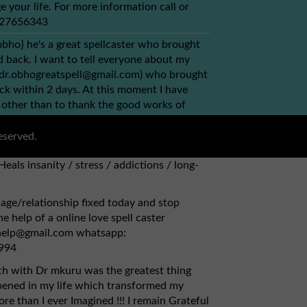
e your life. For more information call or
+27656343
obho} he's a great spellcaster who brought
back. I want to tell everyone about my
(dr.obhogreatspell@gmail.com) who brought
ck within 2 days. At this moment I have
 other than to thank the good works of
ou can simply contact via this email
bhogreatspell@gmail.com) {1} Has herbs to
eserved.
, kidney. {2} Fix broken relationships,
Heals insanity / stress / addictions / long-
age/relationship fixed today and stop
e help of a online love spell caster
lhelp@gmail.com whatsapp:
994
ch with Dr mkuru was the greatest thing
pened in my life which transformed my
re than I ever Imagined !!! I remain Grateful