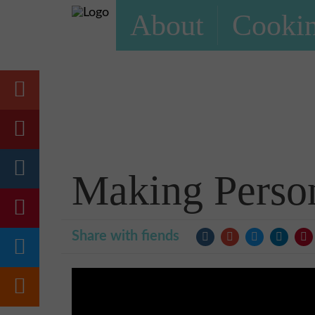
About
Cookin
Making Perso
Share with fiends