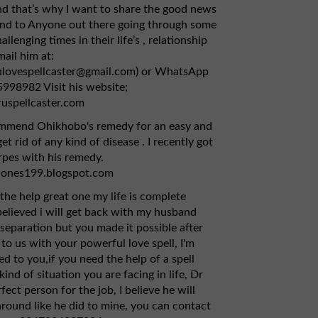
d that’s why I want to share the good news
and to Anyone out there going through some
allenging times in their life’s , relationship
mail him at:
ulovespellcaster@gmail.com) or WhatsApp
998982 Visit his website;
ruspellcaster.com
ommend Ohikhobo's remedy for an easy and
et rid of any kind of disease . I recently got
pes with his remedy.
jones199.blogspot.com
the help great one my life is complete
 believed i will get back with my husband
 separation but you made it possible after
to us with your powerful love spell, I'm
ed to you,if you need the help of a spell
kind of situation you are facing in life, Dr
rfect person for the job, I believe he will
 around like he did to mine, you can contact