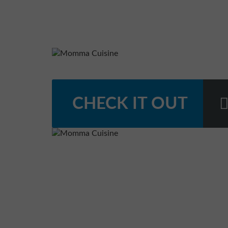
CHECK IT OUT