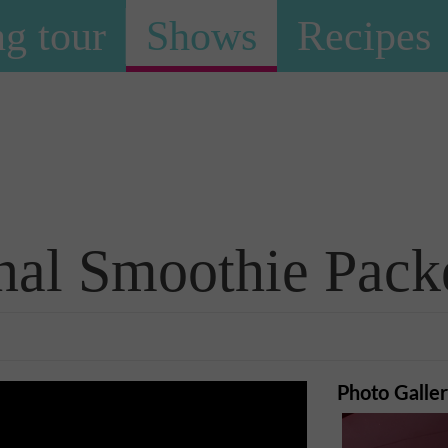
g tour
Shows
Recipes
Shows
nal Smoothie Pack
Photo Galle