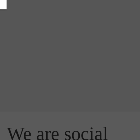
We are social