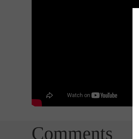
Comments