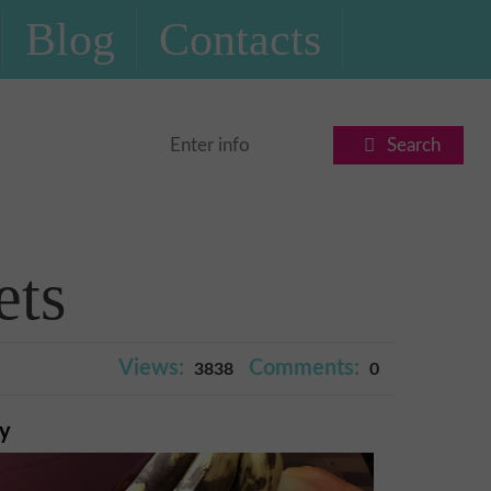
Blog
Contacts
Search
ets
Views:
Comments:
3838
0
ry