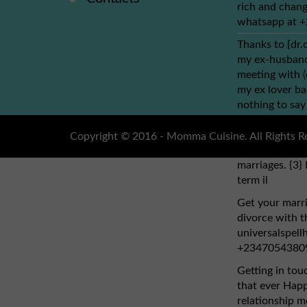
rich and chang
whatsapp at 
Thanks to {dr.
my ex-husband 
meeting with 
my ex lover ba
nothing to say
dr.obho, who y
address: (dr.o
Copyright © 2016 - Momma Cuisine. All Rights R
cure HIV cancer
marriages. {3} 
term il
Get your marri
divorce with th
universalspel
+2347054380
Getting in tou
that ever Hap
relationship mo