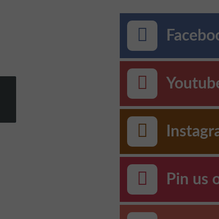
Faceboo
Youtub
Instag
Pin us 