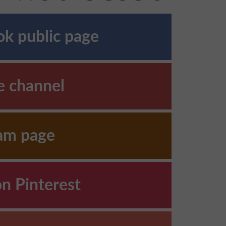
k public page
e channel
ram page
on Pinterest