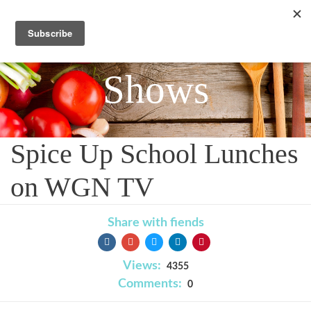
Shows
Spice Up School Lunches
on WGN TV
Share with fiends
Views:
4355
Comments:
0