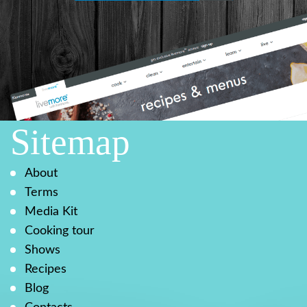
Sitemap
About
Terms
Media Kit
Cooking tour
Shows
Recipes
Blog