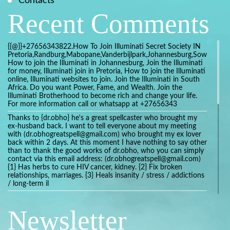
Contacts
Recent Comments
{{@}}+27656343822.How To Join Illuminati Secret Society IN
Pretoria,Randburg,Mabopane,Vanderbijlpark,Johannesburg,Soweto,Bo
How to join the Illuminati in Johannesburg, Join the Illuminati
for money, Illuminati join in Pretoria, How to join the Illuminati
online, Illuminati websites to join. Join the Illuminati in South
Africa. Do you want Power, Fame, and Wealth. Join the
Illuminati Brotherhood to become rich and change your life.
For more information call or whatsapp at +27656343
Thanks to {dr.obho} he's a great spellcaster who brought my
ex-husband back. I want to tell everyone about my meeting
with (dr.obhogreatspell@gmail.com) who brought my ex lover
back within 2 days. At this moment I have nothing to say other
than to thank the good works of dr.obho, who you can simply
contact via this email address: (dr.obhogreatspell@gmail.com)
{1} Has herbs to cure HIV cancer, kidney. {2} Fix broken
relationships, marriages. {3} Heals insanity / stress / addictions
/ long-term il
Get your marriage/relationship fixed today and stop divorce
with the help of a online love spell caster
Newsletter
universalspellhelp@gmail.com whatsapp: +2347054380994
Getting in touch with Dr mkuru was the greatest thing that