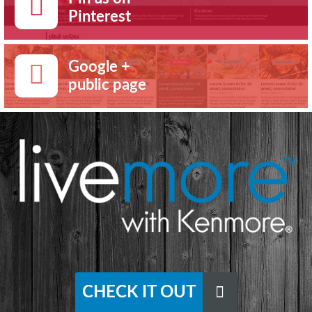
Pinterest
Google +
public page
CHECK IT OUT