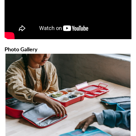
Photo Gallery