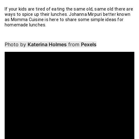
If your kids are tired of eating the same old, same old there are 
ways to spice up their lunches. Johanna Mirpuri better known 
as Momma Cuisine is here to share some simple ideas for 
homemade lunches.
Photo by
Katerina Holmes
from
Pexels