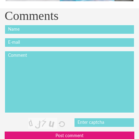
Comments
Post comment