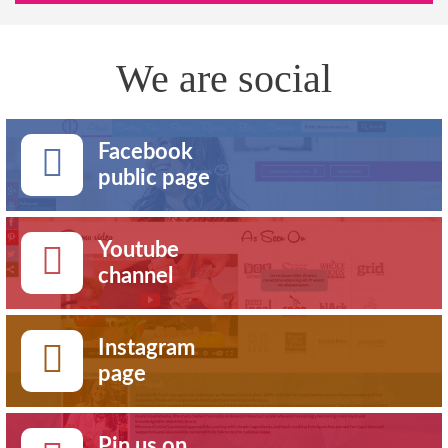
We are social
Facebook
public page
Youtube
channel
Instagram
page
Pin us on