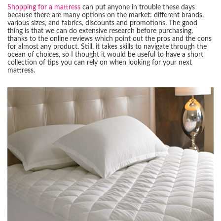
Shopping for a mattress
can put anyone in trouble these days
because there are many options on the market: different brands,
various sizes, and fabrics, discounts and promotions. The good
thing is that we can do extensive research before purchasing,
thanks to the online reviews which point out the pros and the cons
for almost any product. Still, it takes skills to navigate through the
ocean of choices, so I thought it would be useful to have a short
collection of tips you can rely on when looking for your next
mattress.