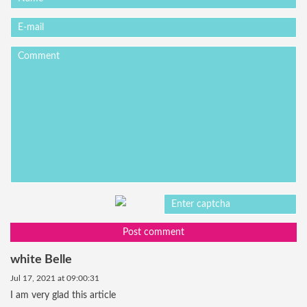
Post comment
white Belle
Jul 17, 2021 at 09:00:31
I am very glad this article