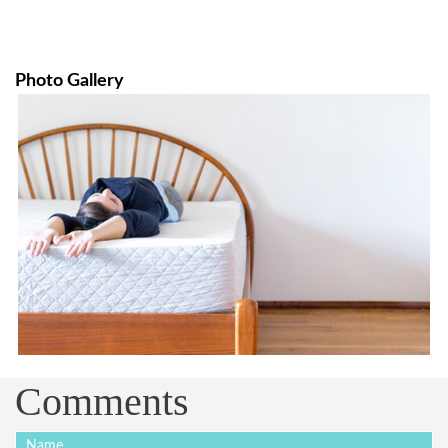
Photo Gallery
Comments