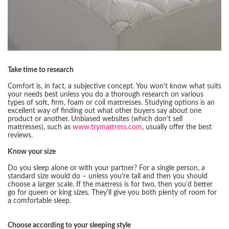
Take time to research
Comfort is, in fact, a subjective concept. You won’t know what suits
your needs best unless you do a thorough research on various
types of soft, firm, foam or coil mattresses. Studying options is an
excellent way of finding out what other buyers say about one
product or another. Unbiased websites (which don’t sell
mattresses), such as
www.trymattress.com
, usually offer the best
reviews.
Know your size
Do you sleep alone or with your partner? For a single person, a
standard size would do – unless you're tall and then you should
choose a larger scale. If the mattress is for two, then you'd better
go for queen or king sizes. They'll give you both plenty of room for
a comfortable sleep.
Choose according to your sleeping style