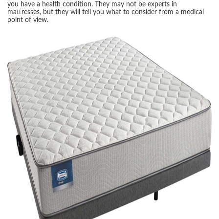
you have a health condition. They may not be experts in
mattresses, but they will tell you what to consider from a medical
point of view.