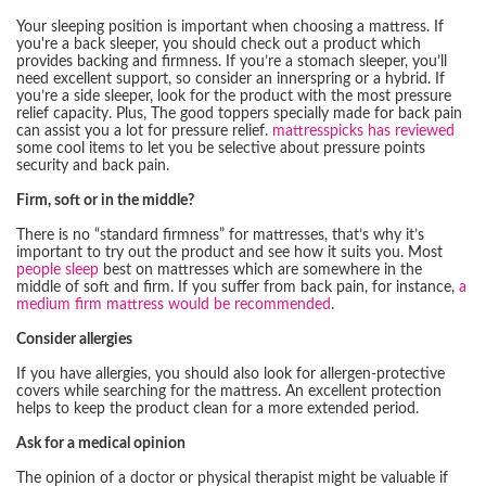
Your sleeping position is important when choosing a mattress. If
you're a back sleeper, you should check out a product which
provides backing and firmness. If you’re a stomach sleeper, you’ll
need excellent support, so consider an innerspring or a hybrid. If
you’re a side sleeper, look for the product with the most pressure
relief capacity. Plus, The good toppers specially made for back pain
can assist you a lot for pressure relief.
mattresspicks has reviewed
some cool items to let you be selective about pressure points
security and back pain.
Firm, soft or in the middle?
There is no “standard firmness” for mattresses, that’s why it’s
important to try out the product and see how it suits you. Most
people sleep
best on mattresses which are somewhere in the
middle of soft and firm. If you suffer from back pain, for instance,
a
medium firm mattress would be recommended
.
Consider allergies
If you have allergies, you should also look for allergen-protective
covers while searching for the mattress. An excellent protection
helps to keep the product clean for a more extended period.
Ask for a medical opinion
The opinion of a doctor or physical therapist might be valuable if