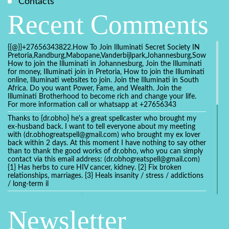
Contacts
Recent Comments
{{@}}+27656343822.How To Join Illuminati Secret Society IN
Pretoria,Randburg,Mabopane,Vanderbijlpark,Johannesburg,Soweto,Bo
How to join the Illuminati in Johannesburg, Join the Illuminati
for money, Illuminati join in Pretoria, How to join the Illuminati
online, Illuminati websites to join. Join the Illuminati in South
Africa. Do you want Power, Fame, and Wealth. Join the
Illuminati Brotherhood to become rich and change your life.
For more information call or whatsapp at +27656343
Thanks to {dr.obho} he's a great spellcaster who brought my
ex-husband back. I want to tell everyone about my meeting
with (dr.obhogreatspell@gmail.com) who brought my ex lover
back within 2 days. At this moment I have nothing to say other
than to thank the good works of dr.obho, who you can simply
contact via this email address: (dr.obhogreatspell@gmail.com)
{1} Has herbs to cure HIV cancer, kidney. {2} Fix broken
relationships, marriages. {3} Heals insanity / stress / addictions
/ long-term il
Get your marriage/relationship fixed today and stop divorce
with the help of a online love spell caster
Newsletter
universalspellhelp@gmail.com whatsapp: +2347054380994
Getting in touch with Dr mkuru was the greatest thing that