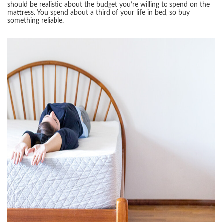
should be realistic about the budget you’re willing to spend on the
mattress. You spend about a third of your life in bed, so buy
something reliable.