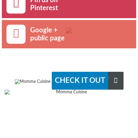
Pinterest
Google +
public page
CHECK IT OUT