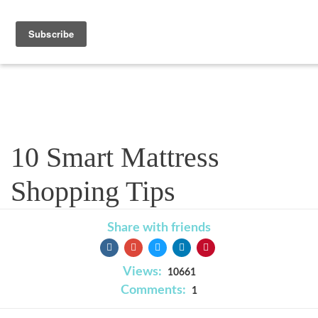
Blog
10 Smart Mattress
Shopping Tips
Share with friends
Views:
10661
Comments:
1