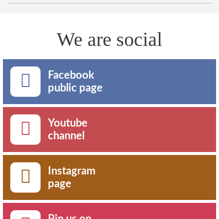
We are social
Facebook
public page
Youtube
channel
Instagram
page
Pin us on