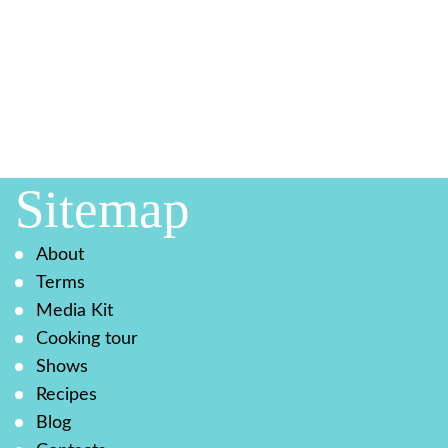
Sitemap
About
Terms
Media Kit
Cooking tour
Shows
Recipes
Blog