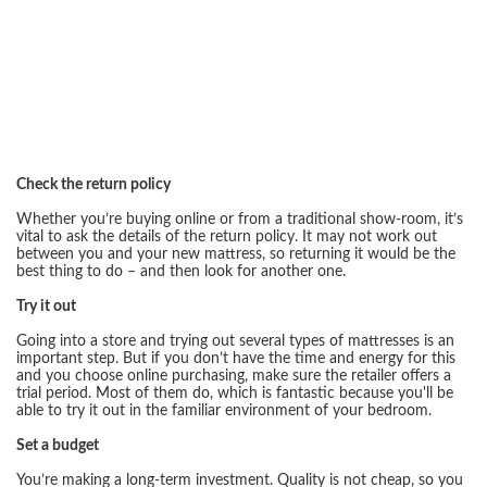
Check the return policy
Whether you’re buying online or from a traditional show-room, it’s
vital to ask the details of the return policy. It may not work out
between you and your new mattress, so returning it would be the
best thing to do – and then look for another one.
Try it out
Going into a store and trying out several types of mattresses is an
important step. But if you don’t have the time and energy for this
and you choose online purchasing, make sure the retailer offers a
trial period. Most of them do, which is fantastic because you'll be
able to try it out in the familiar environment of your bedroom.
Set a budget
You’re making a long-term investment. Quality is not cheap, so you