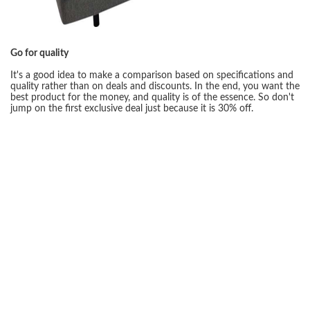
Go for quality
It's a good idea to make a comparison based on specifications and
quality rather than on deals and discounts. In the end, you want the
best product for the money, and quality is of the essence. So don't
jump on the first exclusive deal just because it is 30% off.