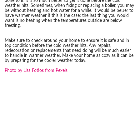
done to it, it is so much better to get it done before the cold
weather hits. Sometimes, when fixing or replacing a boiler, you may
be without heating and hot water for a while. It would be better to
have warmer weather if this is the case; the last thing you would
want is no heating when the temperatures outside are below
freezing.
Make sure to check around your home to ensure it is safe and in
top condition before the cold weather hits. Any repairs,
redecoration or replacements that need doing will be much easier
to handle in warmer weather. Make your home as cozy as it can be
by preparing for the cooler weather today.
Photo by Lisa Fotios from Pexels