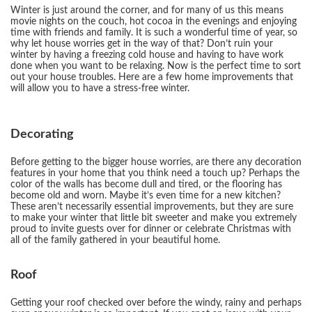
Winter is just around the corner, and for many of us this means
movie nights on the couch, hot cocoa in the evenings and enjoying
time with friends and family. It is such a wonderful time of year, so
why let house worries get in the way of that? Don’t ruin your
winter by having a freezing cold house and having to have work
done when you want to be relaxing. Now is the perfect time to sort
out your house troubles. Here are a few home improvements that
will allow you to have a stress-free winter.
Decorating
Before getting to the bigger house worries, are there any decoration
features in your home that you think need a touch up? Perhaps the
color of the walls has become dull and tired, or the flooring has
become old and worn. Maybe it’s even time for a new kitchen?
These aren’t necessarily essential improvements, but they are sure
to make your winter that little bit sweeter and make you extremely
proud to invite guests over for dinner or celebrate Christmas with
all of the family gathered in your beautiful home.
Roof
Getting your roof checked over before the windy, rainy and perhaps