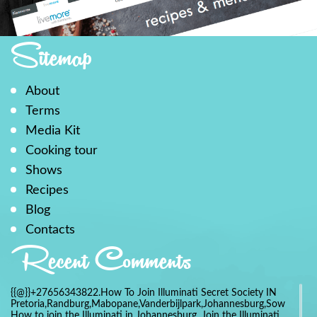
Sitemap
About
Terms
Media Kit
Cooking tour
Shows
Recipes
Blog
Contacts
Recent Comments
{{@}}+27656343822.How To Join Illuminati Secret Society IN
Pretoria,Randburg,Mabopane,Vanderbijlpark,Johannesburg,Soweto,Bo
How to join the Illuminati in Johannesburg, Join the Illuminati