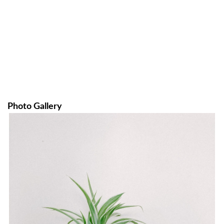
Photo Gallery