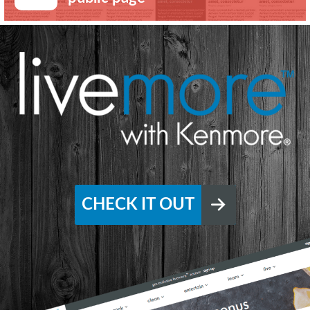
CHECK IT OUT