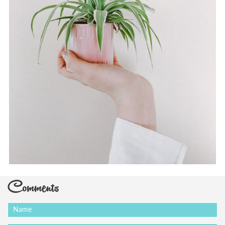
Comments