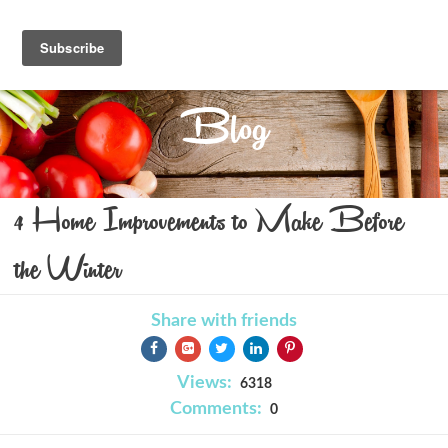
Blog
4 Home Improvements to Make Before
the Winter
Share with friends
Views:
6318
Comments:
0