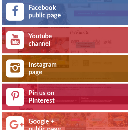
Facebook
public page
Youtube
channel
Instagram
page
Pin us on
Pinterest
Google +
public page