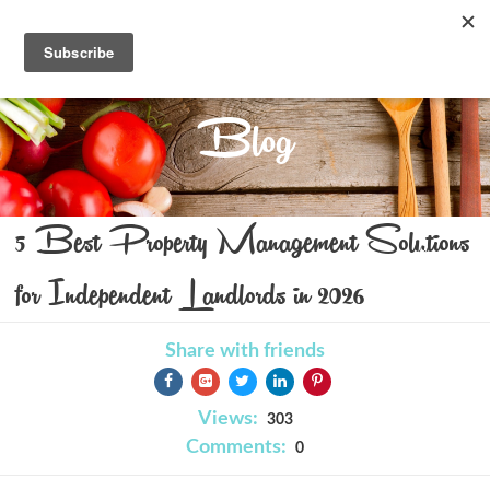
Blog
5 Best Property Management Solutions
for Independent Landlords in 2026
Share with friends
Views:
303
Comments:
0