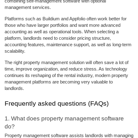
combining self-management software with optional 
management services. 
Platforms such as Buildium and Appfolio often work better for 
those who have larger portfolios and want more advanced 
accounting as well as operational tools. When selecting a 
platform, landlords need to consider pricing structure, 
accounting features, maintenance support, as well as long-term 
scalability. 
The right property management solution will often save a lot of 
time, improve organization, and reduce stress. As technology 
continues its reshaping of the rental industry, modern property 
management platforms are becoming very valuable to 
landlords. 
Frequently asked questions (FAQs)
1. What does property management software 
do? 
Property management software assists landlords with managing 