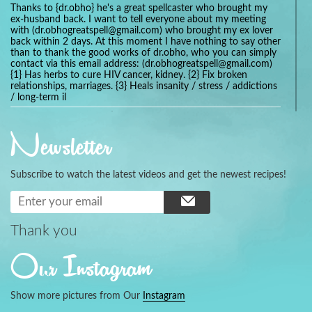
Thanks to {dr.obho} he's a great spellcaster who brought my
ex-husband back. I want to tell everyone about my meeting
with (dr.obhogreatspell@gmail.com) who brought my ex lover
back within 2 days. At this moment I have nothing to say other
than to thank the good works of dr.obho, who you can simply
contact via this email address: (dr.obhogreatspell@gmail.com)
{1} Has herbs to cure HIV cancer, kidney. {2} Fix broken
relationships, marriages. {3} Heals insanity / stress / addictions
/ long-term il
Get your marriage/relationship fixed today and stop divorce
with the help of a online love spell caster
Newsletter
universalspellhelp@gmail.com whatsapp: +2347054380994
Getting in touch with Dr mkuru was the greatest thing that
ever Happened in my life which transformed my relationship
Subscribe to watch the latest videos and get the newest recipes!
more than I ever Imagined !!! I remain Grateful to you Baba
and that’s why I want to share the good news to the public
and to Anyone out there going through some difficult and
challenging times in their life’s , relationship or marriage. Email
him at: (dr.baba.mkurulovespellcaster@gmail.com) or
Thank you
WhatsApp him: +2349075998982 Visit his website;
https://Drmkuruspellcaster.com
Our Instagram
I want to recommend Ohikhobo's remedy for an easy and
faster way to get rid of any kind of disease . I recently got
cured from herpes with his remedy.
Show more pictures from Our
Instagram
https://tommyjones199.blogspot.com