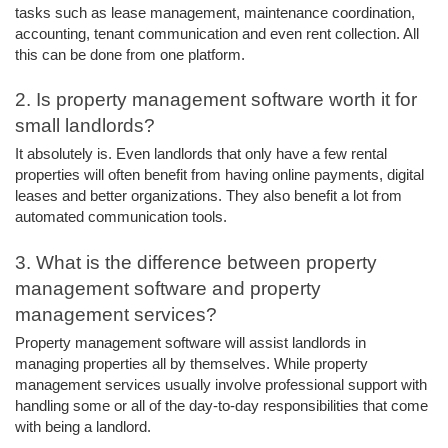
tasks such as lease management, maintenance coordination, 
accounting, tenant communication and even rent collection. All 
this can be done from one platform. 
2. Is property management software worth it for 
small landlords? 
It absolutely is. Even landlords that only have a few rental 
properties will often benefit from having online payments, digital 
leases and better organizations. They also benefit a lot from 
automated communication tools. 
3. What is the difference between property 
management software and property 
management services? 
Property management software will assist landlords in 
managing properties all by themselves. While property 
management services usually involve professional support with 
handling some or all of the day-to-day responsibilities that come 
with being a landlord. 