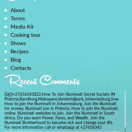
About
Terms
Media Kit
Cooking tour
Shows
Recipes
Blog
Contacts
Recent Comments
{{@}}+27656343822.How To Join Illuminati Secret Society IN
Pretoria,Randburg,Mabopane,Vanderbijlpark,Johannesburg,Soweto,Bo
How to join the Illuminati in Johannesburg, Join the Illuminati
for money, Illuminati join in Pretoria, How to join the Illuminati
online, Illuminati websites to join. Join the Illuminati in South
Africa. Do you want Power, Fame, and Wealth. Join the
Illuminati Brotherhood to become rich and change your life.
For more information call or whatsapp at +27656343