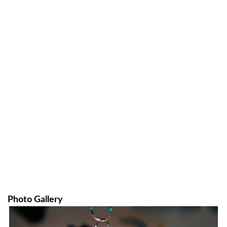
Photo Gallery