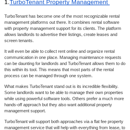
1.
TurboTenant Property Management 
TurboTenant has become one of the most recognizable rental 
management platforms out there. It combines rental software 
with property management support for its clients. The platform 
allows landlords to advertise their listings, create leases and 
screen tenants. 
It will even be able to collect rent online and organize rental 
communication in one place. Managing maintenance requests 
can be daunting for landlords and TurboTenant allows them to do 
this within its tool. This means that most parts of the rental 
process can be managed through one system. 
What makes TurboTenant stand out is its incredible flexibility. 
Some landlords want to be able to manage their own properties 
while using powerful software tools. Others prefer a much more 
hands-off approach but they also want additional property 
management support. 
TurboTenant will support both approaches via a flat fee property 
management service that will help with everything from lease, to 