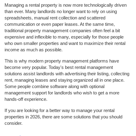
Managing a rental property is now more technologically driven 
than ever. Many landlords no longer want to rely on using 
spreadsheets, manual rent collection and scattered 
communication or even paper leases. At the same time, 
traditional property management companies often feel a bit 
expensive and inflexible to many, especially for those people 
who own smaller properties and want to maximize their rental 
income as much as possible. 
This is why modern property management platforms have 
become very popular. Today's best rental management 
solutions assist landlords with advertising their listing, collecting 
rent, managing leases and staying organized all in one place. 
Some people combine software along with optional 
management support for landlords who wish to get a more 
hands-off experience. 
If you are looking for a better way to manage your rental 
properties in 2026, there are some solutions that you should 
consider. 