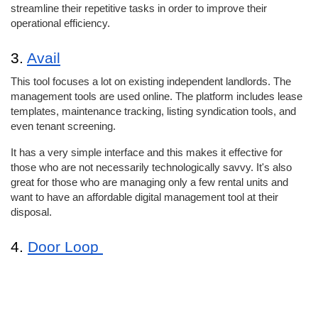
streamline their repetitive tasks in order to improve their 
operational efficiency. 
3. 
Avail
This tool focuses a lot on existing independent landlords. The 
management tools are used online. The platform includes lease 
templates, maintenance tracking, listing syndication tools, and 
even tenant screening. 
It has a very simple interface and this makes it effective for 
those who are not necessarily technologically savvy. It's also 
great for those who are managing only a few rental units and 
want to have an affordable digital management tool at their 
disposal. 
4. 
Door Loop 