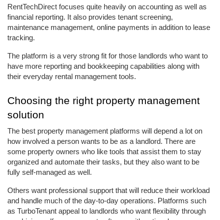
RentTechDirect focuses quite heavily on accounting as well as 
financial reporting. It also provides tenant screening, 
maintenance management, online payments in addition to lease 
tracking. 
The platform is a very strong fit for those landlords who want to 
have more reporting and bookkeeping capabilities along with 
their everyday rental management tools.
Choosing the right property management 
solution
The best property management platforms will depend a lot on 
how involved a person wants to be as a landlord. There are 
some property owners who like tools that assist them to stay 
organized and automate their tasks, but they also want to be 
fully self-managed as well. 
Others want professional support that will reduce their workload 
and handle much of the day-to-day operations. Platforms such 
as TurboTenant appeal to landlords who want flexibility through 