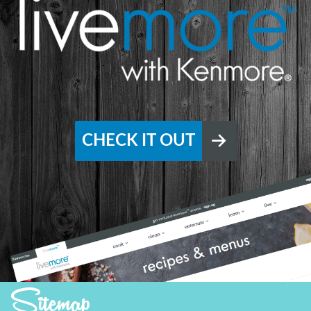
CHECK IT OUT
Sitemap