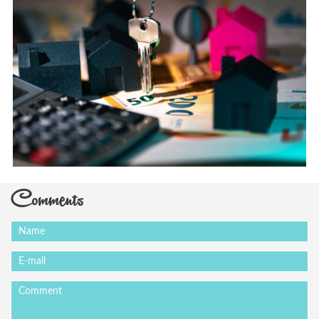
Comments