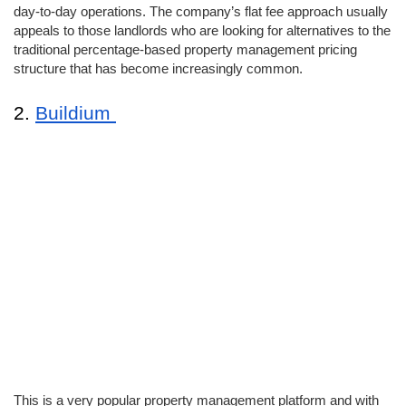
day-to-day operations. The company’s flat fee approach usually 
appeals to those landlords who are looking for alternatives to the 
traditional percentage-based property management pricing 
structure that has become increasingly common. 
2. 
Buildium 
This is a very popular property management platform and with 