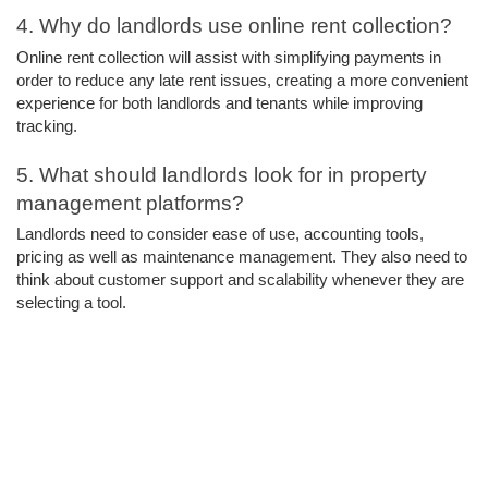
4. Why do landlords use online rent collection? 
Online rent collection will assist with simplifying payments in 
order to reduce any late rent issues, creating a more convenient 
experience for both landlords and tenants while improving 
tracking.
5. What should landlords look for in property 
management platforms? 
Landlords need to consider ease of use, accounting tools, 
pricing as well as maintenance management. They also need to 
think about customer support and scalability whenever they are 
selecting a tool.