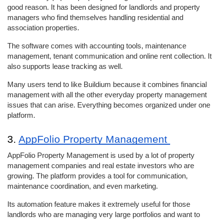
good reason. It has been designed for landlords and property 
managers who find themselves handling residential and 
association properties. 
The software comes with accounting tools, maintenance 
management, tenant communication and online rent collection. It 
also supports lease tracking as well. 
Many users tend to like Buildium because it combines financial 
management with all the other everyday property management 
issues that can arise. Everything becomes organized under one 
platform. 
3. 
AppFolio Property Management 
AppFolio Property Management is used by a lot of property 
management companies and real estate investors who are 
growing. The platform provides a tool for communication, 
maintenance coordination, and even marketing. 
Its automation feature makes it extremely useful for those 
landlords who are managing very large portfolios and want to 