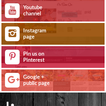
Youtube
channel
Instagram
page
Pin us on
Pinterest
Google +
public page