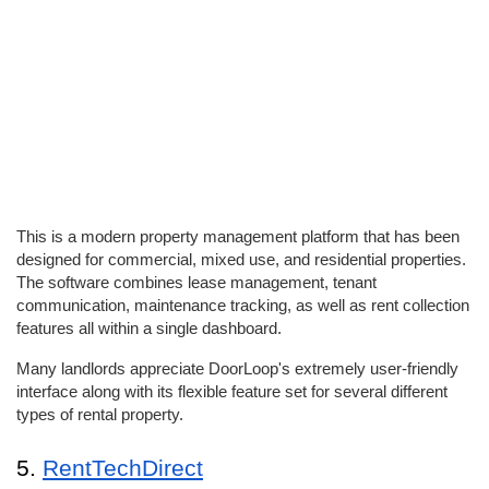
This is a modern property management platform that has been 
designed for commercial, mixed use, and residential properties. 
The software combines lease management, tenant 
communication, maintenance tracking, as well as rent collection 
features all within a single dashboard. 
Many landlords appreciate DoorLoop's extremely user-friendly 
interface along with its flexible feature set for several different 
types of rental property. 
5. 
RentTechDirect