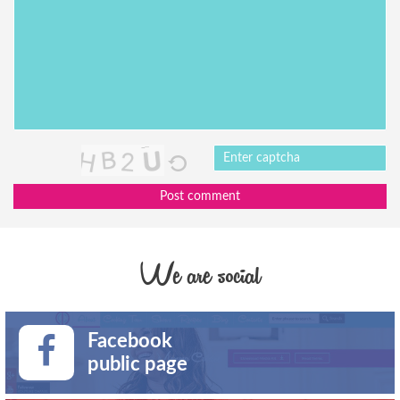
Post comment
We are social
Facebook
public page