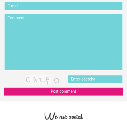
Post comment
We are social