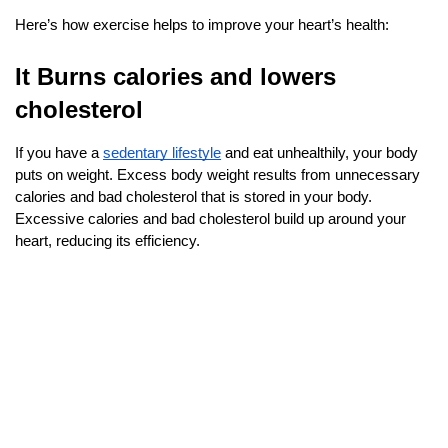
Here’s how exercise helps to improve your heart’s health:
It Burns calories and lowers 
cholesterol
If you have a
sedentary lifestyle
 and eat unhealthily, your body 
puts on weight. Excess body weight results from unnecessary 
calories and bad cholesterol that is stored in your body. 
Excessive calories and bad cholesterol build up around your 
heart, reducing its efficiency.