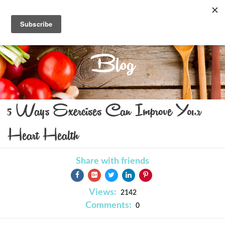
Blog
5 Ways Exercises Can Improve Your
Heart Health
Share with friends
Views:
2142
Comments:
0