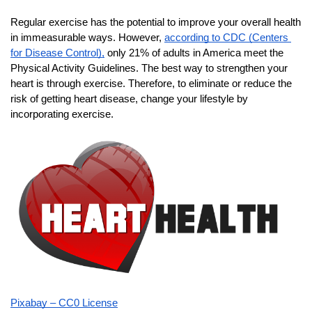
Regular exercise has the potential to improve your overall health 
in immeasurable ways. However,
according to CDC (Centers 
for Disease Control),
 only 21% of adults in America meet the 
Physical Activity Guidelines. The best way to strengthen your 
heart is through exercise. Therefore, to eliminate or reduce the 
risk of getting heart disease, change your lifestyle by 
incorporating exercise.
Pixabay – CC0 License