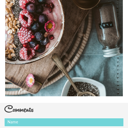
Comments