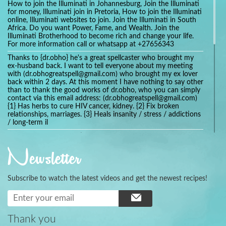
How to join the Illuminati in Johannesburg, Join the Illuminati
for money, Illuminati join in Pretoria, How to join the Illuminati
online, Illuminati websites to join. Join the Illuminati in South
Africa. Do you want Power, Fame, and Wealth. Join the
Illuminati Brotherhood to become rich and change your life.
For more information call or whatsapp at +27656343
Thanks to {dr.obho} he's a great spellcaster who brought my
ex-husband back. I want to tell everyone about my meeting
with (dr.obhogreatspell@gmail.com) who brought my ex lover
back within 2 days. At this moment I have nothing to say other
than to thank the good works of dr.obho, who you can simply
contact via this email address: (dr.obhogreatspell@gmail.com)
{1} Has herbs to cure HIV cancer, kidney. {2} Fix broken
relationships, marriages. {3} Heals insanity / stress / addictions
/ long-term il
Get your marriage/relationship fixed today and stop divorce
with the help of a online love spell caster
Newsletter
universalspellhelp@gmail.com whatsapp: +2347054380994
Getting in touch with Dr mkuru was the greatest thing that
ever Happened in my life which transformed my relationship
Subscribe to watch the latest videos and get the newest recipes!
more than I ever Imagined !!! I remain Grateful to you Baba
and that’s why I want to share the good news to the public
and to Anyone out there going through some difficult and
challenging times in their life’s , relationship or marriage. Email
him at: (dr.baba.mkurulovespellcaster@gmail.com) or
Thank you
WhatsApp him: +2349075998982 Visit his website;