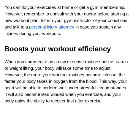
You can do your exercises at home or get a gym membership. 
However, remember to consult with your doctor before starting a 
new workout plan. Inform your gym instructor of your conditions, 
and talk to a
personal injury attorney
 in case you sustain any 
injuries during your workouts.
Boosts your workout efficiency
When you commence on a new exercise routine such as cardio 
or weight lifting, your body will take some time to adjust. 
However, the more your workout routines become intense, the 
faster your body takes in oxygen from the blood. This way, your 
heart will be able to perform well under stressful circumstances. 
It will also become less winded when you exercise, and your 
body gains the ability to recover fast after exercise.