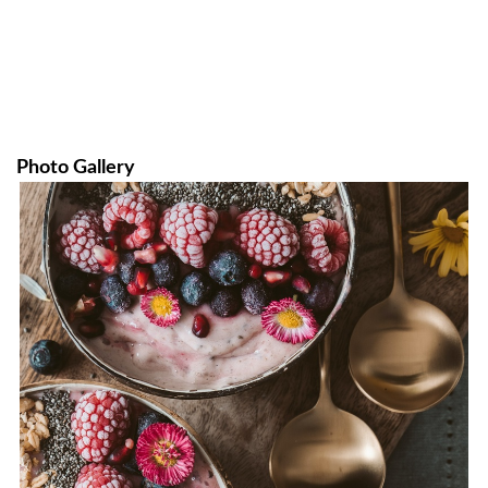
Photo Gallery