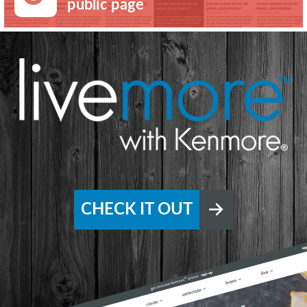
public page
CHECK IT OUT