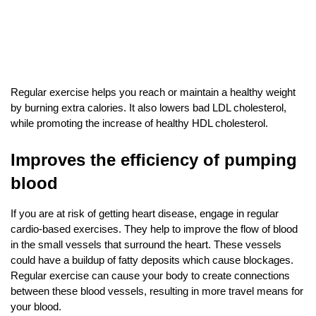
Regular exercise helps you reach or maintain a healthy weight 
by burning extra calories. It also lowers bad LDL cholesterol, 
while promoting the increase of healthy HDL cholesterol.
Improves the efficiency of pumping 
blood
If you are at risk of getting heart disease, engage in regular 
cardio-based exercises. They help to improve the flow of blood 
in the small vessels that surround the heart. These vessels 
could have a buildup of fatty deposits which cause blockages. 
Regular exercise can cause your body to create connections 
between these blood vessels, resulting in more travel means for 
your blood.