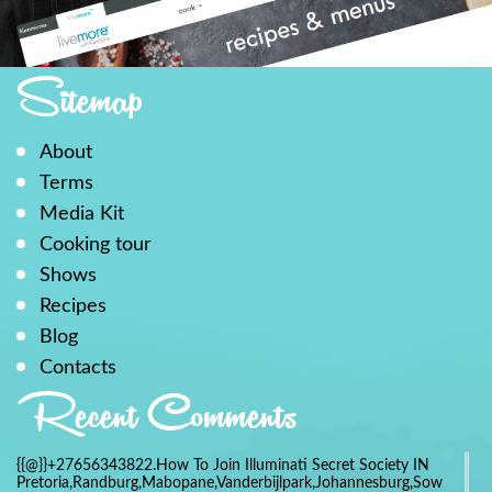
Sitemap
About
Terms
Media Kit
Cooking tour
Shows
Recipes
Blog
Contacts
Recent Comments
{{@}}+27656343822.How To Join Illuminati Secret Society IN
Pretoria,Randburg,Mabopane,Vanderbijlpark,Johannesburg,Soweto,Bo