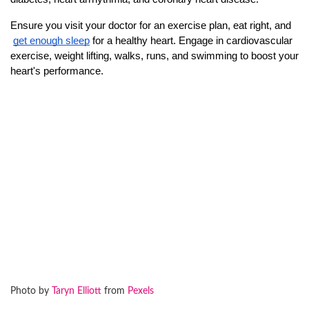
Ensure you visit your doctor for an exercise plan, eat right, and
get enough sleep
 for a healthy heart. Engage in cardiovascular 
exercise, weight lifting, walks, runs, and swimming to boost your 
heart's performance.
Photo by
Taryn Elliott
from
Pexels