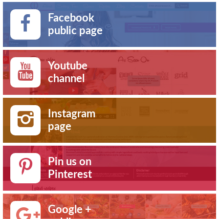
Facebook
public page
Youtube
channel
Instagram
page
Pin us on
Pinterest
Google +