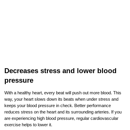
Decreases stress and lower blood 
pressure
With a healthy heart, every beat will push out more blood. This 
way, your heart slows down its beats when under stress and 
keeps your blood pressure in check. Better performance 
reduces stress on the heart and its surrounding arteries. If you 
are experiencing high blood pressure, regular cardiovascular 
exercise helps to lower it. 