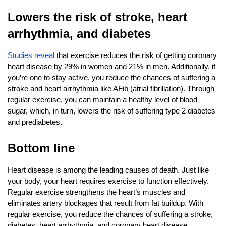
Lowers the risk of stroke, heart 
arrhythmia, and diabetes
Studies reveal
 that exercise reduces the risk of getting coronary 
heart disease by 29% in women and 21% in men. Additionally, if 
you’re one to stay active, you reduce the chances of suffering a 
stroke and heart arrhythmia like AFib (atrial fibrillation). Through 
regular exercise, you can maintain a healthy level of blood 
sugar, which, in turn, lowers the risk of suffering type 2 diabetes 
and prediabetes.
Bottom line
Heart disease is among the leading causes of death. Just like 
your body, your heart requires exercise to function effectively. 
Regular exercise strengthens the heart’s muscles and 
eliminates artery blockages that result from fat buildup. With 
regular exercise, you reduce the chances of suffering a stroke, 
diabetes, heart arrhythmia, and coronary heart disease.