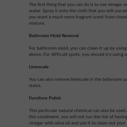
The first thing that you can do is to use vinegar
water. Spray it onto the cloth that you will use 
you want a much more fragrant scent from cleani
mixture.
Bathroom Mold Removal
For bathroom mold, you can clean it up by usin
above. For difficult spots, you should try using 
Limescale
You can also remove limescale in the bathroom usi
stains.
Furniture Polish
This particular natural chemical can also be used a
this condiment, you will not run the risk of havi
vinegar with olive oil and use it to clean out your