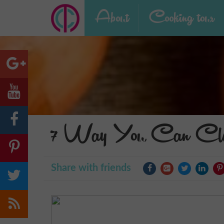
About
Cooking tour
7 Way You Can Cle
Share with friends