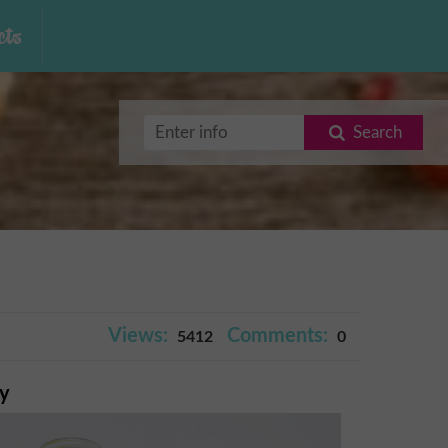
ts
Search
Views:
Comments:
5412
0
ry