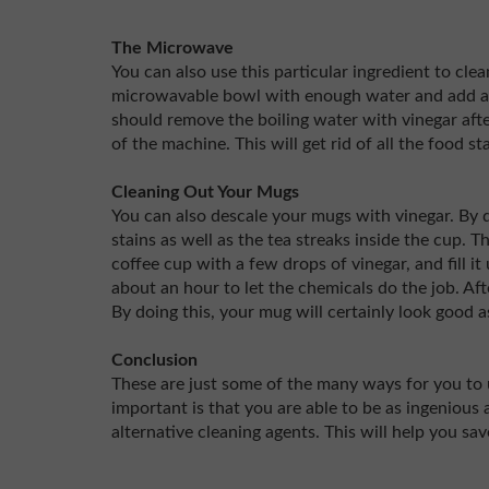
The Microwave
You can also use this particular ingredient to cle
microwavable bowl with enough water and add a f
should remove the boiling water with vinegar aft
of the machine. This will get rid of all the food s
Cleaning Out Your Mugs
You can also descale your mugs with vinegar. By doi
stains as well as the tea streaks inside the cup. 
coffee cup with a few drops of vinegar, and fill i
about an hour to let the chemicals do the job. Af
By doing this, your mug will certainly look good 
Conclusion
These are just some of the many ways for you to 
important is that you are able to be as ingenious
alternative cleaning agents. This will help you sa