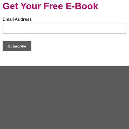
ents from the market.
edies such as vinegar to help remove
p you figure out seven ways to clean with