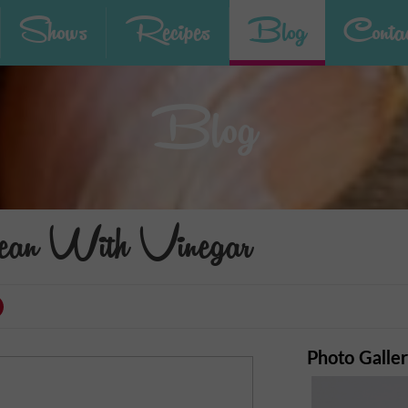
Shows
Recipes
Blog
Contac
Blog
an With Vinegar
Photo Galle