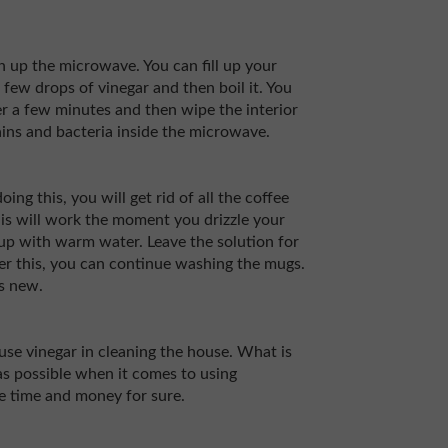
an up the microwave. You can fill up your
ew drops of vinegar and then boil it. You
er a few minutes and then wipe the interior
tains and bacteria inside the microwave.
ng this, you will get rid of all the coffee
This will work the moment you drizzle your
t up with warm water. Leave the solution for
ter this, you can continue washing the mugs.
as new.
use vinegar in cleaning the house. What is
 as possible when it comes to using
ve time and money for sure.