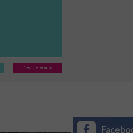
Post comment
Faceboo