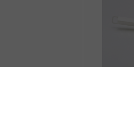
 those stubborn stains in your furniture as
ts can easily do this for you. However, not