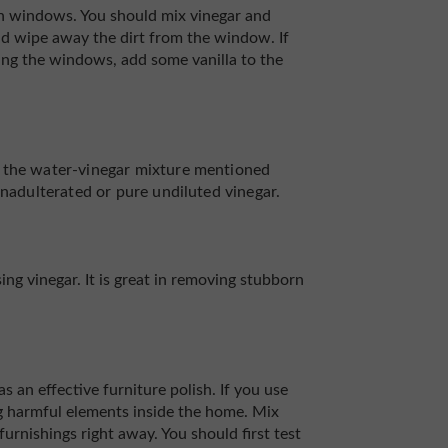
 on windows. You should mix vinegar and
and wipe away the dirt from the window. If
ng the windows, add some vanilla to the
g the water-vinegar mixture mentioned
unadulterated or pure undiluted vinegar.
ng vinegar. It is great in removing stubborn
s an effective furniture polish. If you use
ng harmful elements inside the home. Mix
 furnishings right away. You should first test