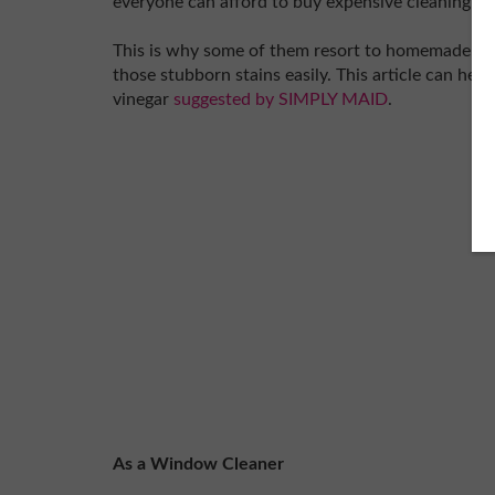
everyone can afford to buy expensive cleaning ag
This is why some of them resort to homemade rem
those stubborn stains easily. This article can hel
vinegar
suggested by SIMPLY MAID
.
As a Window Cleaner