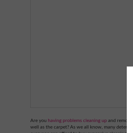
Are you
having problems cleaning up
and removing
well as the carpet? As we all know, many detergen