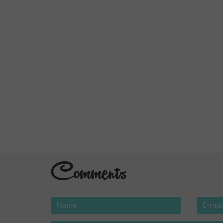
Comments