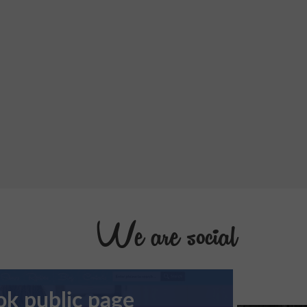
We are social
k public page