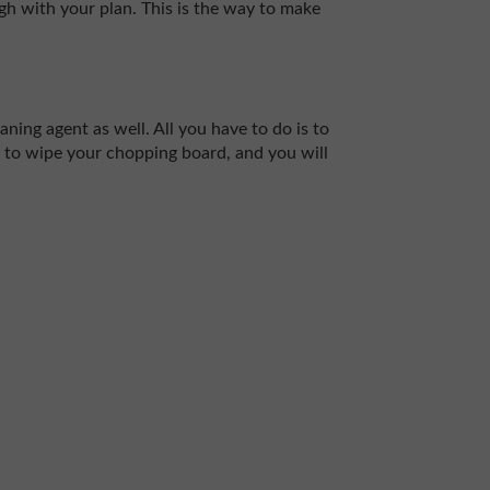
ough with your plan. This is the way to make
ning agent as well. All you have to do is to
it to wipe your chopping board, and you will