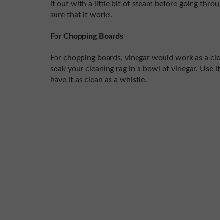
it out with a little bit of steam before going thr
sure that it works.
For Chopping Boards
For chopping boards, vinegar would work as a clea
soak your cleaning rag in a bowl of vinegar. Use 
have it as clean as a whistle.