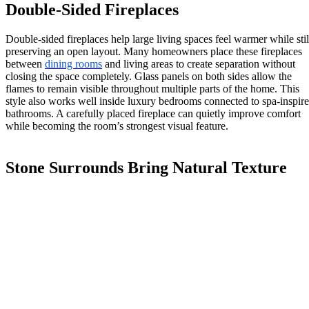
Double-Sided Fireplaces
Double-sided fireplaces help large living spaces feel warmer while stil
preserving an open layout. Many homeowners place these fireplaces
between
dining rooms
and living areas to create separation without
closing the space completely. Glass panels on both sides allow the
flames to remain visible throughout multiple parts of the home. This
style also works well inside luxury bedrooms connected to spa-inspir
bathrooms. A carefully placed fireplace can quietly improve comfort
while becoming the room’s strongest visual feature.
Stone Surrounds Bring Natural Texture