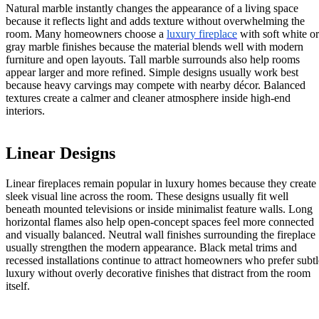
Natural marble instantly changes the appearance of a living space
because it reflects light and adds texture without overwhelming the
room. Many homeowners choose a
luxury fireplace
with soft white or
gray marble finishes because the material blends well with modern
furniture and open layouts. Tall marble surrounds also help rooms
appear larger and more refined. Simple designs usually work best
because heavy carvings may compete with nearby décor. Balanced
textures create a calmer and cleaner atmosphere inside high-end
interiors.
Linear Designs
Linear fireplaces remain popular in luxury homes because they create
sleek visual line across the room. These designs usually fit well
beneath mounted televisions or inside minimalist feature walls. Long
horizontal flames also help open-concept spaces feel more connected
and visually balanced. Neutral wall finishes surrounding the fireplace
usually strengthen the modern appearance. Black metal trims and
recessed installations continue to attract homeowners who prefer subtl
luxury without overly decorative finishes that distract from the room
itself.