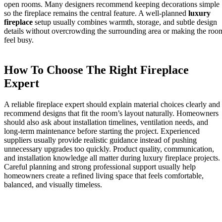
open rooms. Many designers recommend keeping decorations simple
so the fireplace remains the central feature. A well-planned
luxury
fireplace
setup usually combines warmth, storage, and subtle design
details without overcrowding the surrounding area or making the roo
feel busy.
How To Choose The Right Fireplace
Expert
A reliable fireplace expert should explain material choices clearly and
recommend designs that fit the room’s layout naturally. Homeowners
should also ask about installation timelines, ventilation needs, and
long-term maintenance before starting the project. Experienced
suppliers usually provide realistic guidance instead of pushing
unnecessary upgrades too quickly. Product quality, communication,
and installation knowledge all matter during luxury fireplace projects.
Careful planning and strong professional support usually help
homeowners create a refined living space that feels comfortable,
balanced, and visually timeless.