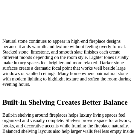
Natural stone continues to appear in high-end fireplace designs
because it adds warmth and texture without feeling overly formal.
Stacked stone, limestone, and smooth slate finishes each create
different moods depending on the room style. Lighter tones usually
make luxury spaces feel brighter and more relaxed. Darker stone
surfaces create a dramatic focal point that works well beside large
windows or vaulted ceilings. Many homeowners pair natural stone
with modern lighting to highlight texture and soften the room during
evening hours.
Built-In Shelving Creates Better Balance
Built-in shelving around fireplaces helps luxury living spaces feel
organized and visually complete. Shelves provide space for artwork,
books, and decorative accents while framing the fireplace naturally.
Balanced shelving layouts also help larger walls feel less empty inside