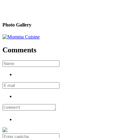
Photo Gallery
Comments