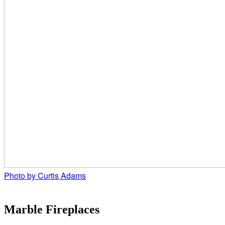
Photo by Curtis Adams
Marble Fireplaces