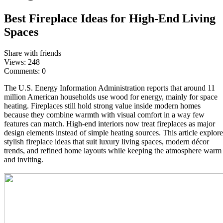
Best Fireplace Ideas for High-End Living
Spaces
Share with friends
Views:
248
Comments:
0
The U.S. Energy Information Administration reports that around 11
million American households use wood for energy, mainly for space
heating. Fireplaces still hold strong value inside modern homes
because they combine warmth with visual comfort in a way few
features can match. High-end interiors now treat fireplaces as major
design elements instead of simple heating sources. This article explore
stylish fireplace ideas that suit luxury living spaces, modern décor
trends, and refined home layouts while keeping the atmosphere warm
and inviting.