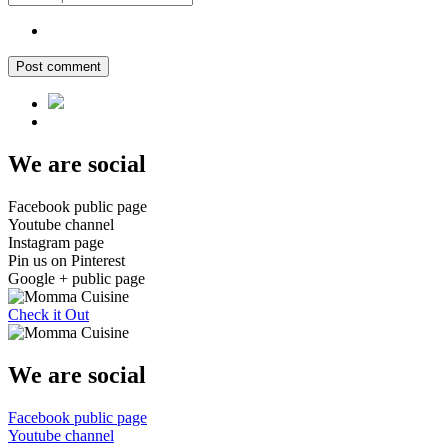
Post comment
We are social
Facebook public page
Youtube channel
Instagram page
Pin us on Pinterest
Google + public page
Check it Out
We are social
Facebook public page
Youtube channel