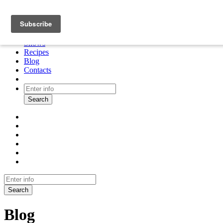
About
Cooking tour
Shows
Recipes
Blog
Contacts
Search
Search
Blog