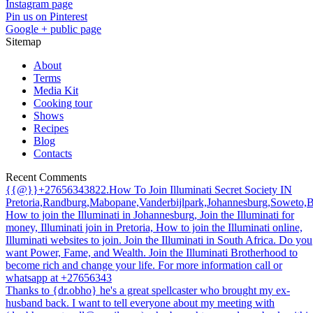
Instagram page
Pin us on Pinterest
Google + public page
Sitemap
About
Terms
Media Kit
Cooking tour
Shows
Recipes
Blog
Contacts
Recent Comments
{{@}}+27656343822.How To Join Illuminati Secret Society IN
Pretoria,Randburg,Mabopane,Vanderbijlpark,Johannesburg,Soweto,
How to join the Illuminati in Johannesburg, Join the Illuminati for
money, Illuminati join in Pretoria, How to join the Illuminati online,
Illuminati websites to join. Join the Illuminati in South Africa. Do you
want Power, Fame, and Wealth. Join the Illuminati Brotherhood to
become rich and change your life. For more information call or
whatsapp at +27656343
Thanks to {dr.obho} he's a great spellcaster who brought my ex-
husband back. I want to tell everyone about my meeting with