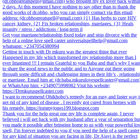
(dr.obhogreatspell@gmail.com) who brought my ex lover back withi
2 days. At this moment I have nothing to say other than to thank the
good works of dr.obho, who you can simply contact via this email
address: (dr.obhogreatspell@gmail.com) {1} Has herbs to cure HIV
cancer, kidney. {2} Fix broken relationships, marriages. {3} Heals
insanity / stress / addictions / long-term il
Get your marriage/relationship fixed today and stop divorce with the
help of a online love spell caster universalspellhelp@gmail.com
whatsapp: +2347054380994
Getting in touch with Dr mkuru was the greatest thing that ever
Happened in my life which transformed my relationship more than I
ever Imagined !!! I remain Grateful to you Baba and that’s why I wan
to share the good news to the public and to Anyone out there going
through some difficult and challenging times in their life’s , relationsh
or marriage. Email him at: (dr.baba.mkurulovespellcaster@gmail.com
or WhatsApp him: +2349075998982 Visit his website;
https://Drmkuruspellcaster.com
I want to recommend Ohikhobo's remedy for an easy and faster way 
get rid of any kind of disease . I recently got cured from herpes with
his remedy. https://tommyjones199.blogspot.com
Thank you for the help great one my life is complete again, I never
believed i will get back with my husband after a year of separation bu
you made it possible after bringing home to us with your powerful lo
spell, I'm forever indebted to you,if you need the help of a spell caster
for any kind of situation you are facing in life, Dr Ajayi is the perfect