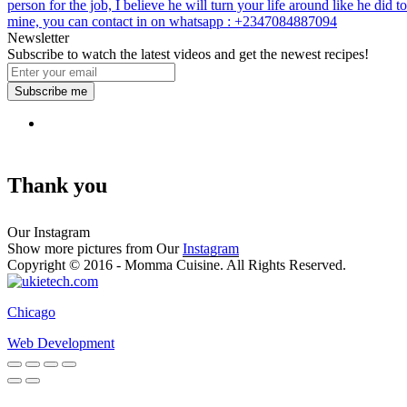
person for the job, I believe he will turn your life around like he did to
mine, you can contact in on whatsapp : +2347084887094
Newsletter
Subscribe to watch the latest videos and get the newest recipes!
Subscribe me
Thank you
Our Instagram
Show more pictures from Our
Instagram
Copyright © 2016 - Momma Cuisine. All Rights Reserved.
Chicago
Web Development