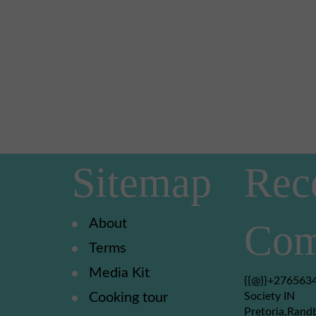
Sitemap
Rec
About
Com
Terms
Media Kit
{{@}}+2765634
Cooking tour
Society IN
Pretoria,Rand