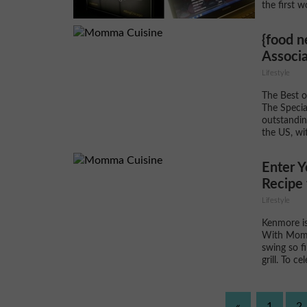
the first w
{food n
Associa
Lifestyle
The Best o
The Specia
outstandin
the US, wi
Enter 
Recipe 
Lifestyle
Kenmore is
With Momm
swing so fi
grill. To c
«
1
2