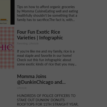
Tips on how to afford organic groceries
by Momma CuisineEating well and eating
healthfully shouldn’t be something that a
family has to sacrifice.The fact is, with...
Four Fun Exotic Rice
Varieties | Infographic
Parenting, Lifestyle
If you’re like me and my family, rice is a
meal staple and favorite in our home!
Check out this fun infographic about
some exotic kinds of rice that you may...
Momma Joins
@DunkinChicago and...
Lifestyle
HUNDREDS OF POLICE OFFICERS TO
STAKE OUT DUNKIN’ DONUTS
ROOFTOPS FOR 11TH STRAIGHT YEAR,