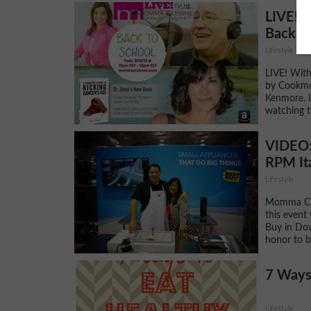
LIVE! 
Back to
Lifestyle
LIVE! Wit
by Cookmo
Kenmore. I
watching 
VIDEO: 
RPM Ita
Lifestyle
Momma Cui
this event
Buy in Dow
honor to b
7 Ways
Lifestyle