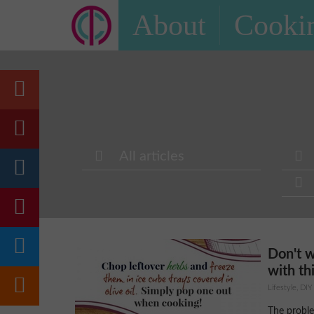
About
Cookin
All articles
Don't 
with thi
Lifestyle, DIY
The proble