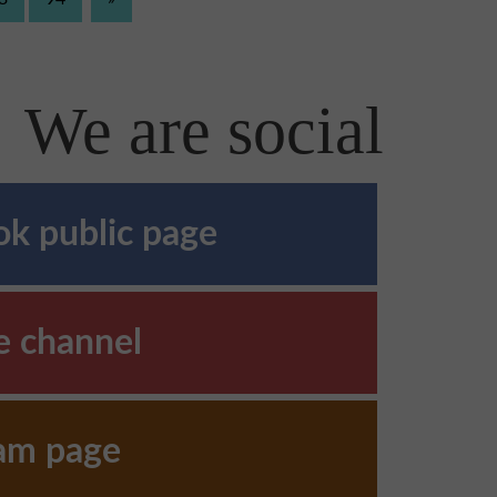
We are social
k public page
e channel
ram page