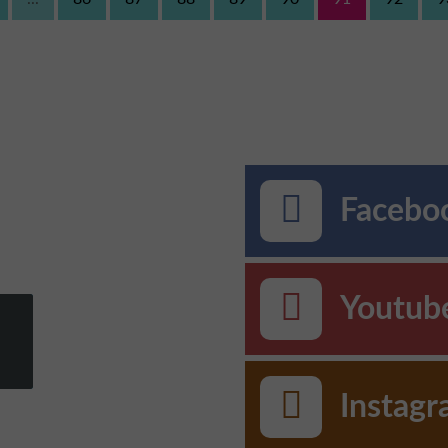
Faceboo
Youtub
Instag