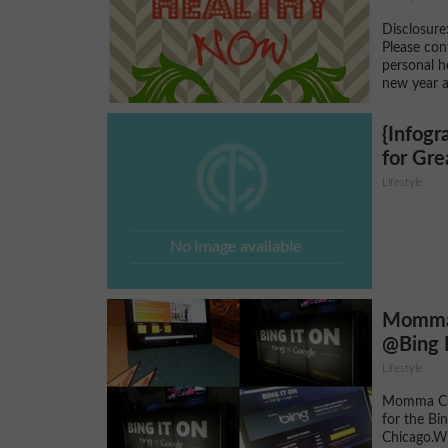
Disclosure:
Please con
personal h
new year a
{Infogr
for Gr
Lifestyle
Momma 
@Bing 
Lifestyle
Momma Cui
for the Bi
Chicago.Wh