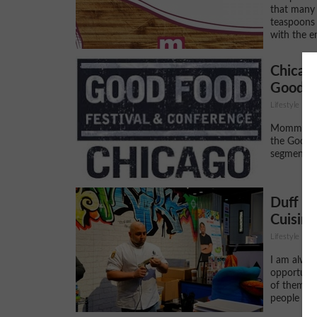
that many 
teaspoons 
with the en
Chicag
Good F
Lifestyle
Momma Cui
the Good 
segment o
Duff G
Cuisine
Lifestyle
I am alway
opportunit
of them ar
people who