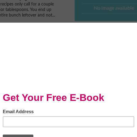
recipes only call for a couple
or tablespoons. You end up
tire bunch leftover and not...
o Is Abundant With
ood
sine is a media sponsor of
Food FestivalWatch the
n WGN News Midday...
oldman and Momma
 Together at the...
s honored to have the
y to meet celebrity chefs. Most
e the most down to earth
 are passionate about their...