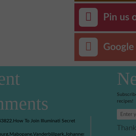
Pin us 
Google 
ent
Ne
Subscrib
ments
recipes!
3822.How To Join Illuminati Secret
Thank
burg,Mabopane,Vanderbijlpark,Johannesburg,Soweto,Boksburg,