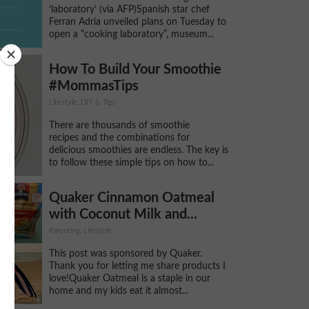
‘laboratory’ (via AFP)Spanish star chef
Ferran Adria unveiled plans on Tuesday to
open a “cooking laboratory”, museum...
How To Build Your Smoothie
#MommasTips
Lifestyle, DIY & Tips
There are thousands of smoothie
recipes and the combinations for
delicious smoothies are endless. The key is
to follow these simple tips on how to...
Quaker Cinnamon Oatmeal
with Coconut Milk and...
Parenting, Lifestyle
This post was sponsored by Quaker.
Thank you for letting me share products I
love!Quaker Oatmeal is a staple in our
home and my kids eat it almost...