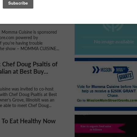
With Momma Cuisine -
 School Special -...
h Momma Cuisine is sponsored
re.com powered by
f you’re having trouble
the show – MOMMA CUISINE...
Chef Doug Psaltis of
lian at Best Buy...
sine was invited to co-host
 with Chef Doug Psaltis at Best
ner’s Grove, IllinoisIt was an
e able to meet Chef Doug...
 To Eat Healthy Now