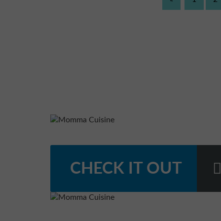
CHECK IT OUT