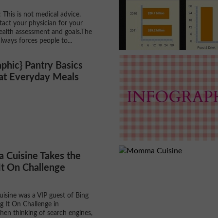
 This is not medical advice.
tact your physician for your
ealth assessment and goals.The
lways forces people to...
aphic} Pantry Basics
eat Everyday Meals
Cuisine Takes the
It On Challenge
sine was a VIP guest of Bing
ng It On Challenge in
en thinking of search engines,