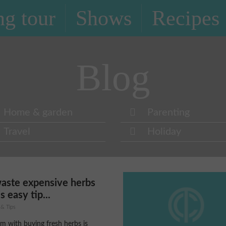
g tour
Shows
Recipes
Blog
Home & garden
Parenting
Travel
Holiday
waste expensive herbs
s easy tip...
 & Tips
m with buying fresh herbs is