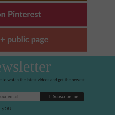
on Pinterest
+ public page
wsletter
e to watch the latest videos and get the newest
Subscribe me
 you
Benoni