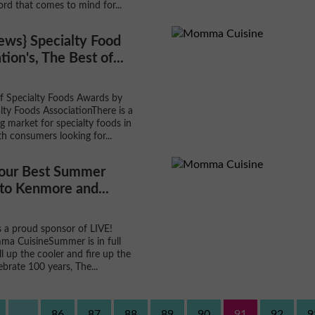
ord that comes to mind for...
ews} Specialty Food
tion's, The Best of...
f Specialty Foods Awards by
lty Foods AssociationThere is a
g market for specialty foods in
th consumers looking for...
Your Best Summer
to Kenmore and...
 a proud sponsor of LIVE!
a CuisineSummer is in full
ll up the cooler and fire up the
elebrate 100 years, The...
...
86
87
88
89
90
91
92
9