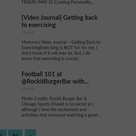
FRIDAY, MAY 31 Cooking Personality...
{Video Journal} Getting back
to exercising
Lifestyle
Momma’s Video Journal – Getting Back to
ExercisingExercising is NOT fun for me. I
don’t know if it will ever be. But, I do
know that exercising is crucial...
Football 101 at
@RockitBurgerBar with...
Lifestyle
Photo Credits: Rockit Burger Bar &
Chicago Sports DivasIt is no secret at I
although I love the excitement and
activities that surround watching a great...
3
94
»