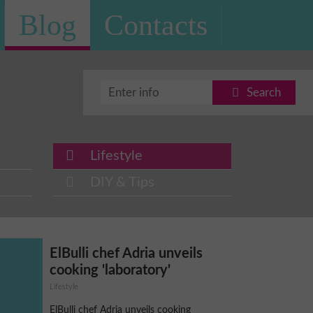
Blog
Contacts
Search
Lifestyle
DIY & Tips
ElBulli chef Adria unveils
cooking 'laboratory'
Lifestyle
ElBulli chef Adria unveils cooking