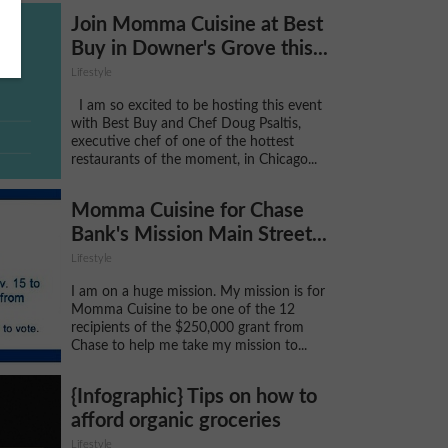
Join Momma Cuisine at Best
Buy in Downer's Grove this...
Lifestyle
I am so excited to be hosting this event
with Best Buy and Chef Doug Psaltis,
executive chef of one of the hottest
restaurants of the moment, in Chicago...
Momma Cuisine for Chase
Bank's Mission Main Street...
Lifestyle
I am on a huge mission. My mission is for
Momma Cuisine to be one of the 12
recipients of the $250,000 grant from
Chase to help me take my mission to...
{Infographic} Tips on how to
afford organic groceries
Lifestyle