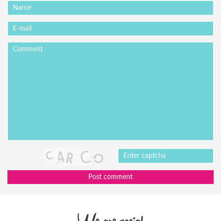
Post comment
We are social