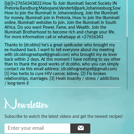
{{@}}+27656343822.How To Join Illuminati Secret Society IN
Pretoria,Randburg,Mabopane,Vanderbijlpark,Johannesburg,Soweto,Bo
How to join the Illuminati in Johannesburg, Join the Illuminati
for money, Illuminati join in Pretoria, How to join the Illuminati
online, Illuminati websites to join. Join the Illuminati in South
Africa. Do you want Power, Fame, and Wealth. Join the
Illuminati Brotherhood to become rich and change your life.
For more information call or whatsapp at +27656343
Thanks to {dr.obho} he's a great spellcaster who brought my
ex-husband back. I want to tell everyone about my meeting
with (dr.obhogreatspell@gmail.com) who brought my ex lover
back within 2 days. At this moment I have nothing to say other
than to thank the good works of dr.obho, who you can simply
contact via this email address: (dr.obhogreatspell@gmail.com)
{1} Has herbs to cure HIV cancer, kidney. {2} Fix broken
relationships, marriages. {3} Heals insanity / stress / addictions
/ long-term il
Get your marriage/relationship fixed today and stop divorce
with the help of a online love spell caster
Newsletter
universalspellhelp@gmail.com whatsapp: +2347054380994
Getting in touch with Dr mkuru was the greatest thing that
ever Happened in my life which transformed my relationship
Subscribe to watch the latest videos and get the newest recipes!
more than I ever Imagined !!! I remain Grateful to you Baba
and that’s why I want to share the good news to the public
and to Anyone out there going through some difficult and
challenging times in their life’s , relationship or marriage. Email