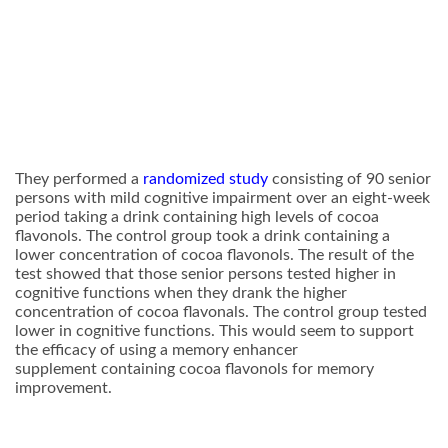
They performed a
randomized study
consisting of 90 senior
persons with mild cognitive impairment over an eight-week
period taking a drink containing high levels of cocoa
flavonols. The control group took a drink containing a
lower concentration of cocoa flavonols. The result of the
test showed that those senior persons tested higher in
cognitive functions when they drank the higher
concentration of cocoa flavonals. The control group tested
lower in cognitive functions. This would seem to support
the efficacy of using a memory enhancer
supplement containing cocoa flavonols for memory
improvement.