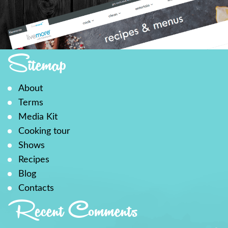
Sitemap
About
Terms
Media Kit
Cooking tour
Shows
Recipes
Blog
Contacts
Recent Comments