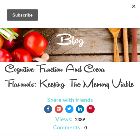
Blog
Cognitive Function And Cocoa
Flavonols: Keeping The Memory Viable
Share with friends
Views:
2389
Comments:
0