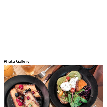
Photo Gallery