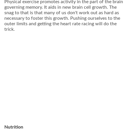
Physical exercise promotes activity in the part of the brain
governing memory. It aids in new brain cell growth. The
snag to that is that many of us don't work out as hard as
necessary to foster this growth. Pushing ourselves to the
outer limits and getting the heart rate racing will do the
trick.
Nutrition