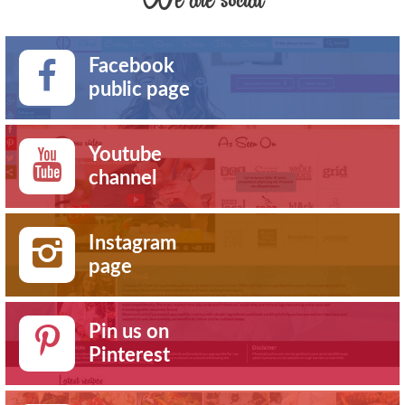
Facebook
public page
Youtube
channel
Instagram
page
Pin us on
Pinterest