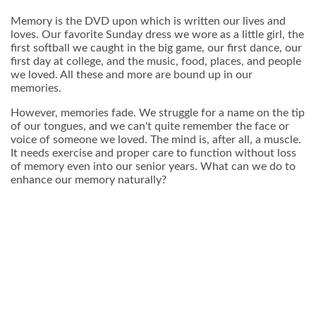
Memory is the DVD upon which is written our lives and
loves. Our favorite Sunday dress we wore as a little girl, the
first softball we caught in the big game, our first dance, our
first day at college, and the music, food, places, and people
we loved. All these and more are bound up in our
memories.
However, memories fade. We struggle for a name on the tip
of our tongues, and we can't quite remember the face or
voice of someone we loved. The mind is, after all, a muscle.
It needs exercise and proper care to function without loss
of memory even into our senior years. What can we do to
enhance our memory naturally?