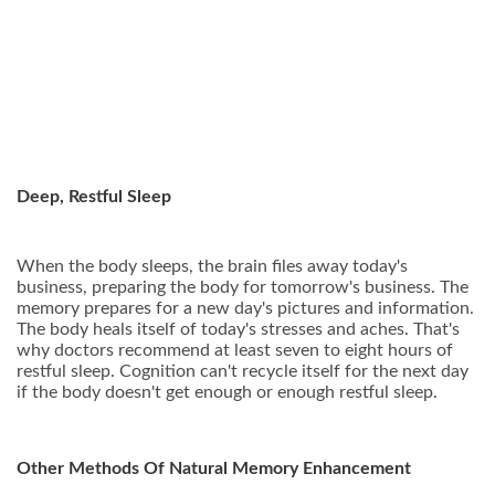
Deep, Restful Sleep
When the body sleeps, the brain files away today's
business, preparing the body for tomorrow's business. The
memory prepares for a new day's pictures and information.
The body heals itself of today's stresses and aches. That's
why doctors recommend at least seven to eight hours of
restful sleep. Cognition can't recycle itself for the next day
if the body doesn't get enough or enough restful sleep.
Other Methods Of Natural Memory Enhancement