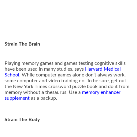
Strain The Brain
Playing memory games and games testing cognitive skills
have been used in many studies, says
Harvard Medical
School
. While computer games alone don't always work,
some computer and video training do. To be sure, get out
the New York Times crossword puzzle book and do it from
memory without a thesaurus. Use a
memory enhancer
supplement
as a backup.
Strain The Body