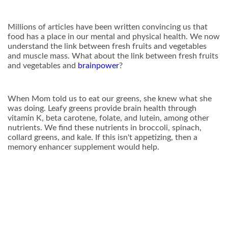
Millions of articles have been written convincing us that
food has a place in our mental and physical health. We now
understand the link between fresh fruits and vegetables
and muscle mass. What about the link between fresh fruits
and vegetables and
brainpower
?
When Mom told us to eat our greens, she knew what she
was doing. Leafy greens provide brain health through
vitamin K, beta carotene, folate, and lutein, among other
nutrients. We find these nutrients in broccoli, spinach,
collard greens, and kale. If this isn't appetizing, then a
memory enhancer supplement would help.