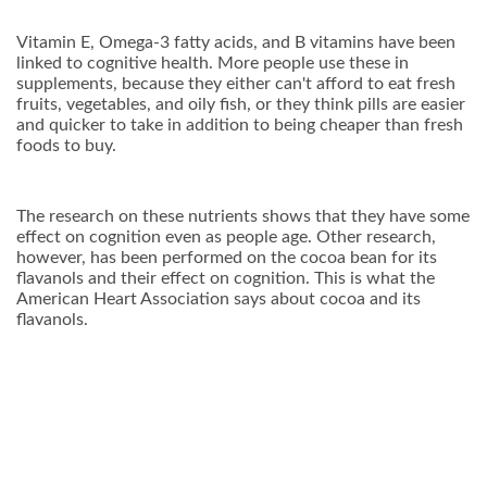
Vitamin E, Omega-3 fatty acids, and B vitamins have been
linked to cognitive health. More people use these in
supplements, because they either can't afford to eat fresh
fruits, vegetables, and oily fish, or they think pills are easier
and quicker to take in addition to being cheaper than fresh
foods to buy.
The research on these nutrients shows that they have some
effect on cognition even as people age. Other research,
however, has been performed on the cocoa bean for its
flavanols and their effect on cognition. This is what the
American Heart Association says about cocoa and its
flavanols.