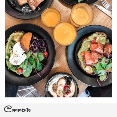
Comments