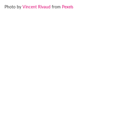
Photo by
Vincent Rivaud
from
Pexels