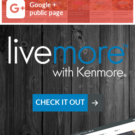
Google +
public page
CHECK IT OUT