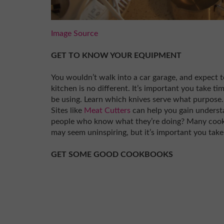
Image Source
GET TO KNOW YOUR EQUIPMENT
You wouldn’t walk into a car garage, and expect
kitchen is no different. It’s important you take ti
be using. Learn which knives serve what purpose.
Sites like
Meat Cutters
can help you gain underst
people who know what they’re doing? Many cookb
may seem uninspiring, but it’s important you take 
GET SOME GOOD COOKBOOKS