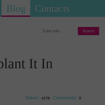
Blog
Contacts
Search
ant It In
Views:
Comments:
6178
0