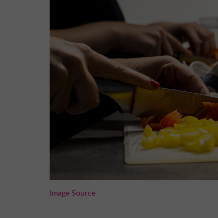
Image Source