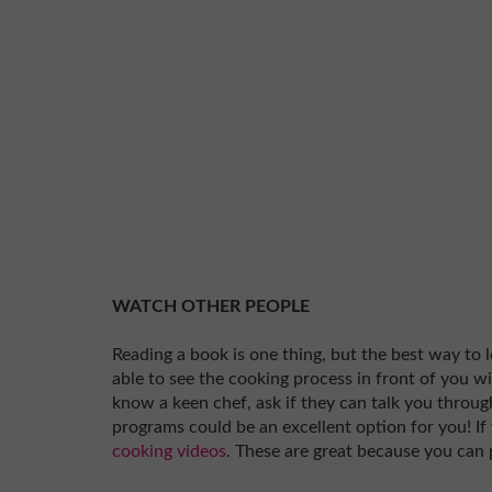
WATCH OTHER PEOPLE
Reading a book is one thing, but the best way to 
able to see the cooking process in front of you w
know a keen chef, ask if they can talk you through
programs could be an excellent option for you! If
cooking videos
. These are great because you can