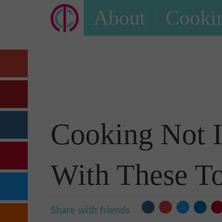
About
Cookin
Cooking Not I
With These To
Share with friends