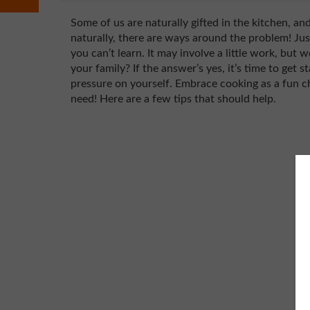
Some of us are naturally gifted in the kitchen, an
naturally, there are ways around the problem! Ju
you can’t learn. It may involve a little work, but 
your family? If the answer’s yes, it’s time to get s
pressure on yourself. Embrace cooking as a fun ch
need! Here are a few tips that should help.