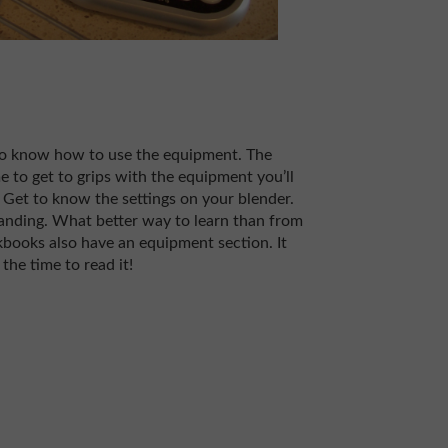
 to know how to use the equipment. The
me to get to grips with the equipment you’ll
 Get to know the settings on your blender.
anding. What better way to learn than from
ooks also have an equipment section. It
the time to read it!