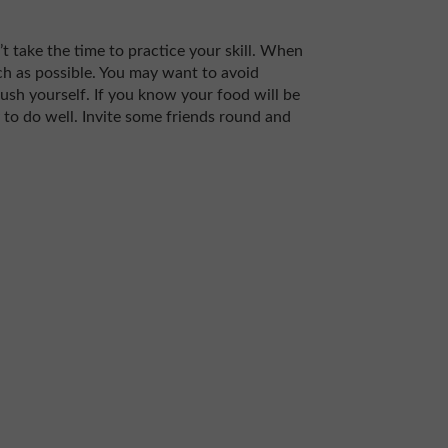
’t take the time to practice your skill. When
uch as possible. You may want to avoid
 push yourself. If you know your food will be
y to do well. Invite some friends round and