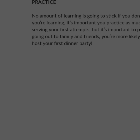
PRACTICE
No amount of learning is going to stick if you don
you’re learning, it’s important you practice as m
serving your first attempts, but it’s important to
going out to family and friends, you’re more likel
host your first dinner party!