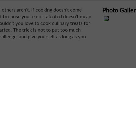
d others aren’t. If cooking doesn’t come
Photo Galle
st because you’re not talented doesn’t mean
wouldn’t you love to cook culinary treats for
tarted. The trick is not to put too much
allenge, and give yourself as long as you