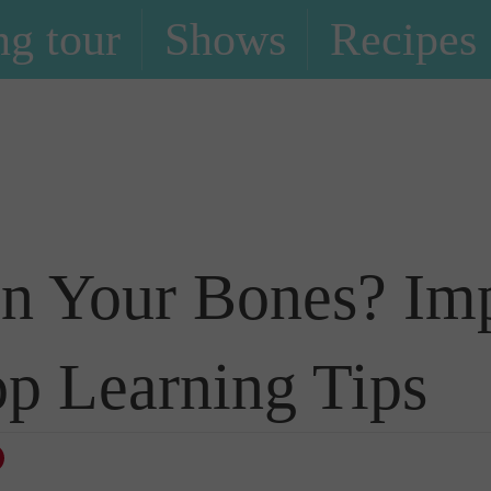
g tour
Shows
Recipes
Blog
n Your Bones? Impl
p Learning Tips