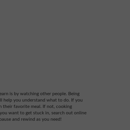
learn is by watching other people. Being
ill help you understand what to do. If you
 their favorite meal. If not, cooking
 you want to get stuck in, search out online
 pause and rewind as you need!