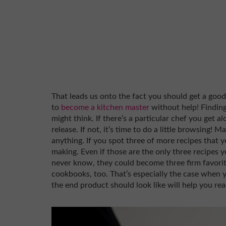
That leads us onto the fact you should get a good
to
become a kitchen master
without help! Findin
might think. If there’s a particular chef you get a
release. If not, it’s time to do a little browsing! 
anything. If you spot three of more recipes that y
making. Even if those are the only three recipes 
never know, they could become three firm favorite
cookbooks, too. That’s especially the case when y
the end product should look like will help you rea