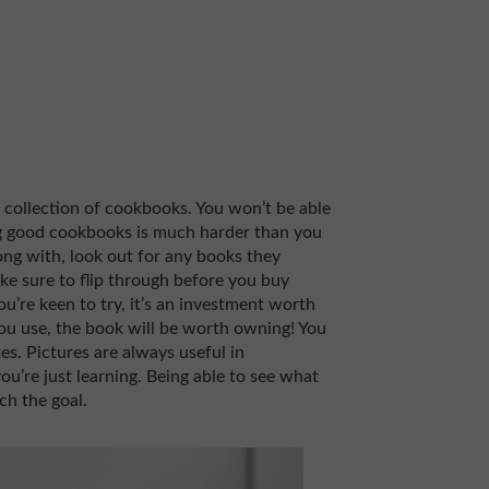
 collection of cookbooks. You won’t be able
g good cookbooks is much harder than you
long with, look out for any books they
Make sure to flip through before you buy
ou’re keen to try, it’s an investment worth
you use, the book will be worth owning! You
s. Pictures are always useful in
ou’re just learning. Being able to see what
ch the goal.