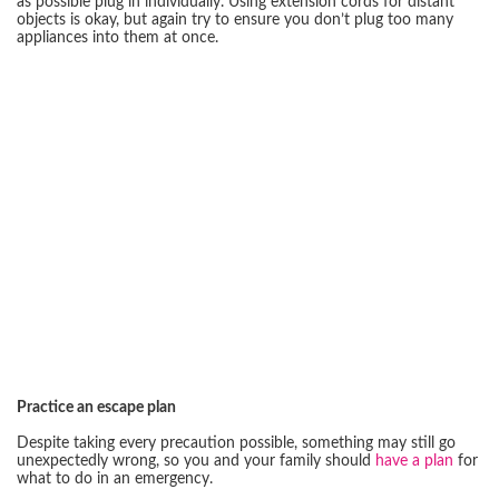
as possible plug in individually. Using extension cords for distant
objects is okay, but again try to ensure you don’t plug too many
appliances into them at once.
Practice an escape plan
Despite taking every precaution possible, something may still go
unexpectedly wrong, so you and your family should
have a plan
for
what to do in an emergency.