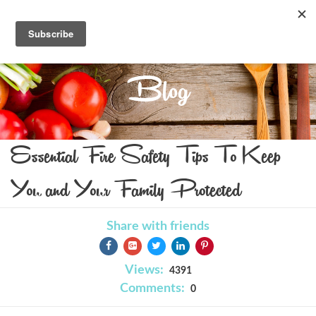
Blog
Essential Fire Safety Tips To Keep
You and Your Family Protected
Share with friends
Views:
4391
Comments:
0