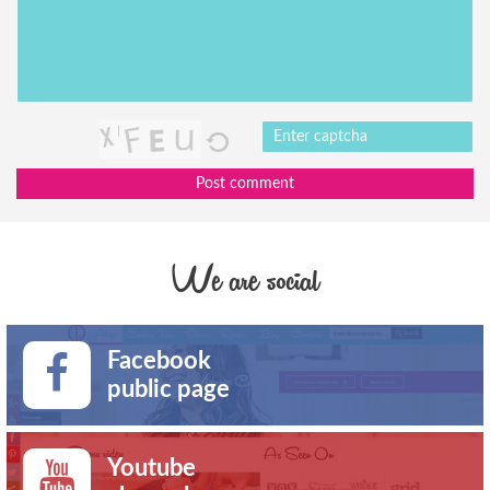
Post comment
We are social
Facebook
public page
Youtube