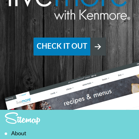
CHECK IT OUT
Sitemap
About