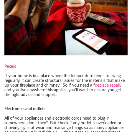
Pexels
If your home is in a place where the temperature tends to swing
regularly, it can create structural issues for the materials that make
up your fireplace and chimney. So if you need a
fireplace repair
,
and you live anywhere this applies, you’ll want to ensure you get
the right advice and support.
Electronics and outlets
All of your appliances and electronic cords need to plug in
somewhere, don’t they? But check if any outlet is overloaded or
showing signs of wear and rearrange things so as many appliances