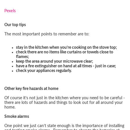
Pexels
Our top tips
The most important points to remember are to:
stay in the kitchen when you’re cooking on the stove top;
check there are no items like curtains or towels close to
flames;
keep the area around your microwave clear;
have a fire extinguisher on hand at all times - just in case;
check your appliances regularly.
Other key fire hazards at home
Of course it’s not just in the kitchen where you need to be careful -
there are lots of hazards and things to look out for all around your
home.
Smoke alarms
One point we just can’t state enough is the importance of installing