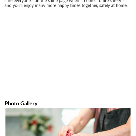
sure everyone’s on the same page when it comes to fire safety –
and you’ll enjoy many more happy times together, safely at home.
Photo Gallery