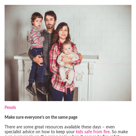
Pexels
Make sure everyone’s on the same page
There are some great resources available these days – even
specialist advice on how to keep your
kids safe from fire
. So make