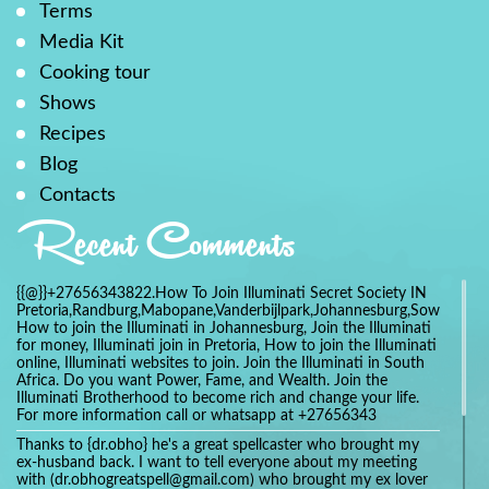
Terms
Media Kit
Cooking tour
Shows
Recipes
Blog
Contacts
Recent Comments
{{@}}+27656343822.How To Join Illuminati Secret Society IN
Pretoria,Randburg,Mabopane,Vanderbijlpark,Johannesburg,Soweto,Bo
How to join the Illuminati in Johannesburg, Join the Illuminati
for money, Illuminati join in Pretoria, How to join the Illuminati
online, Illuminati websites to join. Join the Illuminati in South
Africa. Do you want Power, Fame, and Wealth. Join the
Illuminati Brotherhood to become rich and change your life.
For more information call or whatsapp at +27656343
Thanks to {dr.obho} he's a great spellcaster who brought my
ex-husband back. I want to tell everyone about my meeting
with (dr.obhogreatspell@gmail.com) who brought my ex lover