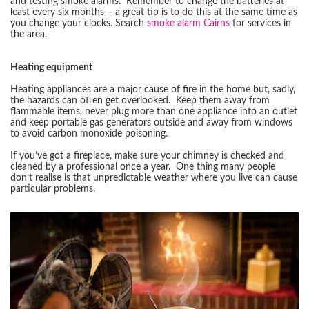
and testing smoke alarms. Remember to change the batteries at
least every six months – a great tip is to do this at the same time as
you change your clocks. Search
smoke alarm Cairns
for services in
the area.
Heating equipment
Heating appliances are a major cause of fire in the home but, sadly,
the hazards can often get overlooked. Keep them away from
flammable items, never plug more than one appliance into an outlet
and keep portable gas generators outside and away from windows
to avoid carbon monoxide poisoning.
If you’ve got a fireplace, make sure your chimney is checked and
cleaned by a professional once a year. One thing many people
don’t realise is that unpredictable weather where you live can cause
particular problems.