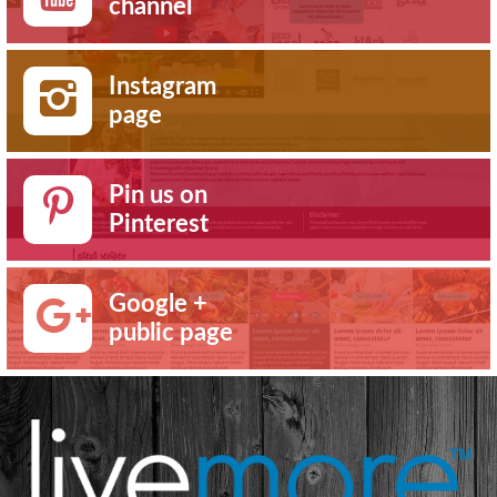
channel
Instagram
page
Pin us on
Pinterest
Google +
public page