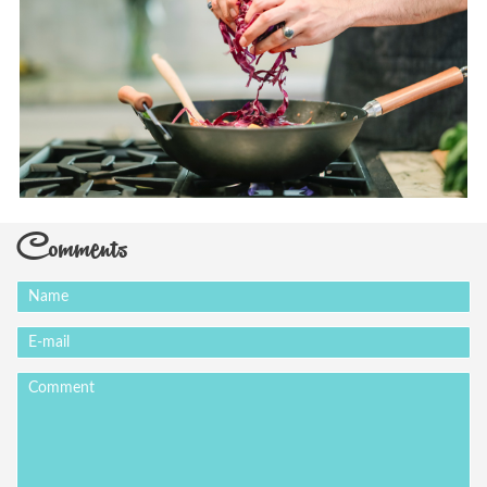
Comments