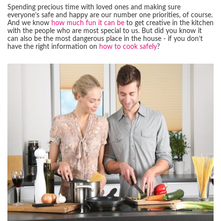
Spending precious time with loved ones and making sure
everyone’s safe and happy are our number one priorities, of course.
And we know
how much fun it can be
to get creative in the kitchen
with the people who are most special to us. But did you know it
can also be the most dangerous place in the house - if you don’t
have the right information on
how to cook safely
?