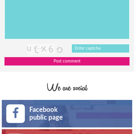
Post comment
We are social
Facebook
public page