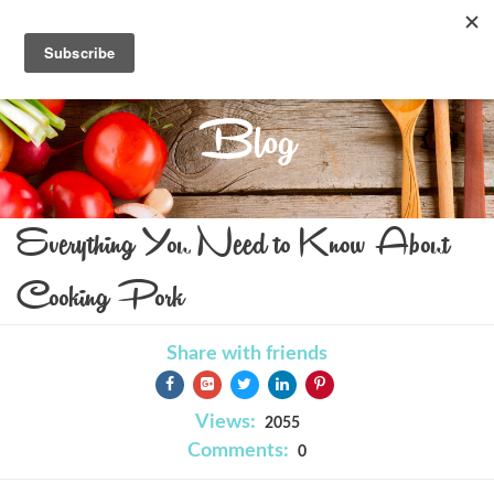
Blog
Everything You Need to Know About
Cooking Pork
Share with friends
Views:
2055
Comments:
0