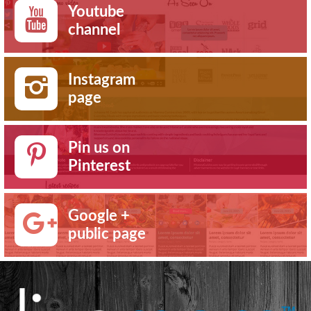
Youtube
channel
Instagram
page
Pin us on
Pinterest
Google +
public page