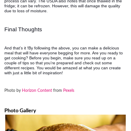
process can vary. The USDA also notes that once thawed in the
fridge; it can be refrozen. However, this will damage the quality
due to loss of moisture.
Final Thoughts
And that’s it !By following the above, you can make a delicious
meal that will have everyone begging for more. Are you ready to
get cooking? Before you begin, make sure you read up on a
couple of tips so that you’re prepared and check out some
different recipes. You would be amazed at what you can create
with just a little bit of inspiration!
Photo by
Horizon Content
from
Pexels
Photo Gallery