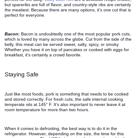
but spareribs are full of flavor, and country-style ribs are certainly
the meatiest. Because there are many options, it’s one cut that is
perfect for everyone.
Bacon:
Bacon is undoubtedly one of the most popular pork cuts,
which is loved by many across the globe. Cut from the side of the
belly, this meat can be served sweet, salty, spicy, or smoky.
Whether you have it on top of pancakes or cooked with eggs for
breakfast, it’s certainly a crowd favorite.
Staying Safe
Just like most foods, pork is something that needs to be cooked
and stored correctly. For fresh cuts, the safe internal cooking
temperate sits at 145° F. It’s also important to never leave it at
room temperature for more than two hours.
When it comes to defrosting, the best way is to do it in the
refrigerator. However, depending on the size, the time for this