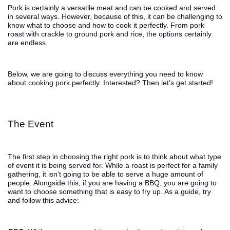
Pork is certainly a versatile meat and can be cooked and served
in several ways. However, because of this, it can be challenging to
know what to choose and how to cook it perfectly. From pork
roast with crackle to ground pork and rice, the options certainly
are endless.
Below, we are going to discuss everything you need to know
about cooking pork perfectly. Interested? Then let’s get started!
The Event
The first step in choosing the right pork is to think about what type
of event it is being served for. While a roast is perfect for a family
gathering, it isn’t going to be able to serve a huge amount of
people. Alongside this, if you are having a BBQ, you are going to
want to choose something that is easy to fry up. As a guide, try
and follow this advice: