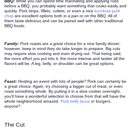
BBQ:
While you can spend time marinating and applying rubs
before a BBQ, you probably want something that cooks easily and
quickly. Pork strips, fillets, cutlets, or even a nice
kurobuta pork
chop
are excellent options both in a pan or on the BBQ. All of
them taste delicious and can be paired well with other traditional
BBQ foods.
Family:
Pork roasts are a great choice for a nice family dinner;
however, keep in mind they do take longer to prepare. Big cuts
may require slow cooking and even drying out. That being said,
the more effort you put into it, the more intense and tastier all the
flavors will be. A leg, belly, or shoulder can be great options.
Feast:
Hosting an event with lots of people? Pork can certainly be
a great choice. Again, try choosing a bigger cut of meat, or even
roast something whole. By putting it in a slow cooker overnight,
you’ll have a wonderful selection to choose from that will have the
whole neighborhood amazed.
Pork belly tacos
or burgers,
anyone?
The Cut