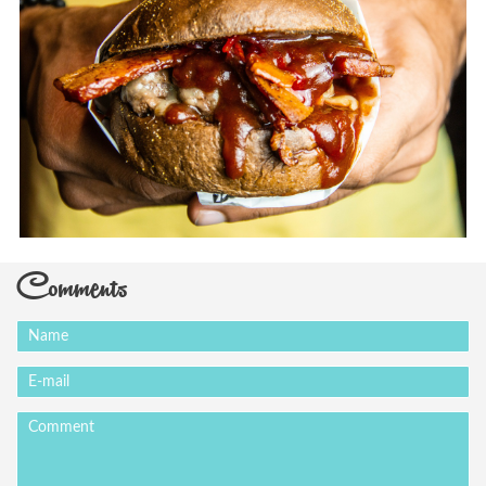
Comments