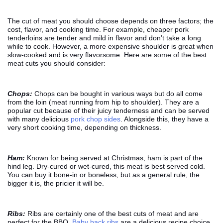
The cut of meat you should choose depends on three factors; the
cost, flavor, and cooking time. For example, cheaper pork
tenderloins are tender and mild in flavor and don’t take a long
while to cook. However, a more expensive shoulder is great when
slow-cooked and is very flavorsome. Here are some of the best
meat cuts you should consider:
Chops:
Chops can be bought in various ways but do all come
from the loin (meat running from hip to shoulder). They are a
popular cut because of their juicy tenderness and can be served
with many delicious
pork chop sides
. Alongside this, they have a
very short cooking time, depending on thickness.
Ham:
Known for being served at Christmas, ham is part of the
hind leg. Dry-cured or wet-cured, this meat is best served cold.
You can buy it bone-in or boneless, but as a general rule, the
bigger it is, the pricier it will be.
Ribs:
Ribs are certainly one of the best cuts of meat and are
perfect for the BBQ.
Baby back ribs
are a delicious recipe choice,