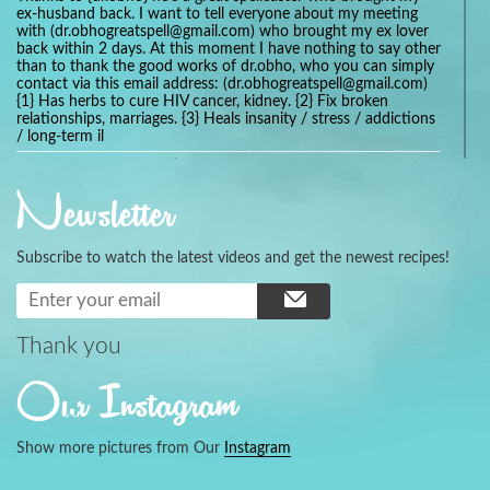
ex-husband back. I want to tell everyone about my meeting
with (dr.obhogreatspell@gmail.com) who brought my ex lover
back within 2 days. At this moment I have nothing to say other
than to thank the good works of dr.obho, who you can simply
contact via this email address: (dr.obhogreatspell@gmail.com)
{1} Has herbs to cure HIV cancer, kidney. {2} Fix broken
relationships, marriages. {3} Heals insanity / stress / addictions
/ long-term il
Get your marriage/relationship fixed today and stop divorce
with the help of a online love spell caster
Newsletter
universalspellhelp@gmail.com whatsapp: +2347054380994
Getting in touch with Dr mkuru was the greatest thing that
ever Happened in my life which transformed my relationship
Subscribe to watch the latest videos and get the newest recipes!
more than I ever Imagined !!! I remain Grateful to you Baba
and that’s why I want to share the good news to the public
and to Anyone out there going through some difficult and
challenging times in their life’s , relationship or marriage. Email
him at: (dr.baba.mkurulovespellcaster@gmail.com) or
Thank you
WhatsApp him: +2349075998982 Visit his website;
https://Drmkuruspellcaster.com
Our Instagram
I want to recommend Ohikhobo's remedy for an easy and
faster way to get rid of any kind of disease . I recently got
cured from herpes with his remedy.
Show more pictures from Our
Instagram
https://tommyjones199.blogspot.com
Thank you for the help great one my life is complete again, I