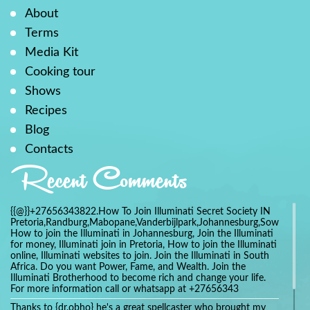
About
Terms
Media Kit
Cooking tour
Shows
Recipes
Blog
Contacts
Recent Comments
{{@}}+27656343822.How To Join Illuminati Secret Society IN
Pretoria,Randburg,Mabopane,Vanderbijlpark,Johannesburg,Soweto,Bo
How to join the Illuminati in Johannesburg, Join the Illuminati
for money, Illuminati join in Pretoria, How to join the Illuminati
online, Illuminati websites to join. Join the Illuminati in South
Africa. Do you want Power, Fame, and Wealth. Join the
Illuminati Brotherhood to become rich and change your life.
For more information call or whatsapp at +27656343
Thanks to {dr.obho} he's a great spellcaster who brought my