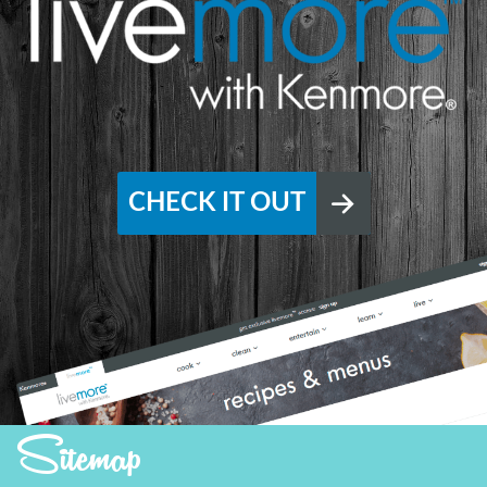
CHECK IT OUT
Sitemap