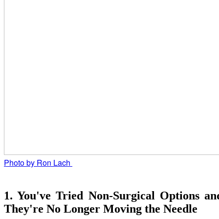
Photo by Ron Lach 
1. You've Tried Non-Surgical Options an
They're No Longer Moving the Needle