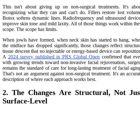
This isn't about giving up on non-surgical treatments. It's abo
recognizing what they can and can't do. Fillers restore lost volum
Botox softens dynamic lines. Radiofrequency and ultrasound devic
improve skin tone and mild laxity. All of those things work within the
scope. The scope has limits.
When jowls have formed, when neck skin has started to hang, wh
the midface has dropped significantly, those changes reflect structur
tissue descent that no injectable or energy-based device can repositio
A
2024 survey published in PRS Global Open
confirmed that ev
with growing trends toward non-invasive facial rejuvenation, surge
remains the standard of care for long-lasting treatment of facial agin
That's not an argument against non-surgical treatment. It's an accura
description of where each approach works best.
2. The Changes Are Structural, Not Jus
Surface-Level