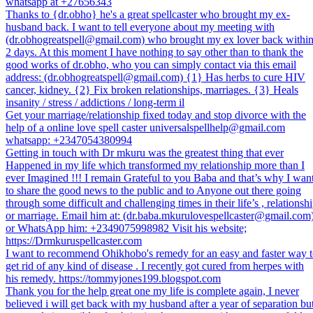
whatsapp at +27656343
Thanks to {dr.obho} he's a great spellcaster who brought my ex-
husband back. I want to tell everyone about my meeting with
(dr.obhogreatspell@gmail.com) who brought my ex lover back withi
2 days. At this moment I have nothing to say other than to thank the
good works of dr.obho, who you can simply contact via this email
address: (dr.obhogreatspell@gmail.com) {1} Has herbs to cure HIV
cancer, kidney. {2} Fix broken relationships, marriages. {3} Heals
insanity / stress / addictions / long-term il
Get your marriage/relationship fixed today and stop divorce with the
help of a online love spell caster universalspellhelp@gmail.com
whatsapp: +2347054380994
Getting in touch with Dr mkuru was the greatest thing that ever
Happened in my life which transformed my relationship more than I
ever Imagined !!! I remain Grateful to you Baba and that’s why I wan
to share the good news to the public and to Anyone out there going
through some difficult and challenging times in their life’s , relationsh
or marriage. Email him at: (dr.baba.mkurulovespellcaster@gmail.com
or WhatsApp him: +2349075998982 Visit his website;
https://Drmkuruspellcaster.com
I want to recommend Ohikhobo's remedy for an easy and faster way 
get rid of any kind of disease . I recently got cured from herpes with
his remedy. https://tommyjones199.blogspot.com
Thank you for the help great one my life is complete again, I never
believed i will get back with my husband after a year of separation bu