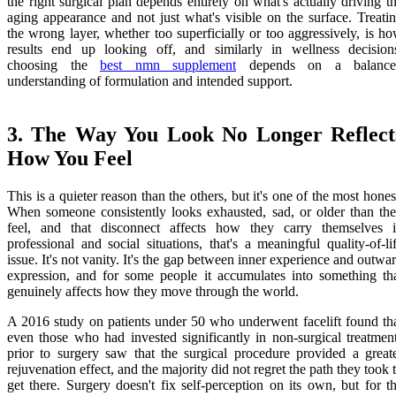
the right surgical plan depends entirely on what's actually driving t
aging appearance and not just what's visible on the surface. Treati
the wrong layer, whether too superficially or too aggressively, is h
results end up looking off, and similarly in wellness decision
choosing the
best nmn supplement
depends on a balance
understanding of formulation and intended support.
3. The Way You Look No Longer Reflect
How You Feel
This is a quieter reason than the others, but it's one of the most hones
When someone consistently looks exhausted, sad, or older than th
feel, and that disconnect affects how they carry themselves 
professional and social situations, that's a meaningful quality-of-li
issue. It's not vanity. It's the gap between inner experience and outwa
expression, and for some people it accumulates into something th
genuinely affects how they move through the world.
A 2016 study on patients under 50 who underwent facelift found th
even those who had invested significantly in non-surgical treatmen
prior to surgery saw that the surgical procedure provided a great
rejuvenation effect, and the majority did not regret the path they took 
get there. Surgery doesn't fix self-perception on its own, but for t