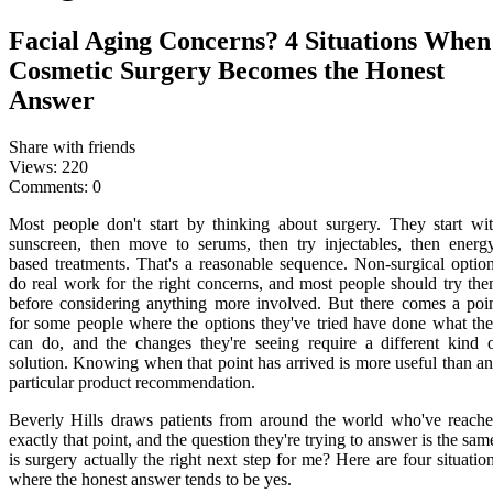
Facial Aging Concerns? 4 Situations When
Cosmetic Surgery Becomes the Honest
Answer
Share with friends
Views:
220
Comments:
0
Most people don't start by thinking about surgery. They start wi
sunscreen, then move to serums, then try injectables, then energ
based treatments. That's a reasonable sequence. Non-surgical optio
do real work for the right concerns, and most people should try th
before considering anything more involved. But there comes a poi
for some people where the options they've tried have done what th
can do, and the changes they're seeing require a different kind 
solution. Knowing when that point has arrived is more useful than a
particular product recommendation.
Beverly Hills draws patients from around the world who've reach
exactly that point, and the question they're trying to answer is the sam
is surgery actually the right next step for me? Here are four situatio
where the honest answer tends to be yes.