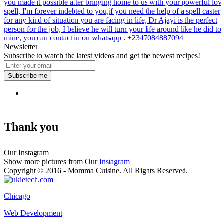
you made it possible after bringing home to us with your powerful lo
spell, I'm forever indebted to you,if you need the help of a spell caster
for any kind of situation you are facing in life, Dr Ajayi is the perfect
person for the job, I believe he will turn your life around like he did to
mine, you can contact in on whatsapp : +2347084887094
Newsletter
Subscribe to watch the latest videos and get the newest recipes!
Subscribe me
Thank you
Our Instagram
Show more pictures from Our
Instagram
Copyright © 2016 - Momma Cuisine. All Rights Reserved.
Chicago
Web Development