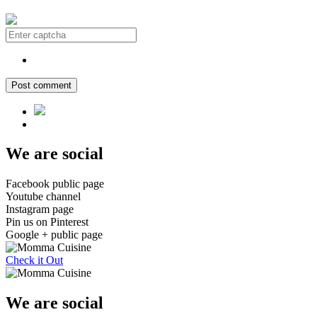
Post comment
We are social
Facebook public page
Youtube channel
Instagram page
Pin us on Pinterest
Google + public page
Check it Out
We are social