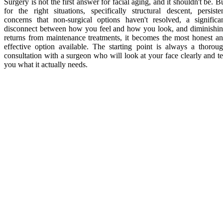
Surgery is not the first answer for facial aging, and it shouldn't be. B
for the right situations, specifically structural descent, persiste
concerns that non-surgical options haven't resolved, a significa
disconnect between how you feel and how you look, and diminishi
returns from maintenance treatments, it becomes the most honest a
effective option available. The starting point is always a thorou
consultation with a surgeon who will look at your face clearly and te
you what it actually needs.