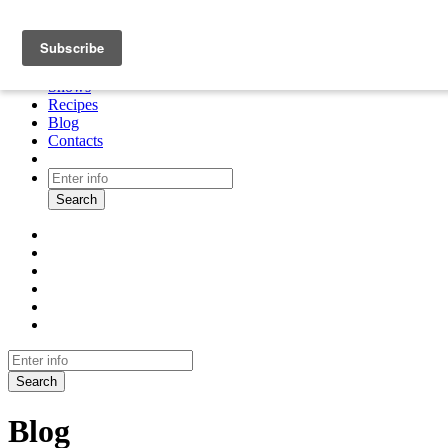
About
Cooking tour
Shows
Recipes
Blog
Contacts
Search
Search
Blog