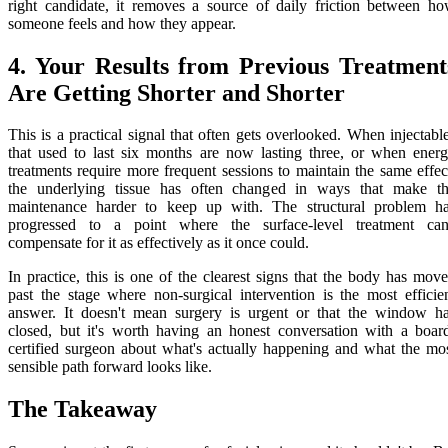
right candidate, it removes a source of daily friction between h
someone feels and how they appear.
4. Your Results from Previous Treatment
Are Getting Shorter and Shorter
This is a practical signal that often gets overlooked. When injectabl
that used to last six months are now lasting three, or when ener
treatments require more frequent sessions to maintain the same effec
the underlying tissue has often changed in ways that make t
maintenance harder to keep up with. The structural problem h
progressed to a point where the surface-level treatment can
compensate for it as effectively as it once could.
In practice, this is one of the clearest signs that the body has mov
past the stage where non-surgical intervention is the most efficie
answer. It doesn't mean surgery is urgent or that the window h
closed, but it's worth having an honest conversation with a boar
certified surgeon about what's actually happening and what the mo
sensible path forward looks like.
The Takeaway