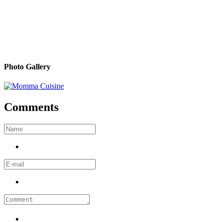
Photo Gallery
Comments