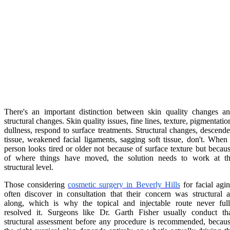
There's an important distinction between skin quality changes a
structural changes. Skin quality issues, fine lines, texture, pigmentatio
dullness, respond to surface treatments. Structural changes, descend
tissue, weakened facial ligaments, sagging soft tissue, don't. When
person looks tired or older not because of surface texture but becau
of where things have moved, the solution needs to work at t
structural level.
Those considering
cosmetic surgery in Beverly Hills
for facial agi
often discover in consultation that their concern was structural a
along, which is why the topical and injectable route never ful
resolved it. Surgeons like Dr. Garth Fisher usually conduct th
structural assessment before any procedure is recommended, becau