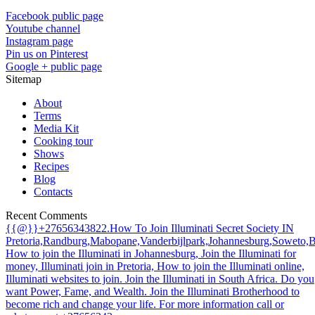
Facebook public page
Youtube channel
Instagram page
Pin us on Pinterest
Google + public page
Sitemap
About
Terms
Media Kit
Cooking tour
Shows
Recipes
Blog
Contacts
Recent Comments
{{@}}+27656343822.How To Join Illuminati Secret Society IN
Pretoria,Randburg,Mabopane,Vanderbijlpark,Johannesburg,Soweto,
How to join the Illuminati in Johannesburg, Join the Illuminati for
money, Illuminati join in Pretoria, How to join the Illuminati online,
Illuminati websites to join. Join the Illuminati in South Africa. Do you
want Power, Fame, and Wealth. Join the Illuminati Brotherhood to
become rich and change your life. For more information call or