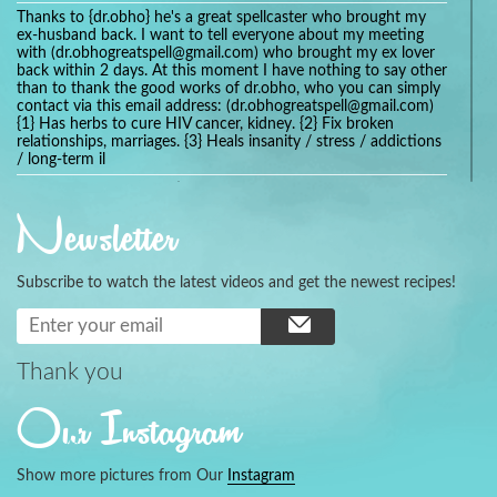
Thanks to {dr.obho} he's a great spellcaster who brought my
ex-husband back. I want to tell everyone about my meeting
with (dr.obhogreatspell@gmail.com) who brought my ex lover
back within 2 days. At this moment I have nothing to say other
than to thank the good works of dr.obho, who you can simply
contact via this email address: (dr.obhogreatspell@gmail.com)
{1} Has herbs to cure HIV cancer, kidney. {2} Fix broken
relationships, marriages. {3} Heals insanity / stress / addictions
/ long-term il
Get your marriage/relationship fixed today and stop divorce
with the help of a online love spell caster
Newsletter
universalspellhelp@gmail.com whatsapp: +2347054380994
Getting in touch with Dr mkuru was the greatest thing that
ever Happened in my life which transformed my relationship
Subscribe to watch the latest videos and get the newest recipes!
more than I ever Imagined !!! I remain Grateful to you Baba
and that’s why I want to share the good news to the public
and to Anyone out there going through some difficult and
challenging times in their life’s , relationship or marriage. Email
him at: (dr.baba.mkurulovespellcaster@gmail.com) or
Thank you
WhatsApp him: +2349075998982 Visit his website;
https://Drmkuruspellcaster.com
Our Instagram
I want to recommend Ohikhobo's remedy for an easy and
faster way to get rid of any kind of disease . I recently got
cured from herpes with his remedy.
Show more pictures from Our
Instagram
https://tommyjones199.blogspot.com