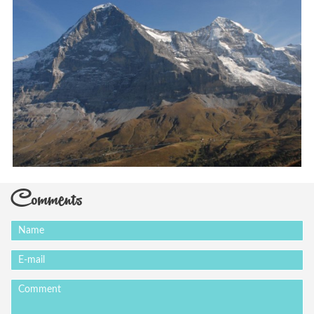
Comments