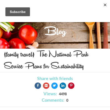
Blog
{family travel} The National Park
Service Plans for Sustainability
Share with friends
Views:
4498
Comments:
0