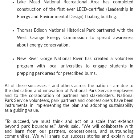
Lake Mead National Recreational Area has completed
construction of the first ever LEED-certified (Leadership in
Energy and Environmental Design) floating building.
Thomas Edison National Historical Park partnered with the
West Orange Energy Commission to spread awareness
about energy conservation.
New River Gorge National River has created a volunteer
program with local universities to engage students in
prepping park areas for prescribed burns.
All of these successes – and others across the nation – are due to
the dedication and innovation of National Park Service employees
and to the collaboration of partners and stakeholders. National
Park Service volunteers, park partners and concessioners have been
instrumental in implementing the plan and adopting sustainability
as a guiding value.
“To succeed, we must think and act on a scale that extends
beyond park boundaries,” Jarvis said. “We will collaborate with
and learn from our partners, concessioners, and surrounding
communities. We will share our success stories and explain our