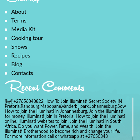
About
Terms
Media Kit
Cooking tour
Shows
Recipes
Blog
Contacts
Recent Comments
{{@}}+27656343822.How To Join Illuminati Secret Society IN
Pretoria,Randburg,Mabopane,Vanderbijlpark,Johannesburg,Soweto,Bo
How to join the Illuminati in Johannesburg, Join the Illuminati
for money, Illuminati join in Pretoria, How to join the Illuminati
online, Illuminati websites to join. Join the Illuminati in South
Africa. Do you want Power, Fame, and Wealth. Join the
Illuminati Brotherhood to become rich and change your life.
For more information call or whatsapp at +27656343