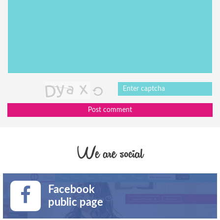
Post comment
We are social
Facebook
public page