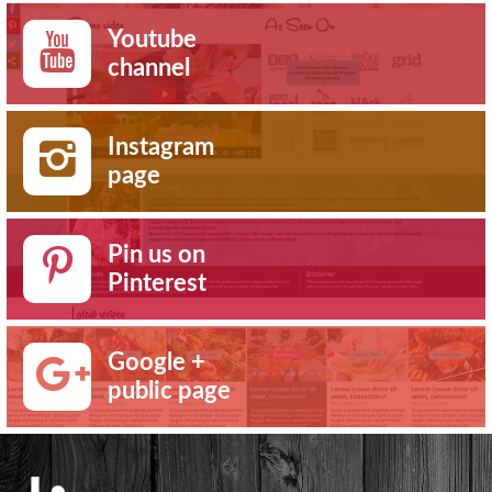
Youtube
channel
Instagram
page
Pin us on
Pinterest
Google +
public page