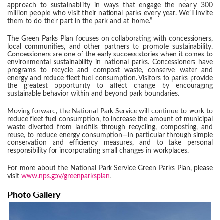
approach to sustainability in ways that engage the nearly 300
million people who visit their national parks every year. We’ll invite
them to do their part in the park and at home.”
The Green Parks Plan focuses on collaborating with concessioners,
local communities, and other partners to promote sustainability.
Concessioners are one of the early success stories when it comes to
environmental sustainability in national parks. Concessioners have
programs to recycle and compost waste, conserve water and
energy and reduce fleet fuel consumption. Visitors to parks provide
the greatest opportunity to affect change by encouraging
sustainable behavior within and beyond park boundaries.
Moving forward, the National Park Service will continue to work to
reduce fleet fuel consumption, to increase the amount of municipal
waste diverted from landfills through recycling, composting, and
reuse, to reduce energy consumption—in particular through simple
conservation and efficiency measures, and to take personal
responsibility for incorporating small changes in workplaces.
For more about the National Park Service Green Parks Plan, please
visit
www.nps.gov/greenparksplan
.
Photo Gallery