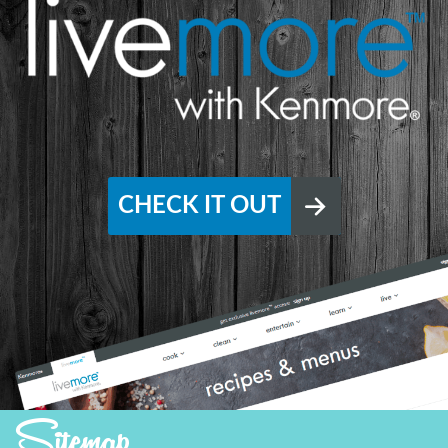
CHECK IT OUT
Sitemap