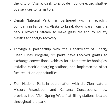
the City of Visalia, Calif. to provide hybrid-electric shuttle-
bus services to its visitors.
Denali National Park has partnered with a recycling
company in Fairbanks, Alaska to break down glass from the
park’s recycling stream to make glass tile and to liquefy
plastics for energy recovery.
Through a partnership with the Department of Energy
Clean Cities Program, 13 parks have received grants to
exchange conventional vehicles for alternative technologies,
installed electric charging stations, and implemented other
fuel reduction opportunities.
Zion National Park, in coordination with the Zion Natural
History Association and Xanterra Concessions, now
provides free “Zion Spring Water” at filling stations located
throughout the park.