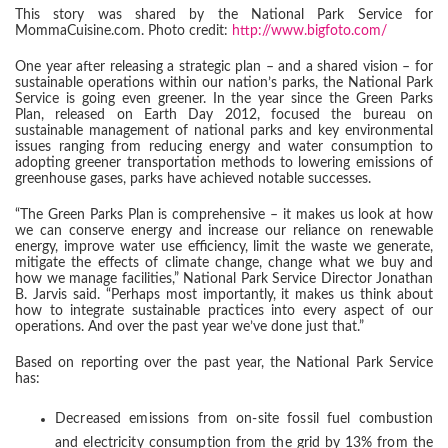
This story was shared by the National Park Service for
MommaCuisine.com. Photo credit:
http://www.bigfoto.com/
One year after releasing a strategic plan – and a shared vision – for
sustainable operations within our nation’s parks, the National Park
Service is going even greener. In the year since the Green Parks
Plan, released on Earth Day 2012, focused the bureau on
sustainable management of national parks and key environmental
issues ranging from reducing energy and water consumption to
adopting greener transportation methods to lowering emissions of
greenhouse gases, parks have achieved notable successes.
“The Green Parks Plan is comprehensive – it makes us look at how
we can conserve energy and increase our reliance on renewable
energy, improve water use efficiency, limit the waste we generate,
mitigate the effects of climate change, change what we buy and
how we manage facilities,” National Park Service Director Jonathan
B. Jarvis said. “Perhaps most importantly, it makes us think about
how to integrate sustainable practices into every aspect of our
operations. And over the past year we’ve done just that.”
Based on reporting over the past year, the National Park Service
has:
Decreased emissions from on-site fossil fuel combustion
and electricity consumption from the grid by 13% from the