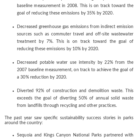
baseline measurement in 2008. This is on track toward the
goal of reducing these emissions by 35% by 2020.
Decreased greenhouse gas emissions from indirect emission
sources such as commuter travel and off-site wastewater
treatment by 7%. This is on track toward the goal of
reducing these emissions by 10% by 2020.
Decreased potable water use intensity by 22% from the
2007 baseline measurement, on track to achieve the goal of
a 30% reduction by 2020.
Diverted 92% of construction and demolition waste. This
exceeds the goal of diverting 50% of annual solid waste
from landfills through recycling and other practices.
The past year saw specific sustainability success stories in parks
around the country:
Sequoia and Kings Canyon National Parks partnered with