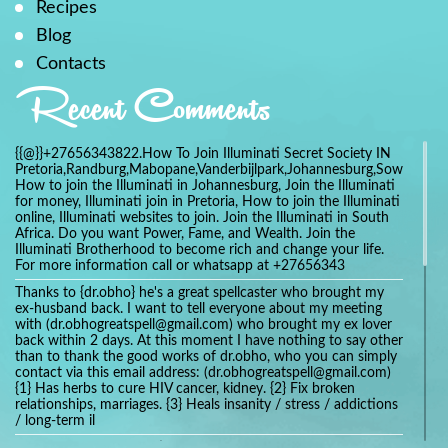
Recipes
Blog
Contacts
Recent Comments
{{@}}+27656343822.How To Join Illuminati Secret Society IN
Pretoria,Randburg,Mabopane,Vanderbijlpark,Johannesburg,Soweto,Bo
How to join the Illuminati in Johannesburg, Join the Illuminati
for money, Illuminati join in Pretoria, How to join the Illuminati
online, Illuminati websites to join. Join the Illuminati in South
Africa. Do you want Power, Fame, and Wealth. Join the
Illuminati Brotherhood to become rich and change your life.
For more information call or whatsapp at +27656343
Thanks to {dr.obho} he's a great spellcaster who brought my
ex-husband back. I want to tell everyone about my meeting
with (dr.obhogreatspell@gmail.com) who brought my ex lover
back within 2 days. At this moment I have nothing to say other
than to thank the good works of dr.obho, who you can simply
contact via this email address: (dr.obhogreatspell@gmail.com)
{1} Has herbs to cure HIV cancer, kidney. {2} Fix broken
relationships, marriages. {3} Heals insanity / stress / addictions
/ long-term il
Get your marriage/relationship fixed today and stop divorce