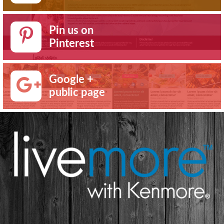
Pin us on
Pinterest
Google +
public page