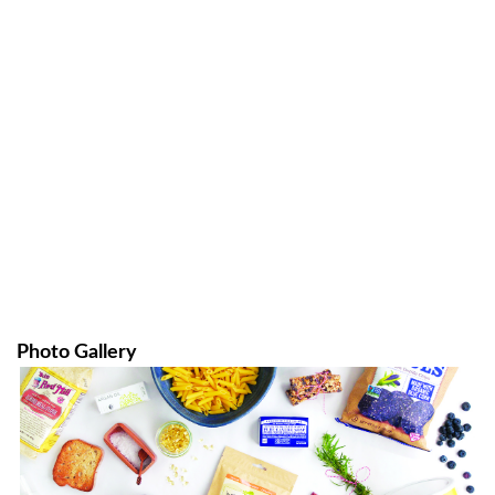
Photo Gallery