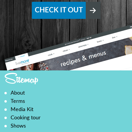
CHECK IT OUT
Sitemap
About
Terms
Media Kit
Cooking tour
Shows