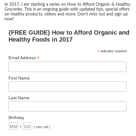
In 2017, I am starting a series on How to Afford Organic & Healthy
Groceries. This is an ongoing guide with updated tips, special offers
on healthy products, videos and more. Don't miss out and sign up
now!
{FREE GUIDE} How to Afford Organic and
Healthy Foods in 2017
*
indicates required
*
Email Address
First Name
Last Name
Birthday
/
( mm / dd )