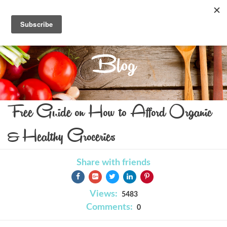
Blog
Free Guide on How to Afford Organic
& Healthy Groceries
Share with friends
Views:
5483
Comments:
0