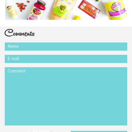
Comments