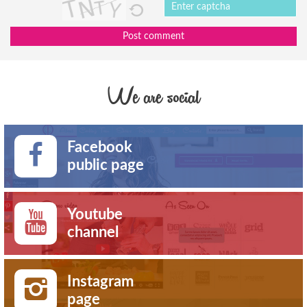
Post comment
We are social
Facebook
public page
Youtube
channel
Instagram
page