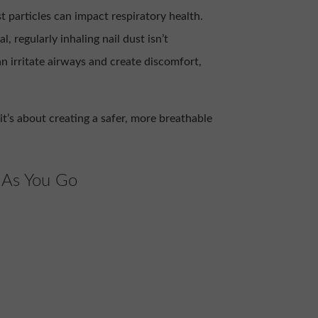
 particles can impact respiratory health.
l, regularly inhaling nail dust isn’t
an irritate airways and create discomfort,
it’s about creating a safer, more breathable
 As You Go