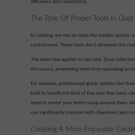
efficiency and consistency.
The Role Of Proper Tools In Du
In cooking, we rely on tools like splatter guards, 
control mess. These tools don’t eliminate the co
The same idea applies to nail care. Dust collectors
the source, preventing them from spreading acros
For example, professional-grade options like thos
built to handle the kind of fine dust that basic c
need to center your entire setup around them, inc
can significantly improve both cleanliness and co
Creating A More Enjoyable Creat