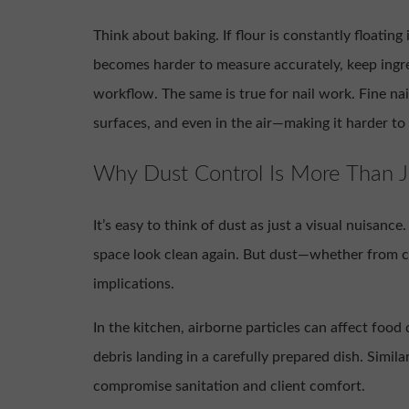
Think about baking. If flour is constantly floating 
becomes harder to measure accurately, keep ingr
workflow. The same is true for nail work. Fine na
surfaces, and even in the air—making it harder to
Why Dust Control Is More Than J
It’s easy to think of dust as just a visual nuisanc
space look clean again. But dust—whether from co
implications.
In the kitchen, airborne particles can affect foo
debris landing in a carefully prepared dish. Similar
compromise sanitation and client comfort.