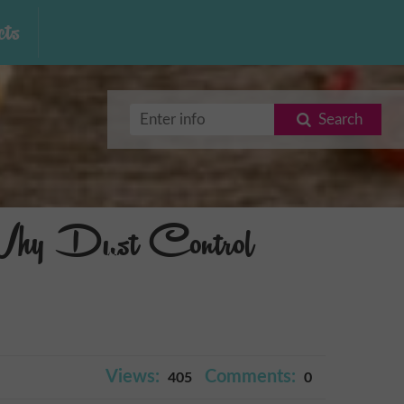
ts
Search
Why Dust Control
Views:
Comments:
405
0