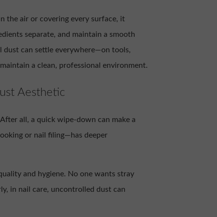
in the air or covering every surface, it
edients separate, and maintain a smooth
il dust can settle everywhere—on tools,
 maintain a clean, professional environment.
ust Aesthetic
e. After all, a quick wipe-down can make a
oking or nail filing—has deeper
d quality and hygiene. No one wants stray
ly, in nail care, uncontrolled dust can