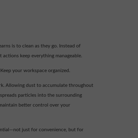
rns is to clean as they go. Instead of
ent actions keep everything manageable.
e. Keep your workspace organized.
ork. Allowing dust to accumulate throughout
spreads particles into the surrounding
maintain better control over your
ntial—not just for convenience, but for