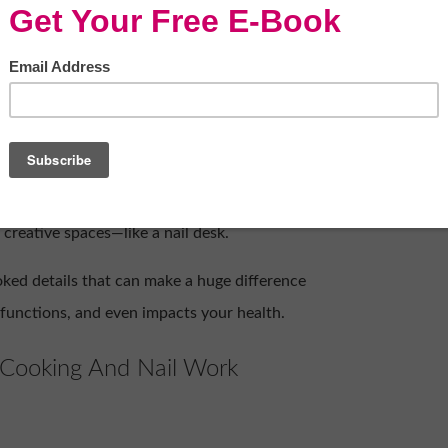
 nail care
ady understand one universal truth: mess is
rtops, spices scattering across prep space,
something beautiful often comes with a side
hat the same principles of cleanliness and
 creative spaces—like a nail desk.
ooked details that can make a huge difference
, functions, and even impacts your health.
 Cooking And Nail Work