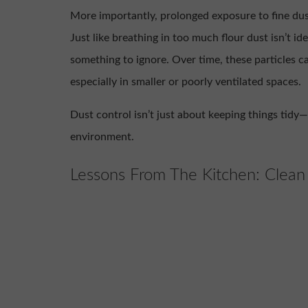
More importantly, prolonged exposure to fine dust
Just like breathing in too much flour dust isn’t idea
something to ignore. Over time, these particles c
especially in smaller or poorly ventilated spaces.
Dust control isn’t just about keeping things tidy—
environment.
Lessons From The Kitchen: Clean