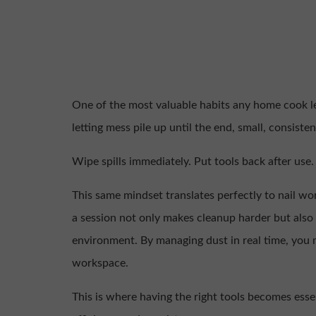
One of the most valuable habits any home cook lea
letting mess pile up until the end, small, consist
Wipe spills immediately. Put tools back after us
This same mindset translates perfectly to nail w
a session not only makes cleanup harder but also 
environment. By managing dust in real time, you 
workspace.
This is where having the right tools becomes esse