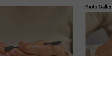
Photo Galle