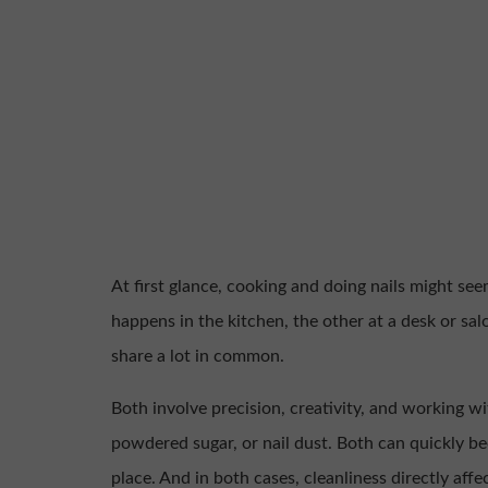
At first glance, cooking and doing nails might see
happens in the kitchen, the other at a desk or sal
share a lot in common.
Both involve precision, creativity, and working wi
powdered sugar, or nail dust. Both can quickly b
place. And in both cases, cleanliness directly affec