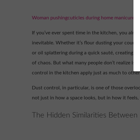
Woman pushingcuticles during home manicure for
If you’ve ever spent time in the kitchen, you alre
inevitable. Whether it’s flour dusting your counte
or oil splattering during a quick sauté, creating 
of chaos. But what many people don’t realize is t
control in the kitchen apply just as much to other
Dust control, in particular, is one of those overl
not just in how a space looks, but in how it feels
The Hidden Similarities Between