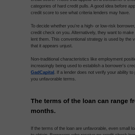
categories of hard credit pulls. A good idea before app
credit score to see what criteria lenders may have.
To decide whether you're a high- or low-risk borrower, 
credit check on you. Alternatively, they want to make
lent them. This conventional strategy is used by the va
that it appears unjust.
Non-traditional characteristics like employment posit
GadCapital
. If a lender does not verify your ability t
you unfavorable terms.
The terms of the loan can range fr
months.
If the terms of the loan are unfavorable, even small l
to obtain. Borrowers who receive no-credit-check loa