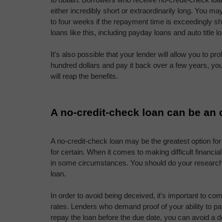
either incredibly short or extraordinarily long. You may
to four weeks if the repayment time is exceedingly sh
loans like this, including payday loans and auto title l
It's also possible that your lender will allow you to pro
hundred dollars and pay it back over a few years, you'
will reap the benefits.
A no-credit-check loan can be an 
A no-credit-check loan may be the greatest option for 
for certain. When it comes to making difficult financia
in some circumstances. You should do your research b
loan.
In order to avoid being deceived, it's important to co
rates. Lenders who demand proof of your ability to pay
repay the loan before the due date, you can avoid a d