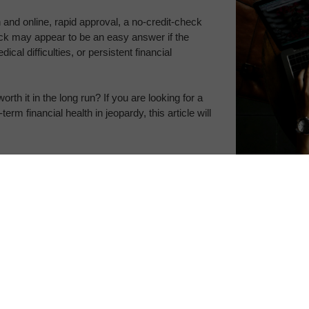
n and online, rapid approval, a no-credit-check 
eck may appear to be an easy answer if the 
al difficulties, or persistent financial 
orth it in the long run? If you are looking for a 
rm financial health in jeopardy, this article will 