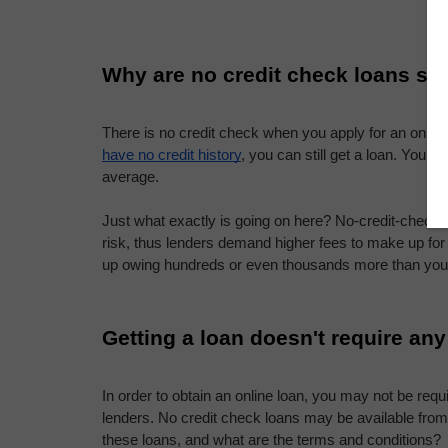
Why are no credit check loans so
There is no credit check when you apply for an online 
have no credit history
, you can still get a loan. You 
average.
Just what exactly is going on here? No-credit-check 
risk, thus lenders demand higher fees to make up for
up owing hundreds or even thousands more than you
Getting a loan doesn't require any
In order to obtain an online loan, you may not be requ
lenders. No credit check loans may be available from 
these loans, and what are the terms and conditions?