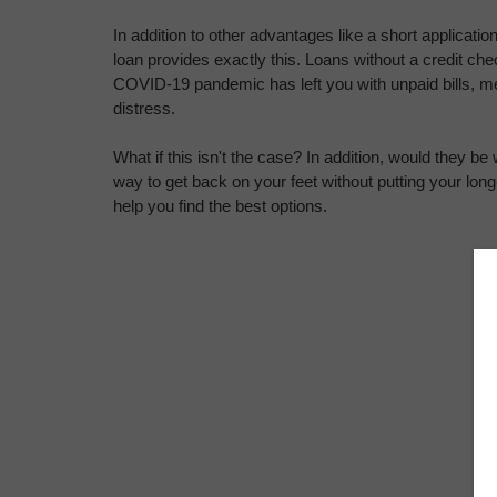
In addition to other advantages like a short applicatio
loan provides exactly this. Loans without a credit ch
COVID-19 pandemic has left you with unpaid bills, medic
distress.
What if this isn't the case? In addition, would they be w
way to get back on your feet without putting your long-te
help you find the best options.