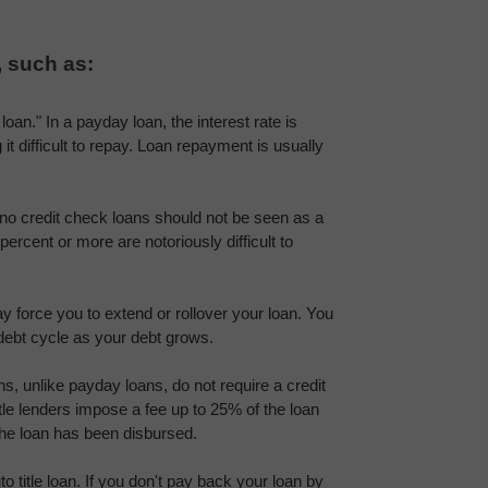
, such as:
oan." In a payday loan, the interest rate is 
t difficult to repay. Loan repayment is usually 
no credit check loans should not be seen as a 
ercent or more are notoriously difficult to 
force you to extend or rollover your loan. You 
debt cycle as your debt grows.
ans, unlike payday loans, do not require a credit 
tle lenders impose a fee up to 25% of the loan 
he loan has been disbursed.
title loan. If you don't pay back your loan by 