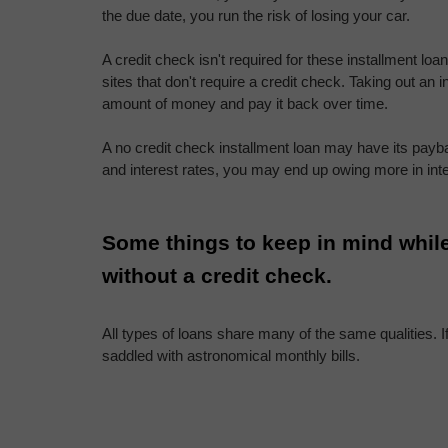
the due date, you run the risk of losing your car.
A credit check isn't required for these installment loa
sites that don't require a credit check. Taking out an i
amount of money and pay it back over time.
A no credit check installment loan may have its payba
and interest rates, you may end up owing more in int
Some things to keep in mind while
without a credit check.
All types of loans share many of the same qualities. If 
saddled with astronomical monthly bills.