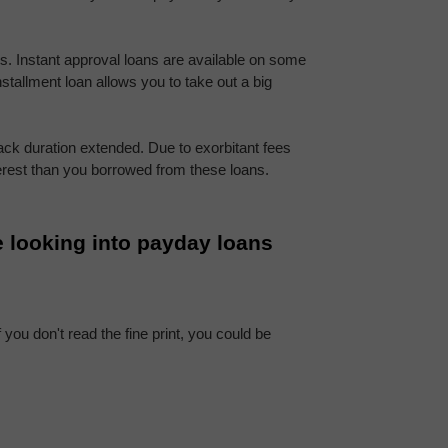
ns. Instant approval loans are available on some 
nstallment loan allows you to take out a big 
ck duration extended. Due to exorbitant fees 
erest than you borrowed from these loans.
 looking into payday loans 
you don't read the fine print, you could be 