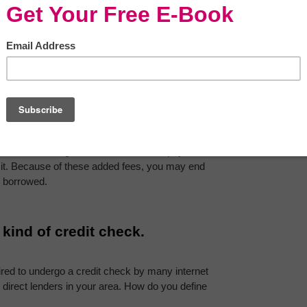
 popular?
personal loan from a direct lender. 
Even if you 
should expect to get your money in a few days on 
loans have a higher default and non-repayment 
 it. Because of these added fees, you may end 
 borrowed.
 kind of credit check.
ired to undergo a credit check by many internet 
direct lenders in your area. How do you define 