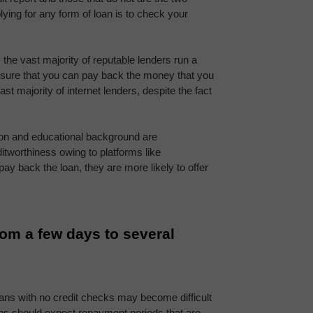
lying for any form of loan is to check your 
the vast majority of reputable lenders run a 
 sure that you can pay back the money that you 
st majority of internet lenders, despite the fact 
ion and educational background are 
increasingly being used to establish a borrower's creditworthiness owing to platforms like 
o pay back the loan, they are more likely to offer 
om a few days to several 
oans with no credit checks may become difficult 
ns should expect repayment periods that are 