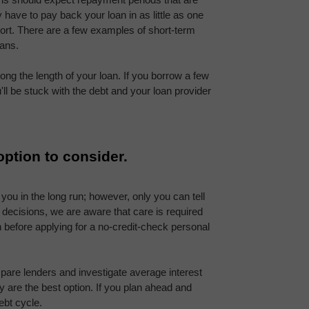
 have to pay back your loan in as little as one 
ort. There are a few examples of short-term 
oans.
long the length of your loan. If you borrow a few 
ll be stuck with the debt and your loan provider 
option to consider.
you in the long run; however, only you can tell 
l decisions, we are aware that care is required 
efore applying for a no-credit-check personal 
mpare lenders and investigate average interest 
 are the best option. If you plan ahead and 
ebt cycle.