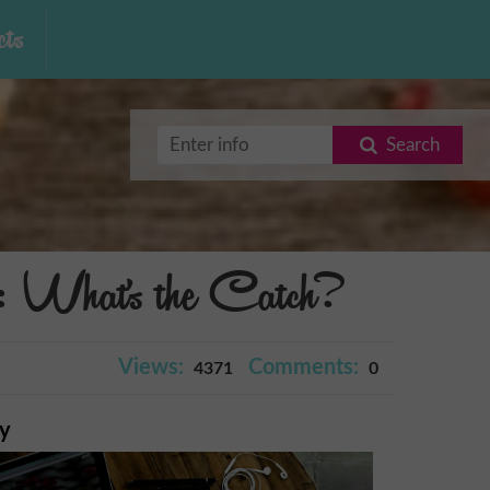
ts
Search
 What's the Catch?
Views:
Comments:
4371
0
ry