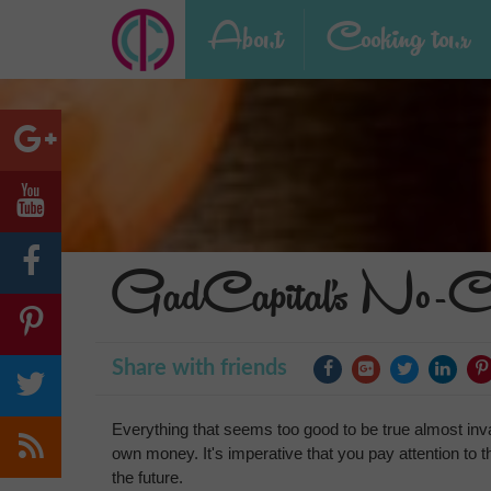
About
Cooking tour
GadCapital's No-Cre
Share with friends
Everything that seems too good to be true almost invar
own money. It's imperative that you pay attention to thi
the future.