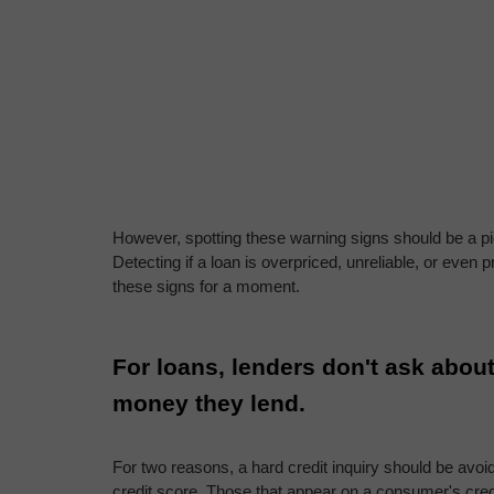
However, spotting these warning signs should be a piec
Detecting if a loan is overpriced, unreliable, or even 
these signs for a moment.
For loans, lenders don't ask about 
money they lend.
For two reasons, a hard credit inquiry should be avoid
credit score. Those that appear on a consumer's credit