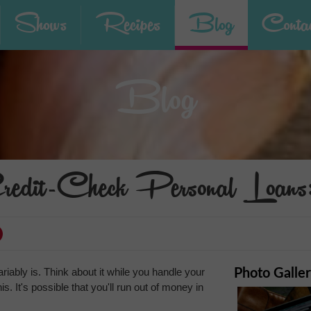
Shows
Recipes
Blog
Contac
Blog
dit-Check Personal Loans:
iably is. Think about it while you handle your 
Photo Galle
s. It's possible that you'll run out of money in 