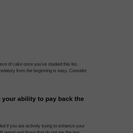
e of cake once you've studied this list. 
predatory from the beginning is easy. Consider 
your ability to pay back the 
ed if you are actively trying to enhance your 
 report and those that do not are the two 