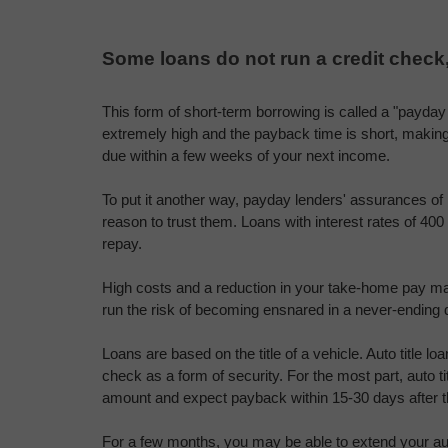
Some loans do not run a credit check
This form of short-term borrowing is called a "payday l
extremely high and the payback time is short, making i
due within a few weeks of your next income.
To put it another way, payday lenders' assurances of 
reason to trust them. Loans with interest rates of 400 p
repay.
High costs and a reduction in your take-home pay may 
run the risk of becoming ensnared in a never-ending 
Loans are based on the title of a vehicle. Auto title lo
check as a form of security. For the most part, auto ti
amount and expect payback within 15-30 days after t
For a few months, you may be able to extend your auto 