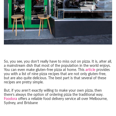
So, you see, you don’t really have to miss out on pizza. It is, after all,
a mainstream dish that most of the population in the world enjoys.
You can even make gluten-free pizza at home. This
article
provides
you with a list of nine pizza recipes that are not only gluten-free,
but are also quite delicious. The best part is that several of these
recipes are pretty simple.
But, if you aren’t exactly willing to make your own pizza, then
there’s always the option of ordering pizza the traditional way.
Foodora
offers a reliable food delivery service all over Melbourne,
Sydney, and Brisbane