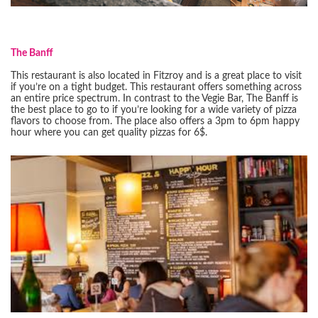
The Banff
This restaurant is also located in Fitzroy and is a great place to visit
if you’re on a tight budget. This restaurant offers something across
an entire price spectrum. In contrast to the Vegie Bar, The Banff is
the best place to go to if you’re looking for a wide variety of pizza
flavors to choose from. The place also offers a 3pm to 6pm happy
hour where you can get quality pizzas for 6$.