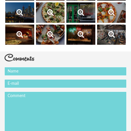
Comments