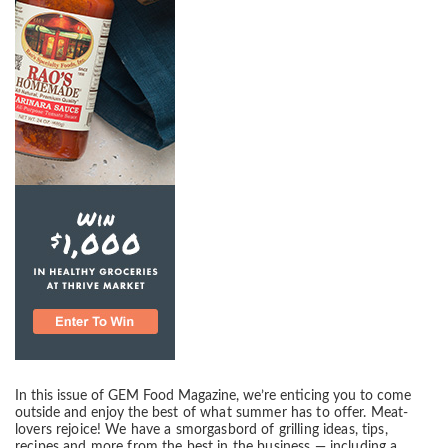
In this issue of GEM Food Magazine, we’re enticing you to come
outside and enjoy the
best of what summer has to offer. Meat-
lovers rejoice! We have a smorgasbord of grilling
ideas, tips,
recipes and more from the best in the business — including a