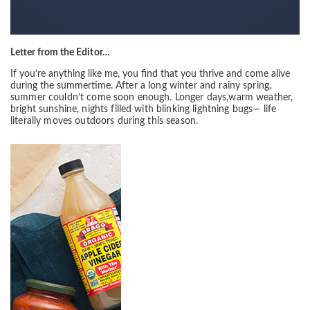
Letter from the
Editor…
If you’re anything like me, you find that you thrive and come alive
during the summertime.
After a long winter and rainy spring,
summer couldn’t come soon enough. Longer days,
warm weather,
bright sunshine, nights filled with blinking lightning bugs— life
literally
moves outdoors during this season.