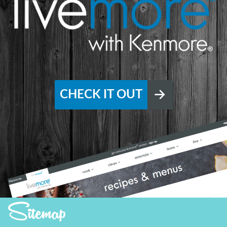
CHECK IT OUT
Sitemap