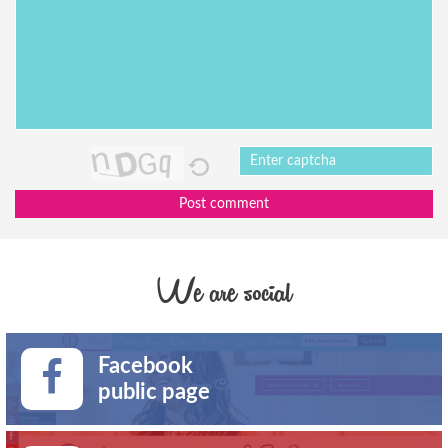
Post comment
We are social
Facebook
public page