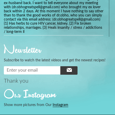
ex-husband back. I want to tell everyone about my meeting
with (dr.obhogreatspell@gmail.com) who brought my ex lover
back within 2 days. At this moment I have nothing to say other
than to thank the good works of dr.obho, who you can simply
contact via this email address: (dr.obhogreatspell@gmail.com)
{1} Has herbs to cure HIV cancer, kidney. {2} Fix broken
relationships, marriages. {3} Heals insanity / stress / addictions
/ long-term il
Get your marriage/relationship fixed today and stop divorce
with the help of a online love spell caster
Newsletter
universalspellhelp@gmail.com whatsapp: +2347054380994
Getting in touch with Dr mkuru was the greatest thing that
ever Happened in my life which transformed my relationship
Subscribe to watch the latest videos and get the newest recipes!
more than I ever Imagined !!! I remain Grateful to you Baba
and that’s why I want to share the good news to the public
and to Anyone out there going through some difficult and
challenging times in their life’s , relationship or marriage. Email
him at: (dr.baba.mkurulovespellcaster@gmail.com) or
Thank you
WhatsApp him: +2349075998982 Visit his website;
https://Drmkuruspellcaster.com
Our Instagram
I want to recommend Ohikhobo's remedy for an easy and
faster way to get rid of any kind of disease . I recently got
cured from herpes with his remedy.
Show more pictures from Our
Instagram
https://tommyjones199.blogspot.com
Thank you for the help great one my life is complete again, I