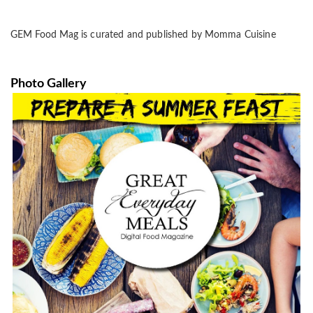
GEM Food Mag
is curated and published
by Momma Cuisine
Photo Gallery