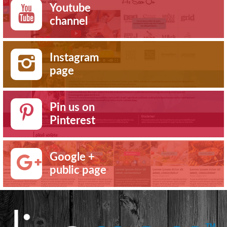
Youtube
channel
Instagram
page
Pin us on
Pinterest
Google +
public page