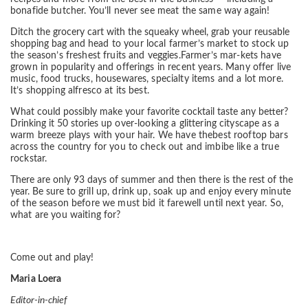
bonafide
butcher. You’ll never see meat the same way again!
Ditch the grocery cart with the squeaky wheel, grab your reusable
shopping bag and
head to your local farmer’s market to stock up
the season’s freshest fruits and veggies.
Farmer’s mar-kets have
grown in popularity and offerings in recent years. Many offer
live
music, food trucks, housewares, specialty items and a lot more.
It’s shopping al
fresco at its best.
What could possibly make your favorite cocktail taste any better?
Drinking it 50 stories
up over-looking a glittering cityscape as a
warm breeze plays with your hair. We have the
best rooftop bars
across the country for you to check out and imbibe like a true
rockstar.
There are only 93 days of summer and then there is the rest of the
year. Be sure to
grill up, drink up, soak up and enjoy every minute
of the season before we must bid it
farewell until next year. So,
what are you waiting for?
Come out and play!
Maria Loera
Editor-in-chief