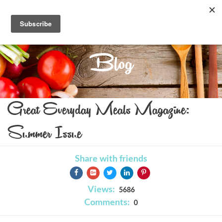
Blog
Great Everyday Meals Magazine:
Summer Issue
Share with friends
Views:
5686
Comments:
0