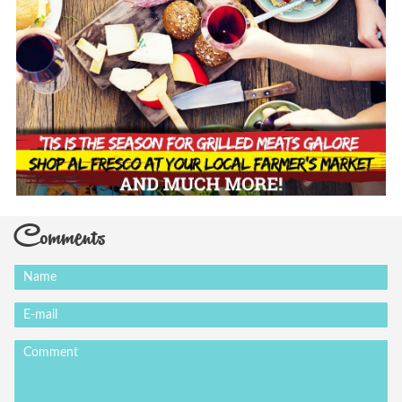
Comments