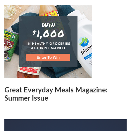
Great Everyday Meals Magazine:
Summer Issue