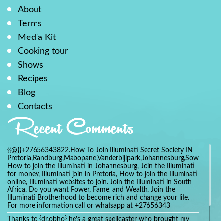
About
Terms
Media Kit
Cooking tour
Shows
Recipes
Blog
Contacts
Recent Comments
{{@}}+27656343822.How To Join Illuminati Secret Society IN
Pretoria,Randburg,Mabopane,Vanderbijlpark,Johannesburg,Soweto,Bo
How to join the Illuminati in Johannesburg, Join the Illuminati
for money, Illuminati join in Pretoria, How to join the Illuminati
online, Illuminati websites to join. Join the Illuminati in South
Africa. Do you want Power, Fame, and Wealth. Join the
Illuminati Brotherhood to become rich and change your life.
For more information call or whatsapp at +27656343
Thanks to {dr.obho} he's a great spellcaster who brought my